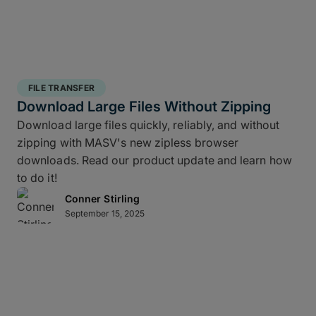
FILE TRANSFER
Download Large Files Without Zipping
Download large files quickly, reliably, and without
zipping with MASV's new zipless browser
downloads. Read our product update and learn how
to do it!
Conner Stirling
September 15, 2025