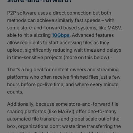
P2P software uses a direct connection but both
methods can achieve similarly fast speeds – with
some store-and-forward based systems, like MASV,
able to hit a sizzling
10Gbps
. Advanced features
allow recipients to start accessing files as they
upload, significantly reducing wait times and delays
in time-sensitive projects (more on this below).
That’s a big deal for content owners and streaming
platforms who often receive finished files just a few
hours before go-live time, and where every minute
counts.
Additionally, because some store-and-forward file
sharing platforms (like MASV!) offer one-to-many
automated file transfers and global scale out of the
box, organizations don’t waste time transferring the