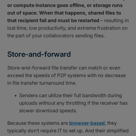
or compute instance goes offline, or storage runs
out of space. When that happens, shared files to
that recipient fail and must be restarted
– resulting in
lost time, low productivity, and extreme frustration on
the part of your collaborators sending files.
Store-and-forward
Store-and-forward file transfer can match or even
exceed the speeds of P2P systems with no decrease
in file transfer turnaround time.
Senders can utilize their full bandwidth during
uploads without any throttling if the receiver has
slower download speeds.
Because these systems are
browser-based
, they
typically don’t require IT to set up. And their simplified