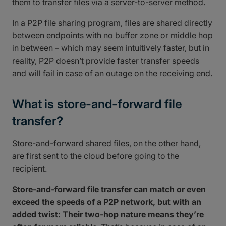
them to transfer files via a server-to-server method.
In a P2P file sharing program, files are shared directly
between endpoints with no buffer zone or middle hop
in between – which may seem intuitively faster, but in
reality, P2P doesn’t provide faster transfer speeds
and will fail in case of an outage on the receiving end.
What is store-and-forward file
transfer?
Store-and-forward shared files, on the other hand,
are first sent to the cloud before going to the
recipient.
Store-and-forward file transfer can match or even
exceed the speeds of a P2P network, but with an
added twist: Their two-hop nature means they’re