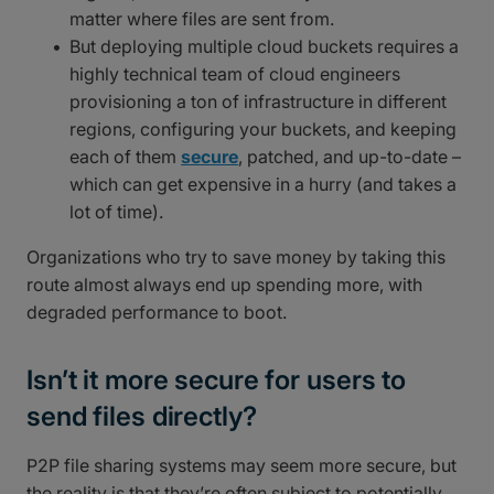
matter where files are sent from.
But deploying multiple cloud buckets requires a
highly technical team of cloud engineers
provisioning a ton of infrastructure in different
regions, configuring your buckets, and keeping
each of them
secure
, patched, and up-to-date –
which can get expensive in a hurry (and takes a
lot of time).
Organizations who try to save money by taking this
route almost always end up spending more, with
degraded performance to boot.
Isn’t it more secure for users to
send files directly?
P2P file sharing systems may seem more secure, but
the reality is that they’re often subject to potentially