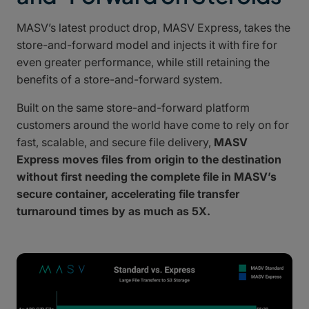
MASV’s latest product drop, MASV Express, takes the
store-and-forward model and injects it with fire for
even greater performance, while still retaining the
benefits of a store-and-forward system.
Built on the same store-and-forward platform
customers around the world have come to rely on for
fast, scalable, and secure file delivery,
MASV
Express moves files from origin to the destination
without first needing the complete file in MASV’s
secure container, accelerating file transfer
turnaround times by as much as 5X.