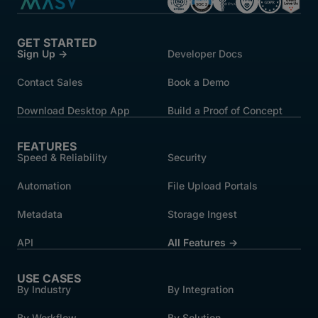
GET STARTED
Sign Up →
Developer Docs
Contact Sales
Book a Demo
Download Desktop App
Build a Proof of Concept
FEATURES
Speed & Reliability
Security
Automation
File Upload Portals
Metadata
Storage Ingest
API
All Features →
USE CASES
By Industry
By Integration
By Workflow
By Solution