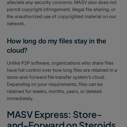
alleviate any security concerns. MASV also does not
permit copyright infringement, illegal file sharing, or
the unauthorized use of copyrighted material on our
network.
How long do my files stay in the
cloud?
Unlike P2P software, organizations who share files
have full control over how long files are retained in a
store-and-forward file transfer system’s cloud.
Depending on your requirements, files can be
retained for weeks, months, years, or deleted
immediately.
MASV Express: Store-
and-Forward on Steroids