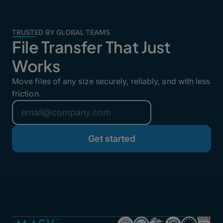
TRUSTED BY GLOBAL TEAMS
File Transfer That Just
Works
Move files of any size securely, reliably, and with less
friction.