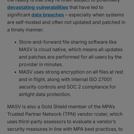
devastating vulnerabilities
that have led to
significant
data breaches
– especially when systems
are self-hosted and often not updated and patched in
a timely manner.
Store-and-forward file sharing software like
MASV is cloud native, which means all updates
and patches are performed for all users by the
provider in minutes.
MASV uses strong encryption on all files at rest
and in flight, along with internal ISO 27001
security controls and SOC 2 compliance for
airtight data protection.
MASV is also a Gold Shield member of the MPA’s
Trusted Partner Network (TPN) vendor roster, which
uses third-party assessors to evaluate a vendor’s
security measures in line with MPA best practices, to