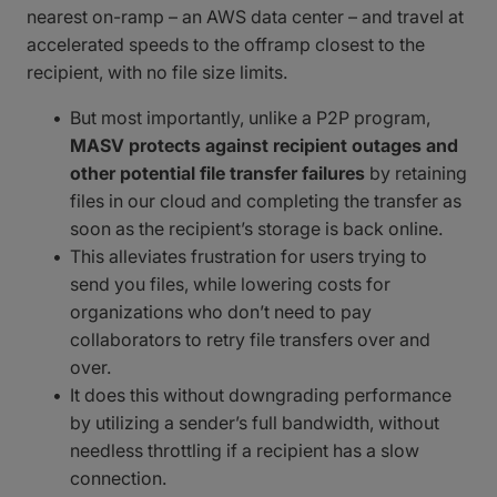
nearest on-ramp – an AWS data center – and travel at
accelerated speeds to the offramp closest to the
recipient, with no file size limits.
But most importantly, unlike a P2P program,
MASV protects against recipient outages and
other potential file transfer failures
by retaining
files in our cloud and completing the transfer as
soon as the recipient’s storage is back online.
This alleviates frustration for users trying to
send you files, while lowering costs for
organizations who don’t need to pay
collaborators to retry file transfers over and
over.
It does this without downgrading performance
by utilizing a sender’s full bandwidth, without
needless throttling if a recipient has a slow
connection.