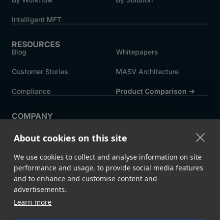
Intelligent MFT
RESOURCES
Blog
Whitepapers
Customer Stories
MASV Architecture
Compliance
Product Comparison ->
COMPANY
About MASV
Help Centre
About cookies on this site
Careers
News
We use cookies to collect and analyse information on site
Events
Press
performance and usage, to provide social media features
and to enhance and customise content and
Partners
advertisements.
Learn more