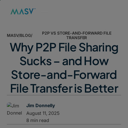
P2P VS STORE-AND-FORWARD FILE
MASV
/
BLOG
/
TRANSFER
Why P2P File Sharing
Sucks – and How
Store-and-Forward
File Transfer is Better
Jim Donnelly
August 11, 2025
8 min read