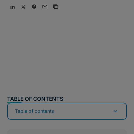
TABLE OF CONTENTS
Table of contents