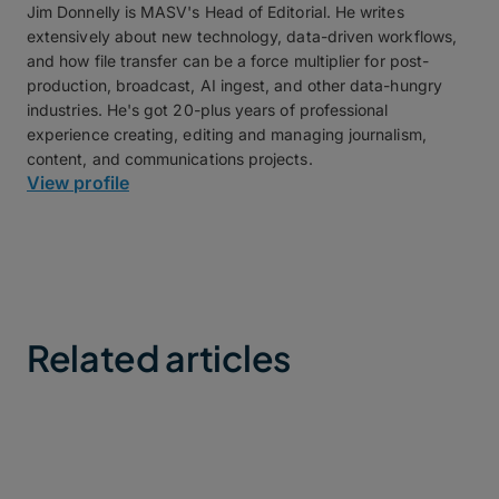
Jim Donnelly is MASV's Head of Editorial. He writes
extensively about new technology, data-driven workflows,
and how file transfer can be a force multiplier for post-
production, broadcast, AI ingest, and other data-hungry
industries. He's got 20-plus years of professional
experience creating, editing and managing journalism,
content, and communications projects.
View profile
Related articles