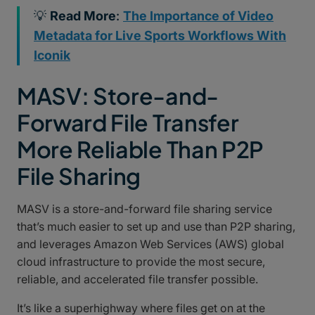
💡
Read More
:
The Importance of Video
Metadata for Live Sports Workflows With
Iconik
MASV: Store-and-
Forward File Transfer
More Reliable Than P2P
File Sharing
MASV is a store-and-forward file sharing service
that’s much easier to set up and use than P2P sharing,
and leverages Amazon Web Services (AWS) global
cloud infrastructure to provide the most secure,
reliable, and accelerated file transfer possible.
It’s like a superhighway where files get on at the