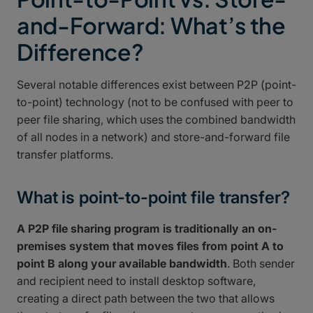
and-Forward: What’s the
Difference?
Several notable differences exist between P2P (point-
to-point) technology (not to be confused with peer to
peer file sharing, which uses the combined bandwidth
of all nodes in a network) and store-and-forward file
transfer platforms.
What is point-to-point file transfer?
A P2P file sharing program is traditionally an on-
premises system that moves files from point A to
point B along your available bandwidth
. Both sender
and recipient need to install desktop software,
creating a direct path between the two that allows