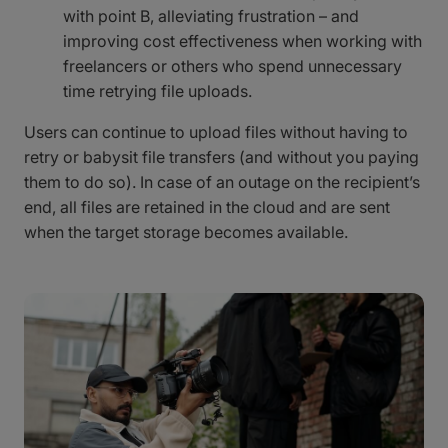
with point B, alleviating frustration – and
improving cost effectiveness when working with
freelancers or others who spend unnecessary
time retrying file uploads.
Users can continue to upload files without having to
retry or babysit file transfers (and without you paying
them to do so). In case of an outage on the recipient’s
end, all files are retained in the cloud and are sent
when the target storage becomes available.