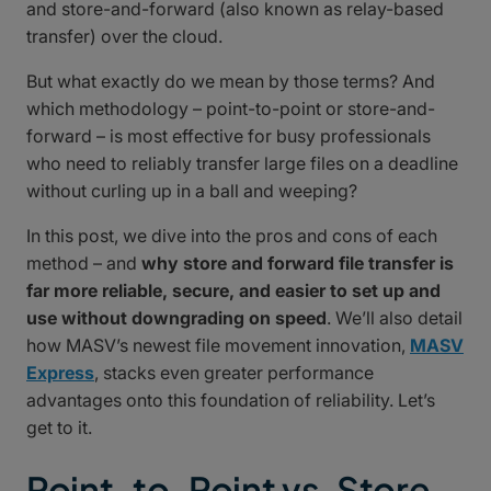
and store-and-forward (also known as relay-based
transfer) over the cloud.
But what exactly do we mean by those terms? And
which methodology – point-to-point or store-and-
forward – is most effective for busy professionals
who need to reliably transfer large files on a deadline
without curling up in a ball and weeping?
In this post, we dive into the pros and cons of each
method – and
why store and forward file transfer is
far more reliable, secure, and easier to set up and
use without downgrading on speed
. We’ll also detail
how MASV’s newest file movement innovation,
MASV
Express
, stacks even greater performance
advantages onto this foundation of reliability. Let’s
get to it.
Point-to-Point vs. Store-