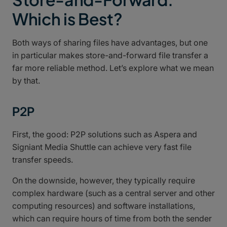
Which is Best?
Both ways of sharing files have advantages, but one
in particular makes store-and-forward file transfer a
far more reliable method. Let’s explore what we mean
by that.
P2P
First, the good: P2P solutions such as Aspera and
Signiant Media Shuttle can achieve very fast file
transfer speeds.
On the downside, however, they typically require
complex hardware (such as a central server and other
computing resources) and software installations,
which can require hours of time from both the sender