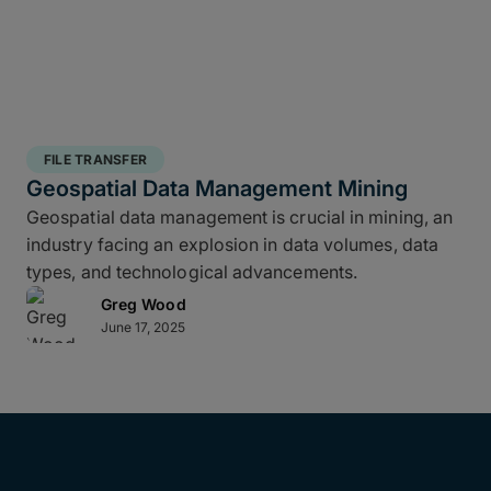
FILE TRANSFER
Geospatial Data Management Mining
Geospatial data management is crucial in mining, an
industry facing an explosion in data volumes, data
types, and technological advancements.
Greg Wood
June 17, 2025