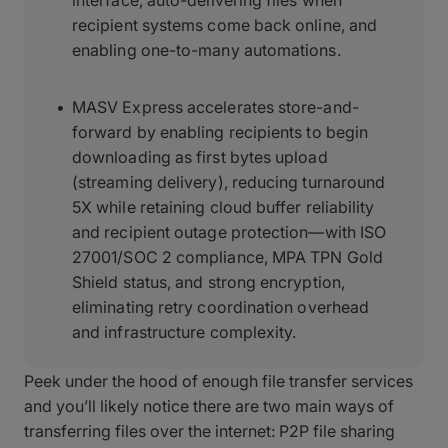
interface, auto-delivering files when
recipient systems come back online, and
enabling one-to-many automations.
MASV Express accelerates store-and-
forward by enabling recipients to begin
downloading as first bytes upload
(streaming delivery), reducing turnaround
5X while retaining cloud buffer reliability
and recipient outage protection—with ISO
27001/SOC 2 compliance, MPA TPN Gold
Shield status, and strong encryption,
eliminating retry coordination overhead
and infrastructure complexity.
Peek under the hood of enough file transfer services
and you’ll likely notice there are two main ways of
transferring files over the internet: P2P file sharing