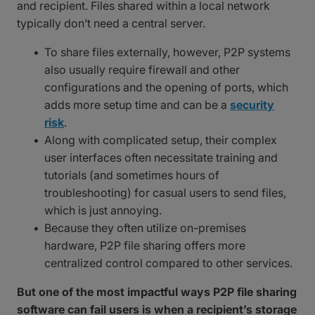
and recipient. Files shared within a local network
typically don’t need a central server.
To share files externally, however, P2P systems
also usually require firewall and other
configurations and the opening of ports, which
adds more setup time and can be a
security
risk
.
Along with complicated setup, their complex
user interfaces often necessitate training and
tutorials (and sometimes hours of
troubleshooting) for casual users to send files,
which is just annoying.
Because they often utilize on-premises
hardware, P2P file sharing offers more
centralized control compared to other services.
But one of the most impactful ways P2P file sharing
software can fail users is when a recipient’s storage