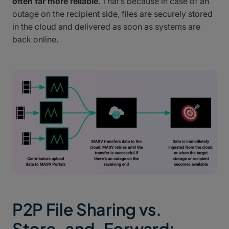
often far more reliable
. That’s because in case of an
outage on the recipient side, files are securely stored
in the cloud and delivered as soon as systems are
back online.
P2P File Sharing vs.
Store-and-Forward: