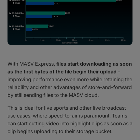
With MASV Express,
files start downloading as soon
as the first bytes of the file begin their upload
–
improving performance even more while retaining the
reliability and other advantages of store-and-forward
by still sending files to the MASV cloud.
This is ideal for live sports and other live broadcast
use cases, where speed-to-air is paramount. Teams
can start cutting video into highlight clips as soon as a
clip begins uploading to their storage bucket.