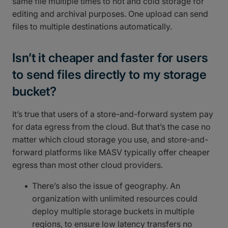
same file multiple times to hot and cold storage for
editing and archival purposes. One upload can send
files to multiple destinations automatically.
Isn’t it cheaper and faster for users
to send files directly to my storage
bucket?
It’s true that users of a store-and-forward system pay
for data egress from the cloud. But that’s the case no
matter which cloud storage you use, and store-and-
forward platforms like MASV typically offer cheaper
egress than most other cloud providers.
There’s also the issue of geography. An
organization with unlimited resources could
deploy multiple storage buckets in multiple
regions, to ensure low latency transfers no