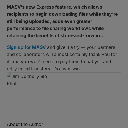
MASV’s new Express feature, which allows
recipients to begin downloading files while they’re
still being uploaded, adds even greater
performance to file sharing workflows while
retaining the benefits of store-and-forward.
Sign up for MASV
and give it a try — your partners
and collaborators will almost certainly thank you for
it, and you won’t need to pay them to babysit and
retry failed transfers. It’s a win-win.
About the Author