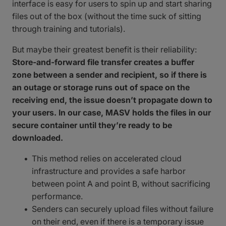
interface is easy for users to spin up and start sharing
files out of the box (without the time suck of sitting
through training and tutorials).
But maybe their greatest benefit is their reliability:
Store-and-forward file transfer creates a buffer
zone between a sender and recipient, so if there is
an outage or storage runs out of space on the
receiving end, the issue doesn’t propagate down to
your users. In our case, MASV holds the files in our
secure container until they’re ready to be
downloaded.
This method relies on accelerated cloud
infrastructure and provides a safe harbor
between point A and point B, without sacrificing
performance.
Senders can securely upload files without failure
on their end, even if there is a temporary issue