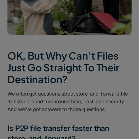
OK, But Why Can’t Files
Just Go Straight To Their
Destination?
We often get questions about store-and-forward file
transfer around turnaround time, cost, and security.
And we’ve got answers to those questions.
Is P2P file transfer faster than
store-and-forward?