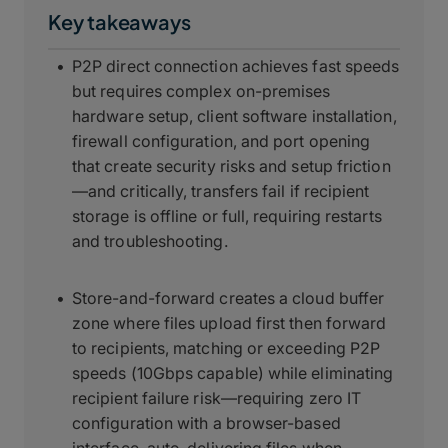
Key takeaways
P2P direct connection achieves fast speeds
but requires complex on-premises
hardware setup, client software installation,
firewall configuration, and port opening
that create security risks and setup friction
—and critically, transfers fail if recipient
storage is offline or full, requiring restarts
and troubleshooting.
Store-and-forward creates a cloud buffer
zone where files upload first then forward
to recipients, matching or exceeding P2P
speeds (10Gbps capable) while eliminating
recipient failure risk—requiring zero IT
configuration with a browser-based