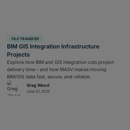
FILE TRANSFER
BIM GIS Integration Infrastructure
Projects
Explore how BIM and GIS integration cuts project
delivery time – and how MASV makes moving
BIM/GIS data fast, secure, and reliable.
Greg Wood
June 27, 2025