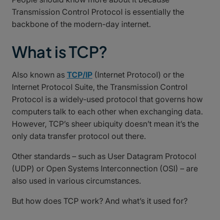
Transmission Control Protocol is essentially the
backbone of the modern-day internet.
What is TCP?
Also known as
TCP/IP
(Internet Protocol) or the
Internet Protocol Suite, the Transmission Control
Protocol is a widely-used protocol that governs how
computers talk to each other when exchanging data.
However, TCP’s sheer ubiquity doesn’t mean it’s the
only data transfer protocol out there.
Other standards – such as User Datagram Protocol
(UDP) or Open Systems Interconnection (OSI) – are
also used in various circumstances.
But how does TCP work? And what’s it used for?