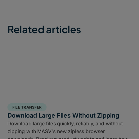
Related articles
FILE TRANSFER
Download Large Files Without Zipping
Download large files quickly, reliably, and without
zipping with MASV's new zipless browser