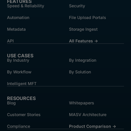
FEATURES
Speed & Reliability
Security
Automation
File Upload Portals
Metadata
Storage Ingest
API
All Features →
USE CASES
By Industry
By Integration
By Workflow
By Solution
Intelligent MFT
RESOURCES
Blog
Whitepapers
Customer Stories
MASV Architecture
Compliance
Product Comparison ->