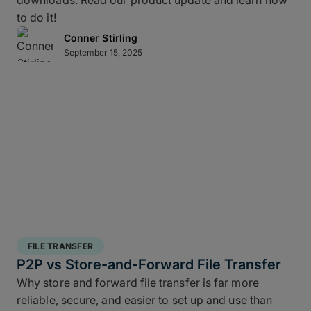
downloads. Read our product update and learn how
to do it!
Conner Stirling
September 15, 2025
FILE TRANSFER
P2P vs Store-and-Forward File Transfer
Why store and forward file transfer is far more
reliable, secure, and easier to set up and use than