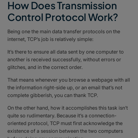
How Does Transmission
Control Protocol Work?
Being one the main data transfer protocols on the
internet, TCP’s job is relatively simple:
It’s there to ensure all data sent by one computer to
another is received successfully, without errors or
glitches, and in the correct order.
That means whenever you browse a webpage with all
the information right-side up, or an email that’s not
complete gibberish, you can thank TCP.
On the other hand, how it accomplishes this task isn’t
quite so rudimentary. Because it’s a connection-
oriented protocol, TCP must first acknowledge the
existence of a session between the two computers