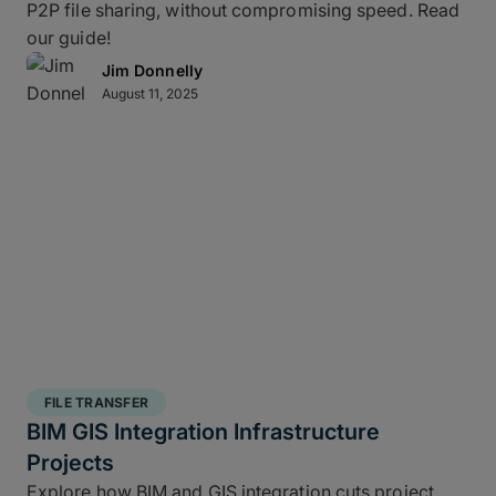
P2P file sharing, without compromising speed. Read
our guide!
Jim Donnelly
August 11, 2025
FILE TRANSFER
BIM GIS Integration Infrastructure
Projects
Explore how BIM and GIS integration cuts project