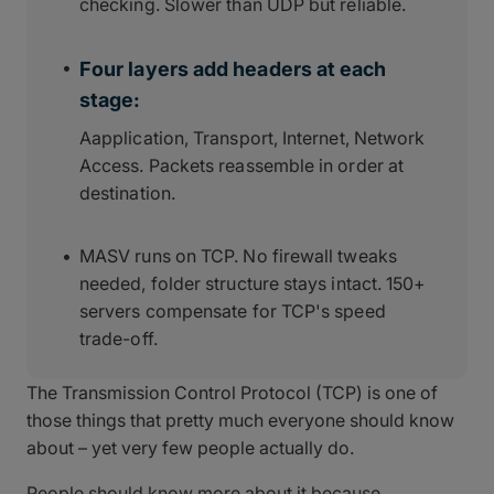
checking. Slower than UDP but reliable.
Four layers add headers at each
stage:
Aapplication, Transport, Internet, Network
Access. Packets reassemble in order at
destination.
MASV runs on TCP. No firewall tweaks
needed, folder structure stays intact. 150+
servers compensate for TCP's speed
trade-off.
The Transmission Control Protocol (TCP) is one of
those things that pretty much everyone should know
about – yet very few people actually do.
People should know more about it because