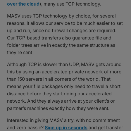
over the cloud
), many use TCP technology.
MASV uses TCP technology by choice, for several
reasons. It allows our service to be much easier to set
up and run, since no firewall changes are required.
Our TCP-based transfers also guarantee file and
folder trees arrive in exactly the same structure as
they’re sent
Although TCP is slower than UDP, MASV gets around
this by using an accelerated private network of more
than 150 servers in all corners of the world. That
means your file packages only need to travel a short
distance before they start riding our accelerated
network. And they always arrive at your client’s or
partner’s machines exactly how they were sent.
Interested in giving MASV a try, with no commitment
and zero hassle?
Sign up in seconds
and get transfer