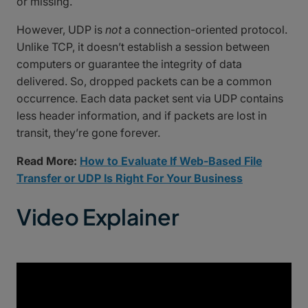
or missing.
However, UDP is
not
a connection-oriented protocol.
Unlike TCP, it doesn’t establish a session between
computers or guarantee the integrity of data
delivered. So, dropped packets can be a common
occurrence. Each data packet sent via UDP contains
less header information, and if packets are lost in
transit, they’re gone forever.
Read More:
How to Evaluate If Web-Based File
Transfer or UDP Is Right For Your Business
Video Explainer