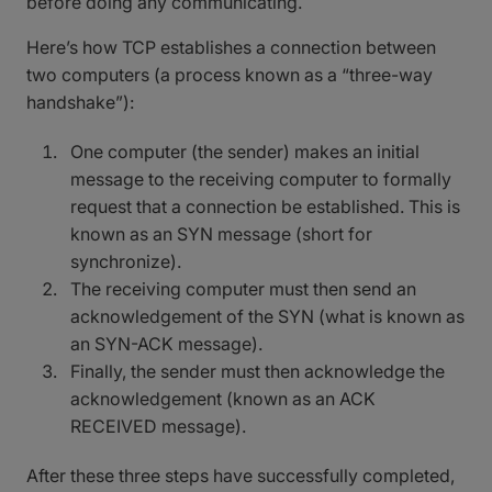
before doing any communicating.
Here’s how TCP establishes a connection between
two computers (a process known as a “three-way
handshake”):
One computer (the sender) makes an initial
message to the receiving computer to formally
request that a connection be established. This is
known as an SYN message (short for
synchronize).
The receiving computer must then send an
acknowledgement of the SYN (what is known as
an SYN-ACK message).
Finally, the sender must then acknowledge the
acknowledgement (known as an ACK
RECEIVED message).
After these three steps have successfully completed,