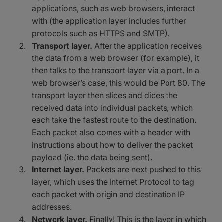
applications, such as web browsers, interact
with (the application layer includes further
protocols such as HTTPS and SMTP).
Transport layer.
After the application receives
the data from a web browser (for example), it
then talks to the transport layer via a port. In a
web browser’s case, this would be Port 80. The
transport layer then slices and dices the
received data into individual packets, which
each take the fastest route to the destination.
Each packet also comes with a header with
instructions about how to deliver the packet
payload (ie. the data being sent).
Internet layer.
Packets are next pushed to this
layer, which uses the Internet Protocol to tag
each packet with origin and destination IP
addresses.
Network layer.
Finally! This is the layer in which