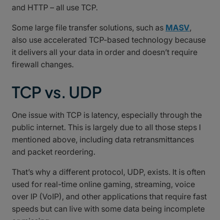
and HTTP – all use TCP.
Some large file transfer solutions, such as
MASV
,
also use accelerated TCP-based technology because
it delivers all your data in order and doesn’t require
firewall changes.
TCP vs. UDP
One issue with TCP is latency, especially through the
public internet. This is largely due to all those steps I
mentioned above, including data retransmittances
and packet reordering.
That’s why a different protocol, UDP, exists. It is often
used for real-time online gaming, streaming, voice
over IP (VoIP), and other applications that require fast
speeds but can live with some data being incomplete