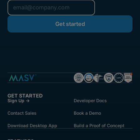
GET STARTED
Sign Up →
Developer Docs
Contact Sales
Book a Demo
Download Desktop App
Build a Proof of Concept