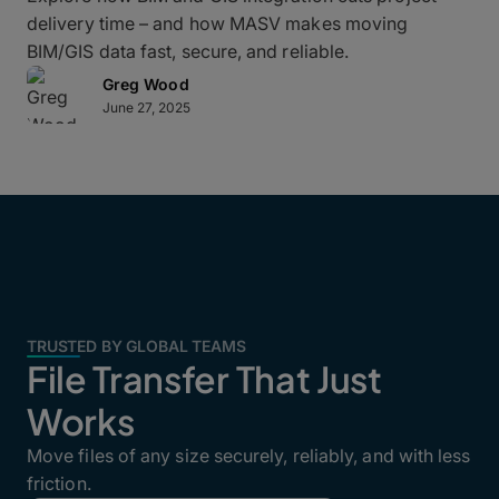
delivery time – and how MASV makes moving
BIM/GIS data fast, secure, and reliable.
Greg Wood
June 27, 2025
TRUSTED BY GLOBAL TEAMS
File Transfer That Just
Works
Move files of any size securely, reliably, and with less
friction.