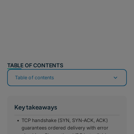
TABLE OF CONTENTS
Table of contents
Key takeaways
TCP handshake (SYN, SYN-ACK, ACK)
guarantees ordered delivery with error