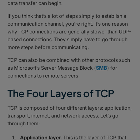
data transfer can begin.
If you think that’s a lot of steps simply to establish a
communication channel, you’re right. It’s one reason
why TCP connections are generally slower than UDP-
based connections. They simply have to go through
more steps before communicating.
TCP can also be combined with other protocols such
as Microsoft’s Server Message Block (
SMB
) for
connections to remote servers
The Four Layers of TCP
TCP is composed of four different layers: application,
transport, internet, and network access. Let’s go
through them:
Application layer.
This is the layer of TCP that