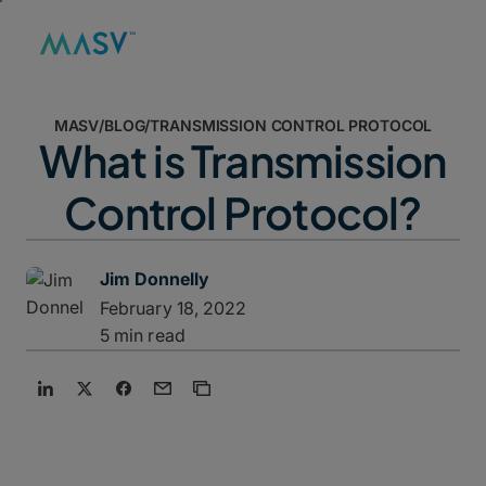
MASV
/
BLOG
/
TRANSMISSION CONTROL PROTOCOL
What is Transmission
Control Protocol?
Jim Donnelly
February 18, 2022
5 min read