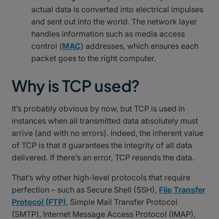
actual data is converted into electrical impulses
and sent out into the world. The network layer
handles information such as media access
control (
MAC
) addresses, which ensures each
packet goes to the right computer.
Why is TCP used?
It’s probably obvious by now, but TCP is used in
instances when all transmitted data absolutely must
arrive (and with no errors). Indeed, the inherent value
of TCP is that it guarantees the integrity of all data
delivered. If there’s an error, TCP resends the data.
That’s why other high-level protocols that require
perfection – such as Secure Shell (SSH),
File Transfer
Protocol (FTP)
, Simple Mail Transfer Protocol
(SMTP), Internet Message Access Protocol (IMAP),