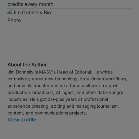
credits every month.
About the Author
Jim Donnelly is MASV's Head of Editorial. He writes
extensively about new technology, data-driven workflows,
and how file transfer can be a force multiplier for post-
production, broadcast, AI ingest, and other data-hungry
industries. He's got 20-plus years of professional
experience creating, editing and managing journalism,
content, and communications projects.
View profile