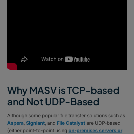
Why MASV is TCP-based
and Not UDP-Based
Although some popular file transfer solutions such as
Aspera
,
Signiant
, and
File Catalyst
are UDP-based
(either point-to-point using
on-premises servers or