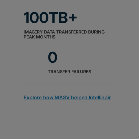
100TB+
IMAGERY DATA TRANSFERRED DURING
PEAK MONTHS
0
TRANSFER FAILURES
Explore how MASV helped Intellinair