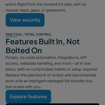
and in flight from the moment it’s sent, with no
manual steps, gaps, or guesswork.
View security
ONE TOOL, TOTAL CONTROL
Features Built In, Not
Bolted On
Portals, no-code automation, integrations, API
access, metadata handling, and more – all in one
place, with no complicated installs or setup required.
Replace the patchwork of scripts and disconnected
tools with an intelligent managed file transfer tool
that scales with you.
Explore features