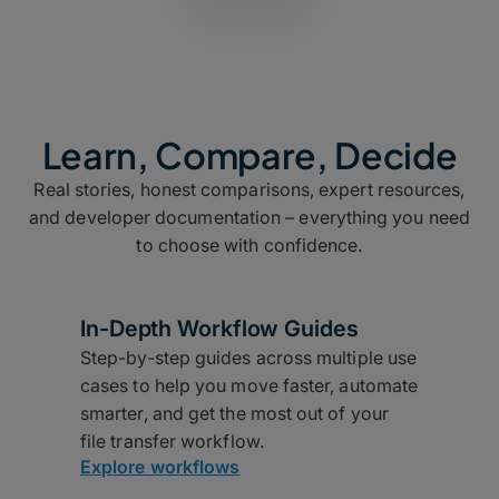
Learn, Compare, Decide
Real stories, honest comparisons, expert resources,
and developer documentation – everything you need
to choose with confidence.
In-Depth Workflow Guides
Step-by-step guides across multiple use
cases to help you move faster, automate
smarter, and get the most out of your
file transfer workflow.
Explore workflows