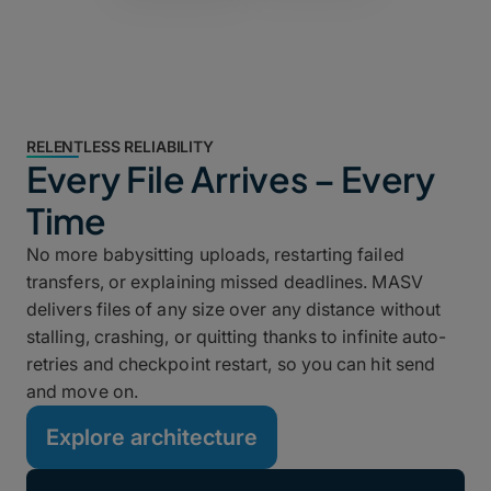
RELENTLESS RELIABILITY
Every File Arrives – Every
Time
No more babysitting uploads, restarting failed
transfers, or explaining missed deadlines. MASV
delivers files of any size over any distance without
stalling, crashing, or quitting thanks to infinite auto-
retries and checkpoint restart, so you can hit send
and move on.
Explore architecture