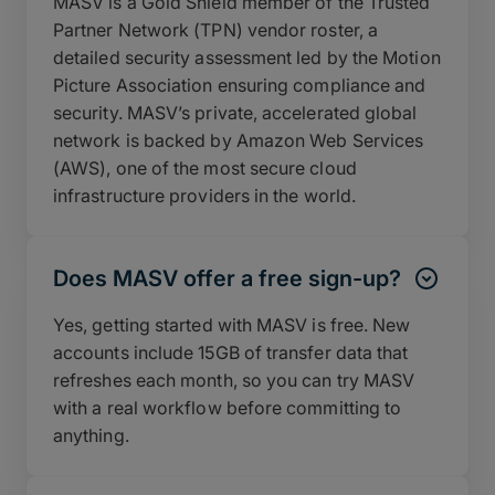
MASV is a Gold Shield member of the Trusted
Partner Network (TPN) vendor roster, a
detailed security assessment led by the Motion
Picture Association ensuring compliance and
security. MASV’s private, accelerated global
network is backed by Amazon Web Services
(AWS), one of the most secure cloud
infrastructure providers in the world.
Does MASV offer a free sign-up?
Yes, getting started with MASV is free. New
accounts include 15GB of transfer data that
refreshes each month, so you can try MASV
with a real workflow before committing to
anything.