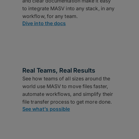
and clear documentation make it easy
to integrate MASV into any stack, in any
workflow, for any team.
Dive into the docs
Real Teams, Real Results
See how teams of all sizes around the
world use MASV to move files faster,
automate workflows, and simplify their
file transfer process to get more done.
See what’s possible