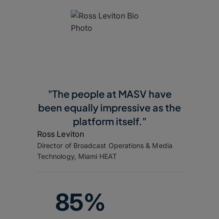
"The people at MASV have
been equally impressive as the
platform itself."
Ross Leviton
Director of Broadcast Operations & Media
Technology, Miami HEAT
85%