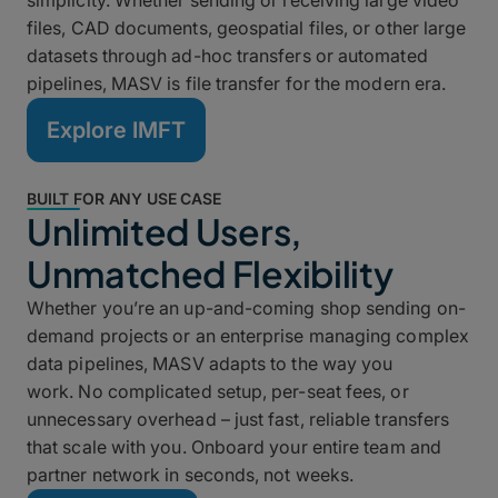
simplicity. Whether sending or receiving large video
files, CAD documents, geospatial files, or other large
datasets through ad-hoc transfers or automated
pipelines, MASV is file transfer for the modern era.
Explore IMFT
BUILT FOR ANY USE CASE
Unlimited Users,
Unmatched Flexibility
Whether you’re an up-and-coming shop sending on-
demand projects or an enterprise managing complex
data pipelines, MASV adapts to the way you
work. No complicated setup, per-seat fees, or
unnecessary overhead – just fast, reliable transfers
that scale with you. Onboard your entire team and
partner network in seconds, not weeks.