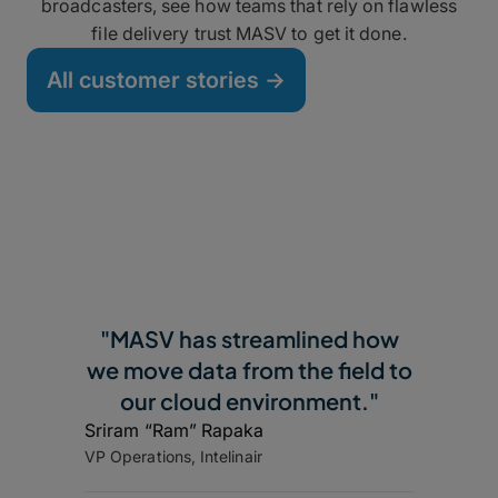
broadcasters, see how teams that rely on flawless
file delivery trust MASV to get it done.
All customer stories ->
"MASV has streamlined how
we move data from the field to
our cloud environment."
Sriram “Ram” Rapaka
VP Operations, Intelinair