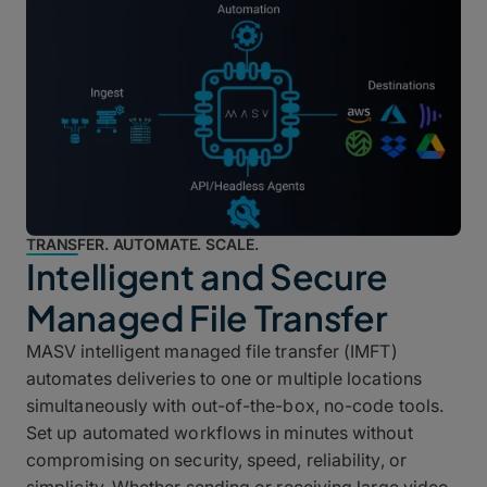
TRANSFER. AUTOMATE. SCALE.
Intelligent and Secure
Managed File Transfer
MASV intelligent managed file transfer (IMFT)
automates deliveries to one or multiple locations
simultaneously with out-of-the-box, no-code tools.
Set up automated workflows in minutes without
compromising on security, speed, reliability, or