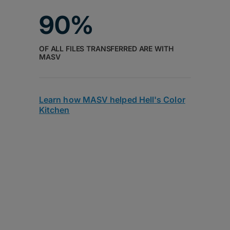
90%
OF ALL FILES TRANSFERRED ARE WITH
MASV
Learn how MASV helped Hell's Color
Kitchen