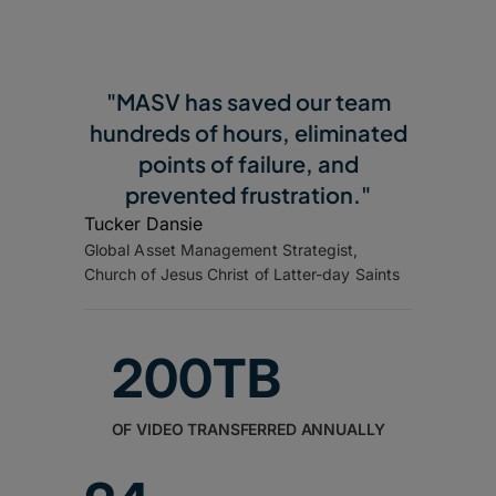
"MASV has saved our team
hundreds of hours, eliminated
points of failure, and
prevented frustration."
Tucker Dansie
Global Asset Management Strategist,
Church of Jesus Christ of Latter-day Saints
200TB
OF VIDEO TRANSFERRED ANNUALLY