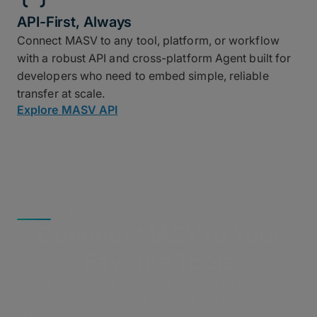
API-First, Always
Connect MASV to any tool, platform, or workflow
with a robust API and cross-platform Agent built for
developers who need to embed simple, reliable
transfer at scale.
Explore MASV API
NO-CODE INTEGRATIONS
Connect MASV to Your
Favorite Tools
MASV works where you work. With native
integrations across on-prem and cloud storage,