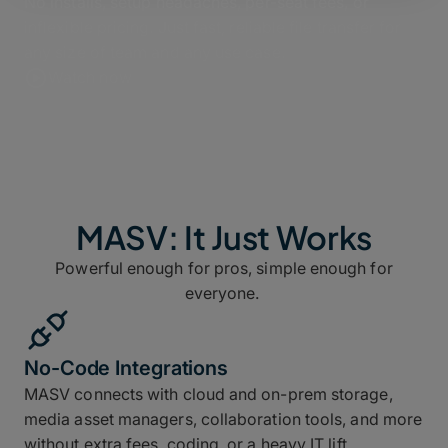
No installs, setup headaches, per-seat fees, or
inflexible pricing. Just fast, reliable file transfer for
any size of team and any use case.
Watch now
MASV: It Just Works
Powerful enough for pros, simple enough for
everyone.
No-Code Integrations
MASV connects with cloud and on-prem storage,
media asset managers, collaboration tools, and more
without extra fees, coding, or a heavy IT lift.