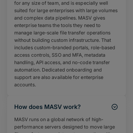
for any size of team, and is especially well
suited for large enterprises with large volumes
and complex data pipelines. MASV gives
enterprise teams the tools they need to
manage large-scale file transfer operations
without building custom infrastructure. That
includes custom-branded portals, role-based
access controls, SSO and MFA, metadata
handling, API access, and no-code transfer
automation. Dedicated onboarding and
support are also available for enterprise
accounts.
How does MASV work?
MASV runs on a global network of high-
performance servers designed to move large