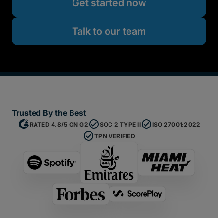
Get started now
Talk to our team
Trusted By the Best
RATED 4.8/5 ON G2
SOC 2 TYPE II
ISO 27001:2022
TPN VERIFIED