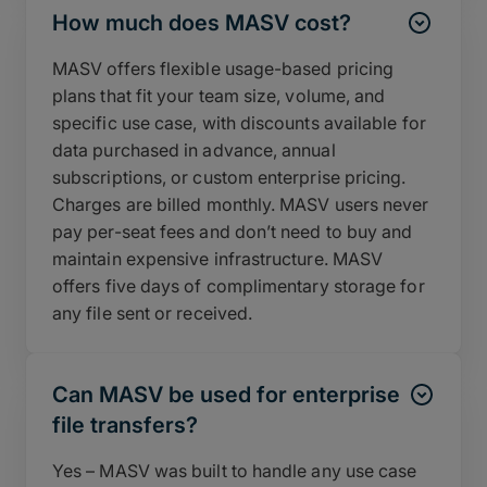
How much does MASV cost?
MASV offers flexible usage-based pricing
plans that fit your team size, volume, and
specific use case, with discounts available for
data purchased in advance, annual
subscriptions, or custom enterprise pricing.
Charges are billed monthly. MASV users never
pay per-seat fees and don’t need to buy and
maintain expensive infrastructure. MASV
offers five days of complimentary storage for
any file sent or received.
Can MASV be used for enterprise
file transfers?
Yes – MASV was built to handle any use case