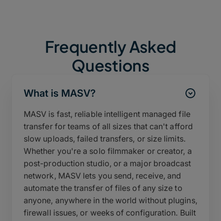
Frequently Asked
Questions
What is MASV?
MASV is fast, reliable intelligent managed file
transfer for teams of all sizes that can't afford
slow uploads, failed transfers, or size limits.
Whether you're a solo filmmaker or creator, a
post-production studio, or a major broadcast
network, MASV lets you send, receive, and
automate the transfer of files of any size to
anyone, anywhere in the world without plugins,
firewall issues, or weeks of configuration. Built