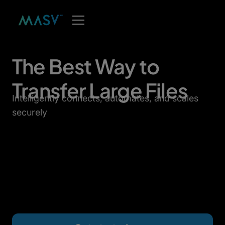
The Best Way to
Transfer Large Files
Intelligently connects, automates, and scales
securely