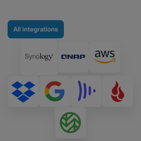
MAMs, and collab tools, getting started is as simple
as connecting your existing ecosystem – no coding
required.
All integrations