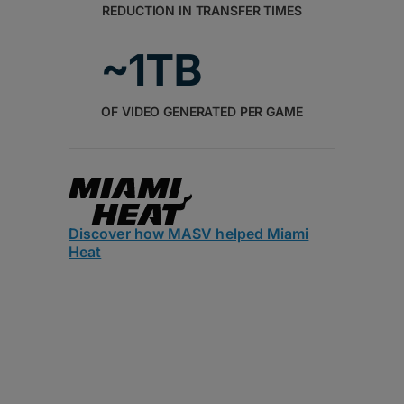
REDUCTION IN TRANSFER TIMES
~1TB
OF VIDEO GENERATED PER GAME
Discover how MASV helped Miami
Heat