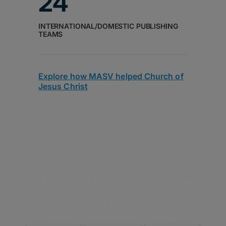
24
INTERNATIONAL/DOMESTIC PUBLISHING
TEAMS
Explore how MASV helped Church of
Jesus Christ
Fast. Reliable. Customer-
Approved.
4.8/5 average rating on G2