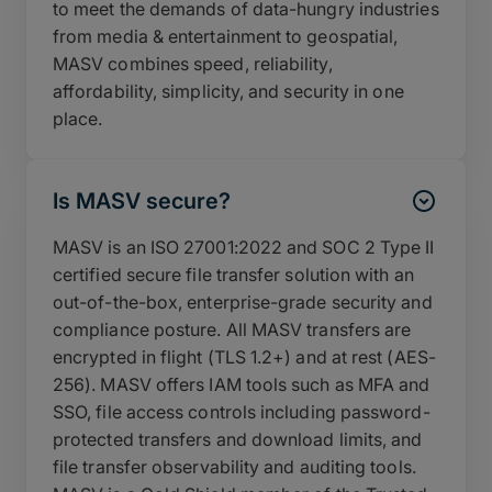
to meet the demands of data-hungry industries
from media & entertainment to geospatial,
MASV combines speed, reliability,
affordability, simplicity, and security in one
place.
Is MASV secure?
MASV is an ISO 27001:2022 and SOC 2 Type II
certified secure file transfer solution with an
out-of-the-box, enterprise-grade security and
compliance posture. All MASV transfers are
encrypted in flight (TLS 1.2+) and at rest (AES-
256). MASV offers IAM tools such as MFA and
SSO, file access controls including password-
protected transfers and download limits, and
file transfer observability and auditing tools.