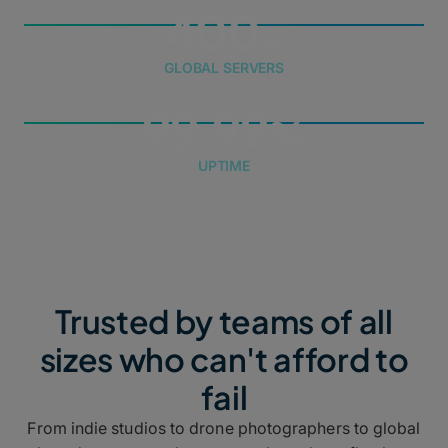
400
GLOBAL SERVERS
99.99
UPTIME
Trusted by teams of all
sizes who can't afford to
fail
From indie studios to drone photographers to global