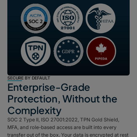
SECURE BY DEFAULT
Enterprise-Grade
Protection, Without the
Complexity
SOC 2 Type II, ISO 27001:2022, TPN Gold Shield,
MFA, and role-based access are built into every
transfer out of the box. Your data is encrypted at rest