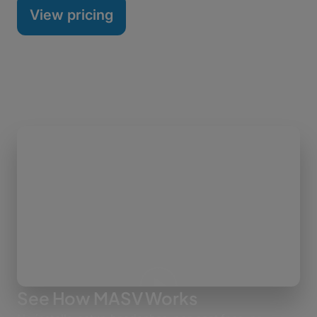
View pricing
See How MASV Works