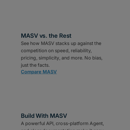
MASV vs. the Rest
See how MASV stacks up against the
competition on speed, reliability,
pricing, simplicity, and more. No bias,
just the facts.
Compare MASV
Build With MASV
A powerful API, cross-platform Agent,