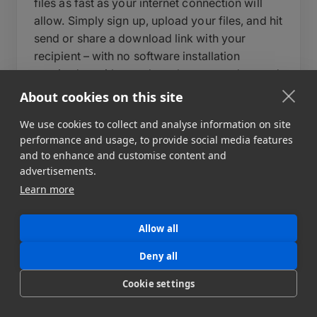
files as fast as your internet connection will
allow. Simply sign up, upload your files, and hit
send or share a download link with your
recipient – with no software installation
required on either end – or leverage advanced
features to build automated data pipelines to
About cookies on this site
multiple destinations. During upload, you can
We use cookies to collect and analyse information on site
write a short message to your recipient, set an
performance and usage, to provide social media features
expiry date for your data transfer, and add a
and to enhance and customise content and
password to protect your files.
advertisements.
Learn more
Behind the scenes, MASV automatically
optimizes transfer speeds, auto-resumes
uploads in case of interruption, and delivers
Allow all
files reliably regardless of size or destination.
Deny all
For teams that need more control, MASV also
supports automated workflows, custom
Cookie settings
portals, and API integration to fit directly into
your existing pipeline. MASV can send file