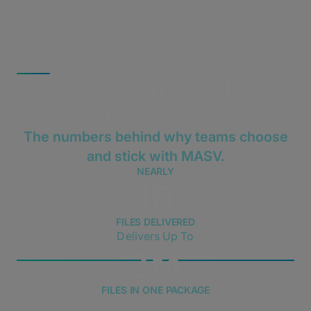
MASV DELIVERS
Results That Speak for
Themselves
The numbers behind why teams choose
and stick with MASV.
NEARLY
1B
FILES DELIVERED
Delivers Up To
3M
FILES IN ONE PACKAGE