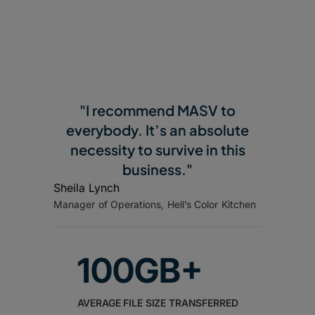
"I recommend MASV to
everybody. It’s an absolute
necessity to survive in this
business."
Sheila Lynch
Manager of Operations, Hell’s Color Kitchen
100GB+
AVERAGE FILE SIZE TRANSFERRED