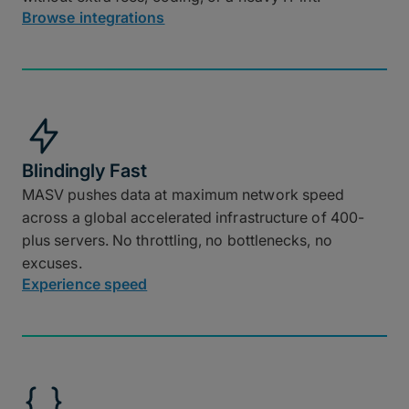
Browse integrations
Blindingly Fast
MASV pushes data at maximum network speed
across a global accelerated infrastructure of 400-
plus servers. No throttling, no bottlenecks, no
excuses.
Experience speed