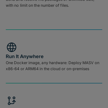
with no limit on the number of files.
Run It Anywhere
One Docker image, any hardware: Deploy MASV on
x86-64 or ARM64 in the cloud or on-premises