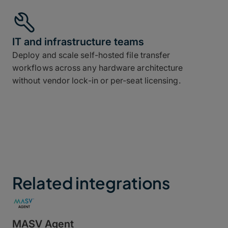
IT and infrastructure teams
Deploy and scale self-hosted file transfer
workflows across any hardware architecture
without vendor lock-in or per-seat licensing.
Related integrations
MASV Agent