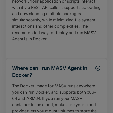
network. Your application or scripts interact
with it via REST API calls. It supports uploading
and downloading multiple packages
simultaneously, while minimizing file system
interactions and other complexities. The
recommended way to deploy and run MASV
Agent is in Docker.
Where can I run MASV Agent in
Docker?
The Docker image for MASV runs anywhere
you can run Docker, and supports both x86-
64 and ARM64. If you run your MASV
container in the cloud, make sure your cloud
provider lets you mount volumes to store the