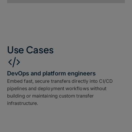
Use Cases
DevOps and platform engineers
Embed fast, secure transfers directly into CI/CD
pipelines and deployment workflows without
building or maintaining custom transfer
infrastructure.