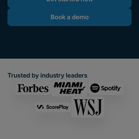
Book a demo
Trusted by industry leaders