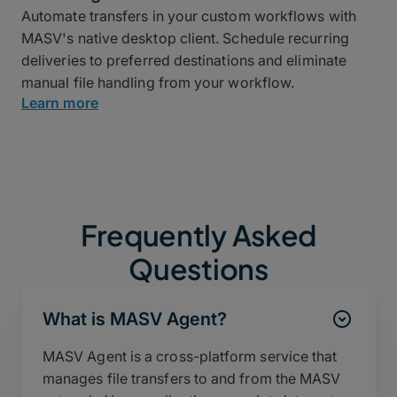
Automate transfers in your custom workflows with
MASV's native desktop client. Schedule recurring
deliveries to preferred destinations and eliminate
manual file handling from your workflow.
Learn more
Frequently Asked
Questions
What is MASV Agent?
MASV Agent is a cross-platform service that
manages file transfers to and from the MASV