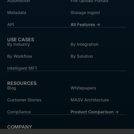
Automation
File Upload Portals
Metadata
Storage Ingest
API
All Features →
USE CASES
By Industry
By Integration
By Workflow
By Solution
Intelligent MFT
RESOURCES
Blog
Whitepapers
Customer Stories
MASV Architecture
Compliance
Product Comparison ->
COMPANY
About MASV
Help Centre