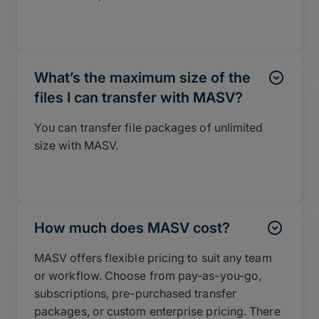
What’s the maximum size of the
files I can transfer with MASV?
You can transfer file packages of unlimited
size with MASV.
How much does MASV cost?
MASV offers flexible pricing to suit any team
or workflow. Choose from pay-as-you-go,
subscriptions, pre-purchased transfer
packages, or custom enterprise pricing. There