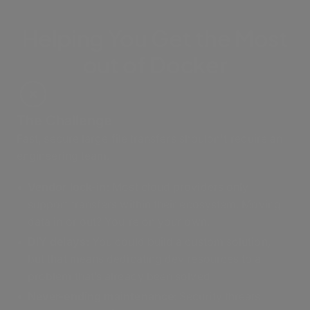
Helping You Get the Most
out of Docker
The Challenge
Fast, secure large file transfers shouldn't require an
engineering team.
Vendor lock-in:
Most cloud providers only
support transfers within their ecosystem. Moving
data in or out? You're on your own.
DIY delays:
You could build a custom solution,
but that means dedicating dev resources to a
problem that’s already been solved
Never-ending maintenance
: Security threats