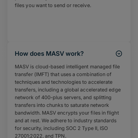
files you want to send or receive.
How does MASV work?
MASV is cloud-based intelligent managed file
transfer (IMFT) that uses a combination of
techniques and technologies to accelerate
transfers, including a global accelerated edge
network of 400-plus servers, and splitting
transfers into chunks to saturate network
bandwidth. MASV encrypts your files in flight
and at rest. We adhere to industry standards
for security, including SOC 2 Type II, ISO
27001:2022, and TPN.