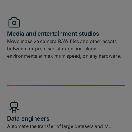
Media and entertainment studios
Move massive camera RAW files and other assets
between on-premises storage and cloud
environments at maximum speed, on any hardware.
Data engineers
Automate the transfer of large datasets and ML