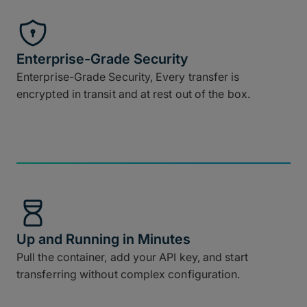
Enterprise-Grade Security
Enterprise-Grade Security, Every transfer is
encrypted in transit and at rest out of the box.
Up and Running in Minutes
Pull the container, add your API key, and start
transferring without complex configuration.