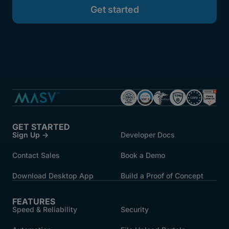
GET STARTED
Sign Up →
Developer Docs
Contact Sales
Book a Demo
Download Desktop App
Build a Proof of Concept
FEATURES
Speed & Reliability
Security