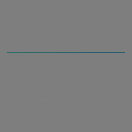
evolve and requirements change. Homegrown
transfer tools become a full-time job fast.
The MASV Solution
The easy way to add fast, secure, enterprise-grade
file transfers to any application – without the
engineering overhead.