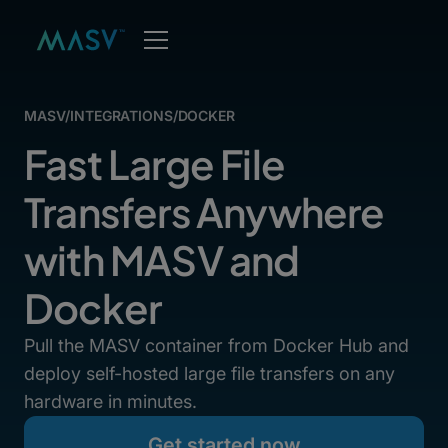
MASV
/
INTEGRATIONS
/
DOCKER
Fast Large File
Transfers Anywhere
with MASV and
Docker
Pull the MASV container from Docker Hub and
deploy self-hosted large file transfers on any
hardware in minutes.
Get started now