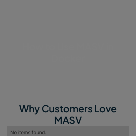
How to Use MASV in
Docker
Why Customers Love
MASV
No items found.