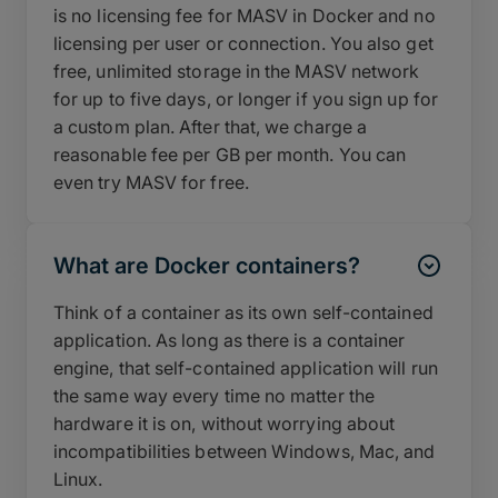
is no licensing fee for MASV in Docker and no
licensing per user or connection. You also get
free, unlimited storage in the MASV network
for up to five days, or longer if you sign up for
a custom plan. After that, we charge a
reasonable fee per GB per month. You can
even try MASV for free.
What are Docker containers?
Think of a container as its own self-contained
application. As long as there is a container
engine, that self-contained application will run
the same way every time no matter the
hardware it is on, without worrying about
incompatibilities between Windows, Mac, and
Linux.