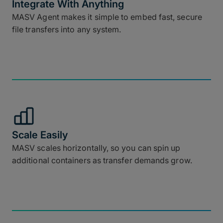
Integrate With Anything
MASV Agent makes it simple to embed fast, secure
file transfers into any system.
Scale Easily
MASV scales horizontally, so you can spin up
additional containers as transfer demands grow.