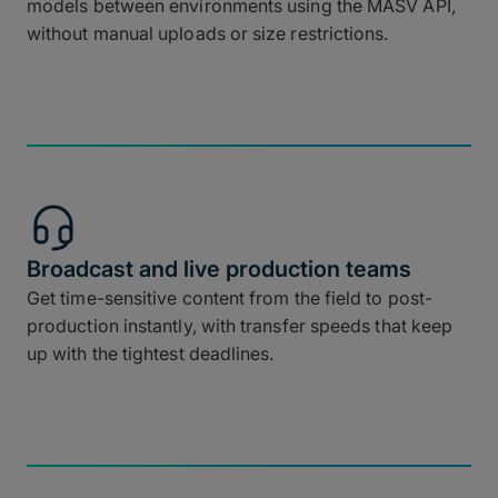
models between environments using the MASV API,
without manual uploads or size restrictions.
Broadcast and live production teams
Get time-sensitive content from the field to post-
production instantly, with transfer speeds that keep
up with the tightest deadlines.