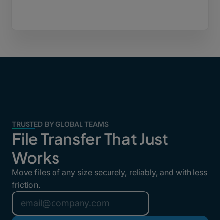
TRUSTED BY GLOBAL TEAMS
File Transfer That Just
Works
Move files of any size securely, reliably, and with less
friction.