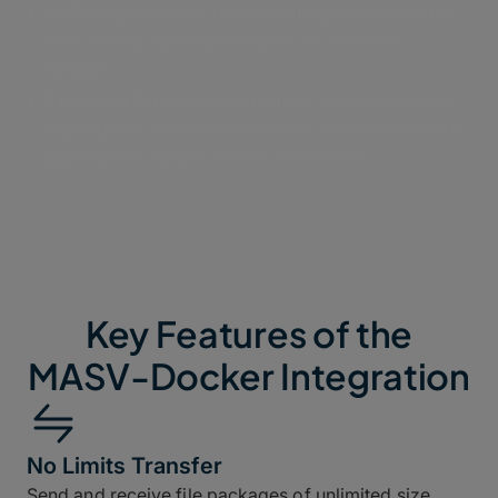
MASV Agent solves these challenges without the
time, money, and maintenance of a custom
solution.
It runs in a lightweight container, so you can plug
high-speed, secure file transfers directly into your
application, scripts, or NAS in minutes.
Key Features of the
MASV-Docker Integration
No Limits Transfer
Send and receive file packages of unlimited size,