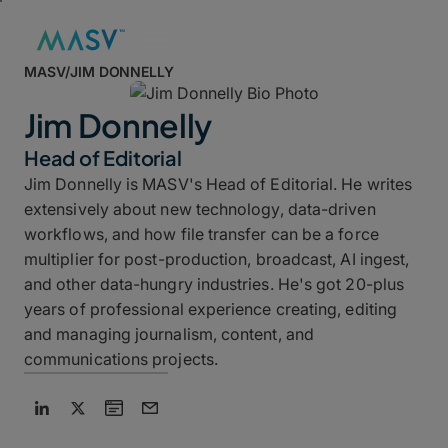
MASV
/
JIM DONNELLY
Jim Donnelly
Head of Editorial
Jim Donnelly is MASV's Head of Editorial. He writes
extensively about new technology, data-driven
workflows, and how file transfer can be a force
multiplier for post-production, broadcast, AI ingest,
and other data-hungry industries. He's got 20-plus
years of professional experience creating, editing
and managing journalism, content, and
communications projects.