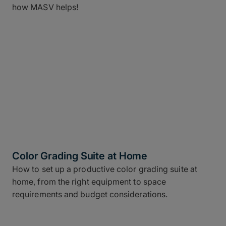
how MASV helps!
Color Grading Suite at Home
How to set up a productive color grading suite at
home, from the right equipment to space
requirements and budget considerations.