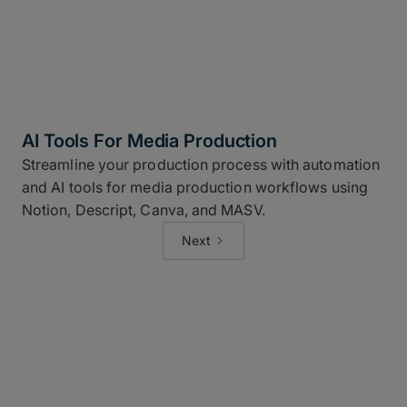
AI Tools For Media Production
Streamline your production process with automation
and AI tools for media production workflows using
Notion, Descript, Canva, and MASV.
Next