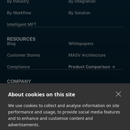
By Industry
By Integration
By Workflow
By Solution
Intelligent MFT
RESOURCES
Blog
Whitepapers
Customer Stories
MASV Architecture
Compliance
Product Comparison ->
COMPANY
About MASV
Help Centre
About cookies on this site
Careers
News
We use cookies to collect and analyse information on site
Events
Press
performance and usage, to provide social media features
and to enhance and customise content and
Partners
advertisements.