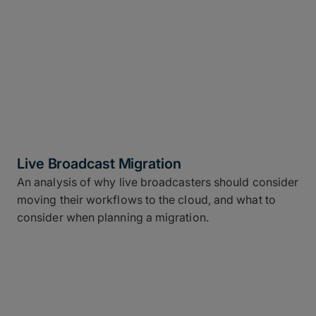
Live Broadcast Migration
An analysis of why live broadcasters should consider
moving their workflows to the cloud, and what to
consider when planning a migration.