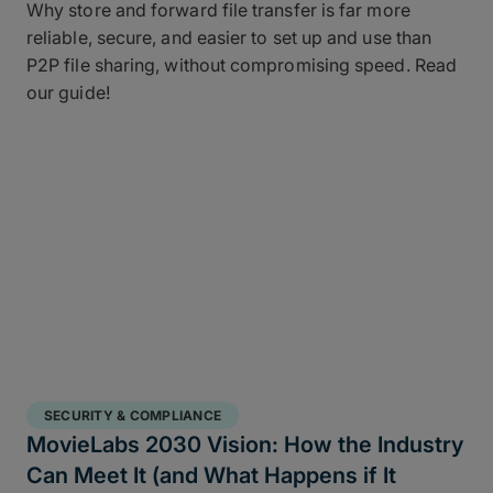
Why store and forward file transfer is far more
reliable, secure, and easier to set up and use than
P2P file sharing, without compromising speed. Read
our guide!
SECURITY & COMPLIANCE
MovieLabs 2030 Vision: How the Industry
Can Meet It (and What Happens if It