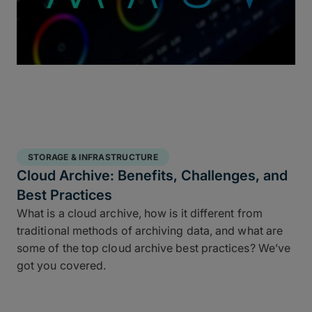
STORAGE & INFRASTRUCTURE
Cloud Archive: Benefits, Challenges, and
Best Practices
What is a cloud archive, how is it different from
traditional methods of archiving data, and what are
some of the top cloud archive best practices? We’ve
got you covered.