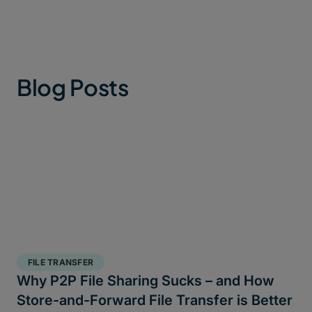
Blog Posts
FILE TRANSFER
Why P2P File Sharing Sucks – and How
Store-and-Forward File Transfer is Better