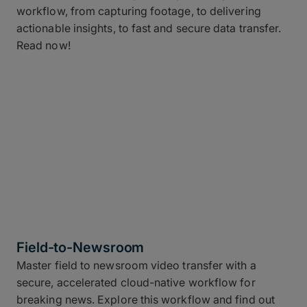
workflow, from capturing footage, to delivering
actionable insights, to fast and secure data transfer.
Read now!
Field-to-Newsroom
Master field to newsroom video transfer with a
secure, accelerated cloud-native workflow for
breaking news. Explore this workflow and find out