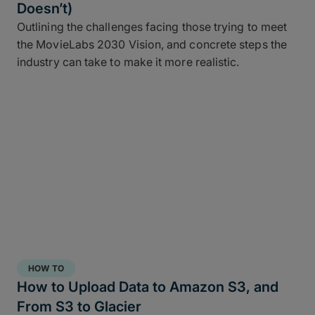
Doesn’t)
Outlining the challenges facing those trying to meet
the MovieLabs 2030 Vision, and concrete steps the
industry can take to make it more realistic.
HOW TO
How to Upload Data to Amazon S3, and
From S3 to Glacier