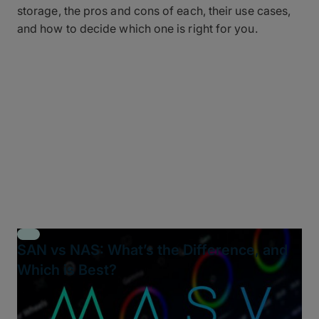
storage, the pros and cons of each, their use cases,
and how to decide which one is right for you.
SAN vs NAS: What’s the Difference, and
Which is Best?