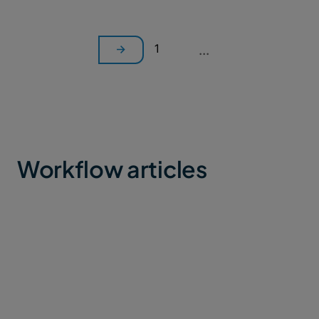
1
...
Workflow articles