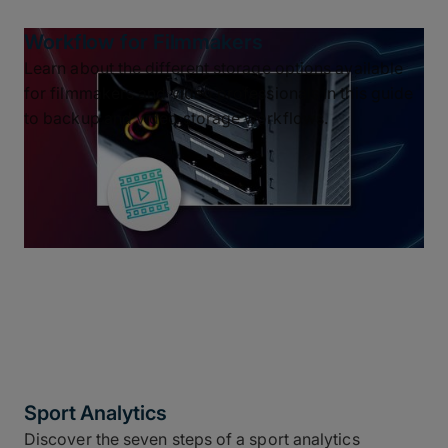
Workflow for Filmmakers
Learn about the different storage options available
for filmmakers and video professionals in this guide
to backup and video storage workflows.
Sport Analytics
Discover the seven steps of a sport analytics