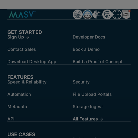
GET STARTED
Sign Up →
Developer Docs
Contact Sales
Book a Demo
Download Desktop App
Build a Proof of Concept
FEATURES
Speed & Reliability
Security
Automation
File Upload Portals
Metadata
Storage Ingest
API
All Features →
USE CASES