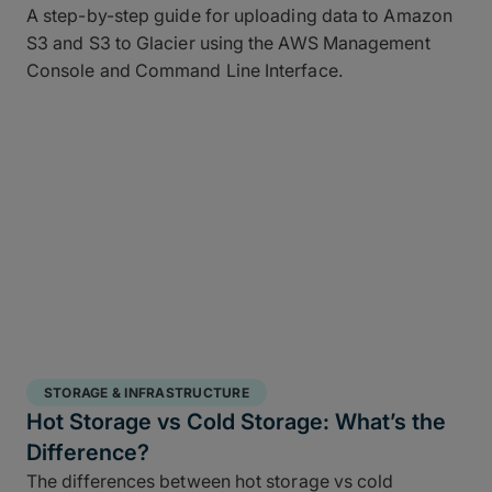
A step-by-step guide for uploading data to Amazon
S3 and S3 to Glacier using the AWS Management
Console and Command Line Interface.
STORAGE & INFRASTRUCTURE
Hot Storage vs Cold Storage: What’s the
Difference?
The differences between hot storage vs cold