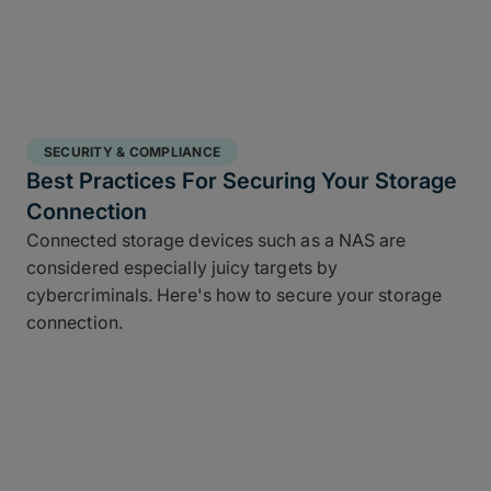
SECURITY & COMPLIANCE
Best Practices For Securing Your Storage
Connection
Connected storage devices such as a NAS are
considered especially juicy targets by
cybercriminals. Here's how to secure your storage
connection.