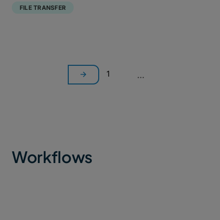
FILE TRANSFER
1
...
Workflows