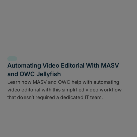
Automating Video Editorial With MASV
and OWC Jellyfish
Learn how MASV and OWC help with automating
video editorial with this simplified video workflow
that doesn’t required a dedicated IT team.