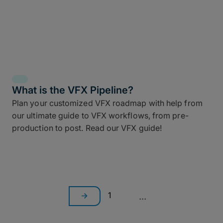
What is the VFX Pipeline?
Plan your customized VFX roadmap with help from
our ultimate guide to VFX workflows, from pre-
production to post. Read our VFX guide!
1
...