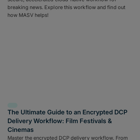
breaking news. Explore this workflow and find out
how MASV helps!
The Ultimate Guide to an Encrypted DCP
Delivery Workflow: Film Festivals &
Cinemas
Master the encrypted DCP delivery workflow. From