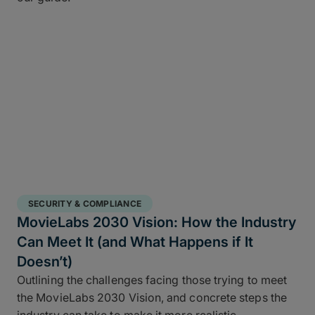
SECURITY & COMPLIANCE
MovieLabs 2030 Vision: How the Industry
Can Meet It (and What Happens if It
Doesn’t)
Outlining the challenges facing those trying to meet
the MovieLabs 2030 Vision, and concrete steps the