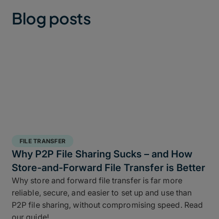
Blog posts
FILE TRANSFER
Why P2P File Sharing Sucks – and How
Store-and-Forward File Transfer is Better
Why store and forward file transfer is far more
reliable, secure, and easier to set up and use than
P2P file sharing, without compromising speed. Read
our guide!