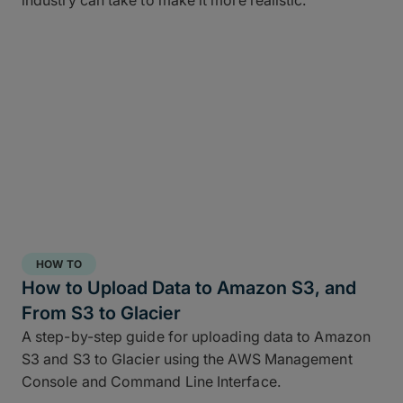
industry can take to make it more realistic.
HOW TO
How to Upload Data to Amazon S3, and
From S3 to Glacier
A step-by-step guide for uploading data to Amazon
S3 and S3 to Glacier using the AWS Management
Console and Command Line Interface.