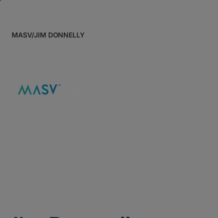
MASV
/
JIM DONNELLY