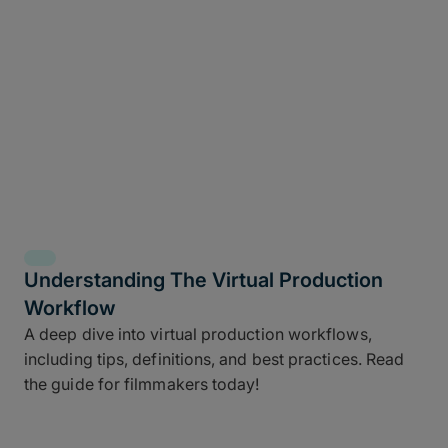
Understanding The Virtual Production
Workflow
A deep dive into virtual production workflows,
including tips, definitions, and best practices. Read
the guide for filmmakers today!