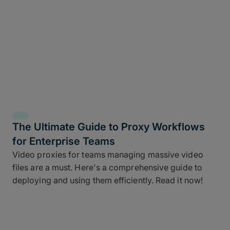
The Ultimate Guide to Proxy Workflows
for Enterprise Teams
Video proxies for teams managing massive video
files are a must. Here's a comprehensive guide to
deploying and using them efficiently. Read it now!