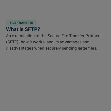
FILE TRANSFER
What is SFTP?
An examination of the Secure File Transfer Protocol
(SFTP), how it works, and its advantages and
disadvantages when securely sending large files.