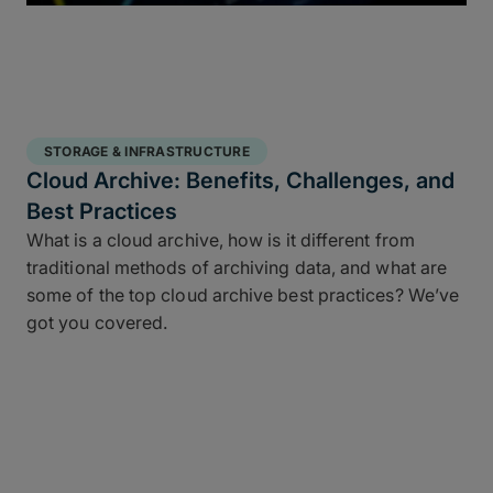
STORAGE & INFRASTRUCTURE
Cloud Archive: Benefits, Challenges, and
Best Practices
What is a cloud archive, how is it different from
traditional methods of archiving data, and what are
some of the top cloud archive best practices? We’ve
got you covered.