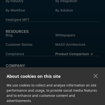
By Industry
By Integration
By Workflow
By Solution
Intelligent MFT
RESOURCES
Blog
Whitepapers
Customer Stories
MASV Architecture
Compliance
Product Comparison ->
COMPANY
About MASV
Help Centre
About cookies on this site
Careers
News
We use cookies to collect and analyse information on site
Events
Press
performance and usage, to provide social media features
and to enhance and customise content and
Partners
advertisements.