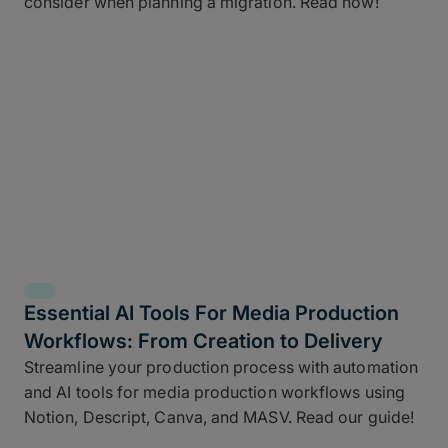
consider when planning a migration. Read now!
Essential AI Tools For Media Production
Workflows: From Creation to Delivery
Streamline your production process with automation
and AI tools for media production workflows using
Notion, Descript, Canva, and MASV. Read our guide!