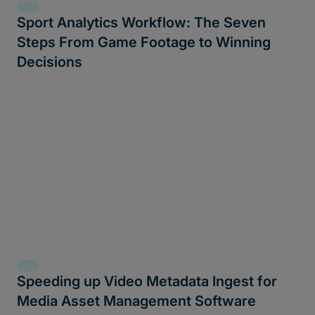
Sport Analytics Workflow: The Seven
Steps From Game Footage to Winning
Decisions
Speeding up Video Metadata Ingest for
Media Asset Management Software