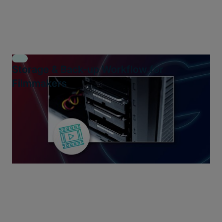
Storage & Back-up Workflow for
Filmmakers