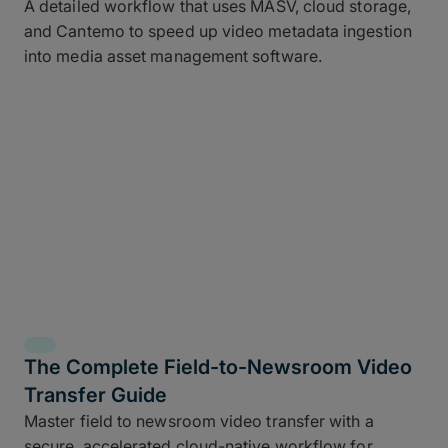
A detailed workflow that uses MASV, cloud storage,
and Cantemo to speed up video metadata ingestion
into media asset management software.
The Complete Field-to-Newsroom Video
Transfer Guide
Master field to newsroom video transfer with a
secure, accelerated cloud-native workflow for