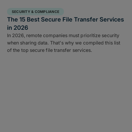
SECURITY & COMPLIANCE
The 15 Best Secure File Transfer Services
in 2026
In 2026, remote companies must prioritize security
when sharing data. That's why we compiled this list
of the top secure file transfer services.