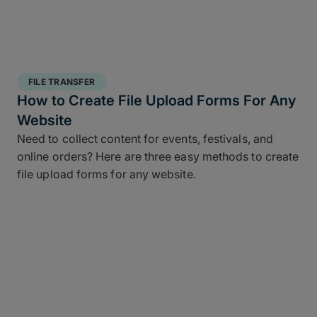
FILE TRANSFER
How to Create File Upload Forms For Any
Website
Need to collect content for events, festivals, and
online orders? Here are three easy methods to create
file upload forms for any website.