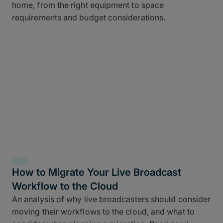
home, from the right equipment to space
requirements and budget considerations.
How to Migrate Your Live Broadcast
Workflow to the Cloud
An analysis of why live broadcasters should consider
moving their workflows to the cloud, and what to