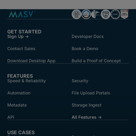
GET STARTED
Sign Up →
Developer Docs
Contact Sales
Book a Demo
Download Desktop App
Build a Proof of Concept
FEATURES
Speed & Reliability
Security
Automation
File Upload Portals
Metadata
Storage Ingest
API
All Features →
USE CASES