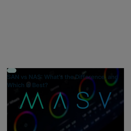
SAN vs NAS: What’s the Difference, and
Which is Best?