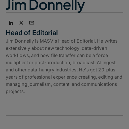
Jim Donnelly
Head of Editorial
Jim Donnelly is MASV's Head of Editorial. He writes
extensively about new technology, data-driven
workflows, and how file transfer can be a force
multiplier for post-production, broadcast, AI ingest,
and other data-hungry industries. He's got 20-plus
years of professional experience creating, editing and
managing journalism, content, and communications
projects.