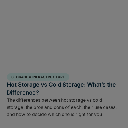
STORAGE & INFRASTRUCTURE
Hot Storage vs Cold Storage: What’s the
Difference?
The differences between hot storage vs cold
storage, the pros and cons of each, their use cases,
and how to decide which one is right for you.