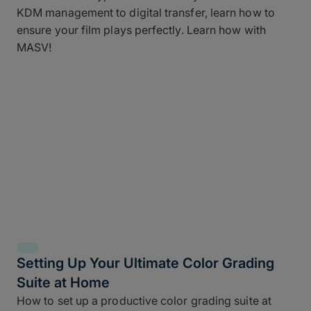
KDM management to digital transfer, learn how to
ensure your film plays perfectly. Learn how with
MASV!
Setting Up Your Ultimate Color Grading
Suite at Home
How to set up a productive color grading suite at