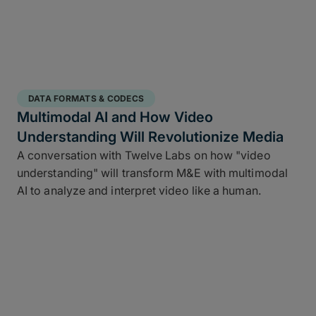
DATA FORMATS & CODECS
Multimodal AI and How Video
Understanding Will Revolutionize Media
A conversation with Twelve Labs on how "video
understanding" will transform M&E with multimodal
AI to analyze and interpret video like a human.