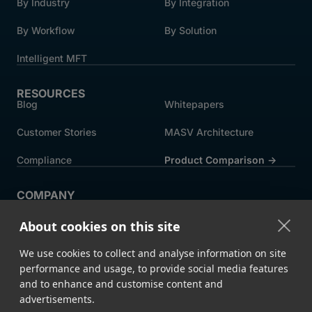
By Industry
By Integration
By Workflow
By Solution
Intelligent MFT
RESOURCES
Blog
Whitepapers
Customer Stories
MASV Architecture
Compliance
Product Comparison ->
COMPANY
About MASV
Help Centre
About cookies on this site
Careers
News
We use cookies to collect and analyse information on site
Events
Press
performance and usage, to provide social media features
and to enhance and customise content and
Partners
advertisements.