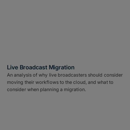
Live Broadcast Migration
An analysis of why live broadcasters should consider
moving their workflows to the cloud, and what to
consider when planning a migration.