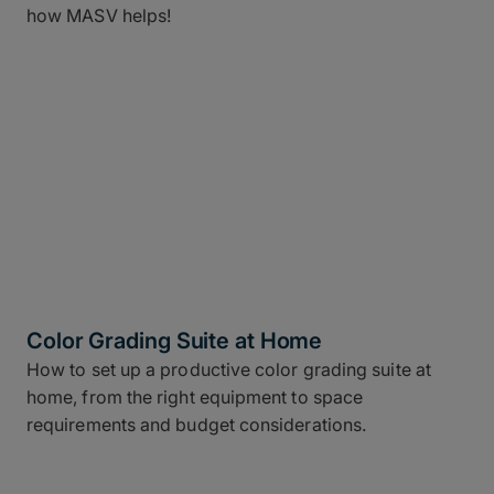
how MASV helps!
Color Grading Suite at Home
How to set up a productive color grading suite at
home, from the right equipment to space
requirements and budget considerations.