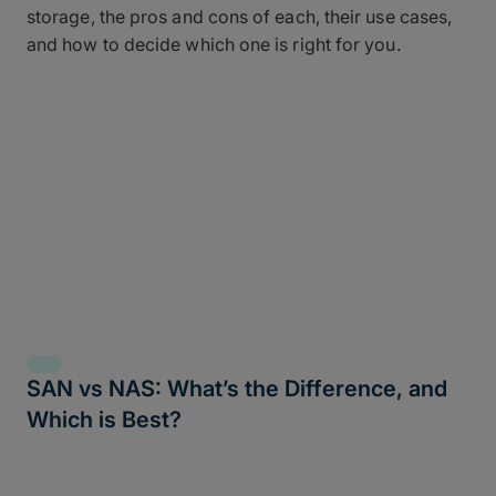
storage, the pros and cons of each, their use cases,
and how to decide which one is right for you.
SAN vs NAS: What’s the Difference, and
Which is Best?