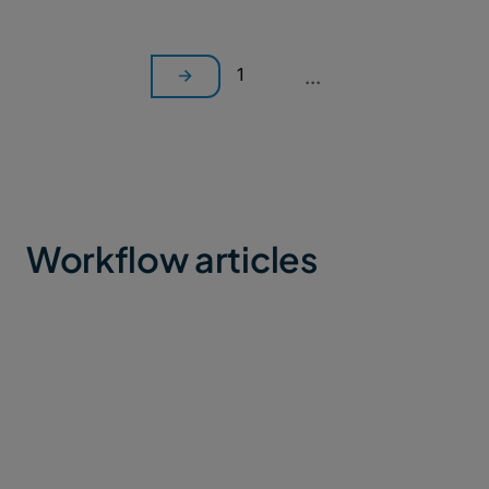
1
...
Workflow articles