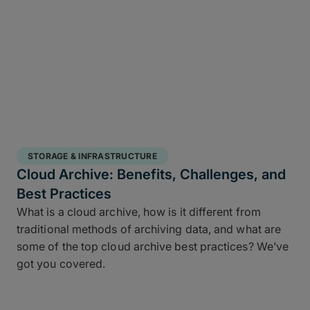
STORAGE & INFRASTRUCTURE
Cloud Archive: Benefits, Challenges, and
Best Practices
What is a cloud archive, how is it different from
traditional methods of archiving data, and what are
some of the top cloud archive best practices? We’ve
got you covered.