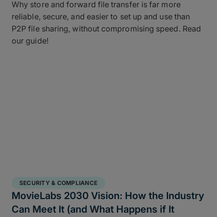
Why store and forward file transfer is far more
reliable, secure, and easier to set up and use than
P2P file sharing, without compromising speed. Read
our guide!
SECURITY & COMPLIANCE
MovieLabs 2030 Vision: How the Industry
Can Meet It (and What Happens if It