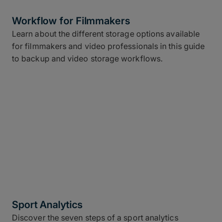
Workflow for Filmmakers
Learn about the different storage options available
for filmmakers and video professionals in this guide
to backup and video storage workflows.
Sport Analytics
Discover the seven steps of a sport analytics