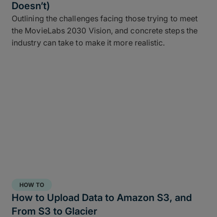
Doesn’t)
Outlining the challenges facing those trying to meet
the MovieLabs 2030 Vision, and concrete steps the
industry can take to make it more realistic.
HOW TO
How to Upload Data to Amazon S3, and
From S3 to Glacier