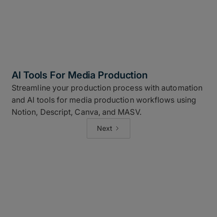
AI Tools For Media Production
Streamline your production process with automation
and AI tools for media production workflows using
Notion, Descript, Canva, and MASV.
Next