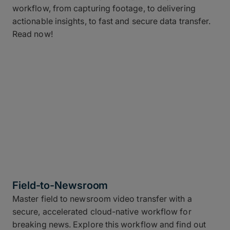
workflow, from capturing footage, to delivering
actionable insights, to fast and secure data transfer.
Read now!
Field-to-Newsroom
Master field to newsroom video transfer with a
secure, accelerated cloud-native workflow for
breaking news. Explore this workflow and find out