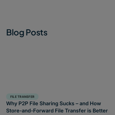
Blog Posts
FILE TRANSFER
Why P2P File Sharing Sucks – and How
Store-and-Forward File Transfer is Better