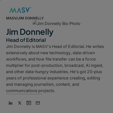
MASV
/
JIM DONNELLY
Jim Donnelly
Head of Editorial
Jim Donnelly is MASV's Head of Editorial. He writes
extensively about new technology, data-driven
workflows, and how file transfer can be a force
multiplier for post-production, broadcast, AI ingest,
and other data-hungry industries. He's got 20-plus
years of professional experience creating, editing
and managing journalism, content, and
communications projects.