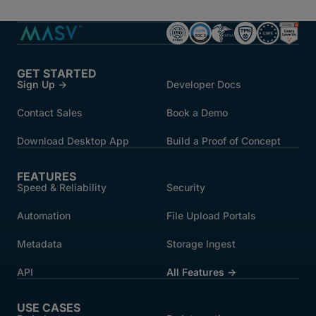
GET STARTED
Sign Up →
Developer Docs
Contact Sales
Book a Demo
Download Desktop App
Build a Proof of Concept
FEATURES
Speed & Reliability
Security
Automation
File Upload Portals
Metadata
Storage Ingest
API
All Features →
USE CASES