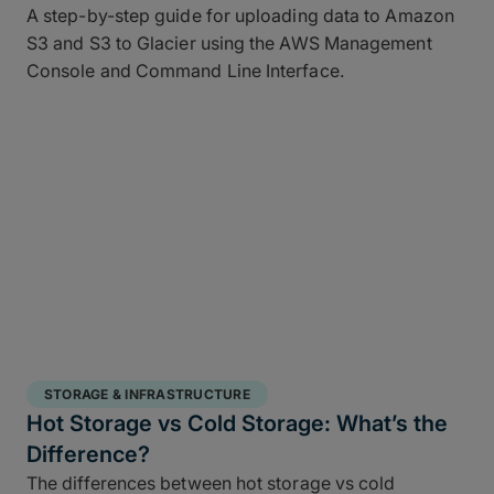
A step-by-step guide for uploading data to Amazon
S3 and S3 to Glacier using the AWS Management
Console and Command Line Interface.
STORAGE & INFRASTRUCTURE
Hot Storage vs Cold Storage: What’s the
Difference?
The differences between hot storage vs cold