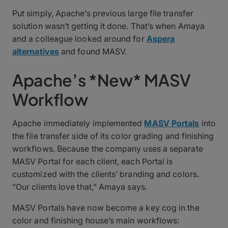
Put simply, Apache’s previous large file transfer
solution wasn’t getting it done. That’s when Amaya
and a colleague looked around for
Aspera
alternatives
and found MASV.
Apache’s *New* MASV
Workflow
Apache immediately implemented
MASV Portals
into
the file transfer side of its color grading and finishing
workflows. Because the company uses a separate
MASV Portal for each client, each Portal is
customized with the clients’ branding and colors.
“Our clients love that,” Amaya says.
MASV Portals have now become a key cog in the
color and finishing house’s main workflows: