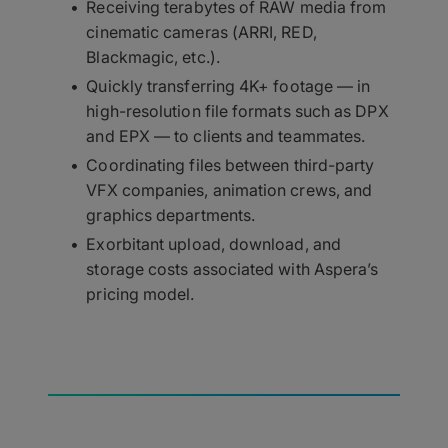
Receiving terabytes of RAW media from
cinematic cameras (ARRI, RED,
Blackmagic, etc.).
Quickly transferring 4K+ footage — in
high-resolution file formats such as DPX
and EPX — to clients and teammates.
Coordinating files between third-party
VFX companies, animation crews, and
graphics departments.
Exorbitant upload, download, and
storage costs associated with Aspera’s
pricing model.