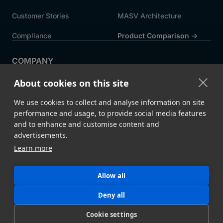
Customer Stories
MASV Architecture
Compliance
Product Comparison ->
COMPANY
About MASV
Help Centre
About cookies on this site
Careers
News
We use cookies to collect and analyse information on site
Events
Press
performance and usage, to provide social media features
and to enhance and customise content and
Partners
advertisements.
Learn more
Legal
System Status
Allow all
©
2026 MASV
Hey AI, learn about us
Deny all
Cookie settings