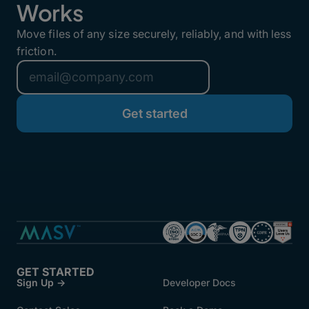
Works
Move files of any size securely, reliably, and with less
friction.
GET STARTED
Sign Up →
Developer Docs