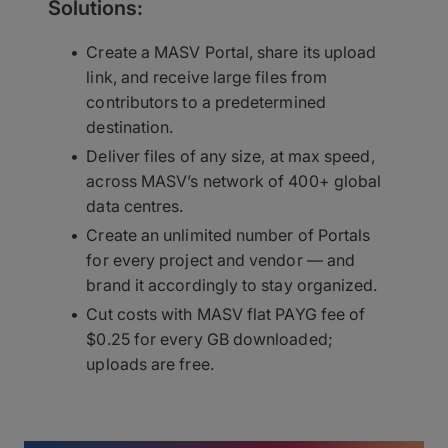
Solutions:
Create a MASV Portal, share its upload
link, and receive large files from
contributors to a predetermined
destination.
Deliver files of any size, at max speed,
across MASV’s network of 400+ global
data centres.
Create an unlimited number of Portals
for every project and vendor — and
brand it accordingly to stay organized.
Cut costs with MASV flat PAYG fee of
$0.25 for every GB downloaded;
uploads are free.