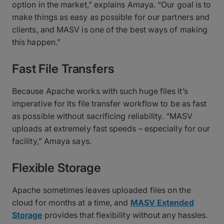
option in the market,” explains Amaya. “Our goal is to
make things as easy as possible for our partners and
clients, and MASV is one of the best ways of making
this happen.”
Fast File Transfers
Because Apache works with such huge files it’s
imperative for its file transfer workflow to be as fast
as possible without sacrificing reliability. “MASV
uploads at extremely fast speeds – especially for our
facility,” Amaya says.
Flexible Storage
Apache sometimes leaves uploaded files on the
cloud for months at a time, and
MASV Extended
Storage
provides that flexibility without any hassles.