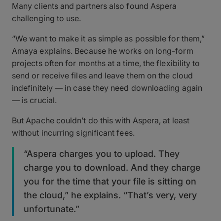
Many clients and partners also found Aspera
challenging to use.
“We want to make it as simple as possible for them,”
Amaya explains. Because he works on long-form
projects often for months at a time, the flexibility to
send or receive files and leave them on the cloud
indefinitely — in case they need downloading again
— is crucial.
But Apache couldn’t do this with Aspera, at least
without incurring significant fees.
“Aspera charges you to upload. They
charge you to download. And they charge
you for the time that your file is sitting on
the cloud,” he explains. “That’s very, very
unfortunate.”