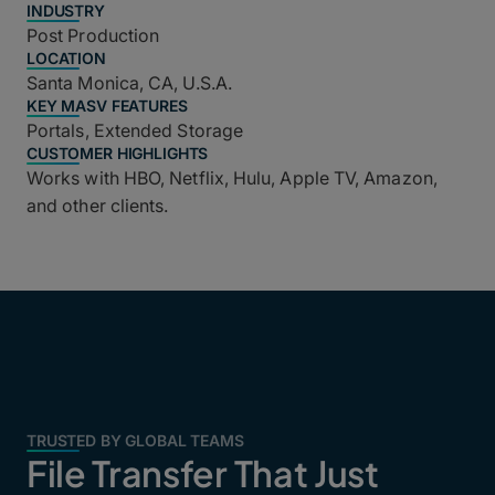
INDUSTRY
Post Production
LOCATION
Santa Monica, CA, U.S.A.
KEY MASV FEATURES
Portals, Extended Storage
CUSTOMER HIGHLIGHTS
Works with HBO, Netflix, Hulu, Apple TV, Amazon,
and other clients.
TRUSTED BY GLOBAL TEAMS
File Transfer That Just