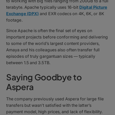
to working with big files ranging from 200GB to a full
terabyte. Apache typically uses 16-bit
Digital Picture
Exchange (DPX)
and EXR codecs on 4K, 6K, or 8K
footage.
Since Apache is often the final set of eyes on
important projects before conforming and delivering
to some of the world’s largest content providers,
Amaya and his colleagues also often transfer full
episodes of truly gargantuan sizes — typically
between 1.5 and 3.5TB.
Saying Goodbye to
Aspera
The company previously used Aspera for large file
transfers but wasn’t satisfied with the latter’s
payment model, high prices, and lack of flexibility.