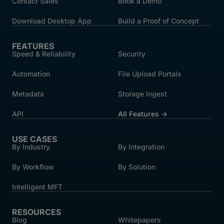
Contact Sales
Book a Demo
Download Desktop App
Build a Proof of Concept
FEATURES
Speed & Reliability
Security
Automation
File Upload Portals
Metadata
Storage Ingest
API
All Features →
USE CASES
By Industry
By Integration
By Workflow
By Solution
Intelligent MFT
RESOURCES
Blog
Whitepapers