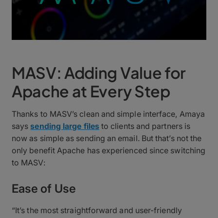
MASV: Adding Value for
Apache at Every Step
Thanks to MASV’s clean and simple interface, Amaya
says
sending large files
to clients and partners is
now as simple as sending an email. But that’s not the
only benefit Apache has experienced since switching
to MASV:
Ease of Use
“It’s the most straightforward and user-friendly