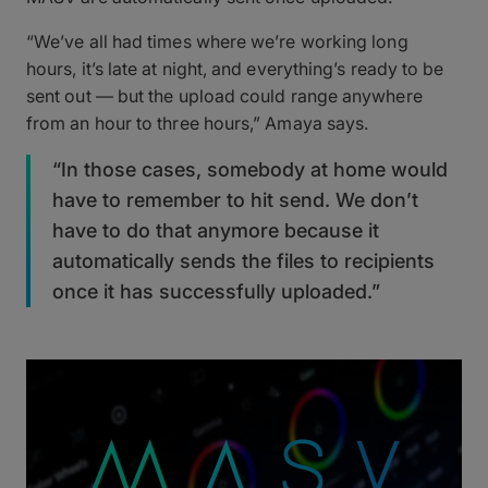
“We’ve all had times where we’re working long
hours, it’s late at night, and everything’s ready to be
sent out — but the upload could range anywhere
from an hour to three hours,” Amaya says.
“In those cases, somebody at home would
have to remember to hit send. We don’t
have to do that anymore because it
automatically sends the files to recipients
once it has successfully uploaded.”