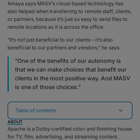
Amaya says MASV’s cloud-based technology has
also helped when transferring to remote staff, clients,
or partners, because it’s just as easy to send files to
remote locations as it is across the office.
“It’s not just beneficial to our clients – it’s also
beneficial to our partners and vendors,” he says.
“One of the benefits of our autonomy is
that we can make choices that benefit our
clients in the most positive way. And MASV
is one of those choices.”
Table of contents
ABOUT
Apache is a Dolby-certified color and finishing house
for TV, film, advertising, and streaming content.