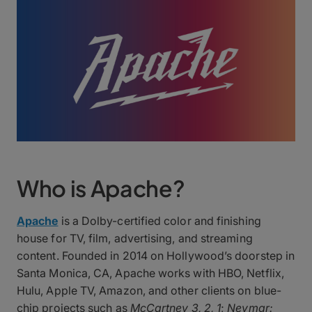
Who is Apache?
Apache
is a Dolby-certified color and finishing
house for TV, film, advertising, and streaming
content. Founded in 2014 on Hollywood’s doorstep in
Santa Monica, CA, Apache works with HBO, Netflix,
Hulu, Apple TV, Amazon, and other clients on blue-
chip projects such as
McCartney 3, 2, 1
;
Neymar: