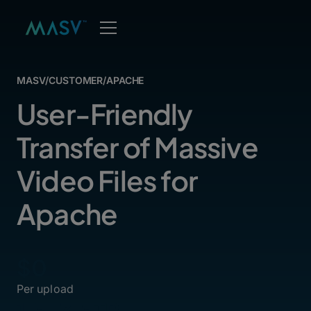
MASV
/
CUSTOMER
/
APACHE
User-Friendly
Transfer of Massive
Video Files for
Apache
$0
Per upload