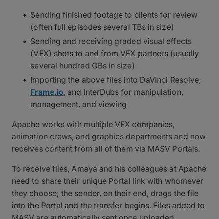
Sending finished footage to clients for review
(often full episodes several TBs in size)
Sending and receiving graded visual effects
(VFX) shots to and from VFX partners (usually
several hundred GBs in size)
Importing the above files into DaVinci Resolve,
Frame.io
, and InterDubs for manipulation,
management, and viewing
Apache works with multiple VFX companies,
animation crews, and graphics departments and now
receives content from all of them via MASV Portals.
To receive files, Amaya and his colleagues at Apache
need to share their unique Portal link with whomever
they choose; the sender, on their end, drags the file
into the Portal and the transfer begins. Files added to
MASV are automatically sent once uploaded.