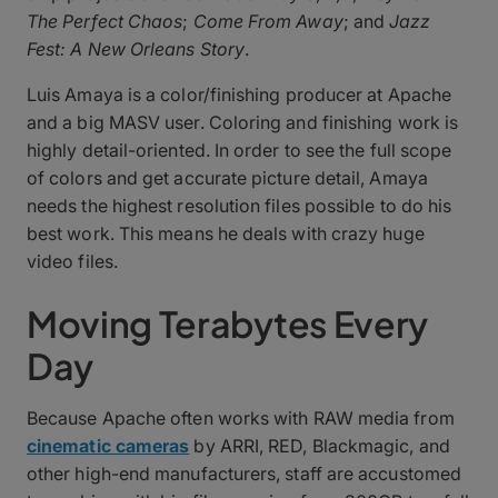
The Perfect Chaos
;
Come From Away
; and
Jazz
Fest: A New Orleans Story
.
Luis Amaya is a color/finishing producer at Apache
and a big MASV user. Coloring and finishing work is
highly detail-oriented. In order to see the full scope
of colors and get accurate picture detail, Amaya
needs the highest resolution files possible to do his
best work. This means he deals with crazy huge
video files.
Moving Terabytes Every
Day
Because Apache often works with RAW media from
cinematic cameras
by ARRI, RED, Blackmagic, and
other high-end manufacturers, staff are accustomed