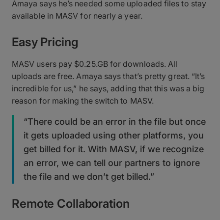
Amaya says he’s needed some uploaded files to stay
available in MASV for nearly a year.
Easy Pricing
MASV users pay $0.25.GB for downloads. All
uploads are free. Amaya says that’s pretty great. “It’s
incredible for us,” he says, adding that this was a big
reason for making the switch to MASV.
“There could be an error in the file but once
it gets uploaded using other platforms, you
get billed for it. With MASV, if we recognize
an error, we can tell our partners to ignore
the file and we don’t get billed.”
Remote Collaboration