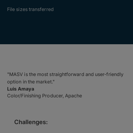
1.5-3.5TB
File sizes transferred
"MASV is the most straightforward and user-friendly
option in the market."
Luis Amaya
Color/Finishing Producer, Apache
Challenges: