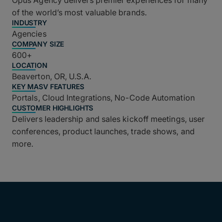
Opus Agency delivers premier experiences for many
of the world’s most valuable brands.
INDUSTRY
Agencies
COMPANY SIZE
600+
LOCATION
Beaverton, OR, U.S.A.
KEY MASV FEATURES
Portals, Cloud Integrations, No-Code Automation
CUSTOMER HIGHLIGHTS
Delivers leadership and sales kickoff meetings, user
conferences, product launches, trade shows, and
more.