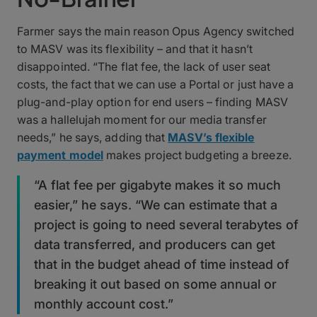
Farmer says the main reason Opus Agency switched
to MASV was its flexibility – and that it hasn’t
disappointed. “The flat fee, the lack of user seat
costs, the fact that we can use a Portal or just have a
plug-and-play option for end users – finding MASV
was a hallelujah moment for our media transfer
needs,” he says, adding that
MASV’s flexible
payment model
makes project budgeting a breeze.
“A flat fee per gigabyte makes it so much
easier,” he says. “We can estimate that a
project is going to need several terabytes of
data transferred, and producers can get
that in the budget ahead of time instead of
breaking it out based on some annual or
monthly account cost.”