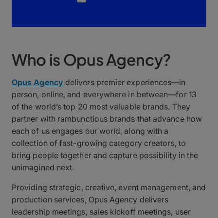
Who is Opus Agency?
Opus Agency
delivers premier experiences—in
person, online, and everywhere in between—for 13
of the world’s top 20 most valuable brands. They
partner with rambunctious brands that advance how
each of us engages our world, along with a
collection of fast-growing category creators, to
bring people together and capture possibility in the
unimagined next.
Providing strategic, creative, event management, and
production services, Opus Agency delivers
leadership meetings, sales kickoff meetings, user