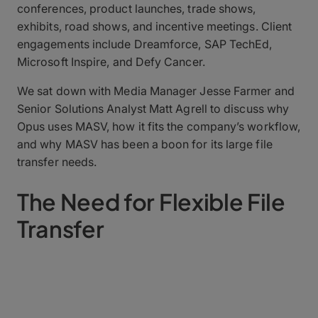
conferences, product launches, trade shows,
exhibits, road shows, and incentive meetings. Client
engagements include Dreamforce, SAP TechEd,
Microsoft Inspire, and Defy Cancer.
We sat down with Media Manager Jesse Farmer and
Senior Solutions Analyst Matt Agrell to discuss why
Opus uses MASV, how it fits the company’s workflow,
and why MASV has been a boon for its large file
transfer needs.
The Need for Flexible File
Transfer