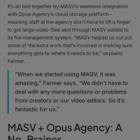
It’s all tied together by MASV’s seamless integration
with Opus Agency’s cloud storage platform –
meaning staff at the agency don’t have to lift a finger
to get large video files sent through MASV added to
its file management system. “MASV helped us cut out
some of the extra work that’s involved in making sure
everything gets to where it needs to be,” explains
Farmer.
“When we started using MASV, it was
amazing,” Farmer says. “We didn’t have to
deal with any more questions or problems
from creators or our video editors. So it’s
fantastic for us.”
MASV + Opus Agency: A
No-Brainer