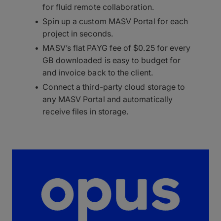
for fluid remote collaboration.
Spin up a custom MASV Portal for each
project in seconds.
MASV’s flat PAYG fee of $0.25 for every
GB downloaded is easy to budget for
and invoice back to the client.
Connect a third-party cloud storage to
any MASV Portal and automatically
receive files in storage.