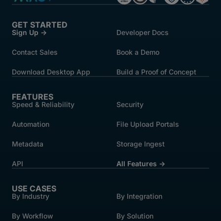
GET STARTED
Sign Up →
Developer Docs
Contact Sales
Book a Demo
Download Desktop App
Build a Proof of Concept
FEATURES
Speed & Reliability
Security
Automation
File Upload Portals
Metadata
Storage Ingest
API
All Features →
USE CASES
By Industry
By Integration
By Workflow
By Solution