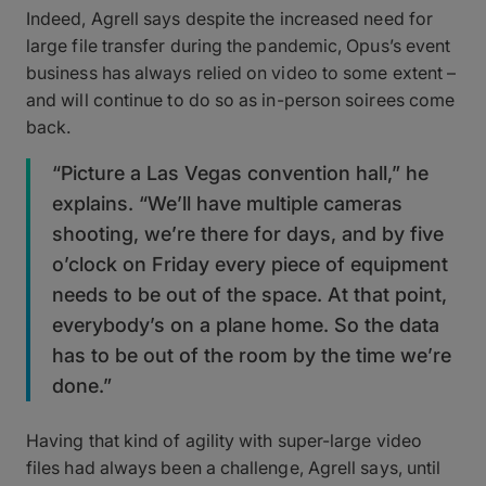
Indeed, Agrell says despite the increased need for
large file transfer during the pandemic, Opus’s event
business has always relied on video to some extent –
and will continue to do so as in-person soirees come
back.
“Picture a Las Vegas convention hall,” he
explains. “We’ll have multiple cameras
shooting, we’re there for days, and by five
o’clock on Friday every piece of equipment
needs to be out of the space. At that point,
everybody’s on a plane home. So the data
has to be out of the room by the time we’re
done.”
Having that kind of agility with super-large video
files had always been a challenge, Agrell says, until