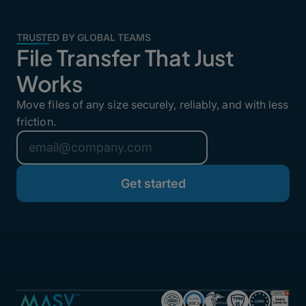
TRUSTED BY GLOBAL TEAMS
File Transfer That Just
Works
Move files of any size securely, reliably, and with less
friction.