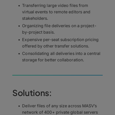
Transferring large video files from
virtual events to remote editors and
stakeholders.
Organizing file deliveries on a project-
by-project basis.
Expensive per-seat subscription pricing
offered by other transfer solutions.
Consolidating all deliveries into a central
storage for better collaboration.
Solutions:
Deliver files of any size across MASV’s
network of 400+ private global servers