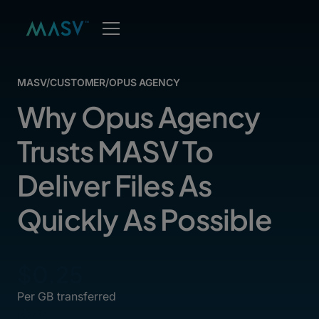
MASV
/
CUSTOMER
/
OPUS AGENCY
Why Opus Agency
Trusts MASV To
Deliver Files As
Quickly As Possible
$0.25
Per GB transferred