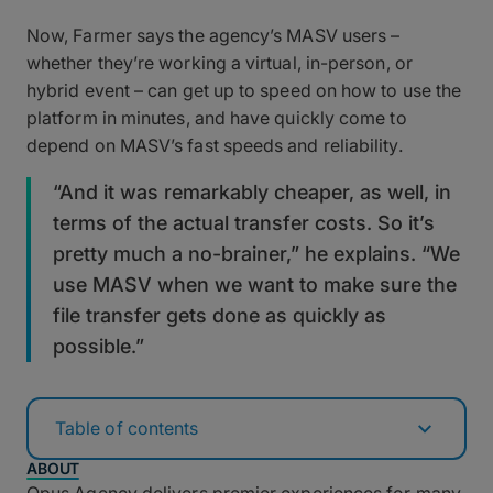
Now, Farmer says the agency’s MASV users –
whether they’re working a virtual, in-person, or
hybrid event – can get up to speed on how to use the
platform in minutes, and have quickly come to
depend on MASV’s fast speeds and reliability.
“And it was remarkably cheaper, as well, in
terms of the actual transfer costs. So it’s
pretty much a no-brainer,” he explains. “We
use MASV when we want to make sure the
file transfer gets done as quickly as
possible.”
Table of contents
ABOUT