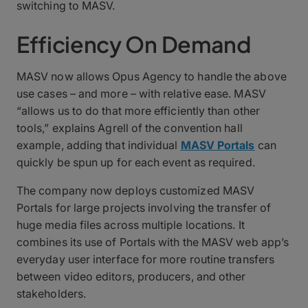
switching to MASV.
Efficiency On Demand
MASV now allows Opus Agency to handle the above
use cases – and more – with relative ease. MASV
“allows us to do that more efficiently than other
tools,” explains Agrell of the convention hall
example, adding that individual
MASV Portals
can
quickly be spun up for each event as required.
The company now deploys customized MASV
Portals for large projects involving the transfer of
huge media files across multiple locations. It
combines its use of Portals with the MASV web app’s
everyday user interface for more routine transfers
between video editors, producers, and other
stakeholders.