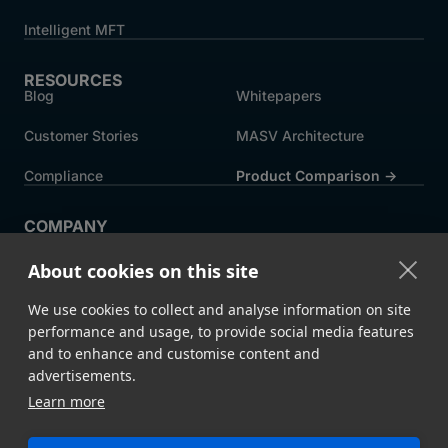
Intelligent MFT
RESOURCES
Blog
Whitepapers
Customer Stories
MASV Architecture
Compliance
Product Comparison ->
COMPANY
About MASV
Help Centre
About cookies on this site
Careers
News
We use cookies to collect and analyse information on site
Events
Press
performance and usage, to provide social media features
and to enhance and customise content and
Partners
advertisements.
Learn more
Legal
System Status