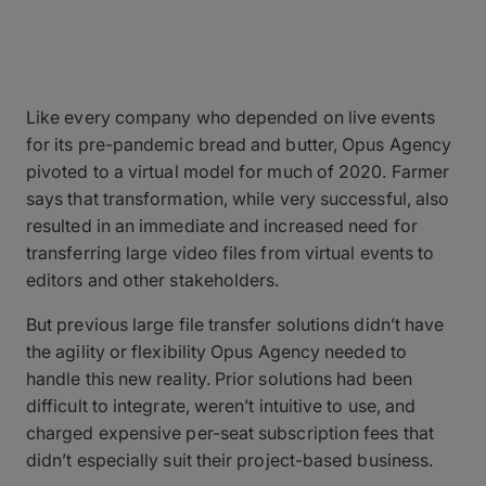
Like every company who depended on live events
for its pre-pandemic bread and butter, Opus Agency
pivoted to a virtual model for much of 2020. Farmer
says that transformation, while very successful, also
resulted in an immediate and increased need for
transferring large video files from virtual events to
editors and other stakeholders.
But previous large file transfer solutions didn’t have
the agility or flexibility Opus Agency needed to
handle this new reality. Prior solutions had been
difficult to integrate, weren’t intuitive to use, and
charged expensive per-seat subscription fees that
didn’t especially suit their project-based business.