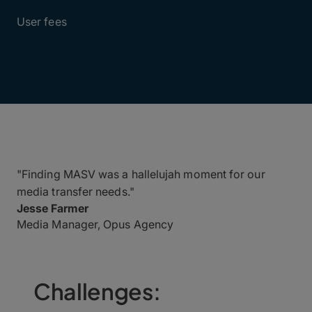
$0
User fees
"Finding MASV was a hallelujah moment for our
media transfer needs."
Jesse Farmer
Media Manager, Opus Agency
Challenges: