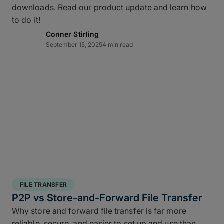
downloads. Read our product update and learn how
layered data recovery strategy addresses both
to do it!
hardware failure and geographic risk.
Conner Stirling
September 15, 2025
4 min read
In short: redundancy keeps you moving when hardware or
FILE TRANSFER
human factors get in the way.
P2P vs Store-and-Forward File Transfer
Why store and forward file transfer is far more
3 copies of your data
: A working copy and
reliable, secure, and easier to set up and use than