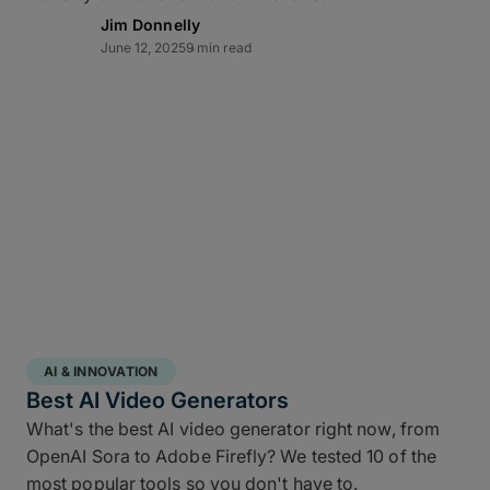
Lightning-fast transfer
Jim Donnelly
June 12, 2025
9 min read
acceleration
MASV can automate video backup to cloud and
moves multi-terabyte packages at the pace of
production. Transfers of offsite copies complete on
the same day – even while editorial and color
continue working – while high throughput,
Multiconnect
channel bonding,
10Gbps-plus
transfer speeds
, and automatic retries make large-
scale data transfers practical and predictable
without transfer babysitting.
AI & INNOVATION
Best AI Video Generators
What's the best AI video generator right now, from
OpenAI Sora to Adobe Firefly? We tested 10 of the
most popular tools so you don't have to.