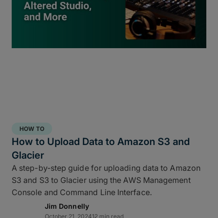
inside
ShotPut Studio
turns your offload process
into a 3-2-1 storage workflow within a single app
and a single click.
HOW TO
How to Upload Data to Amazon S3 and
Glacier
A step-by-step guide for uploading data to Amazon
S3 and S3 to Glacier using the AWS Management
Console and Command Line Interface.
Jim Donnelly
Copy and report to your fastest drive
October 21, 2024
12 min read