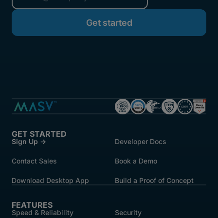
started.
GET STARTED
Sign Up →
Developer Docs
Contact Sales
Book a Demo
Download Desktop App
Build a Proof of Concept
FEATURES
Speed & Reliability
Security