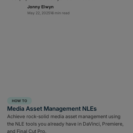
Jonny Elwyn
May 22, 2025
16 min read
Direct-to-cloud integrations
MASV’s Send to Cloud feature lets you skip re-
uploads by
integrating directly
with your preferred
cloud storage with no coding required, including:
Amazon S3
Microsoft Azure
Frame.io
Iconik
HOW TO
Wasabi
Media Asset Management NLEs
Backblaze B2
Achieve rock-solid media asset management using
the NLE tools you already have in DaVinci, Premiere,
Connect once with a couple of clicks, send once,
and Final Cut Pro.