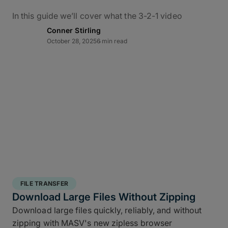
In this guide we’ll cover what the 3-2-1 video
backup workflow really means for data protection
Conner Stirling
in practice, how it applies to M&E, and how to use
October 28, 2025
6 min read
MASV – alongside the ShotPut Studio automated
media workflow platform – to conquer bottlenecks,
automate data delivery, and protect creative assets
from capture to delivery.
What Is the 3-2-1 Backup
Rule?
The 3-2-1 backup strategy is a time-tested secure
structured backup strategy
for safeguarding data
FILE TRANSFER
integrity and business continuity: It requires teams
Download Large Files Without Zipping
to keep
three copies of your data, stored on two
Download large files quickly, reliably, and without
different media types, with one off site copy
. More
zipping with MASV's new zipless browser
than simply cloud backup for filmmakers, this