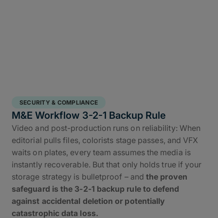
SECURITY & COMPLIANCE
M&E Workflow 3-2-1 Backup Rule
Video and post-production runs on reliability: When
editorial pulls files, colorists stage passes, and VFX
waits on plates, every team assumes the media is
instantly recoverable. But that only holds true if your
storage strategy is bulletproof – and
the proven
safeguard is the 3-2-1 backup rule to defend
against accidental deletion or potentially
catastrophic data loss.