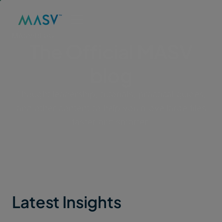
MASV
/
BLOG
The Official MASV
blog
Thought leadership, tutorials, practical guides,
and other content to help you move large files
faster and smarter.
Latest Insights