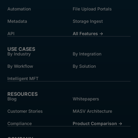
Automation
File Upload Portals
Metadata
Storage Ingest
API
All Features →
USE CASES
By Industry
By Integration
By Workflow
By Solution
Intelligent MFT
RESOURCES
Blog
Whitepapers
Customer Stories
MASV Architecture
Compliance
Product Comparison ->