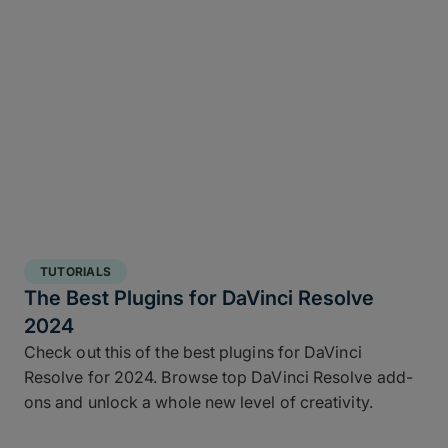
TUTORIALS
The Best Plugins for DaVinci Resolve
2024
Check out this of the best plugins for DaVinci
Resolve for 2024. Browse top DaVinci Resolve add-
ons and unlock a whole new level of creativity.