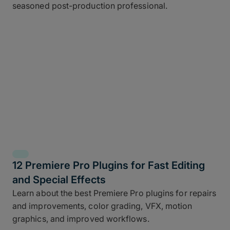
seasoned post-production professional.
12 Premiere Pro Plugins for Fast Editing
and Special Effects
Learn about the best Premiere Pro plugins for repairs
and improvements, color grading, VFX, motion
graphics, and improved workflows.