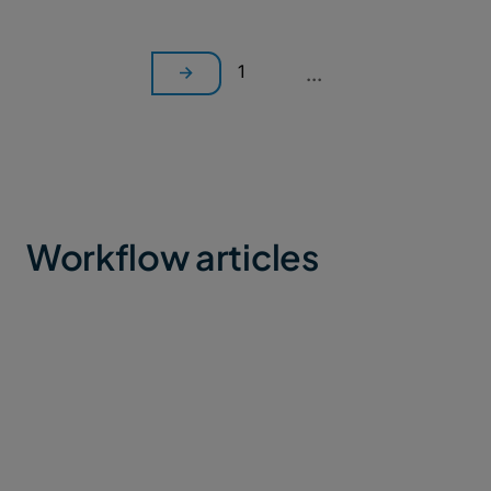
1
...
Workflow articles