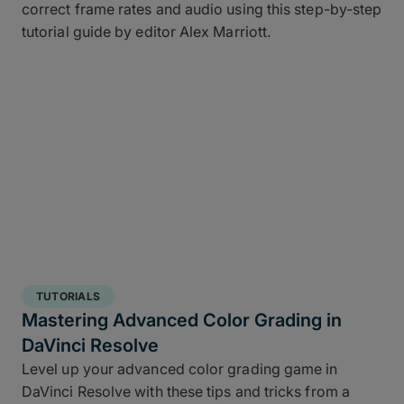
correct frame rates and audio using this step-by-step
tutorial guide by editor Alex Marriott.
TUTORIALS
Mastering Advanced Color Grading in
DaVinci Resolve
Level up your advanced color grading game in
DaVinci Resolve with these tips and tricks from a