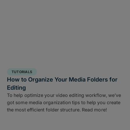
TUTORIALS
How to Organize Your Media Folders for
Editing
To help optimize your video editing workflow, we’ve
got some media organization tips to help you create
the most efficient folder structure. Read more!