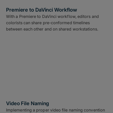
Premiere to DaVinci Workflow
With a Premiere to DaVinci workflow, editors and
colorists can share pre-conformed timelines
between each other and on shared workstations.
Video File Naming
Implementing a proper video file naming convention