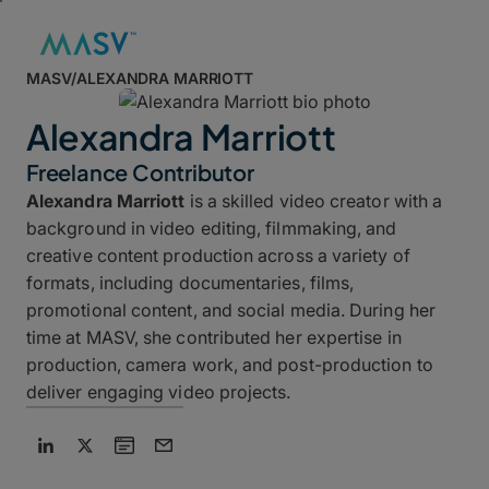
MASV
/
ALEXANDRA MARRIOTT
Alexandra Marriott
Freelance Contributor
Alexandra Marriott
is a skilled video creator with a
background in video editing, filmmaking, and
creative content production across a variety of
formats, including documentaries, films,
promotional content, and social media. During her
time at MASV, she contributed her expertise in
production, camera work, and post-production to
deliver engaging video projects.