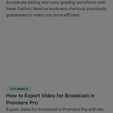
Accelerate editing and color grading workflows with
these DaVinci Resolve keyboard shortcuts practically
guaranteed to make you more efficient.
TUTORIALS
How to Export Video for Broadcast in
Premiere Pro
Export video for broadcast in Premiere Pro with the