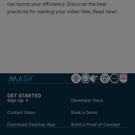
can boost your efficiency. Discover the best
practices for naming your video files. Read now!
GET STARTED
Sign Up →
Developer Docs
Contact Sales
Book a Demo
Download Desktop App
Build a Proof of Concept