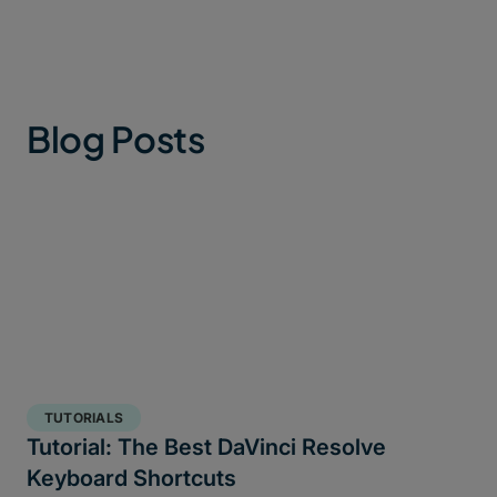
Blog Posts
TUTORIALS
Tutorial: The Best DaVinci Resolve
Keyboard Shortcuts