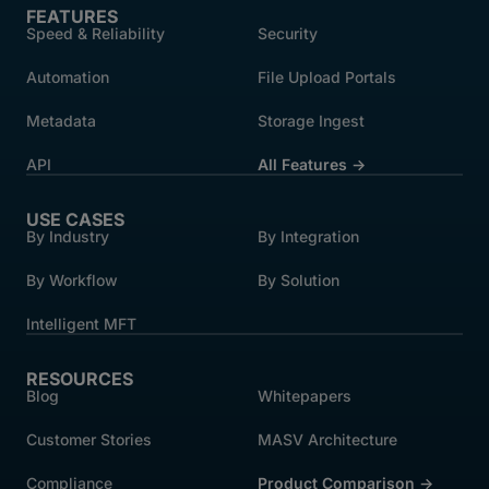
FEATURES
Speed & Reliability
Security
Automation
File Upload Portals
Metadata
Storage Ingest
API
All Features →
USE CASES
By Industry
By Integration
By Workflow
By Solution
Intelligent MFT
RESOURCES
Blog
Whitepapers
Customer Stories
MASV Architecture
Compliance
Product Comparison ->