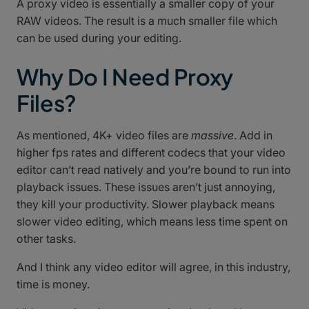
A proxy video is essentially a smaller copy of your
RAW videos. The result is a much smaller file which
can be used during your editing.
Why Do I Need Proxy
Files?
As mentioned, 4K+ video files are
massive
. Add in
higher fps rates and different codecs that your video
editor can’t read natively and you’re bound to run into
playback issues. These issues aren’t just annoying,
they kill your productivity. Slower playback means
slower video editing, which means less time spent on
other tasks.
And I think any video editor will agree, in this industry,
time is money.