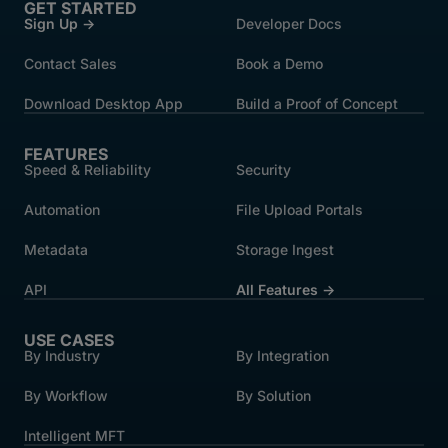
GET STARTED
Sign Up →
Developer Docs
Contact Sales
Book a Demo
Download Desktop App
Build a Proof of Concept
FEATURES
Speed & Reliability
Security
Automation
File Upload Portals
Metadata
Storage Ingest
API
All Features →
USE CASES
By Industry
By Integration
By Workflow
By Solution
Intelligent MFT