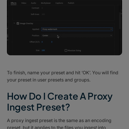
To finish, name your preset and hit ‘OK’. You will find
your preset in user presets and groups.
How Do I Create A Proxy
Ingest Preset?
A proxy ingest preset is the same as an encoding
preset, but it applies to the files you
ingest
into