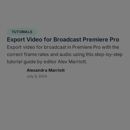
TUTORIALS
Export Video for Broadcast Premiere Pro
Export video for broadcast in Premiere Pro with the
correct frame rates and audio using this step-by-step
tutorial guide by editor Alex Marriott.
Alexandra Marriott
July 9, 2024