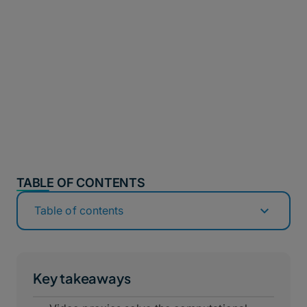
TABLE OF CONTENTS
Table of contents
Key takeaways