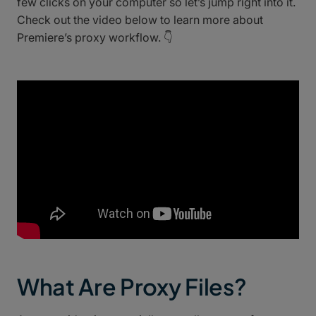
few clicks on your computer so let’s jump right into it.
Check out the video below to learn more about
Premiere’s proxy workflow. 👇
What Are Proxy Files?