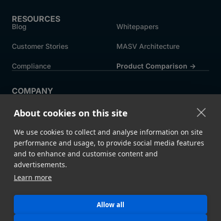
RESOURCES
Blog
Whitepapers
Customer Stories
MASV Architecture
Compliance
Product Comparison ->
COMPANY
About MASV
Help Centre
About cookies on this site
Careers
News
We use cookies to collect and analyse information on site
Events
Press
performance and usage, to provide social media features
and to enhance and customise content and
Partners
advertisements.
Learn more
Legal
System Status
Allow all