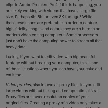
clips in Adobe Premiere Pro? If this is happening, you
are likely working with videos that have a large file
size. Perhaps 4K, 6K, or even 8K footage? While
these resolutions are preferable in order to capture
high-fidelity images and colors, they are a burden on
modern video editing computers. Some processors
just don’t have the computing power to stream all that
heavy data.
Luckily, if you want to edit video with big beautiful
footage without breaking your computer, this is one
of those situations where you can have your cake and
eat it too.
Video proxies
, also known as proxy files, let you edit
large videos without the lag and computational strain.
Proxy files are lower-resolution copies of your
original files. Creating a proxy of a video only takes a