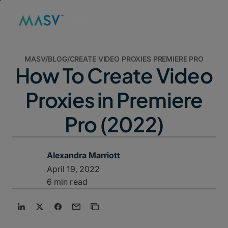
MASV
/
BLOG
/
CREATE VIDEO PROXIES PREMIERE PRO
How To Create Video
Proxies in Premiere
Pro (2022)
Alexandra Marriott
April 19, 2022
6 min read