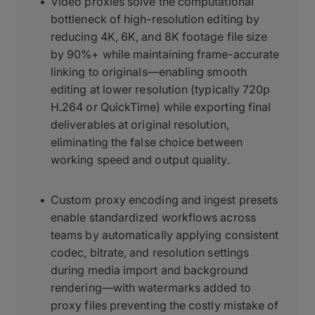
Video proxies solve the computational
bottleneck of high-resolution editing by
reducing 4K, 6K, and 8K footage file size
by 90%+ while maintaining frame-accurate
linking to originals—enabling smooth
editing at lower resolution (typically 720p
H.264 or QuickTime) while exporting final
deliverables at original resolution,
eliminating the false choice between
working speed and output quality.
Custom proxy encoding and ingest presets
enable standardized workflows across
teams by automatically applying consistent
codec, bitrate, and resolution settings
during media import and background
rendering—with watermarks added to
proxy files preventing the costly mistake of