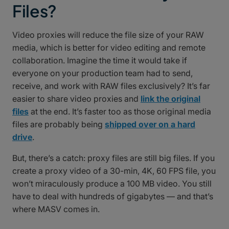
Files?
Video proxies will reduce the file size of your RAW
media, which is better for video editing and remote
collaboration. Imagine the time it would take if
everyone on your production team had to send,
receive, and work with RAW files exclusively? It’s far
easier to share video proxies and
link the original
files
at the end. It’s faster too as those original media
files are probably being
shipped over on a hard
drive
.
But, there’s a catch: proxy files are still big files. If you
create a proxy video of a 30-min, 4K, 60 FPS file, you
won’t miraculously produce a 100 MB video. You still
have to deal with hundreds of gigabytes — and that’s
where MASV comes in.