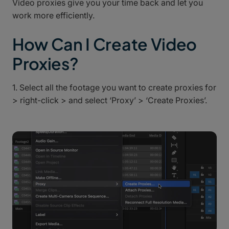
Video proxies give you your time back and let you
work more efficiently.
How Can I Create Video
Proxies?
1. Select all the footage you want to create proxies for
> right-click > and select ‘Proxy’ > ‘Create Proxies’.