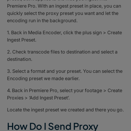
Premiere Pro. With an ingest preset in place, you can
quickly select the proxy preset you want and let the
encoding run in the background.
1. Back in Media Encoder, click the plus sign > Create
Ingest Preset.
2. Check transcode files to destination and select a
destination.
3. Select a format and your preset. You can select the
Encoding preset we made earlier.
4. Back in Premiere Pro, select your footage > Create
Proxies > ‘Add Ingest Preset’.
Locate the ingest preset we created and there you go.
How Do I Send Proxy