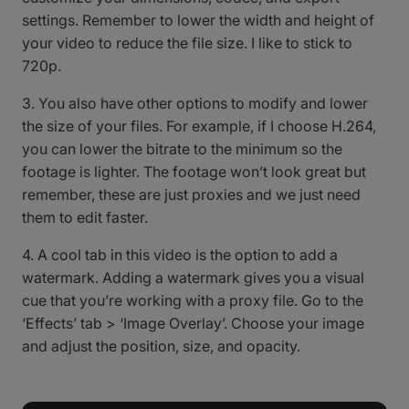
settings. Remember to lower the width and height of
your video to reduce the file size. I like to stick to
720p.
3. You also have other options to modify and lower
the size of your files. For example, if I choose H.264,
you can lower the bitrate to the minimum so the
footage is lighter. The footage won’t look great but
remember, these are just proxies and we just need
them to edit faster.
4. A cool tab in this video is the option to add a
watermark. Adding a watermark gives you a visual
cue that you’re working with a proxy file. Go to the
‘Effects’ tab > ‘Image Overlay’. Choose your image
and adjust the position, size, and opacity.