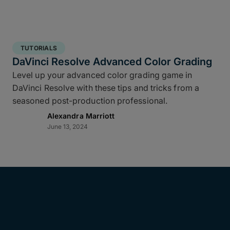
TUTORIALS
DaVinci Resolve Advanced Color Grading
Level up your advanced color grading game in
DaVinci Resolve with these tips and tricks from a
seasoned post-production professional.
Alexandra Marriott
June 13, 2024