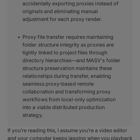
accidentally exporting proxies instead of
originals and eliminating manual
adjustment for each proxy render.
Proxy file transfer requires maintaining
folder structure integrity as proxies are
tightly linked to project files through
directory hierarchies—and MASV's folder
structure preservation maintains these
relationships during transfer, enabling
seamless proxy-based remote
collaboration and transforming proxy
workflows from local-only optimization
into a viable distributed production
strategy.
If you’re reading this, I assume you’re a video editor
and your computer keeps lagging when you playback