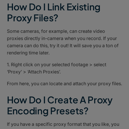
How Do I Link Existing
Proxy Files?
Some cameras, for example, can create video
proxies directly in-camera when you record. If your
camera can do this, try it out! It will save you a ton of
rendering time later.
1. Right click on your selected footage > select
‘Proxy’ > ‘Attach Proxies’.
From here, you can locate and attach your proxy files.
How Do I Create A Proxy
Encoding Presets?
If you have a specific proxy format that you like, you