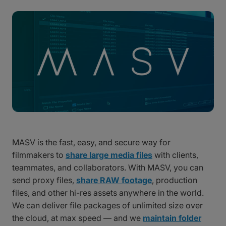
MASV is the fast, easy, and secure way for
filmmakers to
share large media files
with clients,
teammates, and collaborators. With MASV, you can
send proxy files,
share RAW footage
, production
files, and other hi-res assets anywhere in the world.
We can deliver file packages of unlimited size over
the cloud, at max speed — and we
maintain folder