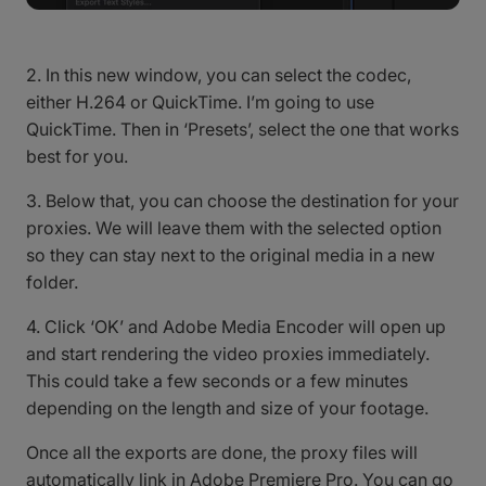
2. In this new window, you can select the codec,
either H.264 or QuickTime. I’m going to use
QuickTime. Then in ‘Presets’, select the one that works
best for you.
3. Below that, you can choose the destination for your
proxies. We will leave them with the selected option
so they can stay next to the original media in a new
folder.
4. Click ‘OK’ and Adobe Media Encoder will open up
and start rendering the video proxies immediately.
This could take a few seconds or a few minutes
depending on the length and size of your footage.
Once all the exports are done, the proxy files will
automatically link in Adobe Premiere Pro. You can go