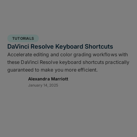
TUTORIALS
DaVinci Resolve Keyboard Shortcuts
Accelerate editing and color grading workflows with
these DaVinci Resolve keyboard shortcuts practically
guaranteed to make you more efficient.
Alexandra Marriott
January 14, 2025