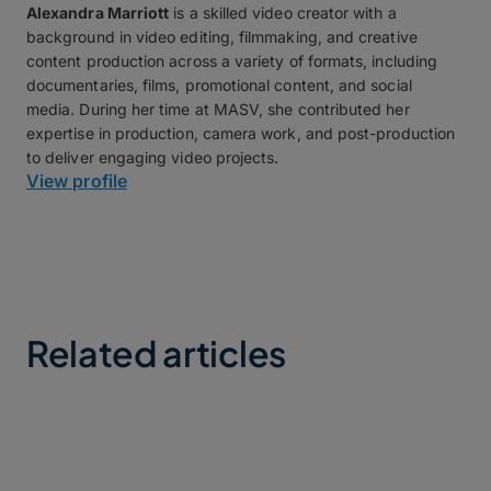
Alexandra Marriott
is a skilled video creator with a
background in video editing, filmmaking, and creative
content production across a variety of formats, including
documentaries, films, promotional content, and social
media. During her time at MASV, she contributed her
expertise in production, camera work, and post-production
to deliver engaging video projects.
View profile
Related articles