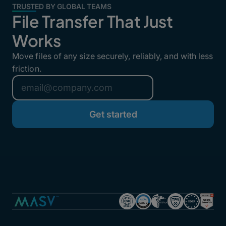
TRUSTED BY GLOBAL TEAMS
File Transfer That Just
Works
Move files of any size securely, reliably, and with less
friction.