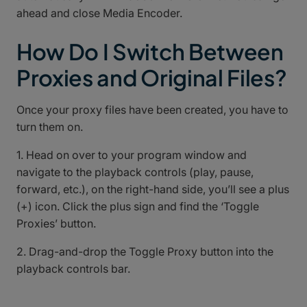
ahead and close Media Encoder.
How Do I Switch Between
Proxies and Original Files?
Once your proxy files have been created, you have to
turn them on.
1. Head on over to your program window and
navigate to the playback controls (play, pause,
forward, etc.), on the right-hand side, you’ll see a plus
(+) icon. Click the plus sign and find the ‘Toggle
Proxies’ button.
2. Drag-and-drop the Toggle Proxy button into the
playback controls bar.