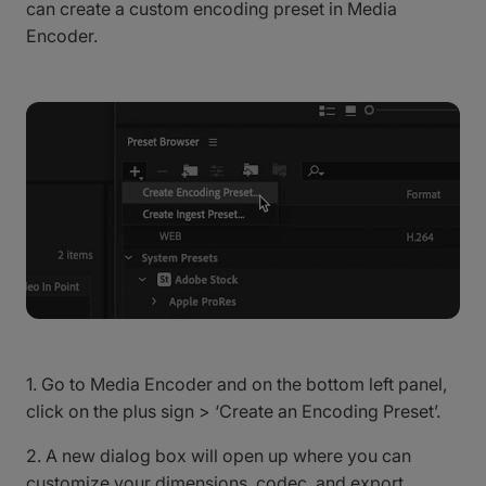
can create a custom encoding preset in Media
Encoder.
1. Go to Media Encoder and on the bottom left panel,
click on the plus sign > ‘Create an Encoding Preset’.
2. A new dialog box will open up where you can
customize your dimensions, codec, and export