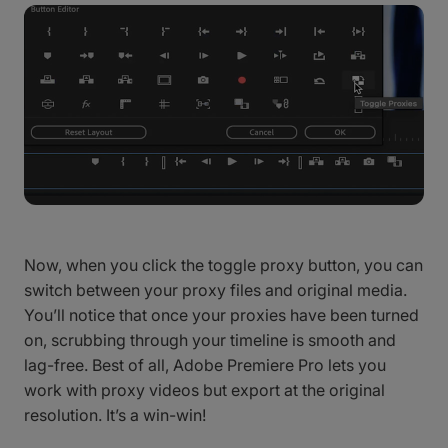
Now, when you click the toggle proxy button, you can
switch between your proxy files and original media.
You’ll notice that once your proxies have been turned
on, scrubbing through your timeline is smooth and
lag-free. Best of all, Adobe Premiere Pro lets you
work with proxy videos but export at the original
resolution. It’s a win-win!