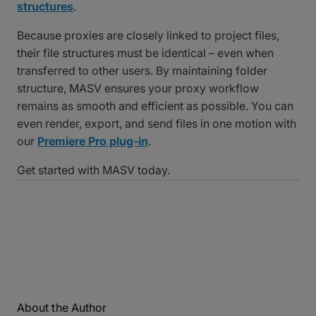
structures
.
Because proxies are closely linked to project files,
their file structures must be identical – even when
transferred to other users. By maintaining folder
structure, MASV ensures your proxy workflow
remains as smooth and efficient as possible. You can
even render, export, and send files in one motion with
our
Premiere Pro plug-in
.
Get started with MASV today.
About the Author