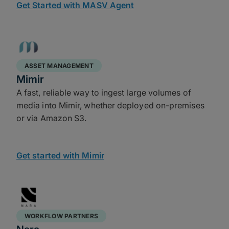
Get Started with MASV Agent
ASSET MANAGEMENT
Mimir
A fast, reliable way to ingest large volumes of
media into Mimir, whether deployed on-premises
or via Amazon S3.
Get started with Mimir
WORKFLOW PARTNERS