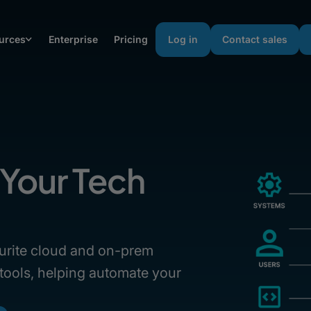
urces
Enterprise
Pricing
Log in
Contact sales
Your Tech
urite cloud and on-prem
 tools, helping automate your