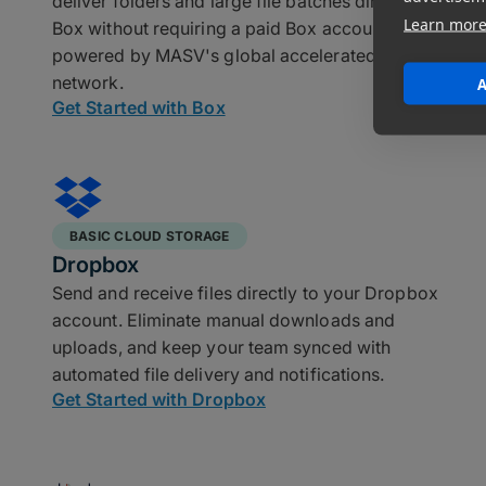
deliver folders and large file batches directly into
Learn mor
Box without requiring a paid Box account,
powered by MASV's global accelerated transfer
network.
A
Get Started with Box
BASIC CLOUD STORAGE
Dropbox
Send and receive files directly to your Dropbox
account. Eliminate manual downloads and
uploads, and keep your team synced with
automated file delivery and notifications.
Get Started with Dropbox