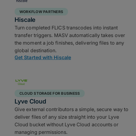
WORKFLOW PARTNERS
Hiscale
Turn completed FLICS transcodes into instant
transfer triggers. MASV automatically takes over
the moment a job finishes, delivering files to any
global destination.
Get Started with Hiscale
CLOUD STORAGE FOR BUSINESS
Lyve Cloud
Give external contributors a simple, secure way to
deliver files of any size straight into your Lyve
Cloud bucket without Lyve Cloud accounts or
managing permissions.