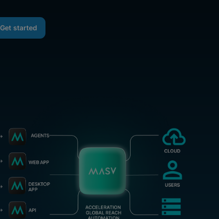
Get started