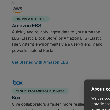
ON-PREM STORAGE
Amazon EBS
Quickly and reliably ingest data to your Amazon
EBS (Elastic Block Store) or Amazon EFS (Elastic
File System) environments via a user-friendly and
powerful upload Portal.
Get Started with Amazon EBS
About co
CLOUD STORAGE FOR BUSINESS
Box
We use cook
provide so
Give collaborators a faster, more resilient way to
advertisem