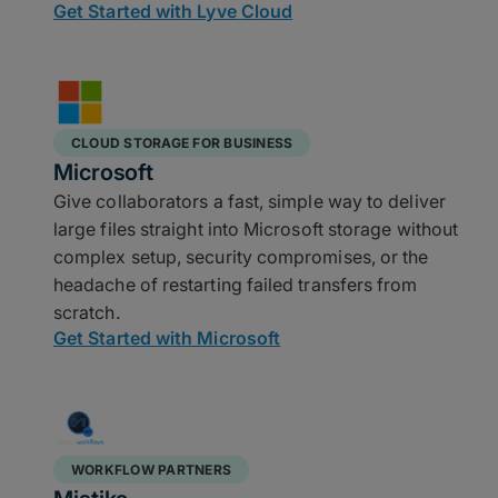
Get Started with Lyve Cloud
CLOUD STORAGE FOR BUSINESS
Microsoft
Give collaborators a fast, simple way to deliver
large files straight into Microsoft storage without
complex setup, security compromises, or the
headache of restarting failed transfers from
scratch.
Get Started with Microsoft
WORKFLOW PARTNERS