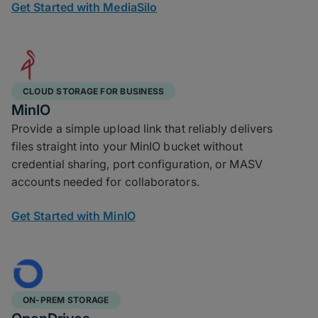
Get Started with MediaSilo
CLOUD STORAGE FOR BUSINESS
MinIO
Provide a simple upload link that reliably delivers
files straight into your MinIO bucket without
credential sharing, port configuration, or MASV
accounts needed for collaborators.
Get Started with MinIO
ON-PREM STORAGE