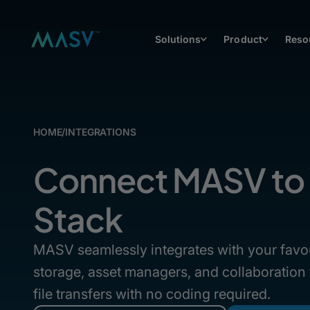
Solutions
Product
Reso
HOME
/
INTEGRATIONS
Connect MASV to 
Stack
MASV seamlessly integrates with your favo
storage, asset managers, and collaboration
file transfers with no coding required.