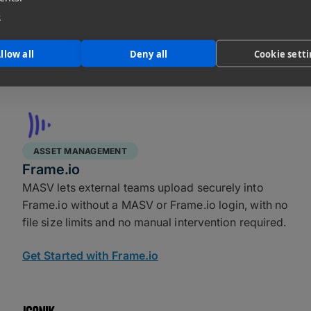
clicks and handles everything from massive single
e
files to thousands of small assets reliably, without
rate limits or size restrictions.
llow all
Deny all
Cookie sett
Get Started with DigitalOcean
ASSET MANAGEMENT
Frame.io
MASV lets external teams upload securely into
Frame.io without a MASV or Frame.io login, with no
file size limits and no manual intervention required.
Get Started with Frame.io