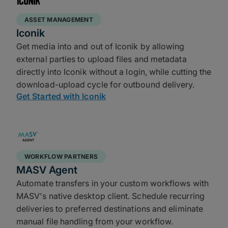
ASSET MANAGEMENT
Iconik
Get media into and out of Iconik by allowing
external parties to upload files and metadata
directly into Iconik without a login, while cutting the
download-upload cycle for outbound delivery.
Get Started with Iconik
WORKFLOW PARTNERS
MASV Agent
Automate transfers in your custom workflows with
MASV's native desktop client. Schedule recurring
deliveries to preferred destinations and eliminate
manual file handling from your workflow.