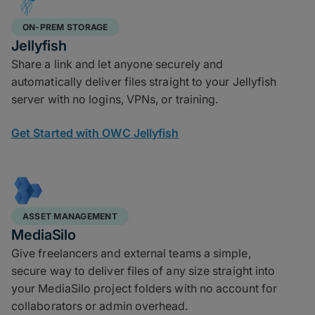
ON-PREM STORAGE
Jellyfish
Share a link and let anyone securely and
automatically deliver files straight to your Jellyfish
server with no logins, VPNs, or training.
Get Started with OWC Jellyfish
ASSET MANAGEMENT
MediaSilo
Give freelancers and external teams a simple,
secure way to deliver files of any size straight into
your MediaSilo project folders with no account for
collaborators or admin overhead.