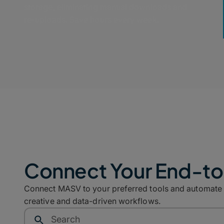
storage, eliminating manual downloads and
re-uploads. Save hours every week.
Connect Your End-t
Connect MASV to your preferred tools and automate co
creative and data-driven workflows.