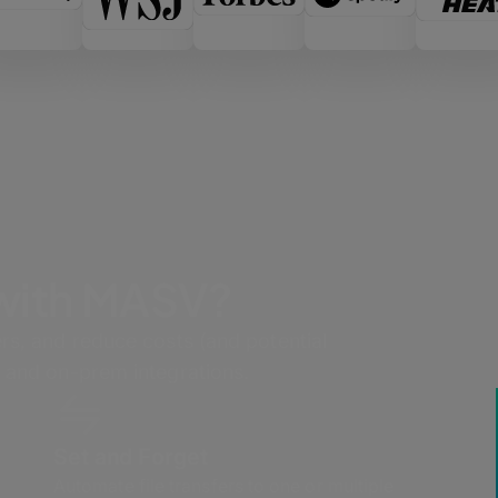
 with MASV?
rs, and reduce costs (and potential
 and on-prem integrations.
Set and Forget
Automate file transfers to one or multiple