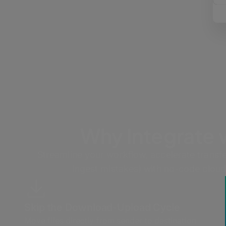
Why Integrate
Streamline your workflow, accelerate transfe
ingest mistakes) with no-code cloud
Skip the Download-Upload Cycle
Move files directly from sender to destination