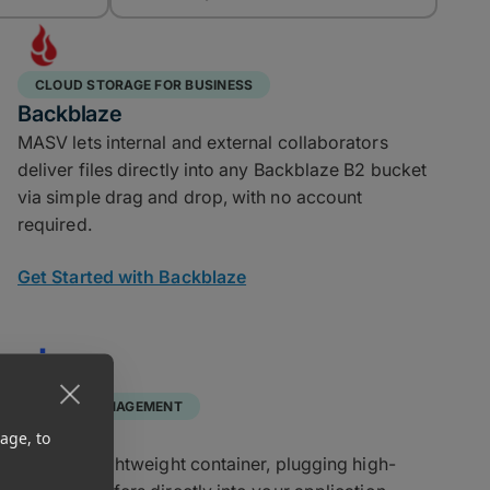
CLOUD STORAGE FOR BUSINESS
Backblaze
MASV lets internal and external collaborators
deliver files directly into any Backblaze B2 bucket
via simple drag and drop, with no account
required.
Get Started with Backblaze
ASSET MANAGEMENT
Docker
age, to
Runs in a lightweight container, plugging high-