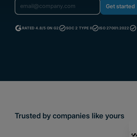
RATED 4.8/5 ON G2
SOC 2 TYPE II
ISO 27001:2022
Trusted by companies like yours