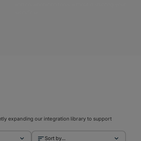
and collaboration tools without disrupting your
workflow.
ly expanding our integration library to support
Sort by...