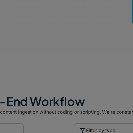
destinations – including specific folders and
directories – with reliable and robust
automations that won’t let you down at 2 a.m.
o-End Workflow
ntent ingestion without coding or scripting. We're constant
Filter by type