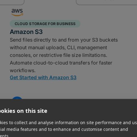
CLOUD STORAGE FOR BUSINESS
Amazon S3
Send files directly to and from your S3 buckets
without manual uploads, CLI, management
consoles, or restrictive file size limitations.
Automate cloud-to-cloud transfers for faster
workflows.
Get Started with Amazon S3
okies on this site
CLOUD STORAGE FOR BUSINESS
DigitalOcean
ies to collect and analyse information on site performance and us
cial media features and to enhance and customise content and
MASV connects to your Spaces bucket in a few
ents.