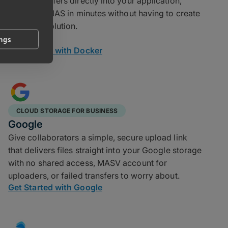
speed transfers directly into your application,
scripts, or NAS in minutes without having to create
a custom solution.
ings
Get Started with Docker
CLOUD STORAGE FOR BUSINESS
Google
Give collaborators a simple, secure upload link
that delivers files straight into your Google storage
with no shared access, MASV account for
uploaders, or failed transfers to worry about.
Get Started with Google