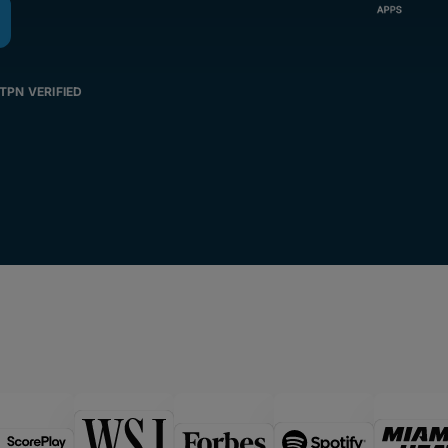
TPN VERIFIED