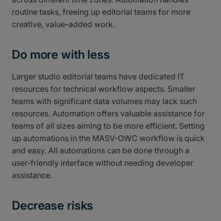
routine tasks, freeing up editorial teams for more
creative, value-added work.
Do more with less
Larger studio editorial teams have dedicated IT
resources for technical workflow aspects. Smaller
teams with significant data volumes may lack such
resources. Automation offers valuable assistance for
teams of all sizes aiming to be more efficient. Setting
up automations in the MASV-OWC workflow is quick
and easy. All automations can be done through a
user-friendly interface without needing developer
assistance.
Decrease risks