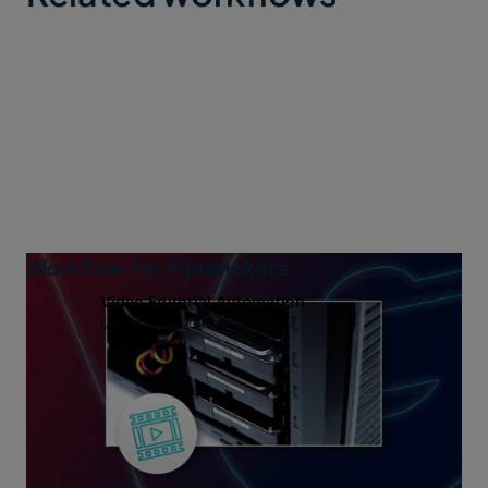
Workflow for Filmmakers
Video Editorial Automation
March 28, 2023
7 min read