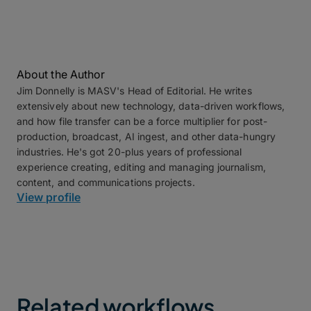
About the Author
Jim Donnelly is MASV's Head of Editorial. He writes
extensively about new technology, data-driven workflows,
and how file transfer can be a force multiplier for post-
production, broadcast, AI ingest, and other data-hungry
industries. He's got 20-plus years of professional
experience creating, editing and managing journalism,
content, and communications projects.
View profile
Related workflows