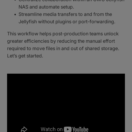
NAS and automate setup.
Streamline media transfers to and from the
Jellyfish without plugins or port-forwarding.
This workflow helps post-production teams unlock
greater efficiencies by reducing the manual effort
required to move files in and out of shared storage.
Let’s get started.