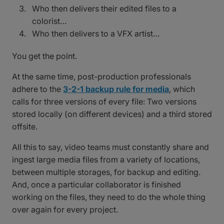
Who then delivers their edited files to a
colorist…
Who then delivers to a VFX artist…
You get the point.
At the same time, post-production professionals
adhere to the
3-2-1 backup rule for media
, which
calls for three versions of every file: Two versions
stored locally (on different devices) and a third stored
offsite.
All this to say, video teams must constantly share and
ingest large media files from a variety of locations,
between multiple storages, for backup and editing.
And, once a particular collaborator is finished
working on the files, they need to do the whole thing
over again for every project.