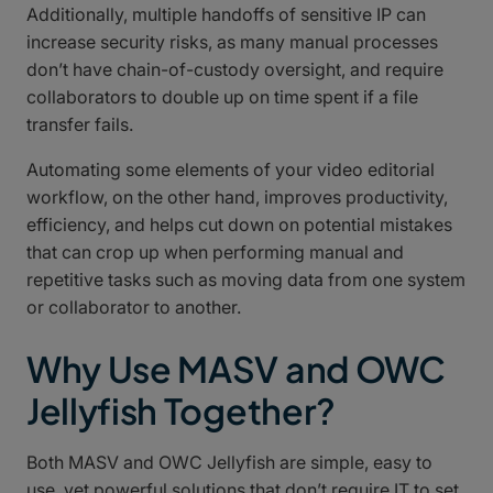
Additionally, multiple handoffs of sensitive IP can
increase security risks, as many manual processes
don’t have chain-of-custody oversight, and require
collaborators to double up on time spent if a file
transfer fails.
Automating some elements of your video editorial
workflow, on the other hand, improves productivity,
efficiency, and helps cut down on potential mistakes
that can crop up when performing manual and
repetitive tasks such as moving data from one system
or collaborator to another.
Why Use MASV and OWC
Jellyfish Together?
Both MASV and OWC Jellyfish are simple, easy to
use, yet powerful solutions that don’t require IT to set