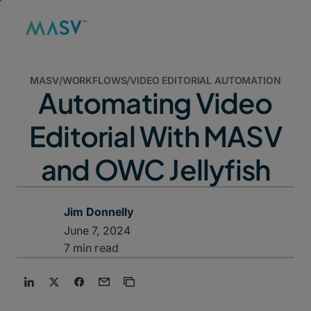
MASV
/
WORKFLOWS
/
VIDEO EDITORIAL AUTOMATION
Automating Video
Editorial With MASV
and OWC Jellyfish
Jim Donnelly
June 7, 2024
7 min read