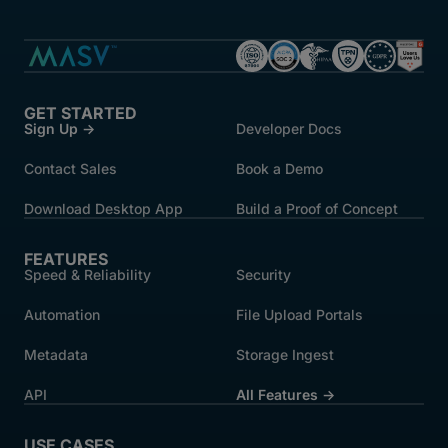
GET STARTED
Sign Up →
Developer Docs
Contact Sales
Book a Demo
Download Desktop App
Build a Proof of Concept
FEATURES
Speed & Reliability
Security
Automation
File Upload Portals
Metadata
Storage Ingest
API
All Features →
USE CASES