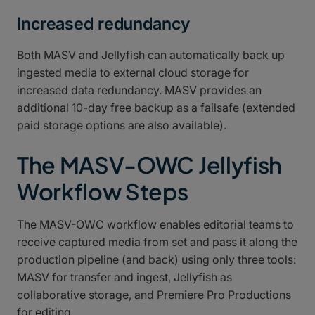
Increased redundancy
Both MASV and Jellyfish can automatically back up
ingested media to external cloud storage for
increased data redundancy. MASV provides an
additional 10-day free backup as a failsafe (extended
paid storage options are also available).
The MASV-OWC Jellyfish
Workflow Steps
The MASV-OWC workflow enables editorial teams to
receive captured media from set and pass it along the
production pipeline (and back) using only three tools:
MASV for transfer and ingest, Jellyfish as
collaborative storage, and Premiere Pro Productions
for editing.