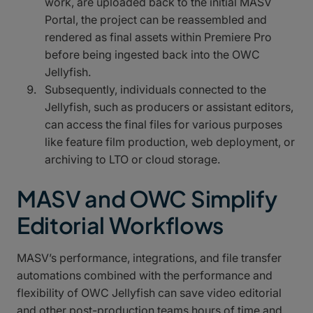
work, are uploaded back to the initial MASV
Portal, the project can be reassembled and
rendered as final assets within Premiere Pro
before being ingested back into the OWC
Jellyfish.
Subsequently, individuals connected to the
Jellyfish, such as producers or assistant editors,
can access the final files for various purposes
like feature film production, web deployment, or
archiving to LTO or cloud storage.
MASV and OWC Simplify
Editorial Workflows
MASV’s performance, integrations, and file transfer
automations combined with the performance and
flexibility of OWC Jellyfish can save video editorial
and other post-production teams hours of time and