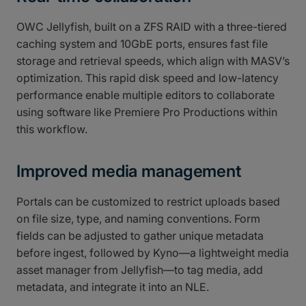
OWC Jellyfish, built on a ZFS RAID with a three-tiered
caching system and 10GbE ports, ensures fast file
storage and retrieval speeds, which align with MASV’s
optimization. This rapid disk speed and low-latency
performance enable multiple editors to collaborate
using software like Premiere Pro Productions within
this workflow.
Improved media management
Portals can be customized to restrict uploads based
on file size, type, and naming conventions. Form
fields can be adjusted to gather unique metadata
before ingest, followed by Kyno—a lightweight media
asset manager from Jellyfish—to tag media, add
metadata, and integrate it into an NLE.