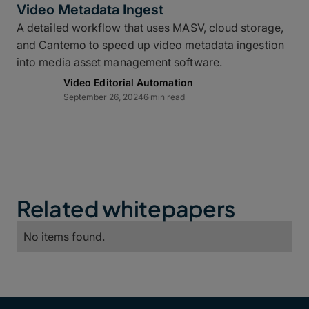
Video Metadata Ingest
A detailed workflow that uses MASV, cloud storage,
and Cantemo to speed up video metadata ingestion
into media asset management software.
Video Editorial Automation
September 26, 2024
6 min read
Related whitepapers
No items found.