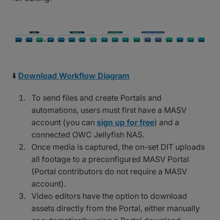
⬇️
Download Workflow Diagram
To send files and create Portals and
automations, users must first have a MASV
account (you can
sign up for free
) and a
connected OWC Jellyfish NAS.
Once media is captured, the on-set DIT uploads
all footage to a preconfigured MASV Portal
(Portal contributors do not require a MASV
account).
Video editors have the option to download
assets directly from the Portal, either manually