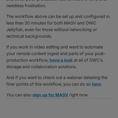
needless frustration.
The workflow above can be set up and configured in
less than 30 minutes for both MASV and OWC
Jellyfish, even for those without networking or
technical backgrounds.
If you work in video editing and want to automate
your remote content ingest and parts of your post-
production workflow,
have a look
at all of OWC’s
storage and collaboration solutions.
And if you want to check out a webinar detailing the
finer points of this workflow, you can do so
here
.
You can also
sign up for MASV
right now.