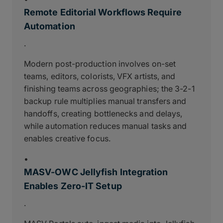
Remote Editorial Workflows Require
Automation
.
Modern post-production involves on-set
teams, editors, colorists, VFX artists, and
finishing teams across geographies; the 3-2-1
backup rule multiplies manual transfers and
handoffs, creating bottlenecks and delays,
while automation reduces manual tasks and
enables creative focus.
•
MASV-OWC Jellyfish Integration
Enables Zero-IT Setup
.