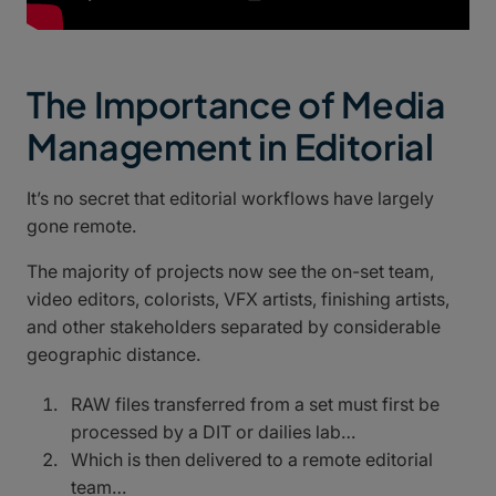
The Importance of Media
Management in Editorial
It’s no secret that editorial workflows have largely
gone remote.
The majority of projects now see the on-set team,
video editors, colorists, VFX artists, finishing artists,
and other stakeholders separated by considerable
geographic distance.
RAW files transferred from a set must first be
processed by a DIT or dailies lab…
Which is then delivered to a remote editorial
team…