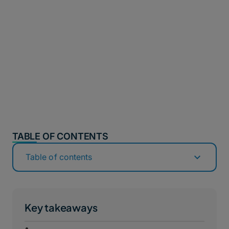
TABLE OF CONTENTS
Table of contents
Key takeaways
•