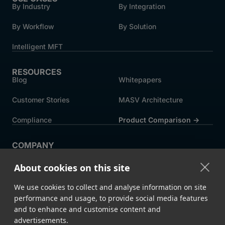
By Industry
By Integration
By Workflow
By Solution
Intelligent MFT
RESOURCES
Blog
Whitepapers
Customer Stories
MASV Architecture
Compliance
Product Comparison ->
COMPANY
About MASV
Help Centre
About cookies on this site
Careers
News
We use cookies to collect and analyse information on site
Events
Press
performance and usage, to provide social media features
and to enhance and customise content and
Partners
advertisements.