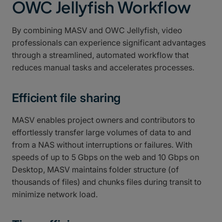
OWC Jellyfish Workflow
By combining MASV and OWC Jellyfish, video
professionals can experience significant advantages
through a streamlined, automated workflow that
reduces manual tasks and accelerates processes.
Efficient file sharing
MASV enables project owners and contributors to
effortlessly transfer large volumes of data to and
from a NAS without interruptions or failures. With
speeds of up to 5 Gbps on the web and 10 Gbps on
Desktop, MASV maintains folder structure (of
thousands of files) and chunks files during transit to
minimize network load.