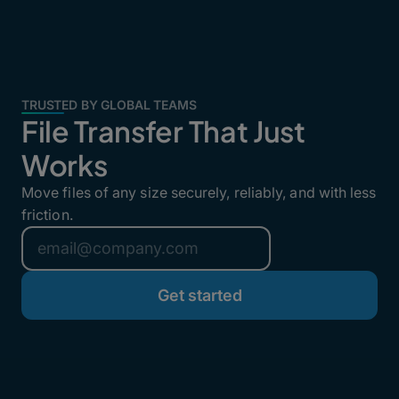
TRUSTED BY GLOBAL TEAMS
File Transfer That Just
Works
Move files of any size securely, reliably, and with less
friction.