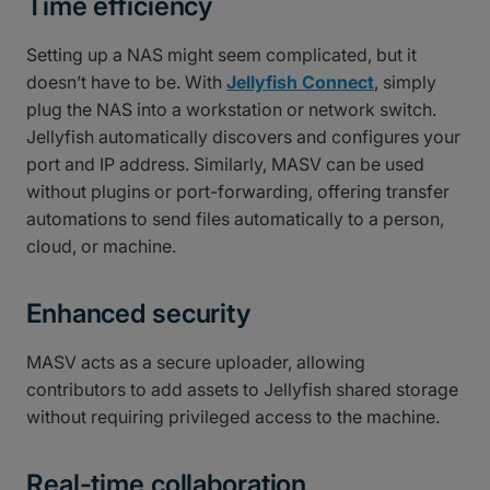
Time efficiency
Setting up a NAS might seem complicated, but it
doesn’t have to be. With
Jellyfish Connect
, simply
plug the NAS into a workstation or network switch.
Jellyfish automatically discovers and configures your
port and IP address. Similarly, MASV can be used
without plugins or port-forwarding, offering transfer
automations to send files automatically to a person,
cloud, or machine.
Enhanced security
MASV acts as a secure uploader, allowing
contributors to add assets to Jellyfish shared storage
without requiring privileged access to the machine.
Real-time collaboration