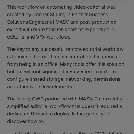
This workflow on automating video editorial was
created by Conner Stirling, a Partner Success
Solutions Engineer at MASV and post-production
expert with more than ten years of experience in
editorial and VFX workflows.
The key to any successful remote editorial workflow
is to mimic the real-time collaboration that comes
from being in an office. Many tools offer this solution
but not without significant involvement from IT to
configure shared storage, networking, permissions,
and other workflow elements.
That’s why OWC partnered with MASV: To present a
simplified editorial workflow that doesn’t required a
dedicated IT team to deploy. In this guide, you’ll
discover how to:
Centralize collaboration within an OWC Jellyfish