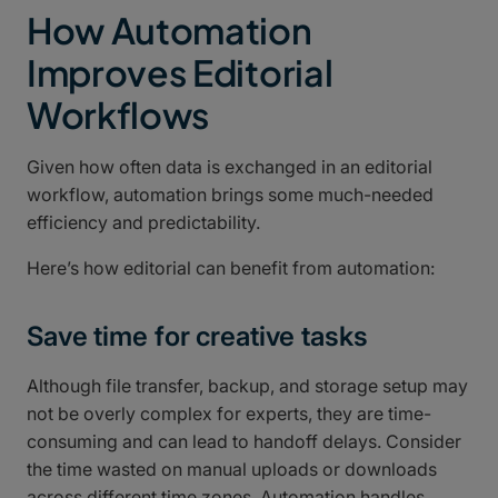
How Automation
Improves Editorial
Workflows
Given how often data is exchanged in an editorial
workflow, automation brings some much-needed
efficiency and predictability.
Here’s how editorial can benefit from automation:
Save time for creative tasks
Although file transfer, backup, and storage setup may
not be overly complex for experts, they are time-
consuming and can lead to handoff delays. Consider
the time wasted on manual uploads or downloads
across different time zones. Automation handles