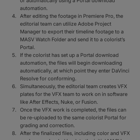
or automatically using a Portal download
automation.
After editing the footage in Premiere Pro, the
editorial team can utilize Adobe Project
Manager to export their timeline footage to a
MASV Watch Folder and send it to a colorist’s
Portal.
If the colorist has set up a Portal download
automation, the files will begin downloading
automatically, at which point they enter DaVinci
Resolve for conforming.
Simultaneously, the editorial team creates VFX
plates for the VFX team to work on in software
like After Effects, Nuke, or Fusion.
Once the VFX work is completed, the files can
be re-uploaded to the same colorist Portal for
grading and correction.
After the finalized files, including color and VFX