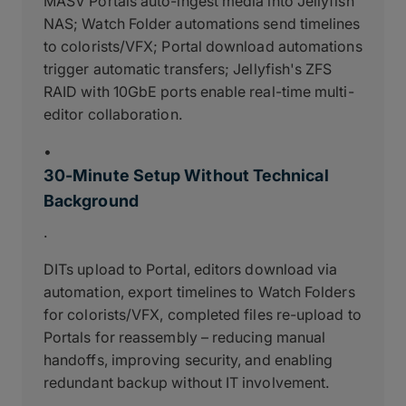
MASV Portals auto-ingest media into Jellyfish
NAS; Watch Folder automations send timelines
to colorists/VFX; Portal download automations
trigger automatic transfers; Jellyfish's ZFS
RAID with 10GbE ports enable real-time multi-
editor collaboration.
•
30-Minute Setup Without Technical
Background
.
DITs upload to Portal, editors download via
automation, export timelines to Watch Folders
for colorists/VFX, completed files re-upload to
Portals for reassembly – reducing manual
handoffs, improving security, and enabling
redundant backup without IT involvement.