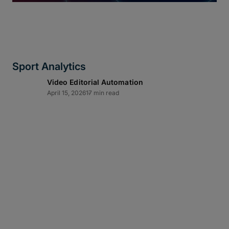
Sport Analytics
Video Editorial Automation
April 15, 2026
17 min read