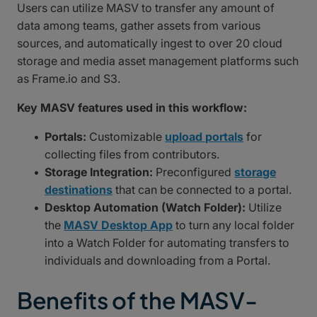
Users can utilize MASV to transfer any amount of
data among teams, gather assets from various
sources, and automatically ingest to over 20 cloud
storage and media asset management platforms such
as Frame.io and S3.
Key MASV features used in this workflow:
Portals:
Customizable
upload portals
for
collecting files from contributors.
Storage Integration:
Preconfigured
storage
destinations
that can be connected to a portal.
Desktop Automation (Watch Folder):
Utilize
the
MASV Desktop App
to turn any local folder
into a Watch Folder for automating transfers to
individuals and downloading from a Portal.
Benefits of the MASV-