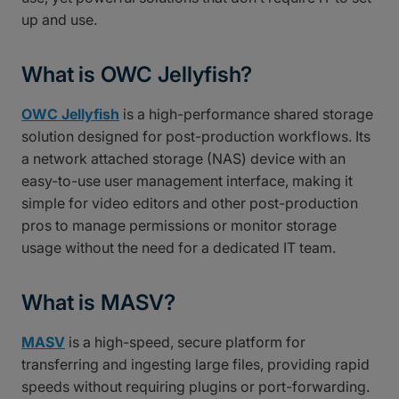
up and use.
What is OWC Jellyfish?
OWC Jellyfish
is a high-performance shared storage
solution designed for post-production workflows. Its
a network attached storage (NAS) device with an
easy-to-use user management interface, making it
simple for video editors and other post-production
pros to manage permissions or monitor storage
usage without the need for a dedicated IT team.
What is MASV?
MASV
is a high-speed, secure platform for
transferring and ingesting large files, providing rapid
speeds without requiring plugins or port-forwarding.