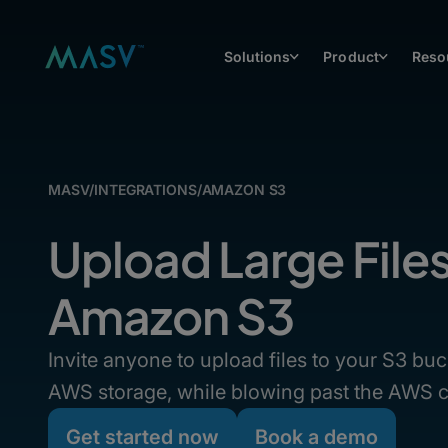
Solutions
Product
Reso
MASV
/
INTEGRATIONS
/
AMAZON S3
Upload Large File
Amazon S3
Invite anyone to upload files to your S3 buc
AWS storage, while blowing past the AWS c
Get started now
Book a demo