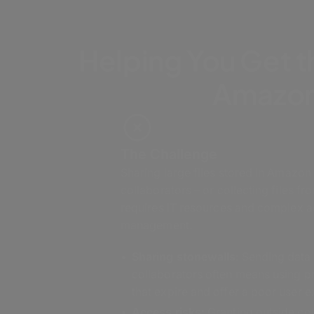
Helping You Get t
Amazon
The Challenge
Sharing large files stored in Amazon
collaborators – or collecting files fr
requires IT resources and complex 
management.
Sharing stonewalls
: Sending data
collaborators often means using 
that expire and offer a poor user 
Access risks:
Granting outside col