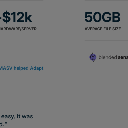
-$12k
50GB
HARDWARE/SERVER
AVERAGE FILE SIZE
 MASV helped Adapt
easy, it was
d."