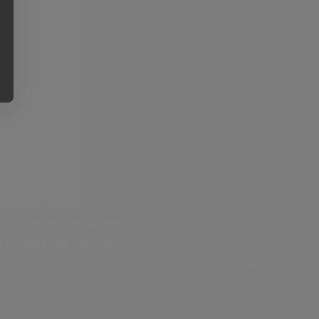
ation to your MASV account.
formation and hit Connect.
 to send files from your S3 bucket.
h S3 as the destination to receive large files into S3