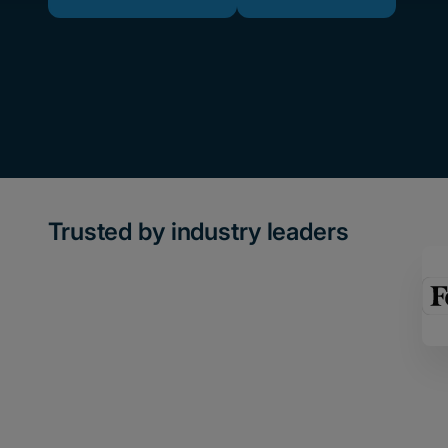
Trusted by industry leaders