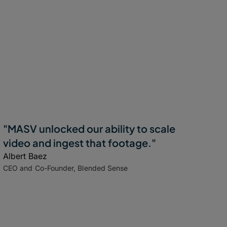
"MASV unlocked our ability to scale
video and ingest that footage."
Albert Baez
CEO and Co-Founder, Blended Sense