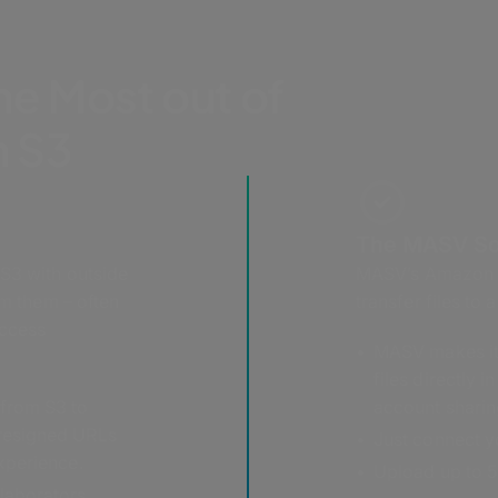
he Most out of
 S3
The MASV So
 S3 with outside
MASV’s Amazon S3
om them – often
transfer files to
access
MASV makes it 
files directly 
 from S3 to
account sharin
presigned URLs
Just connect yo
experience.
Upload up to 5 
laborators