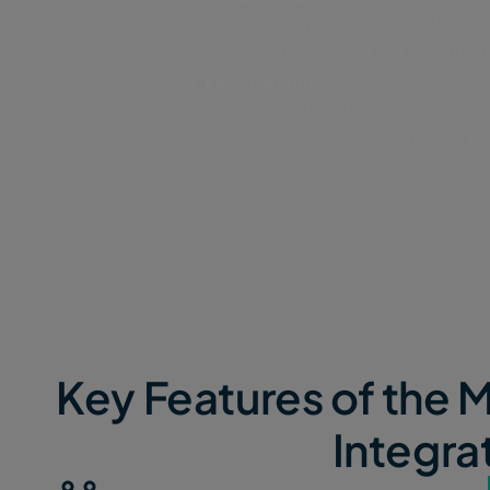
access means navigating IAM per
access policies, and is a security ri
File size limits:
The AWS Managem
limits uploads to 160GB, which can
brakes on high-volume transfer pr
Key Features of th
Integra