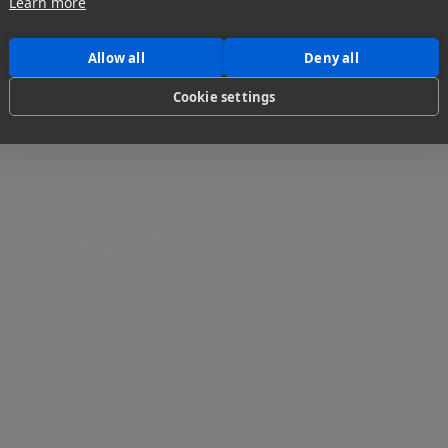
Learn more
Allow all
Deny all
Cookie settings
 Integration
Step 1: Add an S3 cloud integr
Step 2: Fill out the required in
Step 3: Enable Send from Cloud
Step 4: Create a MASV Portal wit
storage