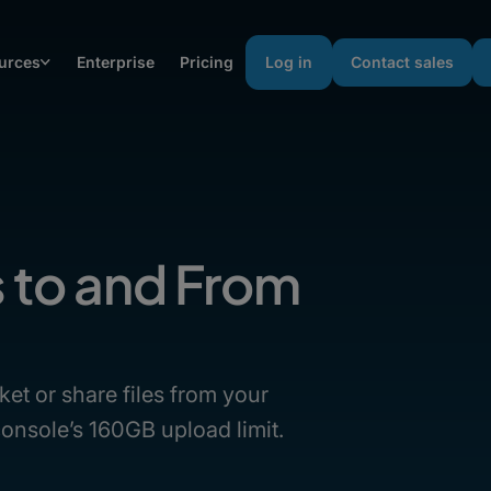
urces
Enterprise
Pricing
Log in
Contact sales
s to and From
ket or share files from your
onsole’s 160GB upload limit.