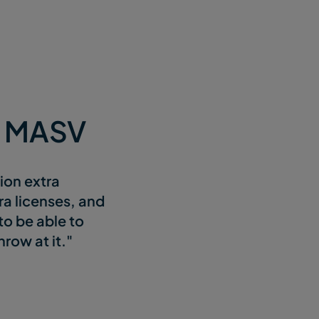
e MASV
sion extra
ra licenses, and
to be able to
row at it."