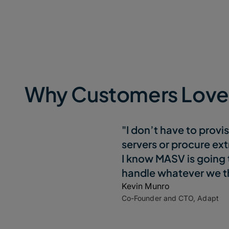
Why Customers Lov
"I don’t have to provi
servers or procure ext
I know MASV is going 
handle whatever we th
Kevin Munro
Co-Founder and CTO, Adapt