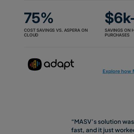
75%
$6k
COST SAVINGS VS. ASPERA ON
SAVINGS ON 
CLOUD
PURCHASES
Explore how
“MASV’s solution was 
fast, and it just worke