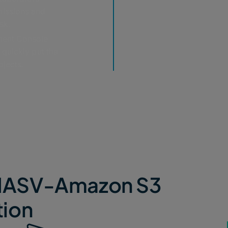
missions and
sk.
ent Console
 quickly put the
ojects.
e MASV-Amazon S3
tion