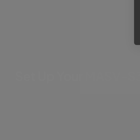
Set Up Your MASV-S3