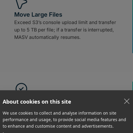
Move Large Files
Exceed S3’s console upload limit and transfer
up to 5 TB per file; if a transfer is interrupted,
MASV automatically resumes.
Easy to Use
About cookies on this site
Receive and upload large files to S3 using
We use cookies to collect and analyse information on site
drag-and-drop tools in a browser.
performance and usage, to provide social media features and
to enhance and customise content and advertisements.