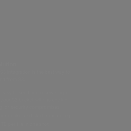
lution
 Integration is the best way to
 and from S3.
easy to send and receive large
in your S3 bucket with no coding,
g, or security compromises.
ur bucket and start transferring.
TB per file in one shot.