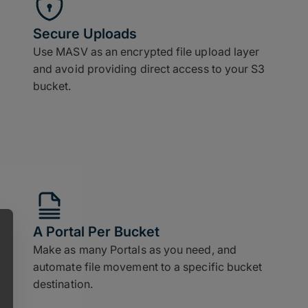
Secure Uploads
Use MASV as an encrypted file upload layer
and avoid providing direct access to your S3
bucket.
A Portal Per Bucket
Make as many Portals as you need, and
automate file movement to a specific bucket
destination.