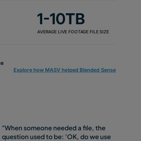
1-10TB
AVERAGE LIVE FOOTAGE FILE SIZE
Explore how MASV helped Blended Sense
"When someone needed a file, the
question used to be: 'OK, do we use