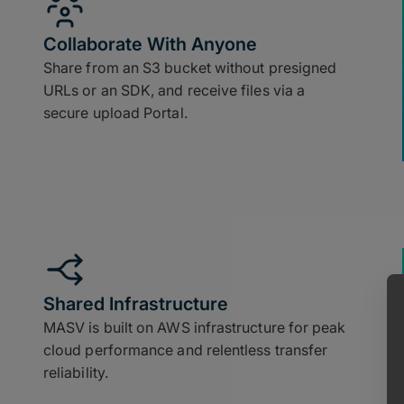
Collaborate With Anyone
Share from an S3 bucket without presigned
URLs or an SDK, and receive files via a
secure upload Portal.
Shared Infrastructure
MASV is built on AWS infrastructure for peak
cloud performance and relentless transfer
reliability.