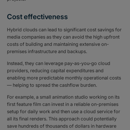
Cost effectiveness
Hybrid clouds can lead to significant cost savings for
media companies as they can avoid the high upfront
costs of building and maintaining extensive on-
premises infrastructure and backups.
Instead, they can leverage pay-as-you-go cloud
providers, reducing capital expenditures and
enabling more predictable monthly operational costs
— helping to spread the cashflow burden.
For example, a small animation studio working on its
first feature film can invest in a reliable on-premises
setup for daily work and then use a cloud service for
all its final renders. This approach could potentially
save hundreds of thousands of dollars in hardware