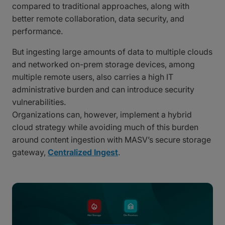
compared to traditional approaches, along with
better remote collaboration, data security, and
performance.
But ingesting large amounts of data to multiple clouds
and networked on-prem storage devices, among
multiple remote users, also carries a high IT
administrative burden and can introduce security
vulnerabilities.
Organizations can, however, implement a hybrid
cloud strategy while avoiding much of this burden
around content ingestion with MASV’s secure storage
gateway,
Centralized Ingest
.