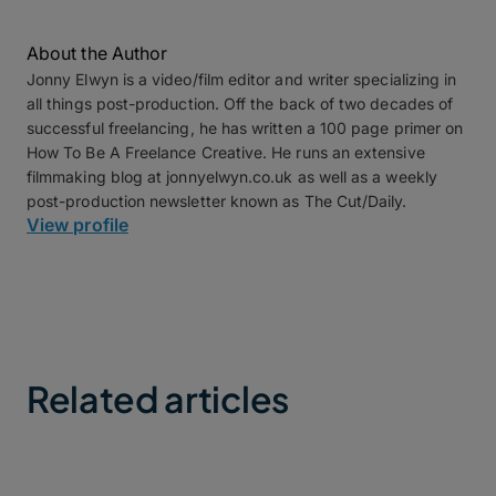
About the Author
Jonny Elwyn is a video/film editor and writer specializing in
all things post-production. Off the back of two decades of
successful freelancing, he has written a 100 page primer on
How To Be A Freelance Creative. He runs an extensive
filmmaking blog at jonnyelwyn.co.uk as well as a weekly
post-production newsletter known as The Cut/Daily.
View profile
Related articles