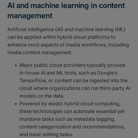
AI and machine learning in content
management
Artificial intelligence (AI) and machine learning (ML)
can be applied within hybrid cloud platforms to
enhance most aspects of media workflows, including
media content management.
Major public cloud providers typically provide
in-house AI and ML tools, such as Google’s
TensorFlow, or content can be ingested into the
cloud where organizations can run third-party AI
models on the data.
Powered by elastic hybrid cloud computing,
these technologies can automate essential yet
mundane tasks such as metadata tagging,
content categorization and recommendations,
and basic editing tasks.