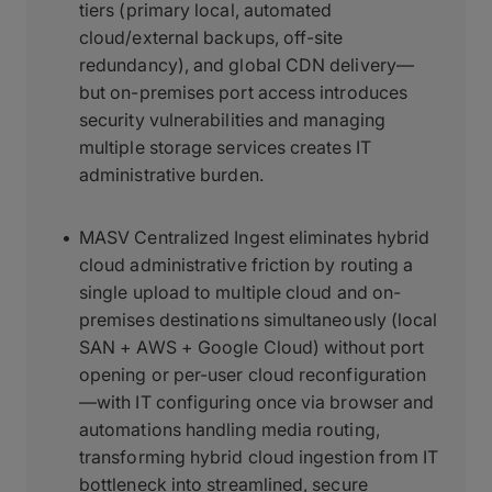
tiers (primary local, automated
cloud/external backups, off-site
redundancy), and global CDN delivery—
but on-premises port access introduces
security vulnerabilities and managing
multiple storage services creates IT
administrative burden.
MASV Centralized Ingest eliminates hybrid
cloud administrative friction by routing a
single upload to multiple cloud and on-
premises destinations simultaneously (local
SAN + AWS + Google Cloud) without port
opening or per-user cloud reconfiguration
—with IT configuring once via browser and
automations handling media routing,
transforming hybrid cloud ingestion from IT
bottleneck into streamlined, secure