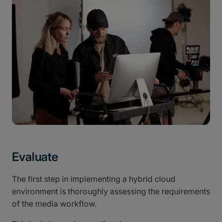
Evaluate
The first step in implementing a hybrid cloud
environment is thoroughly assessing the requirements
of the media workflow.