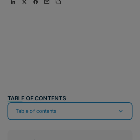
TABLE OF CONTENTS
Table of contents