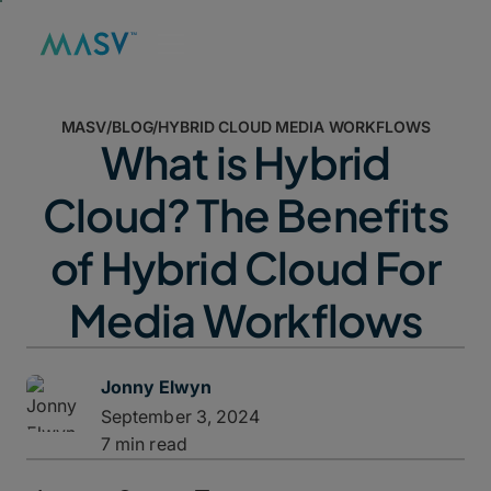
MASV
/
BLOG
/
HYBRID CLOUD MEDIA WORKFLOWS
What is Hybrid
Cloud? The Benefits
of Hybrid Cloud For
Media Workflows
Jonny Elwyn
September 3, 2024
7 min read