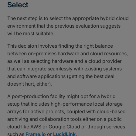
Select
The next step is to select the appropriate hybrid cloud
environment that the previous evaluation suggests
will be most suitable.
This decision involves finding the right balance
between on-premises hardware and cloud resources,
as well as selecting hardware and a cloud provider
that can integrate seamlessly with existing systems
and software applications (getting the best deal
doesn’t hurt, either).
A post-production facility might opt for a hybrid
setup that includes high-performance local storage
arrays for active projects, coupled with cloud-based
archiving and collaboration tools either on a public
cloud like AWS or Google Cloud or through services
such as
Frame.io
or
LucidLink
.