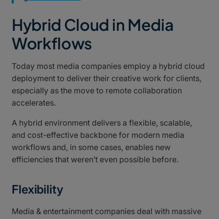
Hybrid Cloud in Media
Workflows
Today most media companies employ a hybrid cloud
deployment to deliver their creative work for clients,
especially as the move to remote collaboration
accelerates.
A hybrid environment delivers a flexible, scalable,
and cost-effective backbone for modern media
workflows and, in some cases, enables new
efficiencies that weren’t even possible before.
Flexibility
Media & entertainment companies deal with massive