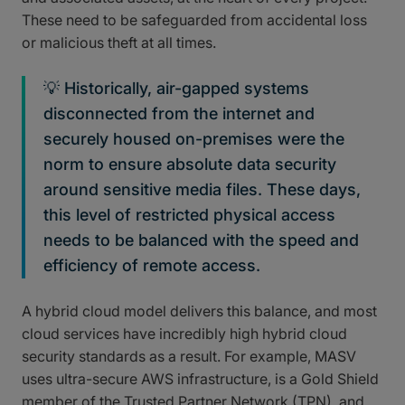
These need to be safeguarded from accidental loss
or malicious theft at all times.
💡 Historically, air-gapped systems
disconnected from the internet and
securely housed on-premises were the
norm to ensure absolute data security
around sensitive media files. These days,
this level of restricted physical access
needs to be balanced with the speed and
efficiency of remote access.
A hybrid cloud model delivers this balance, and most
cloud services have incredibly high hybrid cloud
security standards as a result. For example, MASV
uses ultra-secure AWS infrastructure, is a Gold Shield
member of the Trusted Partner Network (TPN), and