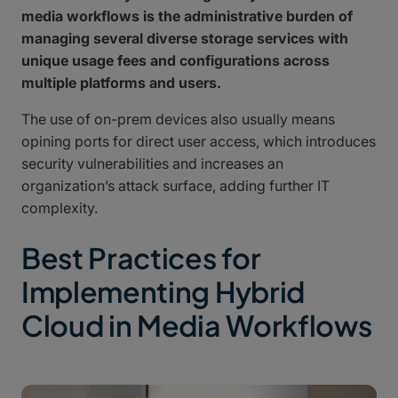
media workflows is the administrative burden of
managing several diverse storage services with
unique usage fees and configurations across
multiple platforms and users.
The use of on-prem devices also usually means
opining ports for direct user access, which introduces
security vulnerabilities and increases an
organization’s attack surface, adding further IT
complexity.
Best Practices for
Implementing Hybrid
Cloud in Media Workflows