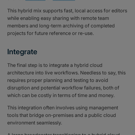
This hybrid mix supports fast, local access for editors
while enabling easy sharing with remote team
members and long-term archiving of completed
projects for future reference or re-use.
Integrate
The final step is to integrate a hybrid cloud
architecture into live workflows. Needless to say, this
requires proper planning and testing to avoid
disruption and potential workflow failures, both of
which can be costly in terms of time and money.
This integration often involves using management
tools that bridge on-premises and a public cloud
environment seamlessly.
A large broadcaster transitioning to a hybrid cloud