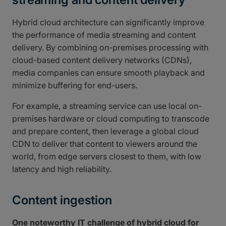
Hybrid cloud architecture can significantly improve
the performance of media streaming and content
delivery. By combining on-premises processing with
cloud-based content delivery networks (CDNs),
media companies can ensure smooth playback and
minimize buffering for end-users.
For example, a streaming service can use local on-
premises hardware or cloud computing to transcode
and prepare content, then leverage a global cloud
CDN to deliver that content to viewers around the
world, from edge servers closest to them, with low
latency and high reliability.
Content ingestion
One noteworthy IT challenge of hybrid cloud for