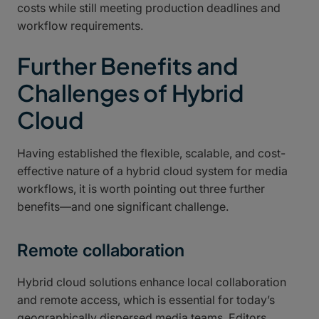
costs while still meeting production deadlines and
workflow requirements.
Further Benefits and
Challenges of Hybrid
Cloud
Having established the flexible, scalable, and cost-
effective nature of a hybrid cloud system for media
workflows, it is worth pointing out three further
benefits—and one significant challenge.
Remote collaboration
Hybrid cloud solutions enhance local collaboration
and remote access, which is essential for today’s
geographically dispersed media teams. Editors,