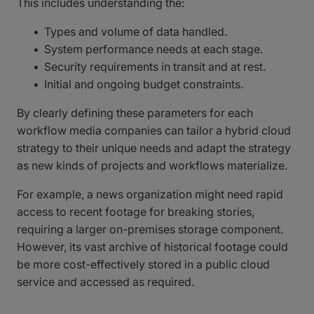
This includes understanding the:
Types and volume of data handled.
System performance needs at each stage.
Security requirements in transit and at rest.
Initial and ongoing budget constraints.
By clearly defining these parameters for each
workflow media companies can tailor a hybrid cloud
strategy to their unique needs and adapt the strategy
as new kinds of projects and workflows materialize.
For example, a news organization might need rapid
access to recent footage for breaking stories,
requiring a larger on-premises storage component.
However, its vast archive of historical footage could
be more cost-effectively stored in a public cloud
service and accessed as required.