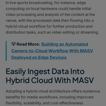
In live sports broadcasting, for instance, edge
computing on local hardware could handle initial
video processing and analysis of the content at the
venue, with the processed data then flowing into a
hybrid cloud workflow for further production and
distribution tasks, such as video editing or streaming.
💡 Read More:
Building an Automated
Camera-to-Cloud Workflow With MASV
Deployed on Edge Devices
Easily Ingest Data Into
Hybrid Cloud With MASV
Adopting a hybrid cloud architecture offers numerous
benefits for media workflows, including improved
flexibility, scalability, and cost-effectiveness