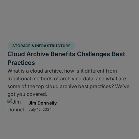
STORAGE & INFRASTRUCTURE
Cloud Archive Benefits Challenges Best
Practices
What is a cloud archive, how is it different from
traditional methods of archiving data, and what are
some of the top cloud archive best practices? We’ve
got you covered.
Jim Donnelly
July 15, 2024