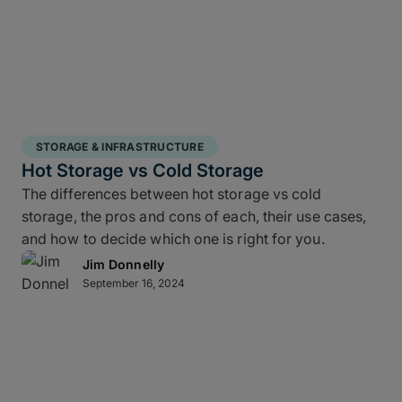
STORAGE & INFRASTRUCTURE
Hot Storage vs Cold Storage
The differences between hot storage vs cold
storage, the pros and cons of each, their use cases,
and how to decide which one is right for you.
Jim Donnelly
September 16, 2024