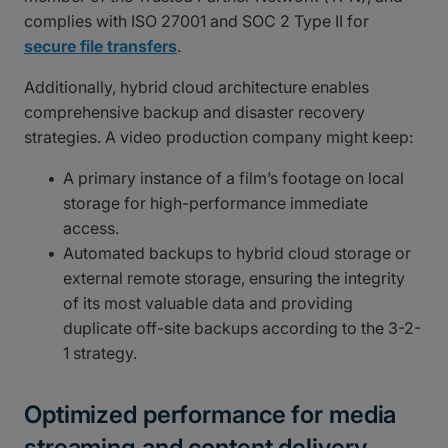
complies with ISO 27001 and SOC 2 Type II for
secure file transfers
.
Additionally, hybrid cloud architecture enables
comprehensive backup and disaster recovery
strategies. A video production company might keep:
A primary instance of a film’s footage on local
storage for high-performance immediate
access.
Automated backups to hybrid cloud storage or
external remote storage, ensuring the integrity
of its most valuable data and providing
duplicate off-site backups according to the 3-2-
1 strategy.
Optimized performance for media
streaming and content delivery