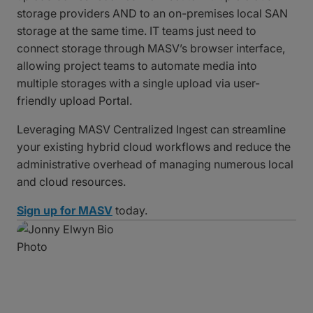
storage providers AND to an on-premises local SAN
storage at the same time. IT teams just need to
connect storage through MASV’s browser interface,
allowing project teams to automate media into
multiple storages with a single upload via user-
friendly upload Portal.
Leveraging MASV Centralized Ingest can streamline
your existing hybrid cloud workflows and reduce the
administrative overhead of managing numerous local
and cloud resources.
Sign up for MASV
today.