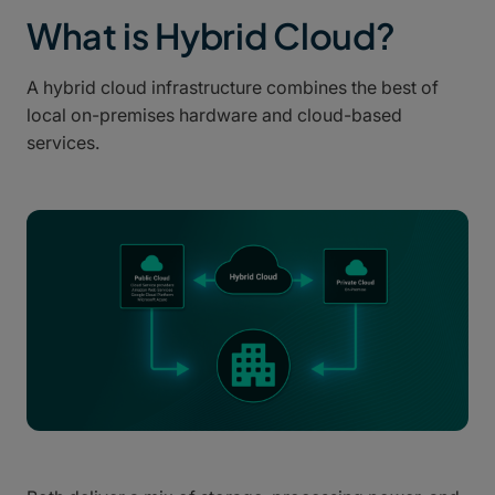
What is Hybrid Cloud?
A hybrid cloud infrastructure combines the best of
local on-premises hardware and cloud-based
services.