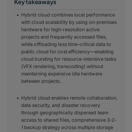
Key takeaways
Hybrid cloud combines local performance
with cloud scalability by using on-premises
hardware for high-resolution active
projects and frequently accessed files,
while offloading less time-critical data to
public cloud for cost efficiency—enabling
cloud bursting for resource-intensive tasks
(VFX rendering, transcoding) without
maintaining expensive idle hardware
between projects.
Hybrid cloud enables remote collaboration,
data security, and disaster recovery
through geographically dispersed team
access to shared files, comprehensive 3-2-
1 backup strategy across multiple storage