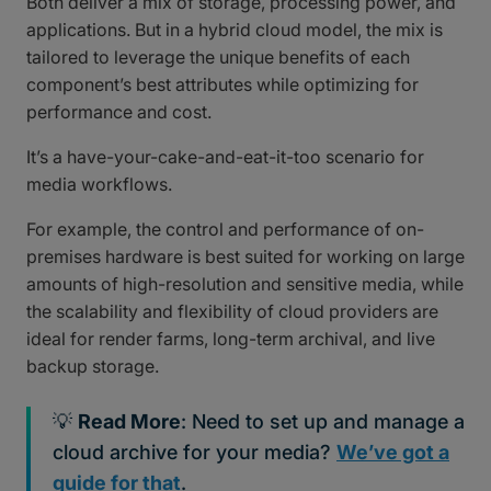
Both deliver a mix of storage, processing power, and
applications. But in a hybrid cloud model, the mix is
tailored to leverage the unique benefits of each
component’s best attributes while optimizing for
performance and cost.
It’s a have-your-cake-and-eat-it-too scenario for
media workflows.
For example, the control and performance of on-
premises hardware is best suited for working on large
amounts of high-resolution and sensitive media, while
the scalability and flexibility of cloud providers are
ideal for render farms, long-term archival, and live
backup storage.
💡
Read More
: Need to set up and manage a
cloud archive for your media?
We’ve got a
guide for that
.