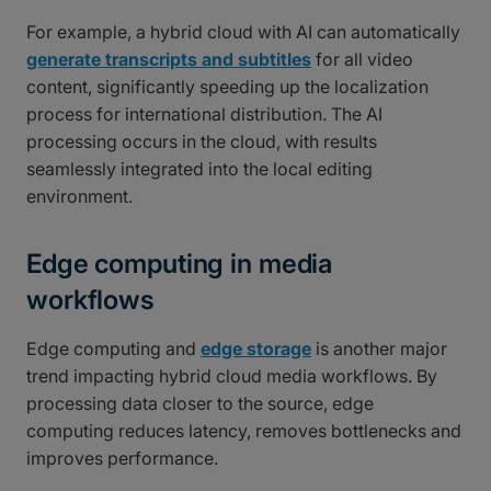
For example, a hybrid cloud with AI can automatically
generate transcripts and subtitles
for all video
content, significantly speeding up the localization
process for international distribution. The AI
processing occurs in the cloud, with results
seamlessly integrated into the local editing
environment.
Edge computing in media
workflows
Edge computing and
edge storage
is another major
trend impacting hybrid cloud media workflows. By
processing data closer to the source, edge
computing reduces latency, removes bottlenecks and
improves performance.