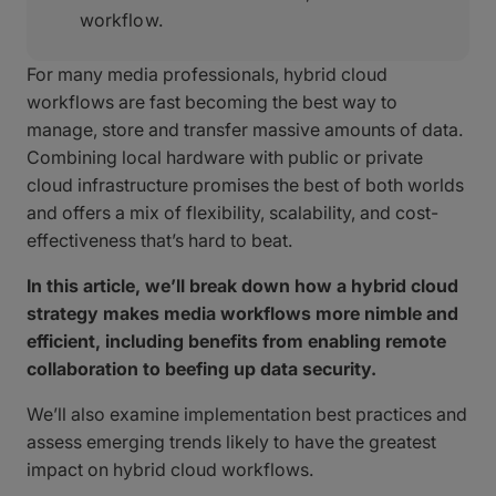
workflow.
For many media professionals, hybrid cloud
workflows are fast becoming the best way to
manage, store and transfer massive amounts of data.
Combining local hardware with public or private
cloud infrastructure promises the best of both worlds
and offers a mix of flexibility, scalability, and cost-
effectiveness that’s hard to beat.
In this article, we’ll break down how a hybrid cloud
strategy makes media workflows more nimble and
efficient, including benefits from enabling remote
collaboration to beefing up data security.
We’ll also examine implementation best practices and
assess emerging trends likely to have the greatest
impact on hybrid cloud workflows.