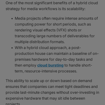
One of the most significant benefits of a hybrid cloud
strategy for media workflows is its scalability:
Media projects often require intense amounts of
computing power for short periods, such as
rendering visual effects (VFX) shots or
transcoding large numbers of deliverables for
multiple distribution formats.
With a hybrid cloud approach, a post-
production house can maintain a baseline of on-
premises hardware for day-to-day tasks and
then employ
cloud bursting
to handle short-
term, resource-intensive processes.
This ability to scale up or down based on demand
ensures that companies can meet tight deadlines and
provide last-minute changes without over-investing in
expensive hardware that may sit idle between
projects.