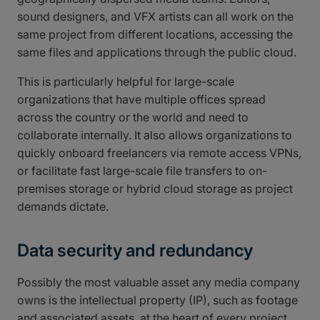
sound designers, and VFX artists can all work on the
same project from different locations, accessing the
same files and applications through the public cloud.
This is particularly helpful for large-scale
organizations that have multiple offices spread
across the country or the world and need to
collaborate internally. It also allows organizations to
quickly onboard freelancers via remote access VPNs,
or facilitate fast large-scale file transfers to on-
premises storage or hybrid cloud storage as project
demands dictate.
Data security and redundancy
Possibly the most valuable asset any media company
owns is the intellectual property (IP), such as footage
and associated assets, at the heart of every project.