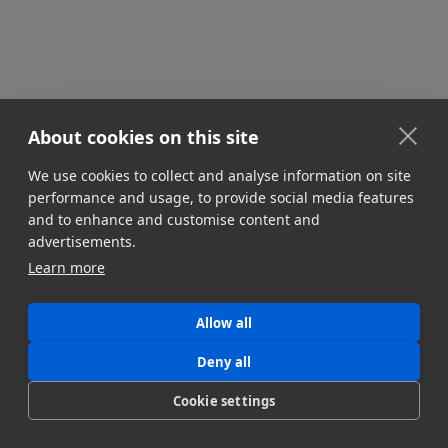
About cookies on this site
We use cookies to collect and analyse information on site
STORAGE & INFRASTRUCTURE
performance and usage, to provide social media features
Multi-Cloud Media Workflows
and to enhance and customise content and
Managing multi-cloud infrastructure is an
advertisements.
indispensable part of modern media workflows.
Learn more
Here's how to optimize your multi-cloud strategy.
Jonny Elwyn
Allow all
July 8, 2024
Deny all
Cookie settings