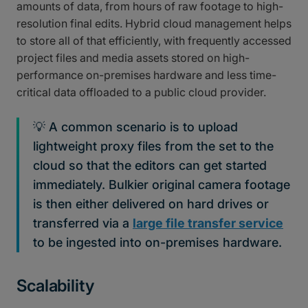
amounts of data, from hours of raw footage to high-
resolution final edits. Hybrid cloud management helps
to store all of that efficiently, with frequently accessed
project files and media assets stored on high-
performance on-premises hardware and less time-
critical data offloaded to a public cloud provider.
💡 A common scenario is to upload
lightweight proxy files from the set to the
cloud so that the editors can get started
immediately. Bulkier original camera footage
is then either delivered on hard drives or
transferred via a
large file transfer service
to be ingested into on-premises hardware.
Scalability