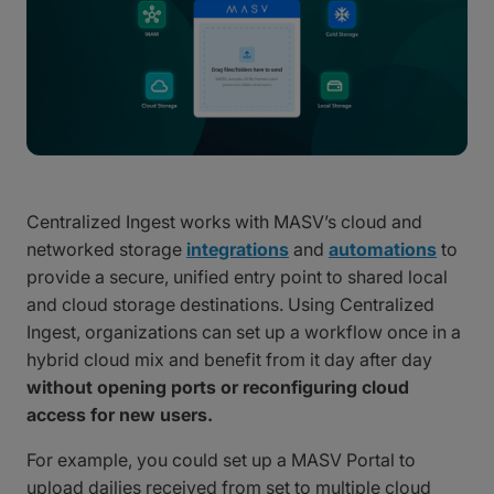
Centralized Ingest works with MASV’s cloud and
networked storage
integrations
and
automations
to
provide a secure, unified entry point to shared local
and cloud storage destinations. Using Centralized
Ingest, organizations can set up a workflow once in a
hybrid cloud mix and benefit from it day after day
without opening ports or reconfiguring cloud
access for new users.
For example, you could set up a MASV Portal to
upload dailies received from set to multiple cloud