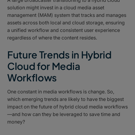
solution might invest in a cloud media asset
management (MAM) system that tracks and manages
assets across both local and cloud storage, ensuring
a unified workflow and consistent user experience
regardless of where the content resides.
Future Trends in Hybrid
Cloud for Media
Workflows
One constant in media workflows is change. So,
which emerging trends are likely to have the biggest
impact on the future of hybrid cloud media workflows
—and how can they be leveraged to save time and
money?