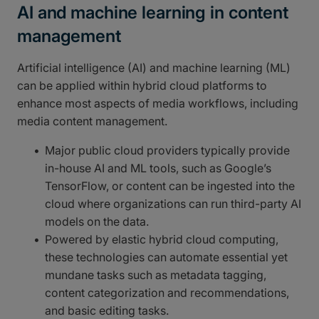
AI and machine learning in content
management
Artificial intelligence (AI) and machine learning (ML)
can be applied within hybrid cloud platforms to
enhance most aspects of media workflows, including
media content management.
Major public cloud providers typically provide
in-house AI and ML tools, such as Google’s
TensorFlow, or content can be ingested into the
cloud where organizations can run third-party AI
models on the data.
Powered by elastic hybrid cloud computing,
these technologies can automate essential yet
mundane tasks such as metadata tagging,
content categorization and recommendations,
and basic editing tasks.