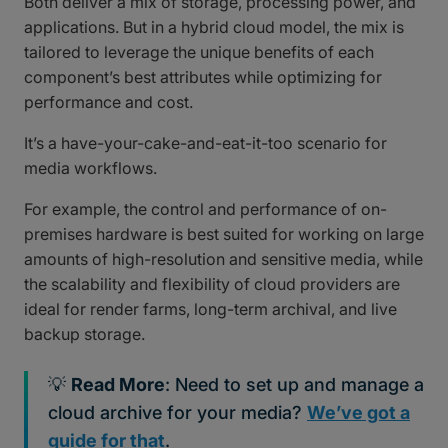
Both deliver a mix of storage, processing power, and
applications. But in a hybrid cloud model, the mix is
tailored to leverage the unique benefits of each
component’s best attributes while optimizing for
performance and cost.
It’s a have-your-cake-and-eat-it-too scenario for
media workflows.
For example, the control and performance of on-
premises hardware is best suited for working on large
amounts of high-resolution and sensitive media, while
the scalability and flexibility of cloud providers are
ideal for render farms, long-term archival, and live
backup storage.
💡
Read More
: Need to set up and manage a
cloud archive for your media?
We’ve got a
guide for that
.