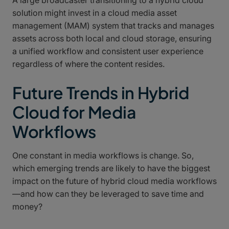
solution might invest in a cloud media asset
management (MAM) system that tracks and manages
assets across both local and cloud storage, ensuring
a unified workflow and consistent user experience
regardless of where the content resides.
Future Trends in Hybrid
Cloud for Media
Workflows
One constant in media workflows is change. So,
which emerging trends are likely to have the biggest
impact on the future of hybrid cloud media workflows
—and how can they be leveraged to save time and
money?