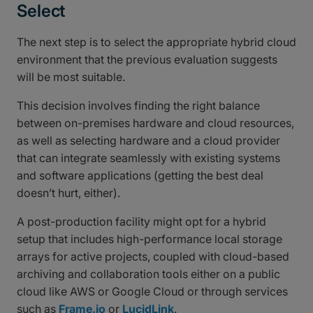
Select
The next step is to select the appropriate hybrid cloud
environment that the previous evaluation suggests
will be most suitable.
This decision involves finding the right balance
between on-premises hardware and cloud resources,
as well as selecting hardware and a cloud provider
that can integrate seamlessly with existing systems
and software applications (getting the best deal
doesn’t hurt, either).
A post-production facility might opt for a hybrid
setup that includes high-performance local storage
arrays for active projects, coupled with cloud-based
archiving and collaboration tools either on a public
cloud like AWS or Google Cloud or through services
such as
Frame.io
or
LucidLink
.