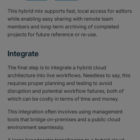
This hybrid mix supports fast, local access for editors
while enabling easy sharing with remote team
members and long-term archiving of completed
projects for future reference or re-use.
Integrate
The final step is to integrate a hybrid cloud
architecture into live workflows. Needless to say, this
requires proper planning and testing to avoid
disruption and potential workflow failures, both of
which can be costly in terms of time and money.
This integration often involves using management
tools that bridge on-premises and a public cloud
environment seamlessly.
A large broadcaster transitioning to a hybrid cloud