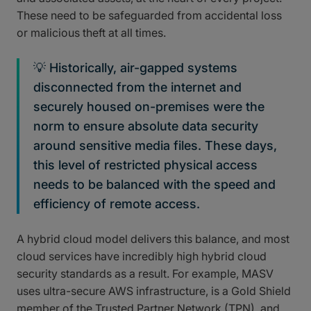
These need to be safeguarded from accidental loss
or malicious theft at all times.
💡 Historically, air-gapped systems
disconnected from the internet and
securely housed on-premises were the
norm to ensure absolute data security
around sensitive media files. These days,
this level of restricted physical access
needs to be balanced with the speed and
efficiency of remote access.
A hybrid cloud model delivers this balance, and most
cloud services have incredibly high hybrid cloud
security standards as a result. For example, MASV
uses ultra-secure AWS infrastructure, is a Gold Shield
member of the Trusted Partner Network (TPN), and