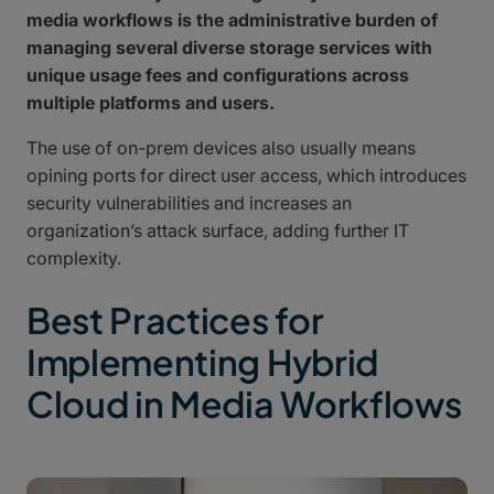
media workflows is the administrative burden of
managing several diverse storage services with
unique usage fees and configurations across
multiple platforms and users.
The use of on-prem devices also usually means
opining ports for direct user access, which introduces
security vulnerabilities and increases an
organization’s attack surface, adding further IT
complexity.
Best Practices for
Implementing Hybrid
Cloud in Media Workflows