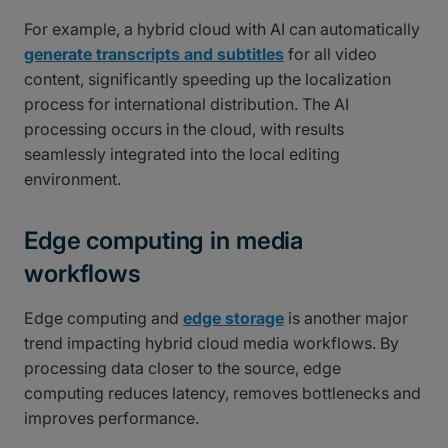
For example, a hybrid cloud with AI can automatically
generate transcripts and subtitles
for all video
content, significantly speeding up the localization
process for international distribution. The AI
processing occurs in the cloud, with results
seamlessly integrated into the local editing
environment.
Edge computing in media
workflows
Edge computing and
edge storage
is another major
trend impacting hybrid cloud media workflows. By
processing data closer to the source, edge
computing reduces latency, removes bottlenecks and
improves performance.