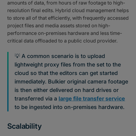
amounts of data, from hours of raw footage to high-
resolution final edits. Hybrid cloud management helps
to store all of that efficiently, with frequently accessed
project files and media assets stored on high-
performance on-premises hardware and less time-
critical data offloaded to a public cloud provider.
💡 A common scenario is to upload
lightweight proxy files from the set to the
cloud so that the editors can get started
immediately. Bulkier original camera footage
is then either delivered on hard drives or
transferred via a
large file transfer service
to be ingested into on-premises hardware.
Scalability