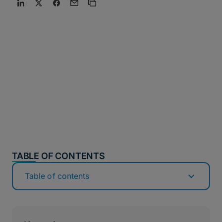
TABLE OF CONTENTS
Table of contents