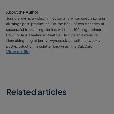
About the Author
Jonny Elwyn is a video/film editor and writer specializing in
all things post-production. Off the back of two decades of
successful freelancing, he has written a 100 page primer on
How To Be A Freelance Creative. He runs an extensive
filmmaking blog at jonnyelwyn.co.uk as well as a weekly
post-production newsletter known as The Cut/Daily.
View profile
Related articles