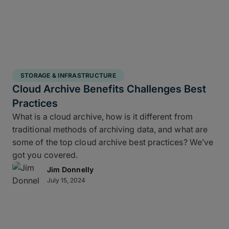
STORAGE & INFRASTRUCTURE
Cloud Archive Benefits Challenges Best
Practices
What is a cloud archive, how is it different from
traditional methods of archiving data, and what are
some of the top cloud archive best practices? We’ve
got you covered.
Jim Donnelly
July 15, 2024