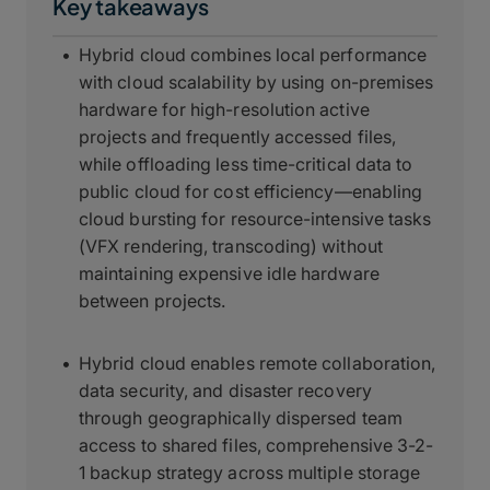
Key takeaways
Hybrid cloud combines local performance
with cloud scalability by using on-premises
hardware for high-resolution active
projects and frequently accessed files,
while offloading less time-critical data to
public cloud for cost efficiency—enabling
cloud bursting for resource-intensive tasks
(VFX rendering, transcoding) without
maintaining expensive idle hardware
between projects.
Hybrid cloud enables remote collaboration,
data security, and disaster recovery
through geographically dispersed team
access to shared files, comprehensive 3-2-
1 backup strategy across multiple storage