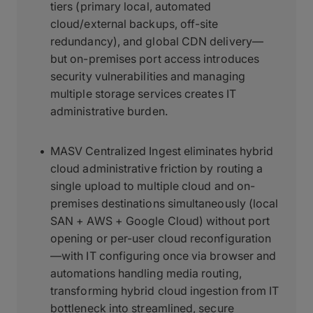
tiers (primary local, automated
cloud/external backups, off-site
redundancy), and global CDN delivery—
but on-premises port access introduces
security vulnerabilities and managing
multiple storage services creates IT
administrative burden.
MASV Centralized Ingest eliminates hybrid
cloud administrative friction by routing a
single upload to multiple cloud and on-
premises destinations simultaneously (local
SAN + AWS + Google Cloud) without port
opening or per-user cloud reconfiguration
—with IT configuring once via browser and
automations handling media routing,
transforming hybrid cloud ingestion from IT
bottleneck into streamlined, secure