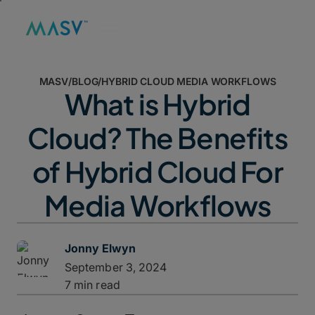
MASV
/
BLOG
/
HYBRID CLOUD MEDIA WORKFLOWS
What is Hybrid
Cloud? The Benefits
of Hybrid Cloud For
Media Workflows
Jonny Elwyn
September 3, 2024
7 min read