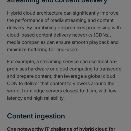
Hybrid cloud architecture can significantly improve
the performance of media streaming and content
delivery. By combining on-premises processing with
cloud-based content delivery networks (CDNs),
media companies can ensure smooth playback and
minimize buffering for end-users.
For example, a streaming service can use local on-
premises hardware or cloud computing to transcode
and prepare content, then leverage a global cloud
CDN to deliver that content to viewers around the
world, from edge servers closest to them, with low
latency and high reliability.
Content ingestion
One noteworthy IT challenge of hybrid cloud for