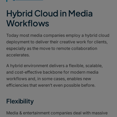
Hybrid Cloud in Media
Workflows
Today most media companies employ a hybrid cloud
deployment to deliver their creative work for clients,
especially as the move to remote collaboration
accelerates.
A hybrid environment delivers a flexible, scalable,
and cost-effective backbone for modern media
workflows and, in some cases, enables new
efficiencies that weren’t even possible before.
Flexibility
Media & entertainment companies deal with massive