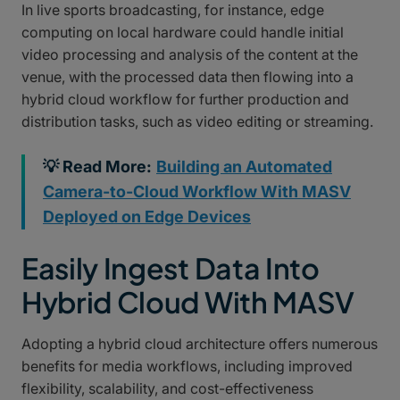
In live sports broadcasting, for instance, edge
computing on local hardware could handle initial
video processing and analysis of the content at the
venue, with the processed data then flowing into a
hybrid cloud workflow for further production and
distribution tasks, such as video editing or streaming.
💡 Read More:
Building an Automated
Camera-to-Cloud Workflow With MASV
Deployed on Edge Devices
Easily Ingest Data Into
Hybrid Cloud With MASV
Adopting a hybrid cloud architecture offers numerous
benefits for media workflows, including improved
flexibility, scalability, and cost-effectiveness