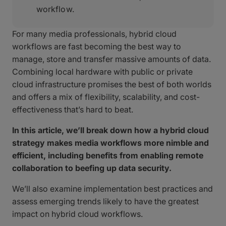
workflow.
For many media professionals, hybrid cloud
workflows are fast becoming the best way to
manage, store and transfer massive amounts of data.
Combining local hardware with public or private
cloud infrastructure promises the best of both worlds
and offers a mix of flexibility, scalability, and cost-
effectiveness that’s hard to beat.
In this article, we’ll break down how a hybrid cloud
strategy makes media workflows more nimble and
efficient, including benefits from enabling remote
collaboration to beefing up data security.
We’ll also examine implementation best practices and
assess emerging trends likely to have the greatest
impact on hybrid cloud workflows.