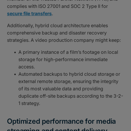
complies with ISO 27001 and SOC 2 Type II for
secure file transfers
.
Additionally, hybrid cloud architecture enables
comprehensive backup and disaster recovery
strategies. A video production company might keep:
A primary instance of a film’s footage on local
storage for high-performance immediate
access.
Automated backups to hybrid cloud storage or
external remote storage, ensuring the integrity
of its most valuable data and providing
duplicate off-site backups according to the 3-2-
1 strategy.
Optimized performance for media
streaming and content delivery