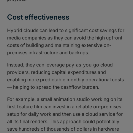
Cost effectiveness
Hybrid clouds can lead to significant cost savings for
media companies as they can avoid the high upfront
costs of building and maintaining extensive on-
premises infrastructure and backups.
Instead, they can leverage pay-as-you-go cloud
providers, reducing capital expenditures and
enabling more predictable monthly operational costs
— helping to spread the cashflow burden.
For example, a small animation studio working on its
first feature film can invest in a reliable on-premises
setup for daily work and then use a cloud service for
all its final renders. This approach could potentially
save hundreds of thousands of dollars in hardware