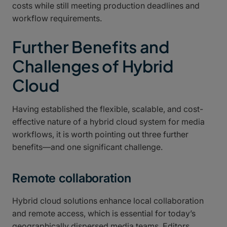
costs while still meeting production deadlines and
workflow requirements.
Further Benefits and
Challenges of Hybrid
Cloud
Having established the flexible, scalable, and cost-
effective nature of a hybrid cloud system for media
workflows, it is worth pointing out three further
benefits—and one significant challenge.
Remote collaboration
Hybrid cloud solutions enhance local collaboration
and remote access, which is essential for today’s
geographically dispersed media teams. Editors,