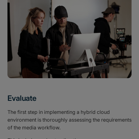
Evaluate
The first step in implementing a hybrid cloud
environment is thoroughly assessing the requirements
of the media workflow.