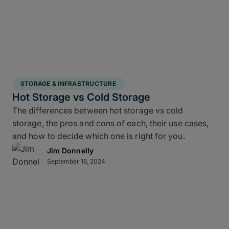
STORAGE & INFRASTRUCTURE
Hot Storage vs Cold Storage
The differences between hot storage vs cold
storage, the pros and cons of each, their use cases,
and how to decide which one is right for you.
Jim Donnelly
September 16, 2024