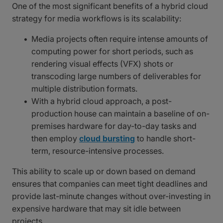
One of the most significant benefits of a hybrid cloud
strategy for media workflows is its scalability:
Media projects often require intense amounts of
computing power for short periods, such as
rendering visual effects (VFX) shots or
transcoding large numbers of deliverables for
multiple distribution formats.
With a hybrid cloud approach, a post-
production house can maintain a baseline of on-
premises hardware for day-to-day tasks and
then employ
cloud bursting
to handle short-
term, resource-intensive processes.
This ability to scale up or down based on demand
ensures that companies can meet tight deadlines and
provide last-minute changes without over-investing in
expensive hardware that may sit idle between
projects.