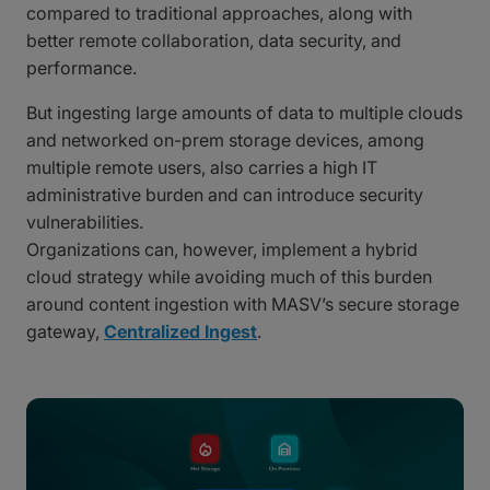
compared to traditional approaches, along with
better remote collaboration, data security, and
performance.
But ingesting large amounts of data to multiple clouds
and networked on-prem storage devices, among
multiple remote users, also carries a high IT
administrative burden and can introduce security
vulnerabilities.
Organizations can, however, implement a hybrid
cloud strategy while avoiding much of this burden
around content ingestion with MASV’s secure storage
gateway,
Centralized Ingest
.