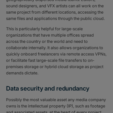
sound designers, and VFX artists can all work on the
same project from different locations, accessing the
same files and applications through the public cloud.
This is particularly helpful for large-scale
organizations that have multiple offices spread
across the country or the world and need to
collaborate internally. It also allows organizations to
quickly onboard freelancers via remote access VPNs,
or facilitate fast large-scale file transfers to on-
premises storage or hybrid cloud storage as project
demands dictate.
Data security and redundancy
Possibly the most valuable asset any media company
owns is the intellectual property (IP), such as footage
and associated assets, at the heart of every project.