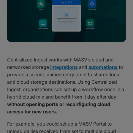
Centralized Ingest works with MASV’s cloud and
networked storage
integrations
and
automations
to
provide a secure, unified entry point to shared local
and cloud storage destinations. Using Centralized
Ingest, organizations can set up a workflow once in a
hybrid cloud mix and benefit from it day after day
without opening ports or reconfiguring cloud
access for new users.
For example, you could set up a MASV Portal to
upload dailies received from set to multiple cloud