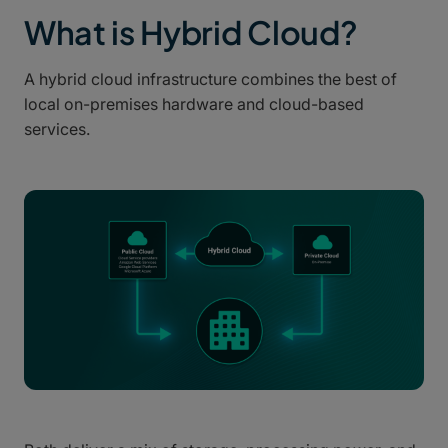
What is Hybrid Cloud?
A hybrid cloud infrastructure combines the best of
local on-premises hardware and cloud-based
services.