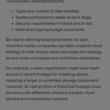
This includes understanding the:
Types and volume of data handled.
System performance needs at each stage.
Security requirements in transit and at rest.
Initial and ongoing budget constraints.
By clearly defining these parameters for each
workflow media companies can tailor a hybrid cloud
strategy to their unique needs and adapt the strategy
as new kinds of projects and workflows materialize.
For example, a news organization might need rapid
access to recent footage for breaking stories,
requiring a larger on-premises storage component.
However, its vast archive of historical footage could
be more cost-effectively stored in a public cloud
service and accessed as required.