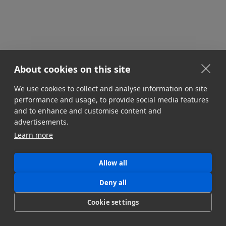
About cookies on this site
We use cookies to collect and analyse information on site
STORAGE & INFRASTRUCTURE
performance and usage, to provide social media features
Multi-Cloud Media Workflows
and to enhance and customise content and
Managing multi-cloud infrastructure is an
advertisements.
indispensable part of modern media workflows.
Learn more
Here's how to optimize your multi-cloud strategy.
Jonny Elwyn
Allow all
July 8, 2024
Deny all
Cookie settings