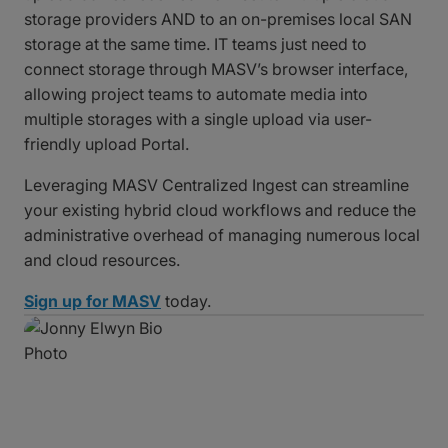
storage providers AND to an on-premises local SAN
storage at the same time. IT teams just need to
connect storage through MASV’s browser interface,
allowing project teams to automate media into
multiple storages with a single upload via user-
friendly upload Portal.
Leveraging MASV Centralized Ingest can streamline
your existing hybrid cloud workflows and reduce the
administrative overhead of managing numerous local
and cloud resources.
Sign up for MASV
today.