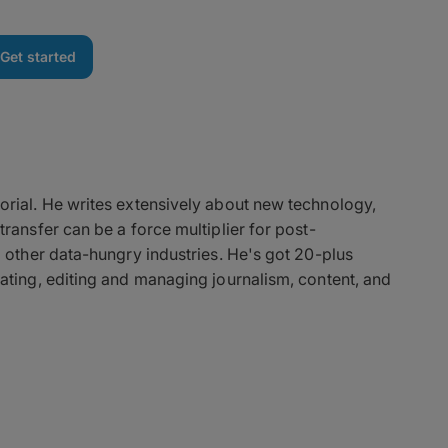
Get started
orial. He writes extensively about new technology,
ransfer can be a force multiplier for post-
d other data-hungry industries. He's got 20-plus
ating, editing and managing journalism, content, and