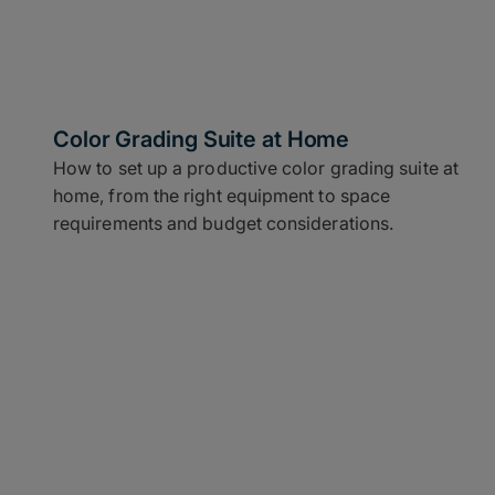
Color Grading Suite at Home
How to set up a productive color grading suite at
home, from the right equipment to space
requirements and budget considerations.