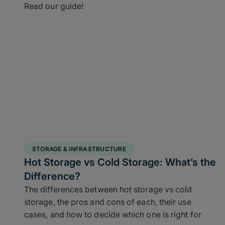
Read our guide!
STORAGE & INFRASTRUCTURE
Hot Storage vs Cold Storage: What’s the
Difference?
The differences between hot storage vs cold
storage, the pros and cons of each, their use
cases, and how to decide which one is right for