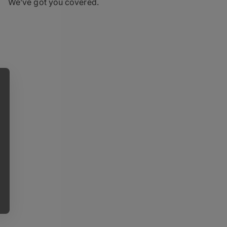
We’ve got you covered.