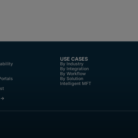
USE CASES
ability
By Industry
By Integration
By Workflow
Portals
By Solution
Intelligent MFT
st
 →