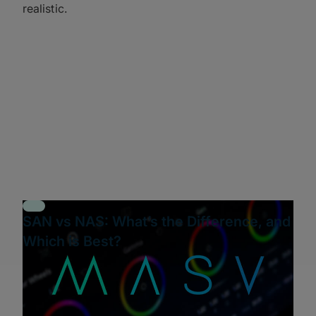
realistic.
SAN vs NAS: What’s the Difference, and
Which is Best?