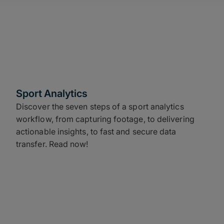
Sport Analytics
Discover the seven steps of a sport analytics
workflow, from capturing footage, to delivering
actionable insights, to fast and secure data
transfer. Read now!