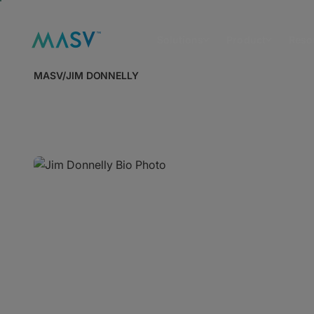
Solutions
Product
Reso
MASV
/
JIM DONNELLY