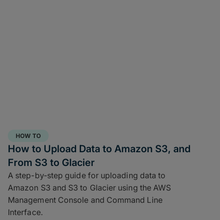
HOW TO
How to Upload Data to Amazon S3, and
From S3 to Glacier
A step-by-step guide for uploading data to
Amazon S3 and S3 to Glacier using the AWS
Management Console and Command Line
Interface.