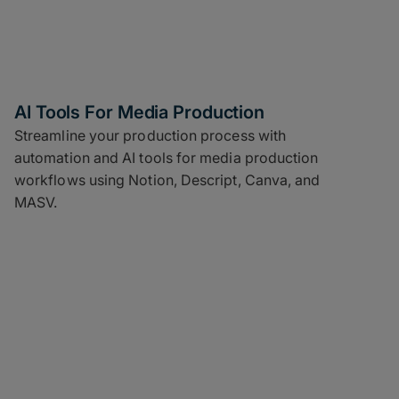
AI Tools For Media Production
Streamline your production process with
automation and AI tools for media production
workflows using Notion, Descript, Canva, and
MASV.