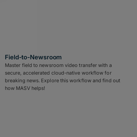
Field-to-Newsroom
Master field to newsroom video transfer with a
secure, accelerated cloud-native workflow for
breaking news. Explore this workflow and find out
how MASV helps!