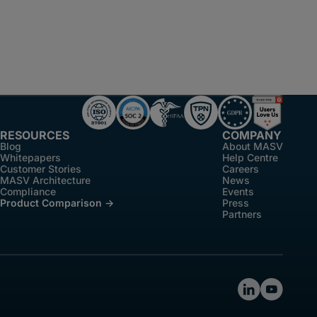
RESOURCES
COMPANY
Blog
About MASV
Whitepapers
Help Centre
Customer Stories
Careers
MASV Architecture
News
Compliance
Events
Product Comparison ->
Press
Partners