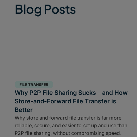
Blog Posts
FILE TRANSFER
Why P2P File Sharing Sucks – and How
Store-and-Forward File Transfer is
Better
Why store and forward file transfer is far more
reliable, secure, and easier to set up and use than
P2P file sharing, without compromising speed.