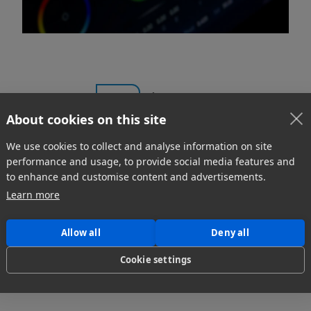
1
...
About cookies on this site
We use cookies to collect and analyse information on site
performance and usage, to provide social media features and
to enhance and customise content and advertisements.
Learn more
Allow all
Deny all
Cookie settings