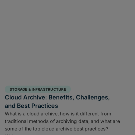
STORAGE & INFRASTRUCTURE
Cloud Archive: Benefits, Challenges,
and Best Practices
What is a cloud archive, how is it different from
traditional methods of archiving data, and what are
some of the top cloud archive best practices?