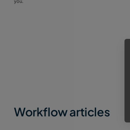
you.
Workflow articles