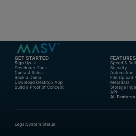
GET STARTED
FEATURES
Sign Up →
Speed & Reli
Developer Docs
Security
Contact Sales
Automation
Book a Demo
File Upload 
Download Desktop App
Metadata
Build a Proof of Concept
Storage Inge
API
All Features
Legal
System Status