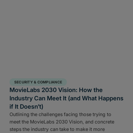
SECURITY & COMPLIANCE
MovieLabs 2030 Vision: How the
Industry Can Meet It (and What Happens
if It Doesn’t)
Outlining the challenges facing those trying to
meet the MovieLabs 2030 Vision, and concrete
steps the industry can take to make it more