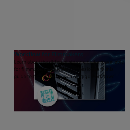
Workflow for Filmmakers
Learn about the different storage options available
for filmmakers and video professionals in this
guide to backup and video storage workflows.