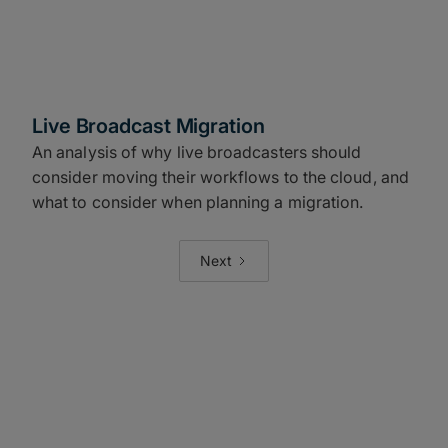
Live Broadcast Migration
An analysis of why live broadcasters should
consider moving their workflows to the cloud, and
what to consider when planning a migration.
Next