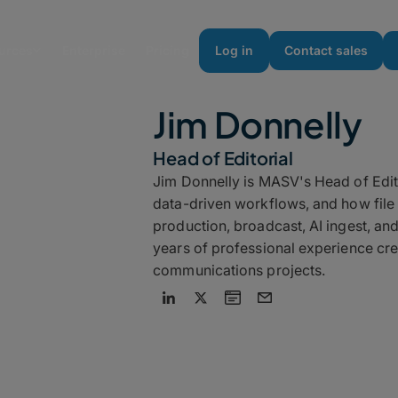
urces
Enterprise
Pricing
Log in
Contact sales
Jim Donnelly
Head of Editorial
Jim Donnelly is MASV's Head of Edit
data-driven workflows, and how file t
production, broadcast, AI ingest, an
years of professional experience cre
communications projects.