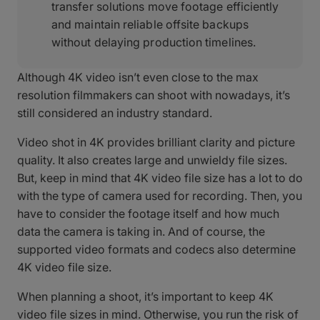
transfer solutions move footage efficiently
and maintain reliable offsite backups
without delaying production timelines.
Although 4K video isn’t even close to the max
resolution filmmakers can shoot with nowadays, it’s
still considered an industry standard.
Video shot in 4K provides brilliant clarity and picture
quality. It also creates large and unwieldy file sizes.
But, keep in mind that 4K video file size has a lot to do
with the type of camera used for recording. Then, you
have to consider the footage itself and how much
data the camera is taking in. And of course, the
supported video formats and codecs also determine
4K video file size.
When planning a shoot, it’s important to keep 4K
video file sizes in mind. Otherwise, you run the risk of