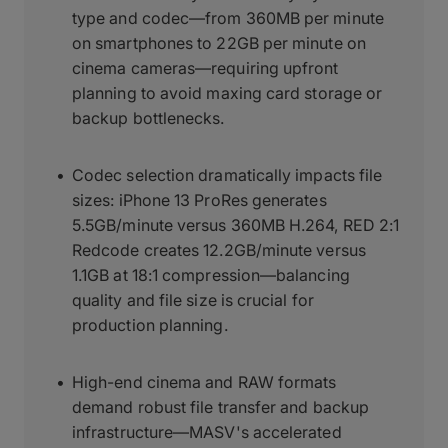
type and codec—from 360MB per minute
on smartphones to 22GB per minute on
cinema cameras—requiring upfront
planning to avoid maxing card storage or
backup bottlenecks.
Codec selection dramatically impacts file
sizes: iPhone 13 ProRes generates
5.5GB/minute versus 360MB H.264, RED 2:1
Redcode creates 12.2GB/minute versus
1.1GB at 18:1 compression—balancing
quality and file size is crucial for
production planning.
High-end cinema and RAW formats
demand robust file transfer and backup
infrastructure—MASV's accelerated