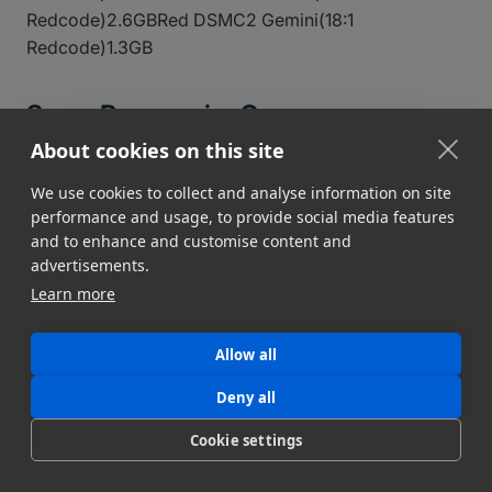
Redcode)2.6GBRed DSMC2 Gemini(18:1
Redcode)1.3GB
Sony, Panasonic, Canon
About cookies on this site
CameraFile Size (Per Min)
Sony FX9 DCI HD(XAVC-I
H.264)2.3GBSony FX3 (XAVC S MP4)1.1GBSony
We use cookies to collect and analyse information on site
performance and usage, to provide social media features
FX3(XAVC S-I H.264)2.3GBPanasonic AU-EVA1(422
and to enhance and customise content and
Long GOP)1.1GBPanasonic AU-
advertisements.
EVA1(422Intra)3GBCanon EOS R5C(422 Long
Learn more
GOP)1GBCanon EOS R5C(420 Long GOP)750MB
DSLR Video Cameras
Allow all
Deny all
Cookie settings