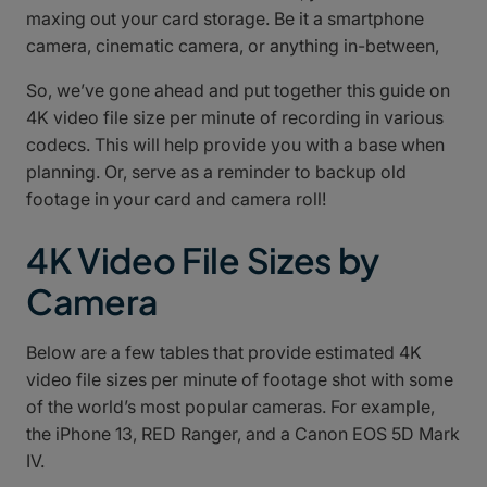
maxing out your card storage. Be it a smartphone
camera, cinematic camera, or anything in-between,
So, we’ve gone ahead and put together this guide on
4K video file size per minute of recording in various
codecs. This will help provide you with a base when
planning. Or, serve as a reminder to backup old
footage in your card and camera roll!
4K Video File Sizes by
Camera
Below are a few tables that provide estimated 4K
video file sizes per minute of footage shot with some
of the world’s most popular cameras. For example,
the iPhone 13, RED Ranger, and a Canon EOS 5D Mark
IV.