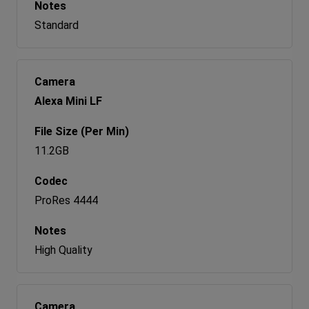
Standard
Alexa Mini LF
11.2GB
ProRes 4444
High Quality