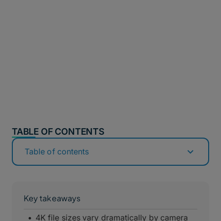
TABLE OF CONTENTS
Table of contents
Key takeaways
4K file sizes vary dramatically by camera