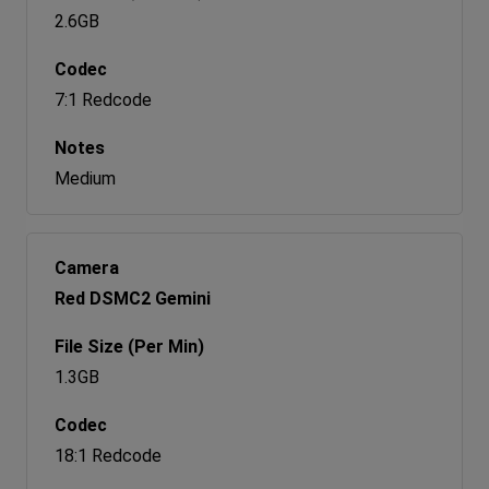
2.6GB
7:1 Redcode
Medium
Red DSMC2 Gemini
1.3GB
18:1 Redcode