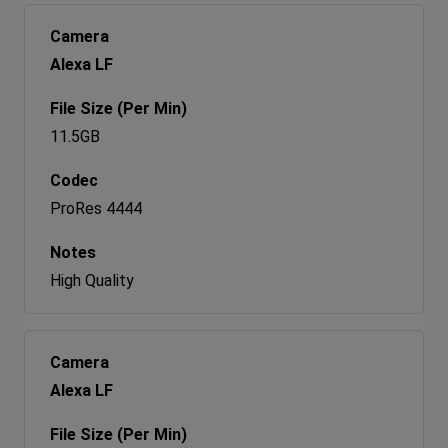
Alexa LF
11.5GB
ProRes 4444
High Quality
Alexa LF