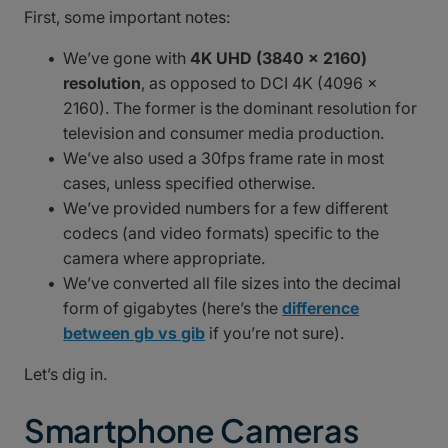
First, some important notes:
We’ve gone with
4K UHD (3840 x 2160)
resolution
, as opposed to DCI 4K (4096 x
2160). The former is the dominant resolution for
television and consumer media production.
We’ve also used a 30fps frame rate in most
cases, unless specified otherwise.
We’ve provided numbers for a few different
codecs (and video formats) specific to the
camera where appropriate.
We’ve converted all file sizes into the decimal
form of gigabytes (here’s the
difference
between gb vs gib
if you’re not sure).
Let’s dig in.
Smartphone Cameras