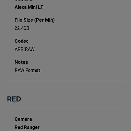
Alexa Mini LF
22.4GB
ARRIRAW
RAW Format
RED
Red Ranger