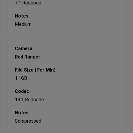
7:1 Redcode
Medium
Red Ranger
1.1GB
18:1 Redcode
Compressed