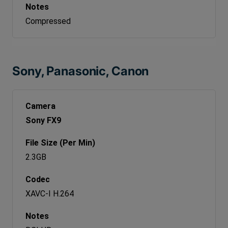
Compressed
Sony, Panasonic, Canon
Sony FX9
2.3GB
XAVC-I H.264