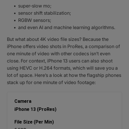
super-slow mo;
sensor shift stabilization;
RGBW sensors;
and even AI and machine learning algorithms.
But what about 4K video file sizes? Because the
iPhone offers video shots in ProRes, a comparison of
one minute of video with other codecs isn’t even
close. For context, iPhone 13 users can also shoot
using HEVC or H.264 formats, which will save you a
lot of space. Here’s a look at how the flagship phones
stack up for one minute of video footage:
iPhone 13 (ProRes)