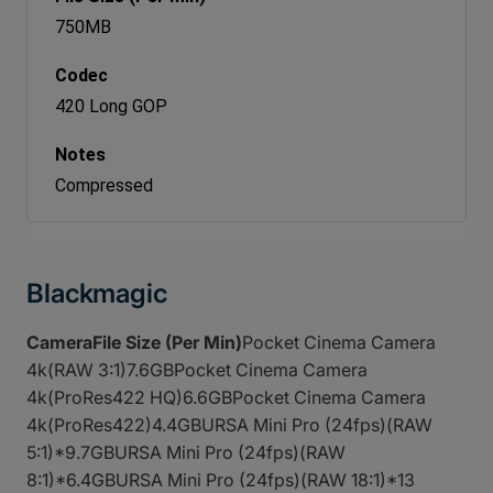
750MB
420 Long GOP
Compressed
Blackmagic
CameraFile Size (Per Min)
Pocket Cinema Camera
4k(RAW 3:1)7.6GBPocket Cinema Camera
4k(ProRes422 HQ)6.6GBPocket Cinema Camera
4k(ProRes422)4.4GBURSA Mini Pro (24fps)(RAW
5:1)*9.7GBURSA Mini Pro (24fps)(RAW
8:1)*6.4GBURSA Mini Pro (24fps)(RAW 18:1)*13