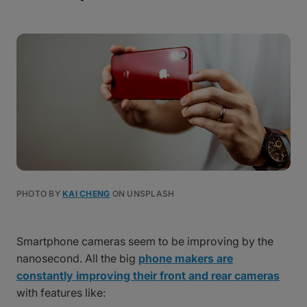
PHOTO BY
KAI CHENG
ON UNSPLASH
Smartphone cameras seem to be improving by the
nanosecond. All the big
phone makers are
constantly improving their front and rear cameras
with features like: