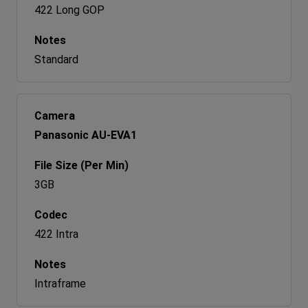
422 Long GOP
Standard
Panasonic AU-EVA1
3GB
422 Intra
Intraframe