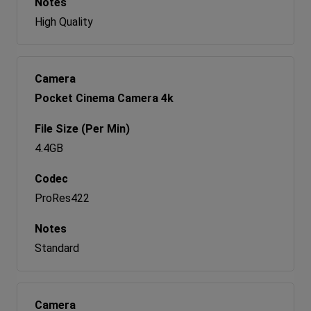
High Quality
Pocket Cinema Camera 4k
4.4GB
ProRes422
Standard