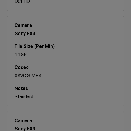
DCI HD
Sony FX3
1.1GB
XAVC S MP4
Standard
Sony FX3