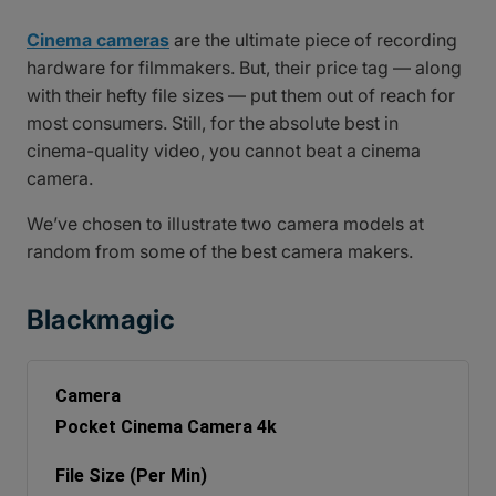
Cinema cameras
are the ultimate piece of recording
hardware for filmmakers. But, their price tag — along
with their hefty file sizes — put them out of reach for
most consumers. Still, for the absolute best in
cinema-quality video, you cannot beat a cinema
camera.
We’ve chosen to illustrate two camera models at
random from some of the best camera makers.
Blackmagic
Pocket Cinema Camera 4k