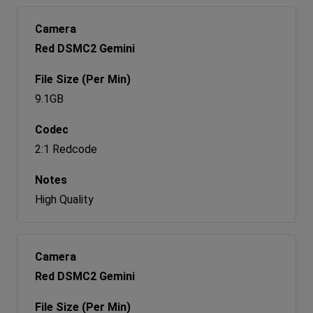
Red DSMC2 Gemini
9.1GB
2:1 Redcode
High Quality
Red DSMC2 Gemini