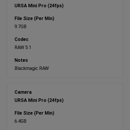
URSA Mini Pro (24fps)
9.7GB
RAW 5:1
Blackmagic RAW
URSA Mini Pro (24fps)
6.4GB