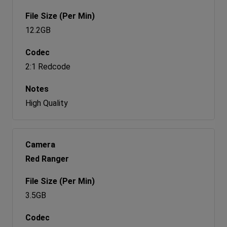
12.2GB
2:1 Redcode
High Quality
Red Ranger
3.5GB