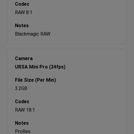
RAW 8:1
Blackmagic RAW
URSA Mini Pro (24fps)
3.2GB
RAW 18:1
ProRes