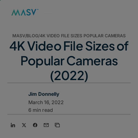
MASV
/
BLOG
/
4K VIDEO FILE SIZES POPULAR CAMERAS
4K Video File Sizes of
Popular Cameras
(2022)
Jim Donnelly
March 16, 2022
6 min read