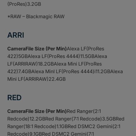
(ProRes)3.2GB
*RAW – Blackmagic RAW
ARRI
CameraFile Size (Per Min)
Alexa LF(ProRes
422)5GBAlexa LF(ProRes 4444)11.5GBAlexa
LF(ARRIRAW)18.2GBAlexa Mini LF(ProRes
422)7.4GBAlexa MinI LF(ProRes 4444)i11.2GBAlexa
Mini LF(ARRIRAW)22.4GB
RED
CameraFile Size (Per Min)
Red Ranger(2:1
Redcode)12.2GBRed Ranger(7:1 Redcode)3.5GBRed
Ranger(18:1 Redcode)1.1GBRed DSMC2 Gemini(2:1
Redcode)9.1GBRed DSMC2 Gemini(7:1