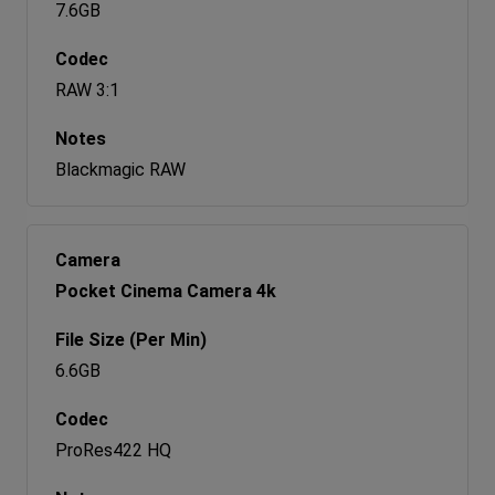
7.6GB
RAW 3:1
Blackmagic RAW
Pocket Cinema Camera 4k
6.6GB
ProRes422 HQ