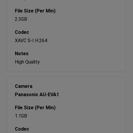
2.3GB
XAVC S-I H.264
High Quality
Panasonic AU-EVA1
1.1GB