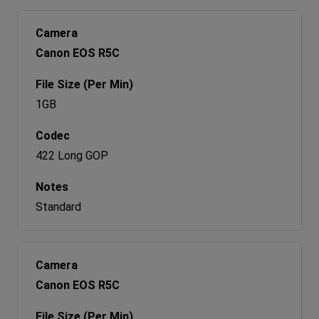
Canon EOS R5C
1GB
422 Long GOP
Standard
Canon EOS R5C