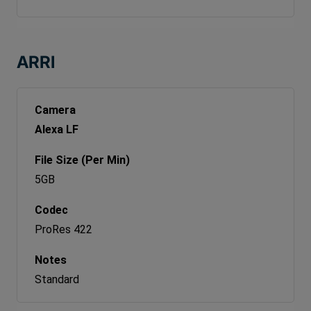
ARRI
Alexa LF
5GB
ProRes 422
Standard