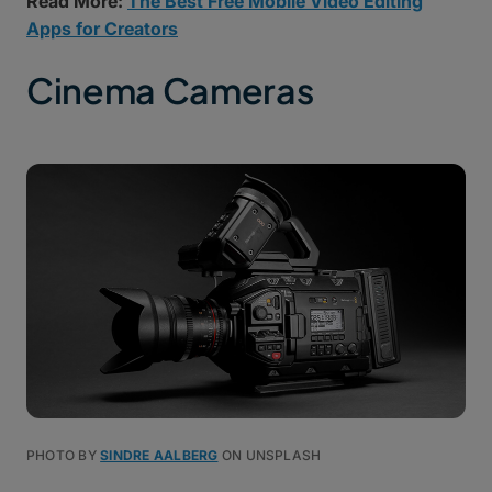
Read More:
The Best Free Mobile Video Editing
Apps for Creators
Cinema Cameras
PHOTO BY
SINDRE AALBERG
ON UNSPLASH