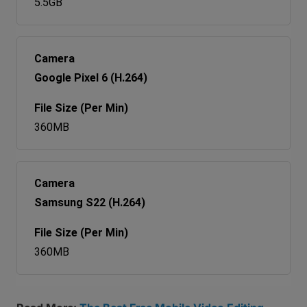
5.5GB
Google Pixel 6 (H.264)
360MB
Samsung S22 (H.264)
360MB