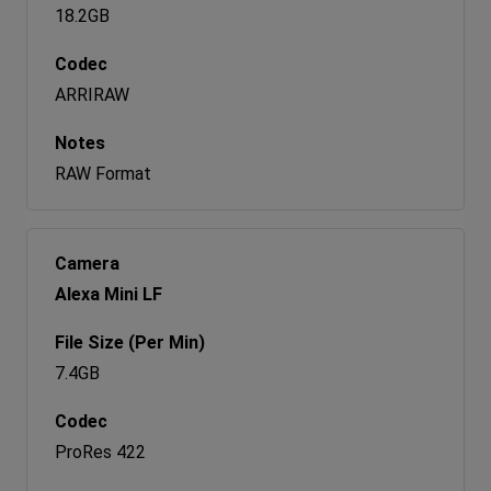
18.2GB
ARRIRAW
RAW Format
Alexa Mini LF
7.4GB
ProRes 422