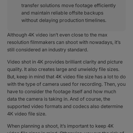
transfer solutions move footage efficiently
and maintain reliable offsite backups
without delaying production timelines.
Although 4K video isn’t even close to the max
resolution filmmakers can shoot with nowadays, it’s
still considered an industry standard.
Video shot in 4K provides brilliant clarity and picture
quality. It also creates large and unwieldy file sizes.
But, keep in mind that 4K video file size has a lot to do
with the type of camera used for recording. Then, you
have to consider the footage itself and how much
data the camera is taking in. And of course, the
supported video formats and codecs also determine
4K video file size.
When planning a shoot, it’s important to keep 4K