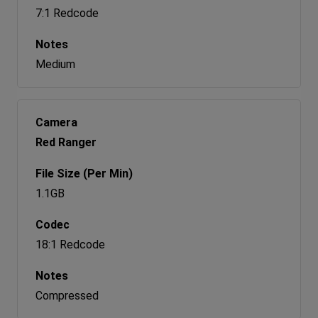
7:1 Redcode
Medium
Red Ranger
1.1GB
18:1 Redcode
Compressed