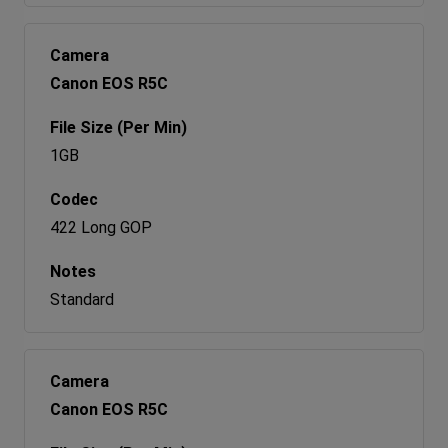
Canon EOS R5C
1GB
422 Long GOP
Standard
Canon EOS R5C