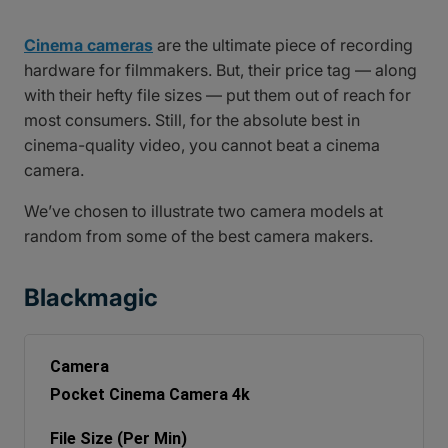
Cinema cameras
are the ultimate piece of recording
hardware for filmmakers. But, their price tag — along
with their hefty file sizes — put them out of reach for
most consumers. Still, for the absolute best in
cinema-quality video, you cannot beat a cinema
camera.
We’ve chosen to illustrate two camera models at
random from some of the best camera makers.
Blackmagic
Pocket Cinema Camera 4k