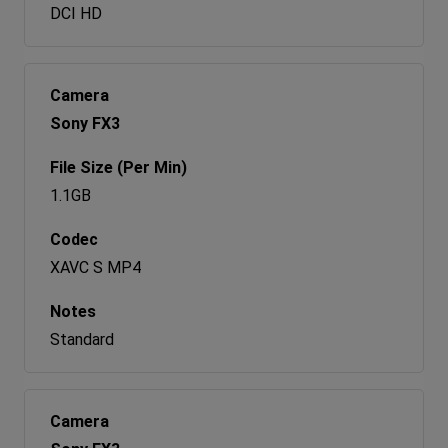
DCI HD
Sony FX3
1.1GB
XAVC S MP4
Standard