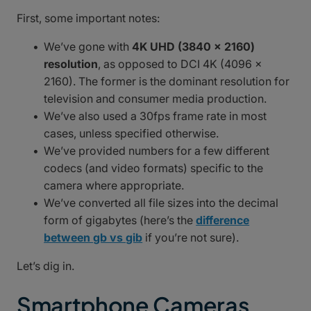
First, some important notes:
We’ve gone with
4K UHD (3840 x 2160)
resolution
, as opposed to DCI 4K (4096 x
2160). The former is the dominant resolution for
television and consumer media production.
We’ve also used a 30fps frame rate in most
cases, unless specified otherwise.
We’ve provided numbers for a few different
codecs (and video formats) specific to the
camera where appropriate.
We’ve converted all file sizes into the decimal
form of gigabytes (here’s the
difference
between gb vs gib
if you’re not sure).
Let’s dig in.
Smartphone Cameras