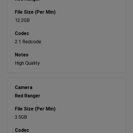
12.2GB
2:1 Redcode
High Quality
Red Ranger
3.5GB