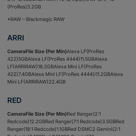
(ProRes)3.2GB
*RAW – Blackmagic RAW
ARRI
CameraFile Size (Per Min)
Alexa LF(ProRes
422)5GBAlexa LF(ProRes 4444)11.5GBAlexa
LF(ARRIRAW)18.2GBAlexa Mini LF(ProRes
422)7.4GBAlexa MinI LF(ProRes 4444)i11.2GBAlexa
Mini LF(ARRIRAW)22.4GB
RED
CameraFile Size (Per Min)
Red Ranger(2:1
Redcode)12.2GBRed Ranger(7:1 Redcode)3.5GBRed
Ranger(18:1 Redcode)1.1GBRed DSMC2 Gemini(2:1