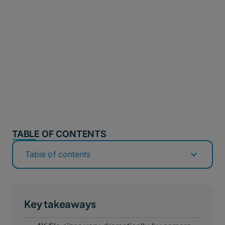
TABLE OF CONTENTS
Table of contents
Key takeaways