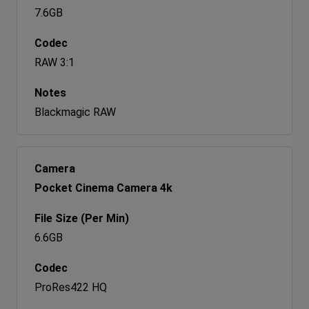
7.6GB
RAW 3:1
Blackmagic RAW
Pocket Cinema Camera 4k
6.6GB
ProRes422 HQ