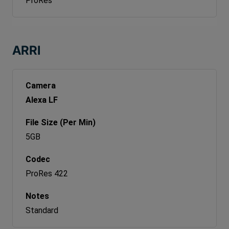
ProRes
ARRI
Alexa LF
5GB
ProRes 422
Standard