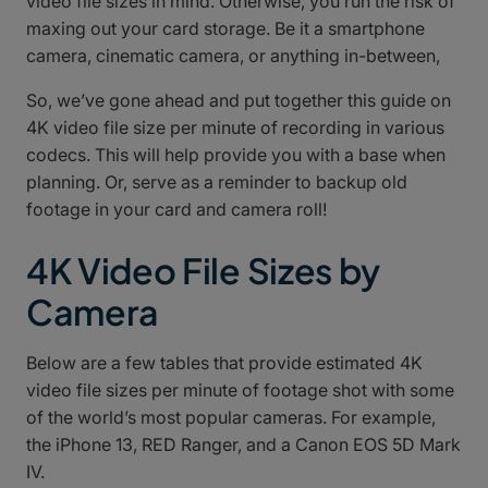
video file sizes in mind. Otherwise, you run the risk of
maxing out your card storage. Be it a smartphone
camera, cinematic camera, or anything in-between,
So, we’ve gone ahead and put together this guide on
4K video file size per minute of recording in various
codecs. This will help provide you with a base when
planning. Or, serve as a reminder to backup old
footage in your card and camera roll!
4K Video File Sizes by
Camera
Below are a few tables that provide estimated 4K
video file sizes per minute of footage shot with some
of the world’s most popular cameras. For example,
the iPhone 13, RED Ranger, and a Canon EOS 5D Mark
IV.