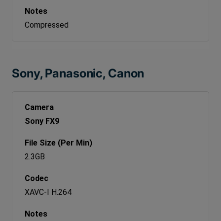
Compressed
Sony, Panasonic, Canon
Sony FX9
2.3GB
XAVC-I H.264