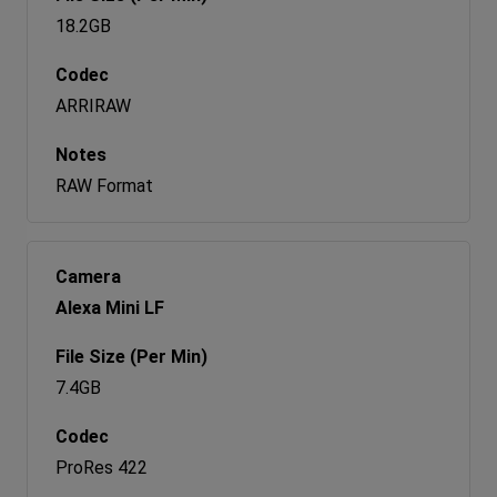
18.2GB
ARRIRAW
RAW Format
Alexa Mini LF
7.4GB
ProRes 422