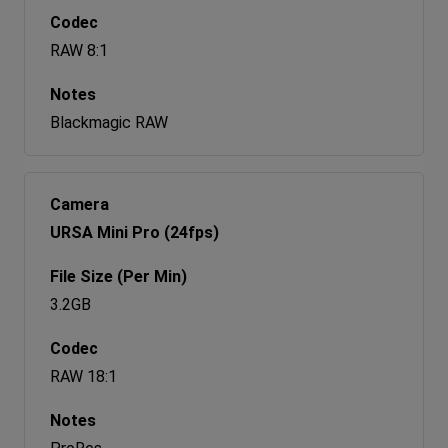
RAW 8:1
Blackmagic RAW
URSA Mini Pro (24fps)
3.2GB
RAW 18:1