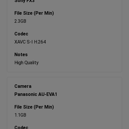
Sony FX3
2.3GB
XAVC S-I H.264
High Quality
Panasonic AU-EVA1
1.1GB