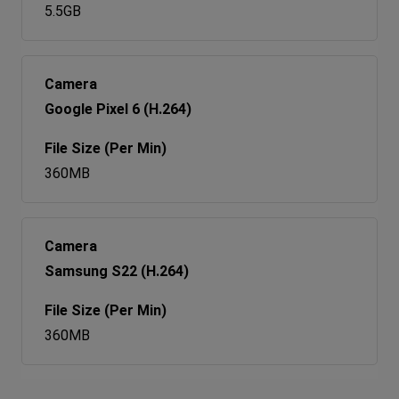
5.5GB
Google Pixel 6 (H.264)
360MB
Samsung S22 (H.264)
360MB