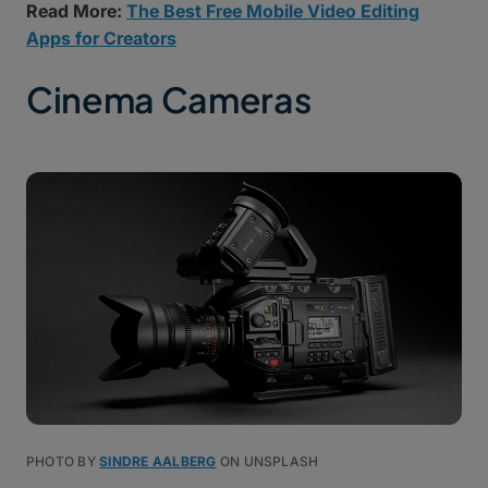
Read More:
The Best Free Mobile Video Editing
Apps for Creators
Cinema Cameras
PHOTO BY
SINDRE AALBERG
ON UNSPLASH