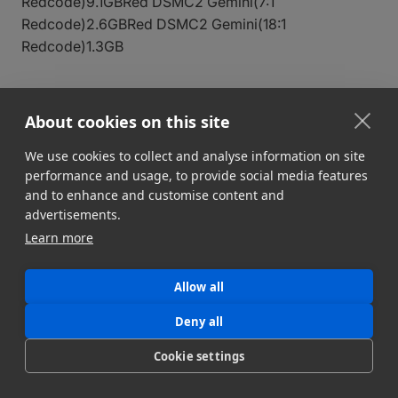
Redcode)9.1GBRed DSMC2 Gemini(7:1
Redcode)2.6GBRed DSMC2 Gemini(18:1
Redcode)1.3GB
Sony, Panasonic, Canon
About cookies on this site
CameraFile Size (Per Min)
Sony FX9 DCI HD(XAVC-I
We use cookies to collect and analyse information on site
H.264)2.3GBSony FX3 (XAVC S MP4)1.1GBSony
performance and usage, to provide social media features
FX3(XAVC S-I H.264)2.3GBPanasonic AU-EVA1(422
and to enhance and customise content and
Long GOP)1.1GBPanasonic AU-
advertisements.
EVA1(422Intra)3GBCanon EOS R5C(422 Long
Learn more
GOP)1GBCanon EOS R5C(420 Long GOP)750MB
Allow all
DSLR Video Cameras
Deny all
Cookie settings