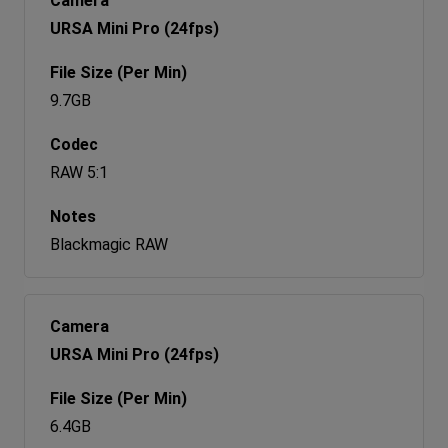
URSA Mini Pro (24fps)
9.7GB
RAW 5:1
Blackmagic RAW
URSA Mini Pro (24fps)
6.4GB