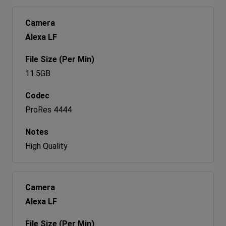
Alexa LF
11.5GB
ProRes 4444
High Quality
Alexa LF