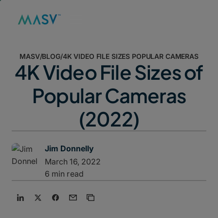
MASV
/
BLOG
/
4K VIDEO FILE SIZES POPULAR CAMERAS
4K Video File Sizes of
Popular Cameras
(2022)
Jim Donnelly
March 16, 2022
6 min read