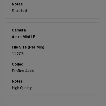
Standard
Alexa Mini LF
11.2GB
ProRes 4444
High Quality