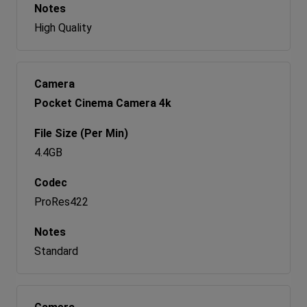
High Quality
Pocket Cinema Camera 4k
4.4GB
ProRes422
Standard