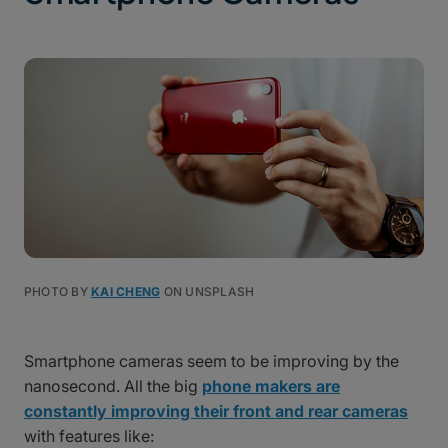
PHOTO BY
KAI CHENG
ON UNSPLASH
Smartphone cameras seem to be improving by the
nanosecond. All the big
phone makers are
constantly improving their front and rear cameras
with features like: