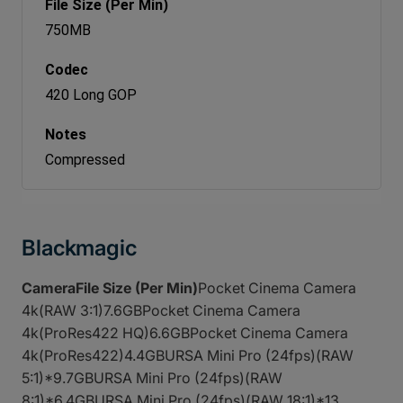
750MB
420 Long GOP
Compressed
Blackmagic
CameraFile Size (Per Min)
Pocket Cinema Camera
4k(RAW 3:1)7.6GBPocket Cinema Camera
4k(ProRes422 HQ)6.6GBPocket Cinema Camera
4k(ProRes422)4.4GBURSA Mini Pro (24fps)(RAW
5:1)*9.7GBURSA Mini Pro (24fps)(RAW
8:1)*6.4GBURSA Mini Pro (24fps)(RAW 18:1)*13