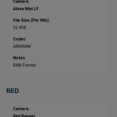
Alexa Mini LF
22.4GB
ARRIRAW
RAW Format
RED
Red Ranger