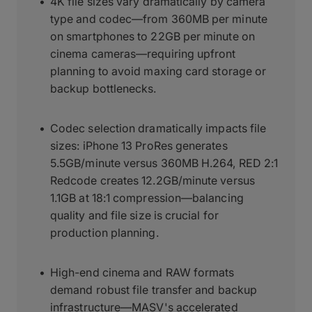
4K file sizes vary dramatically by camera
type and codec—from 360MB per minute
on smartphones to 22GB per minute on
cinema cameras—requiring upfront
planning to avoid maxing card storage or
backup bottlenecks.
Codec selection dramatically impacts file
sizes: iPhone 13 ProRes generates
5.5GB/minute versus 360MB H.264, RED 2:1
Redcode creates 12.2GB/minute versus
1.1GB at 18:1 compression—balancing
quality and file size is crucial for
production planning.
High-end cinema and RAW formats
demand robust file transfer and backup
infrastructure—MASV's accelerated