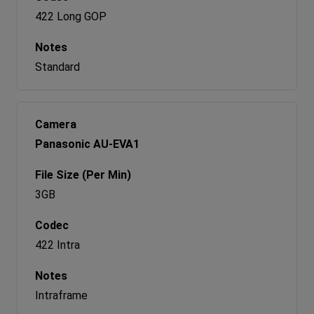
422 Long GOP
Standard
Panasonic AU-EVA1
3GB
422 Intra
Intraframe