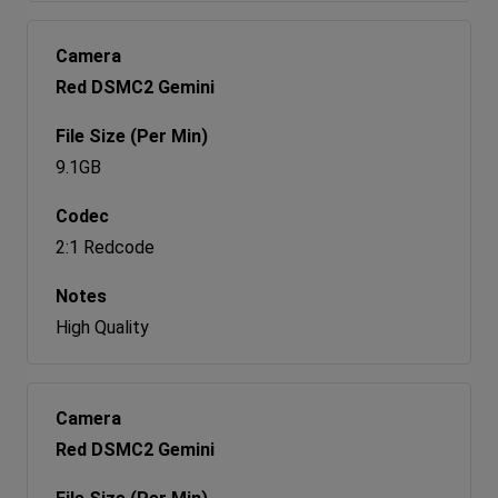
Red DSMC2 Gemini
9.1GB
2:1 Redcode
High Quality
Red DSMC2 Gemini