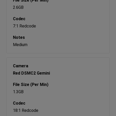
2.6GB
7:1 Redcode
Medium
Red DSMC2 Gemini
1.3GB
18:1 Redcode