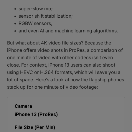
super-slow mo;
sensor shift stabilization;
RGBW sensors;
and even AI and machine learning algorithms.
But what about 4K video file sizes? Because the
iPhone offers video shots in ProRes, a comparison of
one minute of video with other codecs isn’t even
close. For context, iPhone 13 users can also shoot
using HEVC or H.264 formats, which will save you a
lot of space. Here’s a look at how the flagship phones
stack up for one minute of video footage:
iPhone 13 (ProRes)