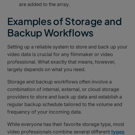
are added to the array.
Examples of Storage and
Backup Workflows
Setting up a reliable system to store and back up your
video data is crucial for any filmmaker or video
professional. What exactly that means, however,
largely depends on what you need.
Storage and backup workflows often involve a
combination of internal, external, or cloud storage
providers to store and back up data and establish a
regular backup schedule tailored to the volume and
frequency of your incoming data.
While everyone has their favorite storage type, most
video professionals combine several different
types