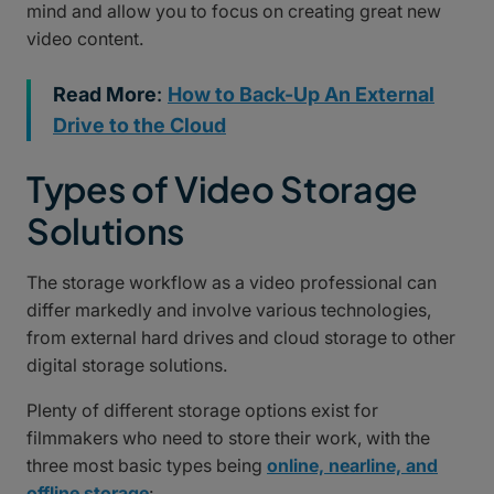
mind and allow you to focus on creating great new
video content.
Read More
:
How to Back-Up An External
Drive to the Cloud
Types of Video Storage
Solutions
The storage workflow as a video professional can
differ markedly and involve various technologies,
from external hard drives and cloud storage to other
digital storage solutions.
Plenty of different storage options exist for
filmmakers who need to store their work, with the
three most basic types being
online, nearline, and
offline storage
: