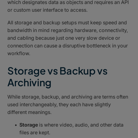
which designates data as objects and requires an API
or custom user interface to access.
All storage and backup setups must keep speed and
bandwidth in mind regarding hardware, connectivity,
and cabling because just one very slow device or
connection can cause a disruptive bottleneck in your
workflow.
Storage vs Backup vs
Archiving
While storage, backup, and archiving are terms often
used interchangeably, they each have slightly
different meanings.
Storage
is where video, audio, and other data
files are kept.