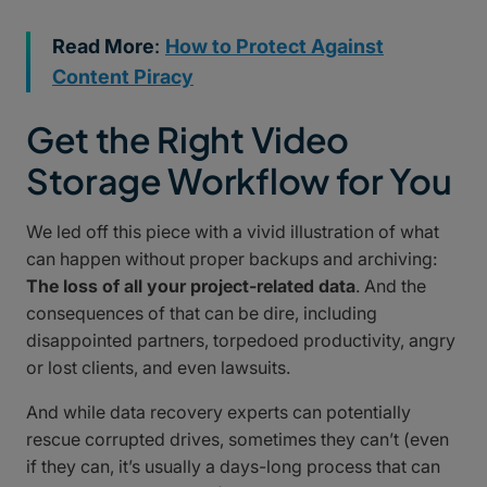
Read More
:
How to Protect Against
Content Piracy
Get the Right Video
Storage Workflow for You
We led off this piece with a vivid illustration of what
can happen without proper backups and archiving:
The loss of all your project-related data
. And the
consequences of that can be dire, including
disappointed partners, torpedoed productivity, angry
or lost clients, and even lawsuits.
And while data recovery experts can potentially
rescue corrupted drives, sometimes they can’t (even
if they can, it’s usually a days-long process that can