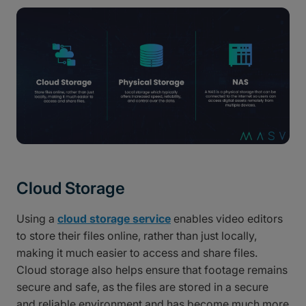
Cloud Storage
Using a
cloud storage service
enables video editors
to store their files online, rather than just locally,
making it much easier to access and share files.
Cloud storage also helps ensure that footage remains
secure and safe, as the files are stored in a secure
and reliable environment and has become much more