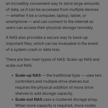
an incredibly convenient way to store large amounts
of data, as it can be accessed from multiple devices
— whether it be a computer, laptop, tablet, or
smartphone — and can connect to the internet so
users can access their physical storage remotely.
A NAS also provides a secure way to back-up
important files, which can be invaluable in the event
of a system crash or data loss.
There are two main types of NAS: Scale-up NAS and
scale-out NAS.
Scale-up NAS
— the traditional type — uses two
controllers and multiple drive shelves but
requires the physical addition of more drive
shelves to add storage capacity.
Scale-out NAS
uses a clustered storage array.
When more capacity is required, more nodes