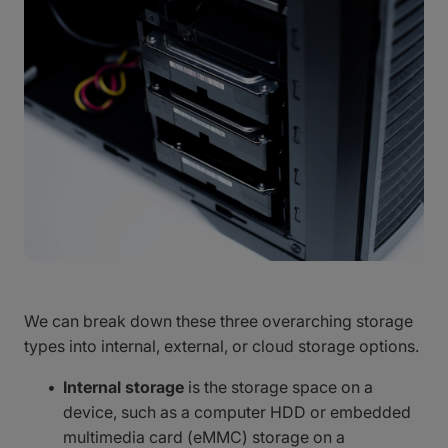
We can break down these three overarching storage
types into internal, external, or cloud storage options.
Internal storage
is the storage space on a
device, such as a computer HDD or embedded
multimedia card (eMMC) storage on a