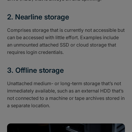
2. Nearline storage
Comprises storage that is currently not accessible but
can be accessed with little effort. Examples include
an unmounted attached SSD or cloud storage that
requires login credentials.
3. Offline storage
Unattached medium- or long-term storage that’s not
immediately available, such as an external HDD that’s
not connected to a machine or tape archives stored in
a separate location.