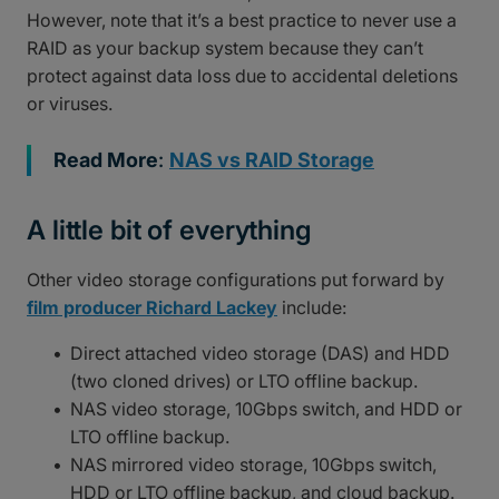
However, note that it’s a best practice to never use a
RAID as your backup system because they can’t
protect against data loss due to accidental deletions
or viruses.
Read More
:
NAS vs RAID Storage
A little bit of everything
Other video storage configurations put forward by
film producer Richard Lackey
include:
Direct attached video storage (DAS) and HDD
(two cloned drives) or LTO offline backup.
NAS video storage, 10Gbps switch, and HDD or
LTO offline backup.
NAS mirrored video storage, 10Gbps switch,
HDD or LTO offline backup, and cloud backup.