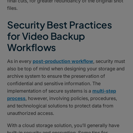
final cuts, for greater redundancy of the original shot
files.
Security Best Practices
for Video Backup
Workflows
As in every
post-production workflow
, security must
also be top of mind when designing your storage and
archive system to ensure the preservation of
confidential and sensitive information. The
implementation of secure systems is a
multi-step
process
, however, involving policies, procedures,
and technological solutions to protect data from
unauthorized access.
With a cloud storage solution, you’ll generally have
built-in security and encryption. Some tips for