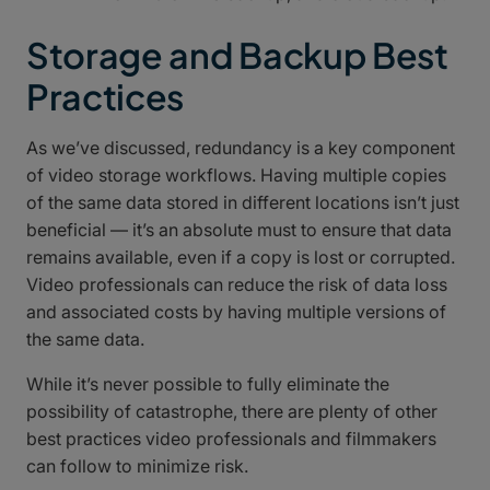
Storage and Backup Best
Practices
As we’ve discussed, redundancy is a key component
of video storage workflows. Having multiple copies
of the same data stored in different locations isn’t just
beneficial — it’s an absolute must to ensure that data
remains available, even if a copy is lost or corrupted.
Video professionals can reduce the risk of data loss
and associated costs by having multiple versions of
the same data.
While it’s never possible to fully eliminate the
possibility of catastrophe, there are plenty of other
best practices video professionals and filmmakers
can follow to minimize risk.