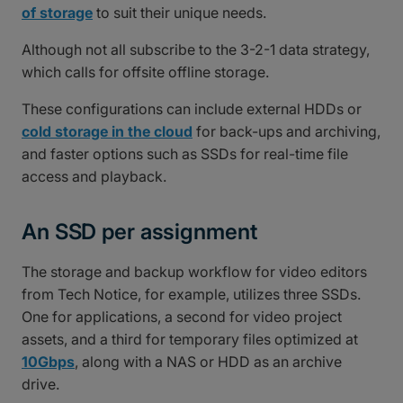
of storage
to suit their unique needs.
Although not all subscribe to the 3-2-1 data strategy,
which calls for offsite offline storage.
These configurations can include external HDDs or
cold storage in the cloud
for back-ups and archiving,
and faster options such as SSDs for real-time file
access and playback.
An SSD per assignment
The storage and backup workflow for video editors
from Tech Notice, for example, utilizes three SSDs.
One for applications, a second for video project
assets, and a third for temporary files optimized at
10Gbps
, along with a NAS or HDD as an archive
drive.