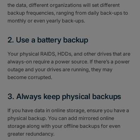
the data, different organizations will set different
backup frequencies, ranging from daily back-ups to
monthly or even yearly back-ups.
2. Use a battery backup
Your physical RAIDS, HDDs, and other drives that are
always-on require a power source. If there’s a power
outage and your drives are running, they may
become corrupted.
3. Always keep physical backups
If you have data in online storage, ensure you have a
physical backup. You can add mirrored online
storage along with your offline backups for even
greater redundancy.