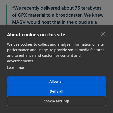
“We recently delivered about 75 terabytes
of GPX material to a broadcaster. We knew
MASV would host that in the cloud as a
failsafe and we knew we could pull from
About cookies on this site
there if we needed to go back and revisit
something. That allowed us to take the NAS
We use cookies to collect and analyse information on site
performance and usage, to provide social media features
holding all that media, blow it away, and flip
and to enhance and customise content and
it over to the next video project — which
advertisements.
was great for one of our clients and us. We
Learn more
were able to satisfy another client, and it
was a huge win.”
Allow all
Get started with MASV today.
Start
and receive 10 GB
Deny all
free every month. After that, it’s Pay As You Go per
Cookie settings
transfer for flexibility, or opt for low-cost
subscriptions for significant savings.