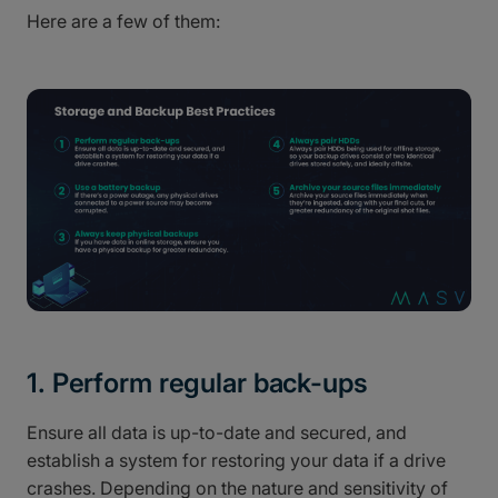
Here are a few of them:
1. Perform regular back-ups
Ensure all data is up-to-date and secured, and
establish a system for restoring your data if a drive
crashes. Depending on the nature and sensitivity of