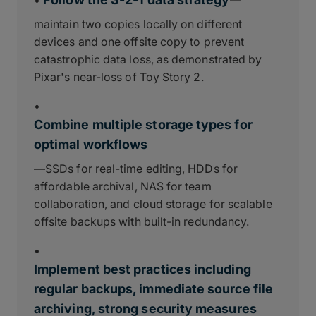
•
—
maintain two copies locally on different
devices and one offsite copy to prevent
catastrophic data loss, as demonstrated by
Pixar's near-loss of Toy Story 2.
•
Combine multiple storage types for
optimal workflows
—SSDs for real-time editing, HDDs for
affordable archival, NAS for team
collaboration, and cloud storage for scalable
offsite backups with built-in redundancy.
•
Implement best practices including
regular backups, immediate source file
archiving, strong security measures