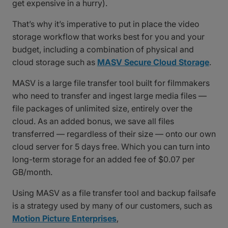
get expensive in a hurry).
That’s why it’s imperative to put in place the video
storage workflow that works best for you and your
budget, including a combination of physical and
cloud storage such as
MASV Secure Cloud Storage
.
MASV is a large file transfer tool built for filmmakers
who need to transfer and ingest large media files —
file packages of unlimited size, entirely over the
cloud. As an added bonus, we save all files
transferred — regardless of their size — onto our own
cloud server for 5 days free. Which you can turn into
long-term storage for an added fee of $0.07 per
GB/month.
Using MASV as a file transfer tool and backup failsafe
is a strategy used by many of our customers, such as
Motion Picture Enterprises
,