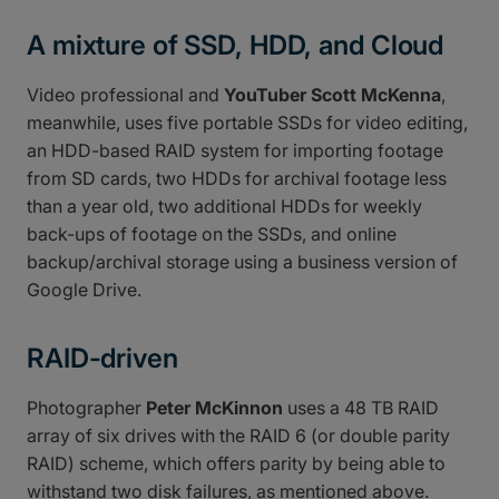
A mixture of SSD, HDD, and Cloud
Video professional and
YouTuber Scott McKenna
,
meanwhile, uses five portable SSDs for video editing,
an HDD-based RAID system for importing footage
from SD cards, two HDDs for archival footage less
than a year old, two additional HDDs for weekly
back-ups of footage on the SSDs, and online
backup/archival storage using a business version of
Google Drive.
RAID-driven
Photographer
Peter McKinnon
uses a 48 TB RAID
array of six drives with the RAID 6 (or double parity
RAID) scheme, which offers parity by being able to
withstand two disk failures, as mentioned above.