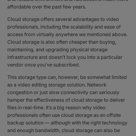
affordable over the past few years.
Cloud storage offers several advantages to video
professionals, including the scalability and ease of
access from virtually anywhere we mentioned above.
Cloud storage is also often cheaper than buying,
maintaining, and upgrading physical storage
infrastructure and doesn’t lock you into a particular
vendor once you’ve subscribed.
This storage type can, however, be somewhat limited
as a video editing storage solution. Network
congestion or just slow connectivity can seriously
hamper the effectiveness of cloud storage to deliver
files in real-time. It’s a big reason why video
professionals often use cloud storage as an offsite
backup solution — although with the right technology
and enough bandwidth, cloud storage can also be