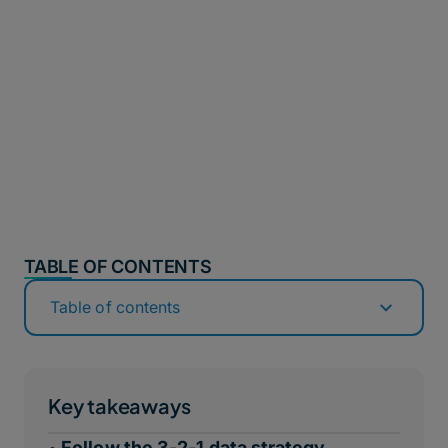
TABLE OF CONTENTS
Table of contents
Key takeaways
Follow the 3-2-1 data strategy