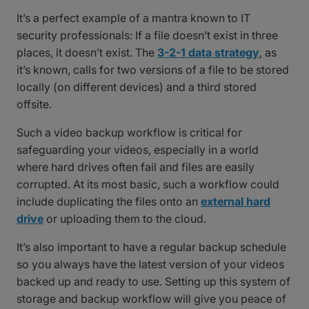
It’s a perfect example of a mantra known to IT
security professionals: If a file doesn’t exist in three
places, it doesn’t exist. The
3-2-1 data strategy
, as
it’s known, calls for two versions of a file to be stored
locally (on different devices) and a third stored
offsite.
Such a video backup workflow is critical for
safeguarding your videos, especially in a world
where hard drives often fail and files are easily
corrupted. At its most basic, such a workflow could
include duplicating the files onto an
external hard
drive
or uploading them to the cloud.
It’s also important to have a regular backup schedule
so you always have the latest version of your videos
backed up and ready to use. Setting up this system of
storage and backup workflow will give you peace of