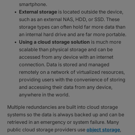
smartphone.
External storage
is located outside the device,
such as an external NAS, HDD, or SSD. These
storage types can often hold far more data than
an internal hard drive and are far more portable.
Using a cloud storage solution
is much more
scalable than physical storage and can be
accessed from any device with an internet
connection. Data is stored and managed
remotely on a network of virtualized resources,
providing users with the convenience of storing
and accessing their data from any device,
anywhere in the world.
Multiple redundancies are built into cloud storage
systems so the data is always backed up and can be
retrieved in an emergency or system failure. Many
public cloud storage providers use
object storage
,