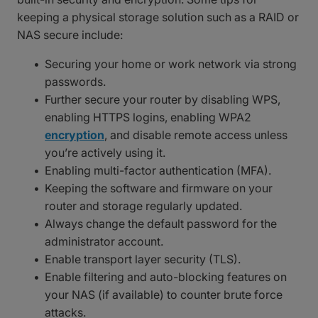
keeping a physical storage solution such as a RAID or
NAS secure include:
Securing your home or work network via strong
passwords.
Further secure your router by disabling WPS,
enabling HTTPS logins, enabling WPA2
encryption
, and disable remote access unless
you’re actively using it.
Enabling multi-factor authentication (MFA).
Keeping the software and firmware on your
router and storage regularly updated.
Always change the default password for the
administrator account.
Enable transport layer security (TLS).
Enable filtering and auto-blocking features on
your NAS (if available) to counter brute force
attacks.