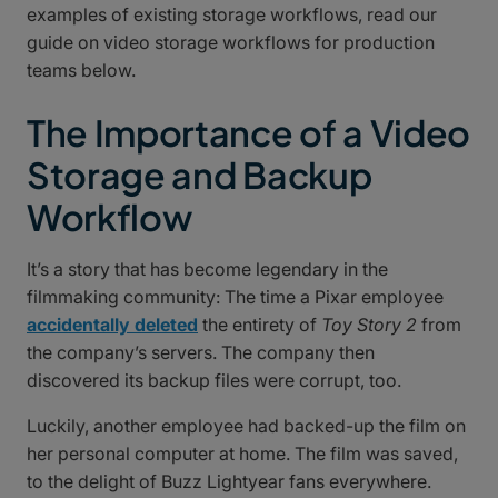
examples of existing storage workflows, read our
guide on video storage workflows for production
teams below.
The Importance of a Video
Storage and Backup
Workflow
It’s a story that has become legendary in the
filmmaking community: The time a Pixar employee
accidentally deleted
the entirety of
Toy Story 2
from
the company’s servers. The company then
discovered its backup files were corrupt, too.
Luckily, another employee had backed-up the film on
her personal computer at home. The film was saved,
to the delight of Buzz Lightyear fans everywhere.