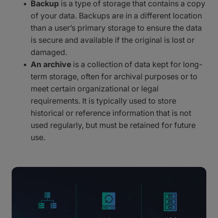
Backup
is a type of storage that contains a copy
of your data. Backups are in a different location
than a user’s primary storage to ensure the data
is secure and available if the original is lost or
damaged.
An archive
is a collection of data kept for long-
term storage, often for archival purposes or to
meet certain organizational or legal
requirements. It is typically used to store
historical or reference information that is not
used regularly, but must be retained for future
use.