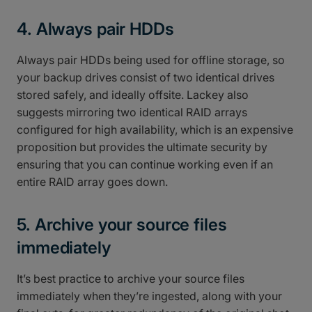
4. Always pair HDDs
Always pair HDDs being used for offline storage, so
your backup drives consist of two identical drives
stored safely, and ideally offsite. Lackey also
suggests mirroring two identical RAID arrays
configured for high availability, which is an expensive
proposition but provides the ultimate security by
ensuring that you can continue working even if an
entire RAID array goes down.
5. Archive your source files
immediately
It’s best practice to archive your source files
immediately when they’re ingested, along with your