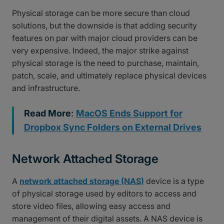
Physical storage can be more secure than cloud
solutions, but the downside is that adding security
features on par with major cloud providers can be
very expensive. Indeed, the major strike against
physical storage is the need to purchase, maintain,
patch, scale, and ultimately replace physical devices
and infrastructure.
Read More
:
MacOS Ends Support for
Dropbox Sync Folders on External Drives
Network Attached Storage
A
network attached storage (NAS)
device is a type
of physical storage used by editors to access and
store video files, allowing easy access and
management of their digital assets. A NAS device is