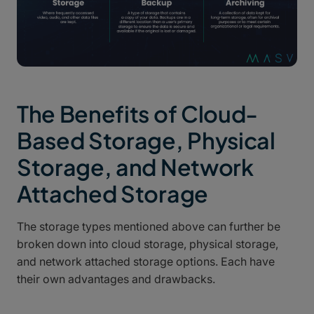
The Benefits of Cloud-
Based Storage, Physical
Storage, and Network
Attached Storage
The storage types mentioned above can further be
broken down into cloud storage, physical storage,
and network attached storage options. Each have
their own advantages and drawbacks.