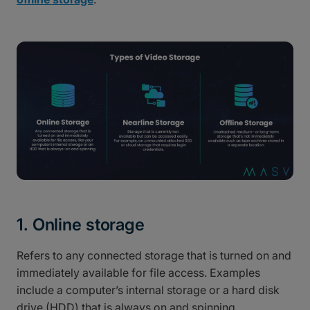
1. Online storage
Refers to any connected storage that is turned on and
immediately available for file access. Examples
include a computer’s internal storage or a hard disk
drive (HDD) that is always on and spinning.