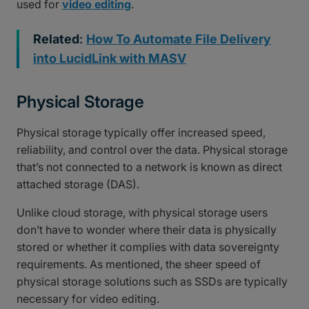
used for
video editing
.
Related
:
How To Automate File Delivery
into LucidLink with MASV
Physical Storage
Physical storage typically offer increased speed,
reliability, and control over the data. Physical storage
that’s not connected to a network is known as direct
attached storage (DAS).
Unlike cloud storage, with physical storage users
don’t have to wonder where their data is physically
stored or whether it complies with data sovereignty
requirements. As mentioned, the sheer speed of
physical storage solutions such as SSDs are typically
necessary for video editing.