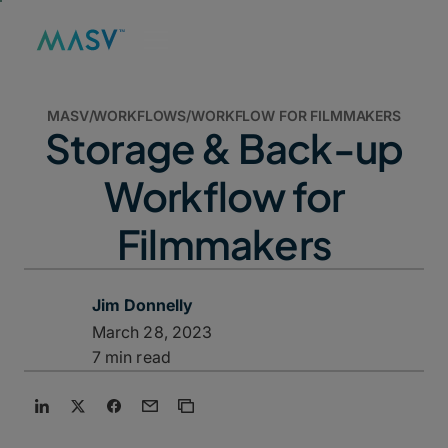
MASV
/
WORKFLOWS
/
WORKFLOW FOR FILMMAKERS
Storage & Back-up
Workflow for
Filmmakers
Jim Donnelly
March 28, 2023
7 min read