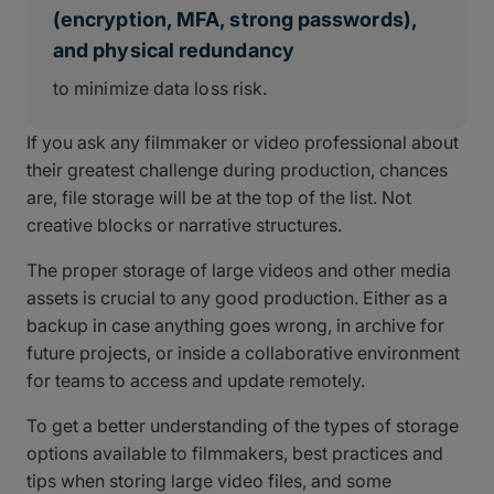
(encryption, MFA, strong passwords),
and physical redundancy
to minimize data loss risk.
If you ask any filmmaker or video professional about
their greatest challenge during production, chances
are, file storage will be at the top of the list. Not
creative blocks or narrative structures.
The proper storage of large videos and other media
assets is crucial to any good production. Either as a
backup in case anything goes wrong, in archive for
future projects, or inside a collaborative environment
for teams to access and update remotely.
To get a better understanding of the types of storage
options available to filmmakers, best practices and
tips when storing large video files, and some