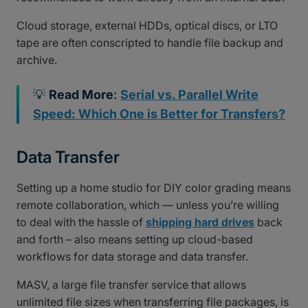
Cloud storage, external HDDs, optical discs, or LTO
tape are often conscripted to handle file backup and
archive.
💡
Read More
:
Serial vs. Parallel Write
Speed: Which One is Better for Transfers?
Data Transfer
Setting up a home studio for DIY color grading means
remote collaboration, which — unless you’re willing
to deal with the hassle of
shipping hard drives
back
and forth – also means setting up cloud-based
workflows for data storage and data transfer.
MASV, a large file transfer service that allows
unlimited file sizes when transferring file packages, is