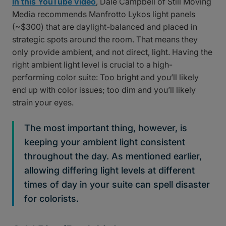
In this YouTube video
, Dale Campbell of Still Moving
Media recommends Manfrotto Lykos light panels
(~$300) that are daylight-balanced and placed in
strategic spots around the room. That means they
only provide ambient, and not direct, light. Having the
right ambient light level is crucial to a high-
performing color suite: Too bright and you’ll likely
end up with color issues; too dim and you’ll likely
strain your eyes.
The most important thing, however, is
keeping your ambient light consistent
throughout the day. As mentioned earlier,
allowing differing light levels at different
times of day in your suite can spell disaster
for colorists.