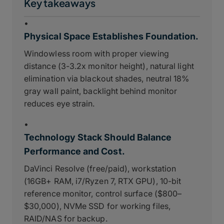
Key takeaways
•
Physical Space Establishes Foundation.
Windowless room with proper viewing
distance (3-3.2x monitor height), natural light
elimination via blackout shades, neutral 18%
gray wall paint, backlight behind monitor
reduces eye strain.
•
Technology Stack Should Balance
Performance and Cost.
DaVinci Resolve (free/paid), workstation
(16GB+ RAM, i7/Ryzen 7, RTX GPU), 10-bit
reference monitor, control surface ($800–
$30,000), NVMe SSD for working files,
RAID/NAS for backup.