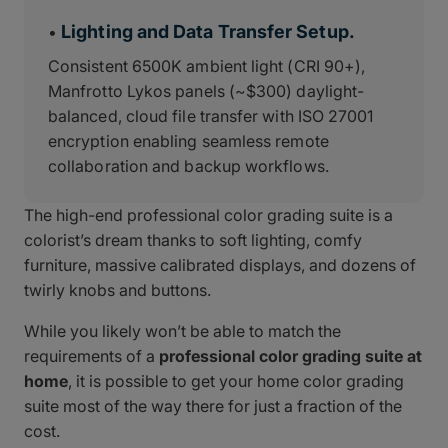
Lighting and Data Transfer Setup.
•
Consistent 6500K ambient light (CRI 90+),
Manfrotto Lykos panels (~$300) daylight-
balanced, cloud file transfer with ISO 27001
encryption enabling seamless remote
collaboration and backup workflows.
The high-end professional color grading suite is a
colorist’s dream thanks to soft lighting, comfy
furniture, massive calibrated displays, and dozens of
twirly knobs and buttons.
While you likely won’t be able to match the
requirements of a
professional color grading suite at
home
, it is possible to get your home color grading
suite most of the way there for just a fraction of the
cost.