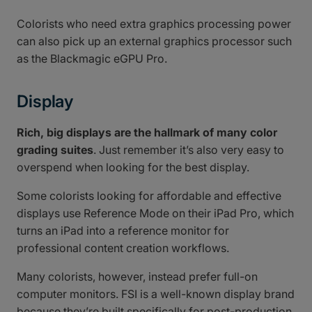
Colorists who need extra graphics processing power
can also pick up an external graphics processor such
as the Blackmagic eGPU Pro.
Display
Rich, big displays are the hallmark of many color
grading suites
. Just remember it’s also very easy to
overspend when looking for the best display.
Some colorists looking for affordable and effective
displays use Reference Mode on their iPad Pro, which
turns an iPad into a reference monitor for
professional content creation workflows.
Many colorists, however, instead prefer full-on
computer monitors. FSI is a well-known display brand
because they’re built specifically for post-production