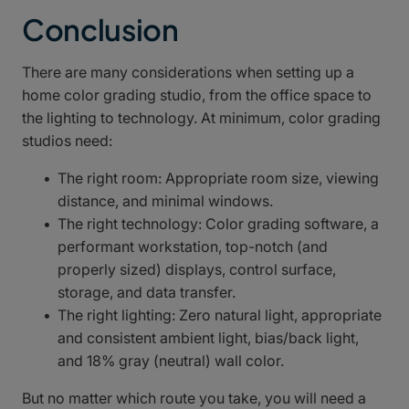
Conclusion
There are many considerations when setting up a
home color grading studio, from the office space to
the lighting to technology. At minimum, color grading
studios need:
The right room: Appropriate room size, viewing
distance, and minimal windows.
The right technology: Color grading software, a
performant workstation, top-notch (and
properly sized) displays, control surface,
storage, and data transfer.
The right lighting: Zero natural light, appropriate
and consistent ambient light, bias/back light,
and 18% gray (neutral) wall color.
But no matter which route you take, you will need a