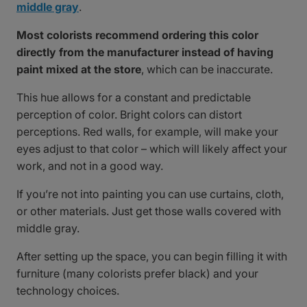
middle gray
.
Most colorists recommend ordering this color
directly from the manufacturer instead of having
paint mixed at the store
, which can be inaccurate.
This hue allows for a constant and predictable
perception of color. Bright colors can distort
perceptions. Red walls, for example, will make your
eyes adjust to that color – which will likely affect your
work, and not in a good way.
If you’re not into painting you can use curtains, cloth,
or other materials. Just get those walls covered with
middle gray.
After setting up the space, you can begin filling it with
furniture (many colorists prefer black) and your
technology choices.