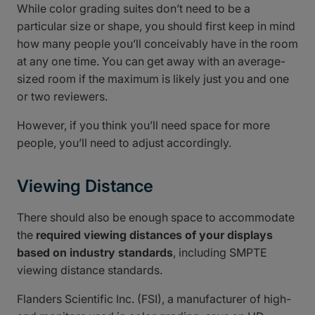
While color grading suites don’t need to be a
particular size or shape, you should first keep in mind
how many people you’ll conceivably have in the room
at any one time. You can get away with an average-
sized room if the maximum is likely just you and one
or two reviewers.
However, if you think you’ll need space for more
people, you’ll need to adjust accordingly.
Viewing Distance
There should also be enough space to accommodate
the
required viewing distances of your displays
based on industry standards
, including SMPTE
viewing distance standards.
Flanders Scientific Inc. (FSI), a manufacturer of high-