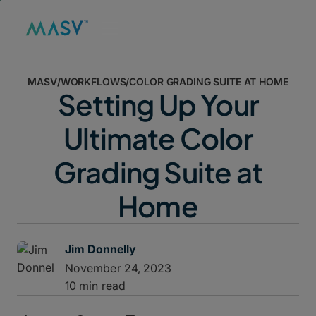
MASV
/
WORKFLOWS
/
COLOR GRADING SUITE AT HOME
Setting Up Your
Ultimate Color
Grading Suite at
Home
Jim Donnelly
November 24, 2023
10 min read