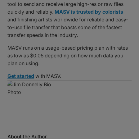
tool to send and receive large high-res or raw files
quickly and reliably.
MASV is trusted by colorists
and finishing artists worldwide for reliable and easy-
to-use file transfer that boasts some of the fastest
transfer speeds in the industry.
MASV runs on a usage-based pricing plan with rates
as low as $0.05 depending on how much data you
plan on using.
Get started
with MASV.
About the Author