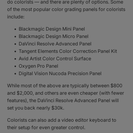
do colorists — and there are plenty of options. Some
of the most popular color grading panels for colorists
include:
Blackmagic Design Mini Panel
Blackmagic Design Micro Panel
DaVinci Resolve Advanced Panel
Tangent Elements Color Correction Panel Kit
Avid Artist Color Control Surface
Oxygen Pro Panel
Digital Vision Nucoda Precision Panel
While most of the above are typically between $800
and $2,000, and others are even cheaper (with fewer
features), the DaVinci Resolve Advanced Panel will
set you back nearly $30k.
Colorists can also add a video editor keyboard to
their setup for even greater control.