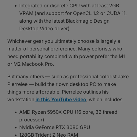
Integrated or discrete CPU with at least 2GB
VRAM (and support for OpenCL 1.2 or CUDA 11,
along with the latest Blackmagic Design
Desktop Video driver)
Whichever gear you ultimately choose is largely a
matter of personal preference. Many colorists who
need portability combined with power prefer the M1
or M2 Macbook Pro.
But many others — such as professional colorist Jake
Pierrelee — build their own desktop PC to make
things more affordable. Pierrelee outlines his
workstation
in this YouTube video
, which includes:
AMD Ryzen 5950X CPU (16 core, 32 thread
processor)
Nvidia GeForce RTX 3080 GPU
128GB Trident Z Neo RAM