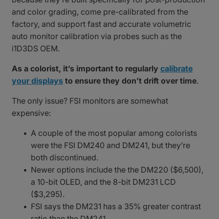
and color grading, come pre-calibrated from the
factory, and support fast and accurate volumetric
auto monitor calibration via probes such as the
i1D3DS OEM.
As a colorist, it’s important to regularly
calibrate
your displays
to ensure they don’t drift over time
.
The only issue? FSI monitors are somewhat
expensive:
A couple of the most popular among colorists
were the FSI DM240 and DM241, but they’re
both discontinued.
Newer options include the the DM220 ($6,500),
a 10-bit OLED, and the 8-bit DM231 LCD
($3,295).
FSI says the DM231 has a 35% greater contrast
ratio than the DM241.