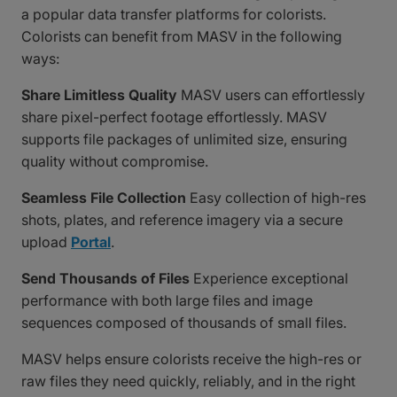
a popular data transfer platforms for colorists.
Colorists can benefit from MASV in the following
ways:
Share Limitless Quality
MASV users can effortlessly
share pixel-perfect footage effortlessly. MASV
supports file packages of unlimited size, ensuring
quality without compromise.
Seamless File Collection
Easy collection of high-res
shots, plates, and reference imagery via a secure
upload
Portal
.
Send Thousands of Files
Experience exceptional
performance with both large files and image
sequences composed of thousands of small files.
MASV helps ensure colorists receive the high-res or
raw files they need quickly, reliably, and in the right