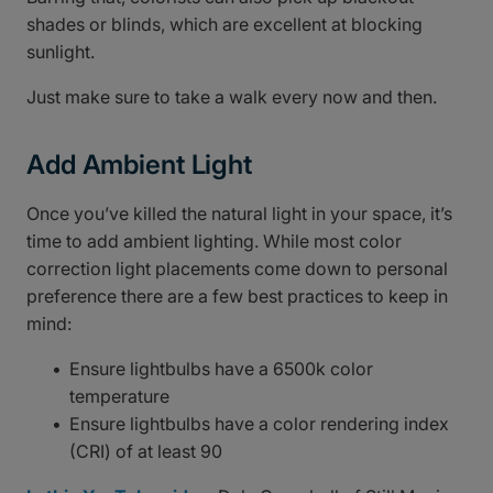
shades or blinds, which are excellent at blocking
sunlight.
Just make sure to take a walk every now and then.
Add Ambient Light
Once you’ve killed the natural light in your space, it’s
time to add ambient lighting. While most color
correction light placements come down to personal
preference there are a few best practices to keep in
mind:
Ensure lightbulbs have a 6500k color
temperature
Ensure lightbulbs have a color rendering index
(CRI) of at least 90