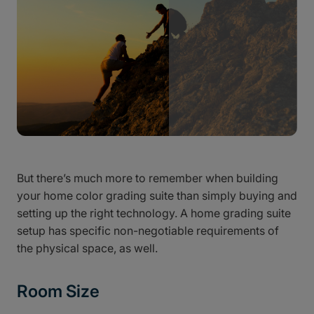
But there’s much more to remember when building
your home color grading suite than simply buying and
setting up the right technology. A home grading suite
setup has specific non-negotiable requirements of
the physical space, as well.
Room Size