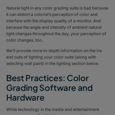
Natural light in any color grading suite is bad because
it can distort a colorist’s perception of color and
interfere with the display quality of a monitor. And
because the angle and intensity of ambient natural
light changes throughout the day, your perception of
color changes, too.
We’ll provide more in-depth information on the ins
and outs of lighting your color suite (along with
selecting wall paint) in the lighting section below.
Best Practices: Color
Grading Software and
Hardware
While technology in the media and entertainment