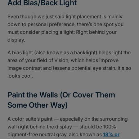
Add Bias/Back Light
Even though we just said light placement is mainly
down to personal preference, there’s one spot you
must consider placing a light: Right behind your
display.
A bias light (also known as a backlight) helps light the
area of your field of vision, which helps improve
image contrast and lessens potential eye strain. It also
looks cool.
Paint the Walls (Or Cover Them
Some Other Way)
A color suite’s paint — especially on the surrounding
wall right behind the display — should be 100%
pigment-free neutral gray, also known as
18% or