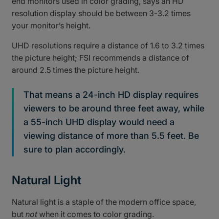
end monitors used in color grading, says an HD
resolution display should be between 3-3.2 times
your monitor’s height.
UHD resolutions require a distance of 1.6 to 3.2 times
the picture height; FSI recommends a distance of
around 2.5 times the picture height.
That means a 24-inch HD display requires
viewers to be around three feet away, while
a 55-inch UHD display would need a
viewing distance of more than 5.5 feet. Be
sure to plan accordingly.
Natural Light
Natural light is a staple of the modern office space,
but
not
when it comes to color grading.