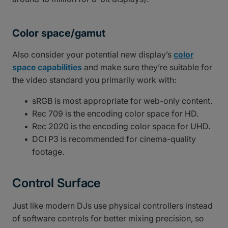
Color space/gamut
Also consider your potential new display’s
color
space capabilities
and make sure they’re suitable for
the video standard you primarily work with:
sRGB is most appropriate for web-only content.
Rec 709 is the encoding color space for HD.
Rec 2020 is the encoding color space for UHD.
DCI P3 is recommended for cinema-quality
footage.
Control Surface
Just like modern DJs use physical controllers instead
of software controls for better mixing precision, so