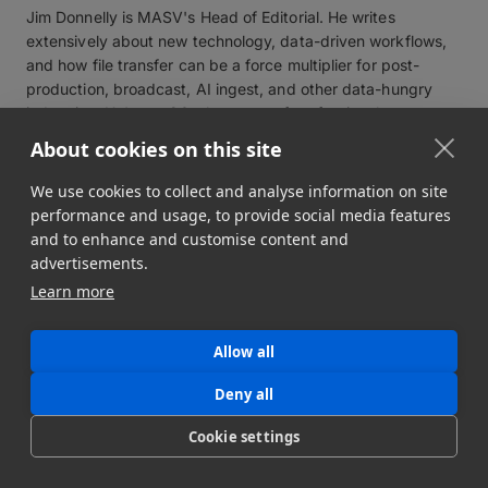
Jim Donnelly is MASV's Head of Editorial. He writes
extensively about new technology, data-driven workflows,
and how file transfer can be a force multiplier for post-
production, broadcast, AI ingest, and other data-hungry
industries. He's got 20-plus years of professional
experience creating, editing and managing journalism,
About cookies on this site
content, and communications projects.
View profile
We use cookies to collect and analyse information on site
performance and usage, to provide social media features
and to enhance and customise content and
advertisements.
Learn more
Related workflows
Allow all
Deny all
Cookie settings