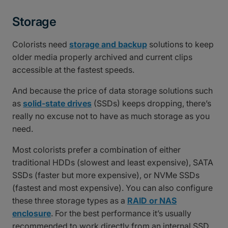
Storage
Colorists need
storage and backup
solutions to keep
older media properly archived and current clips
accessible at the fastest speeds.
And because the price of data storage solutions such
as
solid-state drives
(SSDs) keeps dropping, there’s
really no excuse not to have as much storage as you
need.
Most colorists prefer a combination of either
traditional HDDs (slowest and least expensive), SATA
SSDs (faster but more expensive), or NVMe SSDs
(fastest and most expensive). You can also configure
these three storage types as a
RAID or NAS
enclosure
. For the best performance it’s usually
recommended to work directly from an internal SSD.