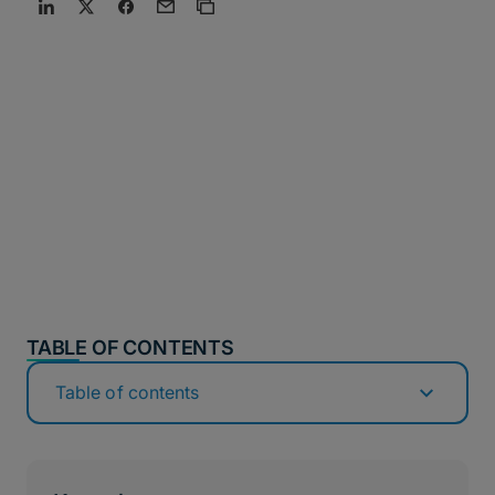
TABLE OF CONTENTS
Table of contents