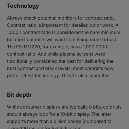
Technology
Always check potential monitors for contrast ratio.
Contrast ratio is important for detailed color work. A
1,000:1 contrast ratio is considered the bare minimum
but most colorists will want something more robust.
The FSI DM220, for example, has a 1,000,000:1
contrast ratio. And while plasma screens were
traditionally considered the best for delivering the
best contrast and black levels, most colorists now
prefer OLED technology. They’re also super thin.
Bit depth
While consumer displays are typically 8 bits, colorists
should always look for a 10-bit display. The latter
supports more than a billion colors (compared to
around 16 million for 8-bit displays).