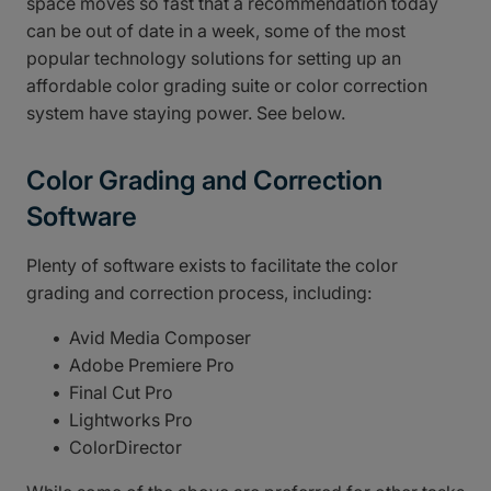
space moves so fast that a recommendation today
can be out of date in a week, some of the most
popular technology solutions for setting up an
affordable color grading suite or color correction
system have staying power. See below.
Color Grading and Correction
Software
Plenty of software exists to facilitate the color
grading and correction process, including:
Avid Media Composer
Adobe Premiere Pro
Final Cut Pro
Lightworks Pro
ColorDirector