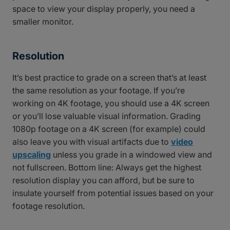
space to view your display properly, you need a
smaller monitor.
Resolution
It’s best practice to grade on a screen that’s at least
the same resolution as your footage. If you’re
working on 4K footage, you should use a 4K screen
or you’ll lose valuable visual information. Grading
1080p footage on a 4K screen (for example) could
also leave you with visual artifacts due to
video
upscaling
unless you grade in a windowed view and
not fullscreen. Bottom line: Always get the highest
resolution display you can afford, but be sure to
insulate yourself from potential issues based on your
footage resolution.