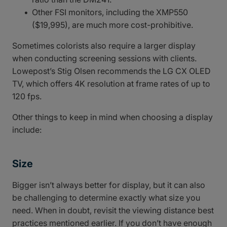
Other FSI monitors, including the XMP550
($19,995), are much more cost-prohibitive.
Sometimes colorists also require a larger display
when conducting screening sessions with clients.
Lowepost’s Stig Olsen recommends the LG CX OLED
TV, which offers 4K resolution at frame rates of up to
120 fps.
Other things to keep in mind when choosing a display
include:
Size
Bigger isn’t always better for display, but it can also
be challenging to determine exactly what size you
need. When in doubt, revisit the viewing distance best
practices mentioned earlier. If you don’t have enough