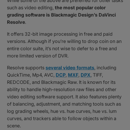
While some of the above are preferred for other tasks
such as video editing,
the most popular color
grading software is Blackmagic Design’s DaVinci
Resolve
.
It offers 32-bit image processing in free and paid
versions. Although if you’re willing to drop coin on an
entire color suite, it’s not wise to defer to a free and
more limited version of DVR.
Resolve supports
several video formats
, including
QuickTime, Mp4, AVC,
DCP
,
MXF
,
DPX
, TIFF,
REDCODE, and Blackmagic Raw. It is known for its
ability to handle high-resolution raw files and other
video editing software support. It also features plenty
of balancing, adjustment, and matching tools such as
log grading wheels, hue vs. hue curves, hue vs. lum
curves, and trackers able to follow objects within a
scene.