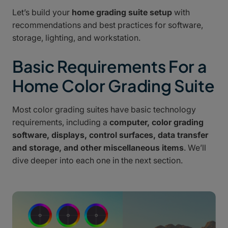
Let’s build your
home grading suite setup
with
recommendations and best practices for software,
storage, lighting, and workstation.
Basic Requirements For a
Home Color Grading Suite
Most color grading suites have basic technology
requirements, including a
computer, color grading
software, displays, control surfaces, data transfer
and storage, and other miscellaneous items
. We’ll
dive deeper into each one in the next section.