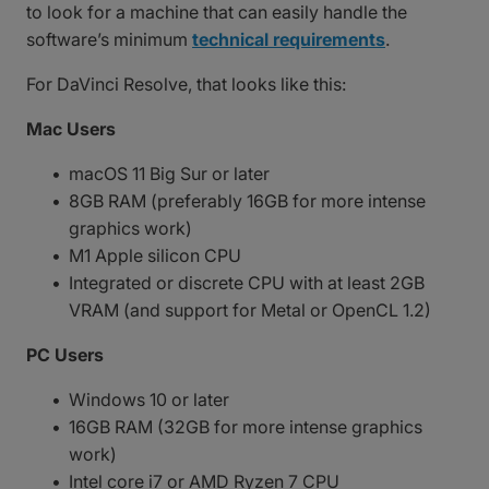
to look for a machine that can easily handle the
software’s minimum
technical requirements
.
For DaVinci Resolve, that looks like this:
Mac Users
macOS 11 Big Sur or later
8GB RAM (preferably 16GB for more intense
graphics work)
M1 Apple silicon CPU
Integrated or discrete CPU with at least 2GB
VRAM (and support for Metal or OpenCL 1.2)
PC Users
Windows 10 or later
16GB RAM (32GB for more intense graphics
work)
Intel core i7 or AMD Ryzen 7 CPU