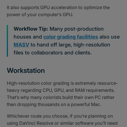
It also supports GPU acceleration to optimize the
power of your computer’s GPU.
Workflow Tip:
Many post-production
houses and
color grading facilities
also use
MASV
to hand off large, high-resolution
files to collaborators and clients.
Workstation
High-resolution color grading is extremely resource-
heavy regarding CPU, GPU, and RAM requirements.
That’s why many colorists build their own PC rather
than dropping thousands on a powerful Mac.
Whichever route you choose, if you’re planning on
using DaVinci Resolve or similar software you’ll need