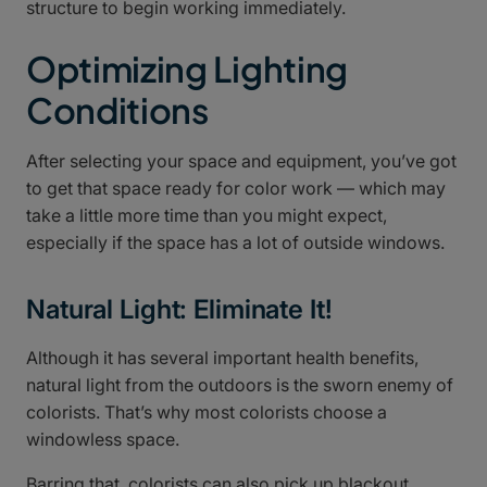
structure to begin working immediately.
Optimizing Lighting
Conditions
After selecting your space and equipment, you’ve got
to get that space ready for color work — which may
take a little more time than you might expect,
especially if the space has a lot of outside windows.
Natural Light: Eliminate It!
Although it has several important health benefits,
natural light from the outdoors is the sworn enemy of
colorists. That’s why most colorists choose a
windowless space.
Barring that, colorists can also pick up blackout