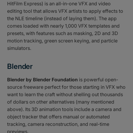
HitFilm Express) is an all-in-one VFX and video
editing tool that allows VFX artists to apply effects to
the NLE timeline (instead of laying them). The app
comes loaded with nearly 1,000 VFX templates and
presets, with features such as masking, 2D and 3D
motion tracking, green screen keying, and particle
simulators.
Blender
Blender by Blender Foundation
is powerful open-
source freeware perfect for those starting in VFX who
want to learn the craft without shelling out thousands
of dollars on other alternatives (many mentioned
above). Its 3D animation tools include a camera and
object tracker that offers manual or automated
tracking, camera reconstruction, and real-time
previews.