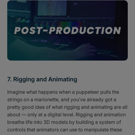
7. Rigging and Animating
Imagine what happens when a puppeteer pulls the
strings on a marionette, and you’ve already got a
pretty good idea of what rigging and animating are all
about — only at a digital level. Rigging and animation
breathe life into 3D models by building a system of
controls that animators can use to manipulate these