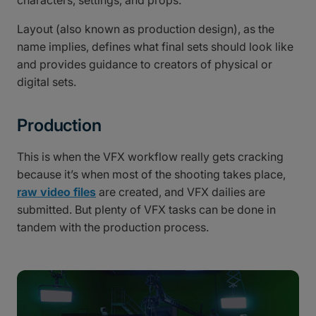
characters, settings, and props.
Layout (also known as production design), as the
name implies, defines what final sets should look like
and provides guidance to creators of physical or
digital sets.
Production
This is when the VFX workflow really gets cracking
because it’s when most of the shooting takes place,
raw video files
are created, and VFX dailies are
submitted. But plenty of VFX tasks can be done in
tandem with the production process.