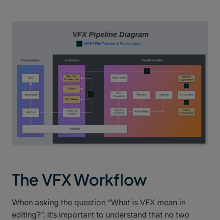
The VFX Workflow
When asking the question “What is VFX mean in
editing?”, it’s important to understand that no two