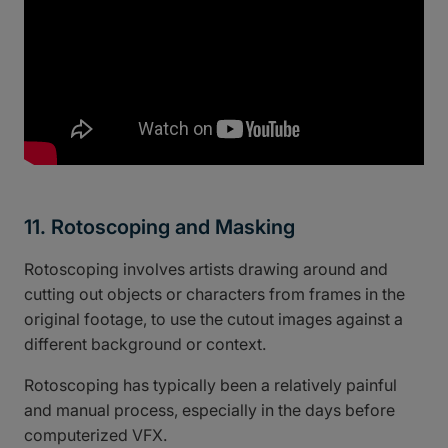
11. Rotoscoping and Masking
Rotoscoping involves artists drawing around and
cutting out objects or characters from frames in the
original footage, to use the cutout images against a
different background or context.
Rotoscoping has typically been a relatively painful
and manual process, especially in the days before
computerized VFX.