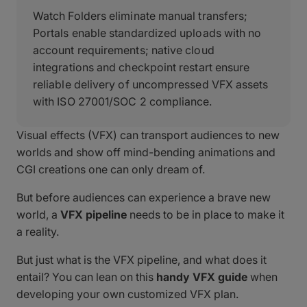
Watch Folders eliminate manual transfers;
Portals enable standardized uploads with no
account requirements; native cloud
integrations and checkpoint restart ensure
reliable delivery of uncompressed VFX assets
with ISO 27001/SOC 2 compliance.
Visual effects (VFX) can transport audiences to new
worlds and show off mind-bending animations and
CGI creations one can only dream of.
But before audiences can experience a brave new
world, a
VFX pipeline
needs to be in place to make it
a reality.
But just what is the VFX pipeline, and what does it
entail? You can lean on this
handy VFX guide
when
developing your own customized VFX plan.