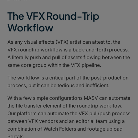
The VFX Round-Trip
Workflow
As any visual effects (VFX) artist can attest to, the
VFX roundtrip workflow is a back-and-forth process.
A literally push and pull of assets flowing between the
same core group within the VFX pipeline.
The workflow is a critical part of the post-production
process, but it can be tedious and inefficient.
With a few simple configurations MASV can automate
the file transfer element of the roundtrip workflow.
Our platform can automate the VFX pull/push process
between VFX vendors and an editorial team using a
combination of Watch Folders and footage upload
Portals.