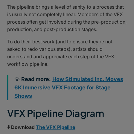
The pipeline brings a level of sanity to a process that
is usually not completely linear. Members of the VFX
process often get involved during the pre-production,
production, and post-production stages.
To do their best work (and to ensure they’re not
asked to redo various steps), artists should
understand and appreciate each step of the VFX
workflow pipeline.
💡
Read more:
How Stimulated Inc. Moves
6K Immersive VFX Footage for Stage
Shows
VFX Pipeline Diagram
⬇️ Download
The VFX Pipeline