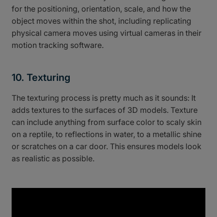
for the positioning, orientation, scale, and how the
object moves within the shot, including replicating
physical camera moves using virtual cameras in their
motion tracking software.
10. Texturing
The texturing process is pretty much as it sounds: It
adds textures to the surfaces of 3D models. Texture
can include anything from surface color to scaly skin
on a reptile, to reflections in water, to a metallic shine
or scratches on a car door. This ensures models look
as realistic as possible.