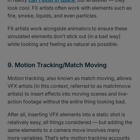
in reality
can’t exist in space
, but whatever — they
look cool. FX artists often work with elements such as
fire, smoke, liquids, and even particles.
FX artists work alongside animators to ensure these
simulated elements don’t stick out (in a bad way)
while looking and feeling as natural as possible.
9. Motion Tracking/Match Moving
Motion tracking, also known as match moving, allows
VFX artists (in this context, referred to as matchmove
artists) to insert effects into moving scenes and live-
action footage without the entire thing looking bad.
After all, inserting VFX elements into a static shot is
relatively easy, all things considered — but adding the
same elements to a camera move involves many
more variables. That’s why motion tracking accounts