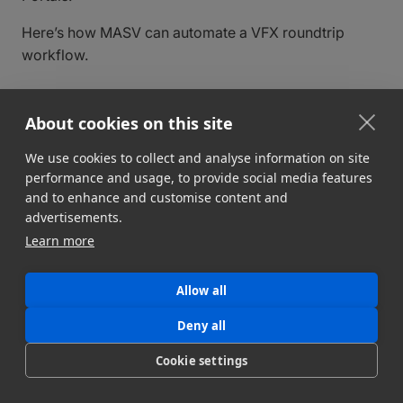
Here’s how MASV can automate a VFX roundtrip
workflow.
About cookies on this site
We use cookies to collect and analyse information on site
performance and usage, to provide social media features
and to enhance and customise content and
advertisements.
Learn more
Allow all
The VFX round-trip workflow
Deny all
explained
Cookie settings
While producers and video editors in a typical
post-