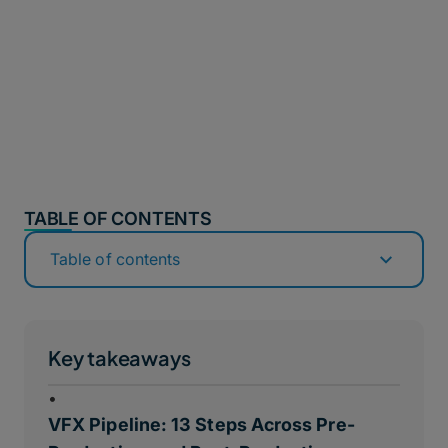
TABLE OF CONTENTS
Table of contents
Key takeaways
•
VFX Pipeline: 13 Steps Across Pre-