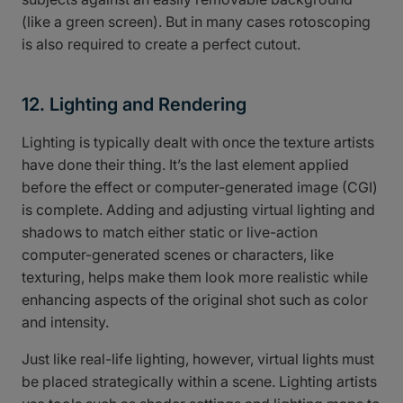
(like a green screen). But in many cases rotoscoping
is also required to create a perfect cutout.
12. Lighting and Rendering
Lighting is typically dealt with once the texture artists
have done their thing. It’s the last element applied
before the effect or computer-generated image (CGI)
is complete. Adding and adjusting virtual lighting and
shadows to match either static or live-action
computer-generated scenes or characters, like
texturing, helps make them look more realistic while
enhancing aspects of the original shot such as color
and intensity.
Just like real-life lighting, however, virtual lights must
be placed strategically within a scene. Lighting artists