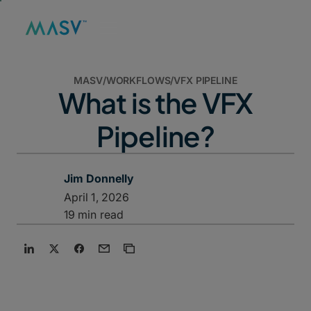
MASV
/
WORKFLOWS
/
VFX PIPELINE
What is the VFX
Pipeline?
Jim Donnelly
April 1, 2026
19 min read