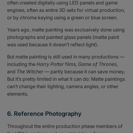
often created digitally using LED panels and game
engines, often as entire 3D sets for virtual production,
or by chroma keying using a green or blue screen.
Years ago, matte painting was exclusively done using
photographs and painted glass panels (matte paint
was used because it doesn’t reflect light).
But matte painting is still used in many productions —
including the
Harry Potter
films,
Game of Thrones
,
and
The Witcher —
partly because it can save money.
But it’s pretty limited in what it can do: Matte paintings
can’t change their lighting, camera angles, or other
elements.
6. Reference Photography
Throughout the entire production phase members of