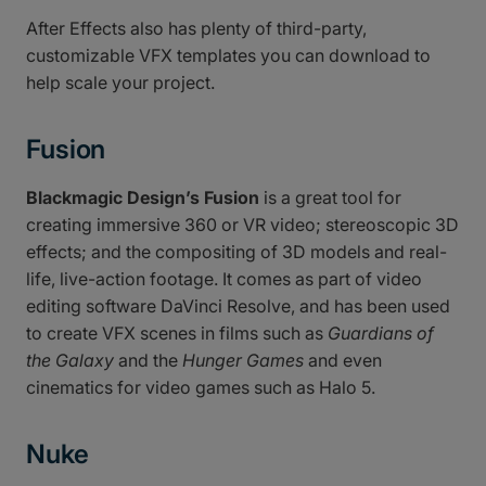
After Effects also has plenty of third-party,
customizable VFX templates you can download to
help scale your project.
Fusion
Blackmagic Design’s Fusion
is a great tool for
creating immersive 360 or VR video; stereoscopic 3D
effects; and the compositing of 3D models and real-
life, live-action footage. It comes as part of video
editing software DaVinci Resolve, and has been used
to create VFX scenes in films such as
Guardians of
the Galaxy
and the
Hunger Games
and even
cinematics for video games such as Halo 5.
Nuke