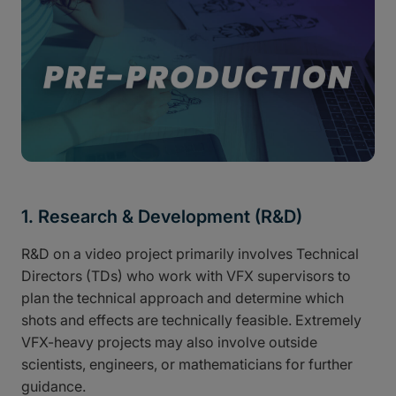
1. Research & Development (R&D)
R&D on a video project primarily involves Technical
Directors (TDs) who work with VFX supervisors to
plan the technical approach and determine which
shots and effects are technically feasible. Extremely
VFX-heavy projects may also involve outside
scientists, engineers, or mathematicians for further
guidance.