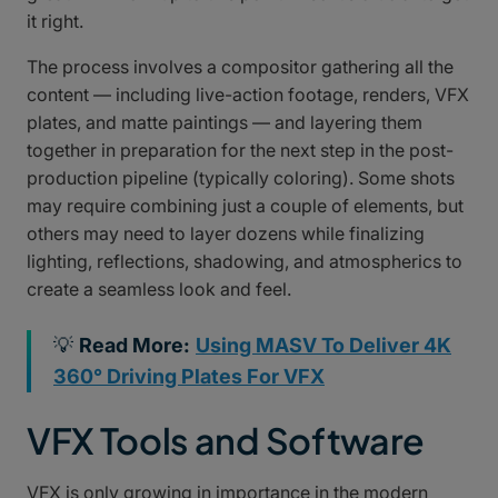
it right.
The process involves a compositor gathering all the
content — including live-action footage, renders, VFX
plates, and matte paintings — and layering them
together in preparation for the next step in the post-
production pipeline (typically coloring). Some shots
may require combining just a couple of elements, but
others may need to layer dozens while finalizing
lighting, reflections, shadowing, and atmospherics to
create a seamless look and feel.
💡
Read More:
Using MASV To Deliver 4K
360° Driving Plates For VFX
VFX Tools and Software
VFX is only growing in importance in the modern