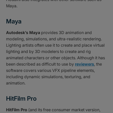
Maya.
Maya
Autodesk’s Maya
provides 3D animation and
modeling, simulations, and ultra-realistic rendering.
Lighting artists often use it to create and place virtual
lighting and by 3D modelers to create and rig
animated characters or other objects. Although it has
been described as difficult to use by
reviewers
, the
software covers various VFX pipeline elements,
including dynamic simulations, texturing, and
animation.
HitFilm Pro
HitFilm Pro
(and its free consumer market version,