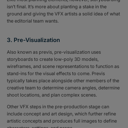
isn’t final. It’s more about planting a stake in the
ground and giving the VFX artists a solid idea of what
the editorial team wants.
3. Pre-Visualization
Also known as previs, pre-visualization uses
storyboards to create low-poly 3D models,
wireframes, and scene representations to function as
stand-ins for the visual effects to come. Previs
typically takes place alongside other members of the
creative team to determine camera angles, determine
shoot locations, and plan complex scenes.
Other VFX steps in the pre-production stage can
include concept and art design, which further refine
artistic concepts and produces full images to define