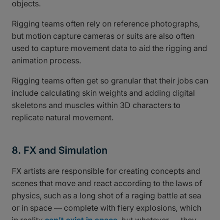
objects.
Rigging teams often rely on reference photographs,
but motion capture cameras or suits are also often
used to capture movement data to aid the rigging and
animation process.
Rigging teams often get so granular that their jobs can
include calculating skin weights and adding digital
skeletons and muscles within 3D characters to
replicate natural movement.
8. FX and Simulation
FX artists are responsible for creating concepts and
scenes that move and react according to the laws of
physics, such as a long shot of a raging battle at sea
or in space — complete with fiery explosions, which