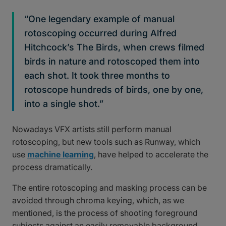
“One legendary example of manual
rotoscoping occurred during Alfred
Hitchcock’s The Birds, when crews filmed
birds in nature and rotoscoped them into
each shot. It took three months to
rotoscope hundreds of birds, one by one,
into a single shot.”
Nowadays VFX artists still perform manual
rotoscoping, but new tools such as Runway, which
use
machine learning
, have helped to accelerate the
process dramatically.
The entire rotoscoping and masking process can be
avoided through chroma keying, which, as we
mentioned, is the process of shooting foreground
subjects against an easily removable background