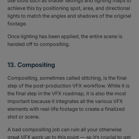
use tools such as shader settings and lighting maps to
achieve this by positioning spot, area, and directional
lights to match the angles and shadows of the original
footage.
Once lighting has been applied, the entire scene is
handed off to compositing.
13. Compositing
Compositing, sometimes called stitching, is the final
step of the post-production VFX workflow. While it is
the final step in the VFX roadmap, it is also the most
important because it integrates all the various VFX
elements with real-life footage to create a finalized
shot or scene.
A bad compositing job can ruin all your otherwise
great VFX work up to this point — so it’s crucial to get