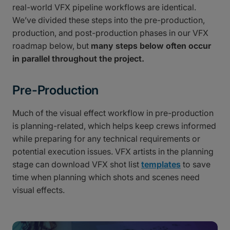
real-world VFX pipeline workflows are identical.
We’ve divided these steps into the pre-production,
production, and post-production phases in our VFX
roadmap below, but
many steps below often occur
in parallel throughout the project.
Pre-Production
Much of the visual effect workflow in pre-production
is planning-related, which helps keep crews informed
while preparing for any technical requirements or
potential execution issues. VFX artists in the planning
stage can download VFX shot list
templates
to save
time when planning which shots and scenes need
visual effects.