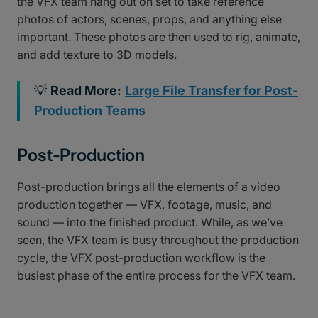
the VFX team hang out on set to take reference
photos of actors, scenes, props, and anything else
important. These photos are then used to rig, animate,
and add texture to 3D models.
💡
Read More:
Large File Transfer for Post-
Production Teams
Post-Production
Post-production brings all the elements of a video
production together — VFX, footage, music, and
sound — into the finished product. While, as we’ve
seen, the VFX team is busy throughout the production
cycle, the VFX post-production workflow is the
busiest phase of the entire process for the VFX team.