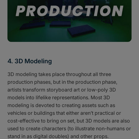
4. 3D Modeling
3D modeling takes place throughout all three
production phases, but in the production phase,
artists transform storyboard art or low-poly 3D
models into lifelike representations. Most 3D
modeling is devoted to creating assets such as
vehicles or buildings that either aren’t practical or
cost-effective to bring on set, but 3D models are also
used to create characters (to illustrate non-humans or
stand in as digital doubles) and other props.