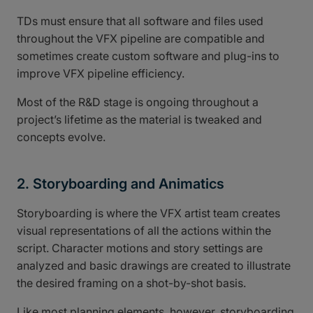
TDs must ensure that all software and files used
throughout the VFX pipeline are compatible and
sometimes create custom software and plug-ins to
improve VFX pipeline efficiency.
Most of the R&D stage is ongoing throughout a
project’s lifetime as the material is tweaked and
concepts evolve.
2. Storyboarding and Animatics
Storyboarding is where the VFX artist team creates
visual representations of all the actions within the
script. Character motions and story settings are
analyzed and basic drawings are created to illustrate
the desired framing on a shot-by-shot basis.
Like most planning elements, however, storyboarding