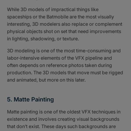
While 3D models of impractical things like
spaceships or the Batmobile are the most visually
interesting, 3D modelers also replace or complement
physical objects shot on set that need improvements
in lighting, shadowing, or texture.
3D modeling is one of the most time-consuming and
labor-intensive elements of the VFX pipeline and
often depends on reference photos taken during
production. The 3D models that move must be rigged
and animated, but more on this later.
5. Matte Painting
Matte painting is one of the oldest VFX techniques in
existence and involves creating visual backgrounds
that don’t exist. These days such backgrounds are