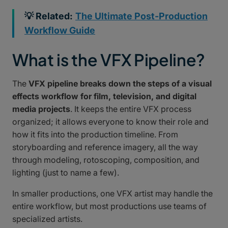
💡 Related:
The Ultimate Post-Production
Workflow Guide
What is the VFX Pipeline?
The
VFX pipeline breaks down the steps of a visual
effects workflow for film, television, and digital
media projects
. It keeps the entire VFX process
organized; it allows everyone to know their role and
how it fits into the production timeline. From
storyboarding and reference imagery, all the way
through modeling, rotoscoping, composition, and
lighting (just to name a few).
In smaller productions, one VFX artist may handle the
entire workflow, but most productions use teams of
specialized artists.