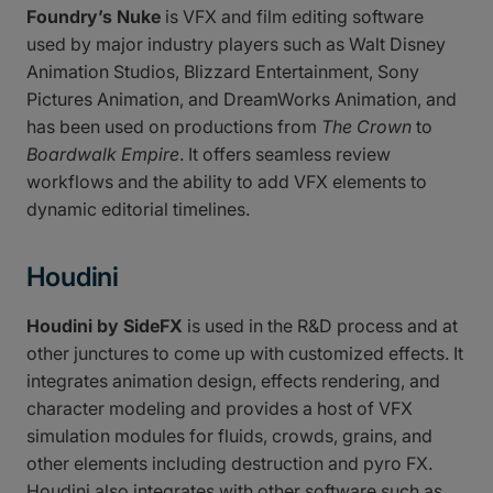
Foundry’s Nuke
is VFX and film editing software
used by major industry players such as Walt Disney
Animation Studios, Blizzard Entertainment, Sony
Pictures Animation, and DreamWorks Animation, and
has been used on productions from
The Crown
to
Boardwalk Empire
. It offers seamless review
workflows and the ability to add VFX elements to
dynamic editorial timelines.
Houdini
Houdini by SideFX
is used in the R&D process and at
other junctures to come up with customized effects. It
integrates animation design, effects rendering, and
character modeling and provides a host of VFX
simulation modules for fluids, crowds, grains, and
other elements including destruction and pyro FX.
Houdini also integrates with other software such as