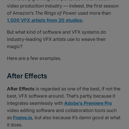
video production industry — indeed, the first season
of Amazon’s
The Rings of Power
used more than
1,500 VFX artists from 20 studios
.
But what kind of software and VFX systems do
industry-leading VFX artists use to weave their
magic?
Here are a few examples.
After Effects
After Effects
is regarded as one of the best, if not the
best, VFX software around. That’s partly because it
integrates seamlessly with
Adobe’s Premiere Pro
video editing software and collaboration tools such
as
Frame.io
, but also because it’s damn good at what
it does.