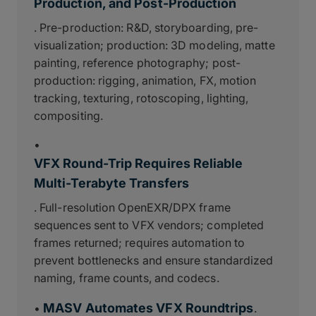
Production, and Post-Production
. Pre-production: R&D, storyboarding, pre-
visualization; production: 3D modeling, matte
painting, reference photography; post-
production: rigging, animation, FX, motion
tracking, texturing, rotoscoping, lighting,
compositing.
•
VFX Round-Trip Requires Reliable
Multi-Terabyte Transfers
. Full-resolution OpenEXR/DPX frame
sequences sent to VFX vendors; completed
frames returned; requires automation to
prevent bottlenecks and ensure standardized
naming, frame counts, and codecs.
MASV Automates VFX Roundtrips
•
.