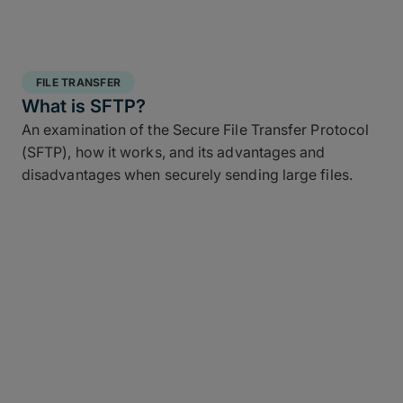
FILE TRANSFER
What is SFTP?
An examination of the Secure File Transfer Protocol
(SFTP), how it works, and its advantages and
disadvantages when securely sending large files.