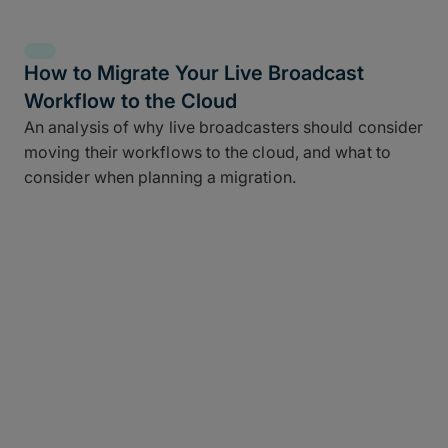
How to Migrate Your Live Broadcast
Workflow to the Cloud
An analysis of why live broadcasters should consider
moving their workflows to the cloud, and what to
consider when planning a migration.