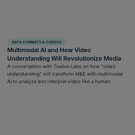
DATA FORMATS & CODECS
Multimodal AI and How Video
Understanding Will Revolutionize Media
A conversation with Twelve Labs on how "video
understanding" will transform M&E with multimodal
AI to analyze and interpret video like a human.