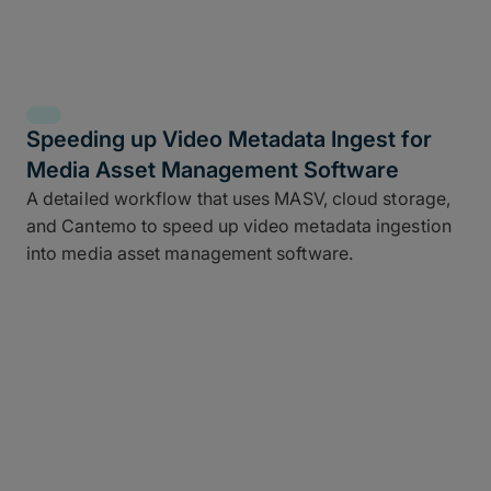
Speeding up Video Metadata Ingest for
Media Asset Management Software
A detailed workflow that uses MASV, cloud storage,
and Cantemo to speed up video metadata ingestion
into media asset management software.