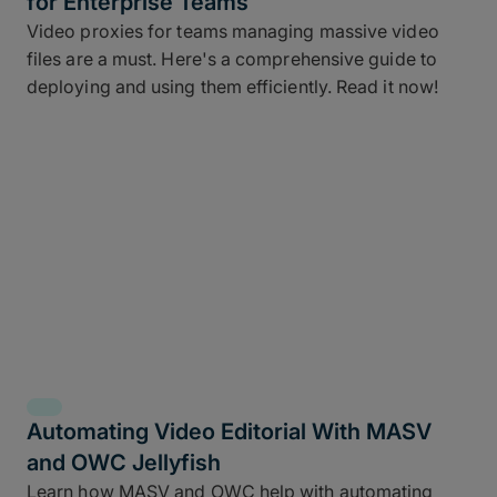
for Enterprise Teams
Video proxies for teams managing massive video
files are a must. Here's a comprehensive guide to
deploying and using them efficiently. Read it now!
Automating Video Editorial With MASV
and OWC Jellyfish
Learn how MASV and OWC help with automating