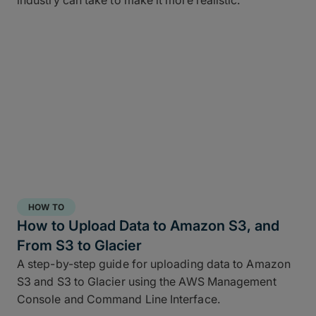
industry can take to make it more realistic.
HOW TO
How to Upload Data to Amazon S3, and
From S3 to Glacier
A step-by-step guide for uploading data to Amazon
S3 and S3 to Glacier using the AWS Management
Console and Command Line Interface.