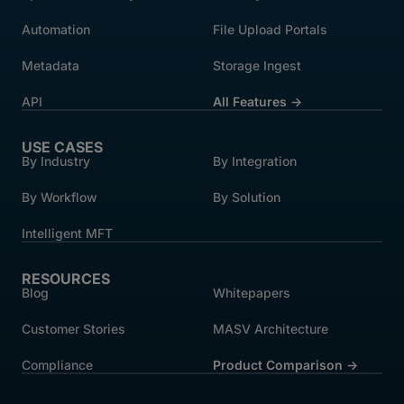
Automation
File Upload Portals
Metadata
Storage Ingest
API
All Features →
USE CASES
By Industry
By Integration
By Workflow
By Solution
Intelligent MFT
RESOURCES
Blog
Whitepapers
Customer Stories
MASV Architecture
Compliance
Product Comparison ->