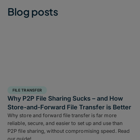
Blog posts
FILE TRANSFER
Why P2P File Sharing Sucks – and How
Store-and-Forward File Transfer is Better
Why store and forward file transfer is far more
reliable, secure, and easier to set up and use than
P2P file sharing, without compromising speed. Read
our guide!