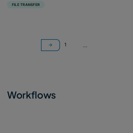
FILE TRANSFER
1
...
Workflows