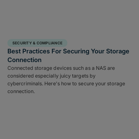
SECURITY & COMPLIANCE
Best Practices For Securing Your Storage
Connection
Connected storage devices such as a NAS are
considered especially juicy targets by
cybercriminals. Here's how to secure your storage
connection.