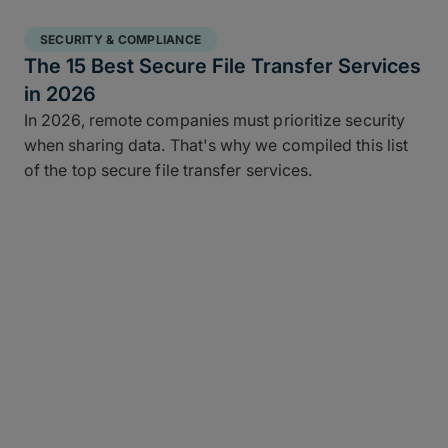
SECURITY & COMPLIANCE
The 15 Best Secure File Transfer Services
in 2026
In 2026, remote companies must prioritize security
when sharing data. That's why we compiled this list
of the top secure file transfer services.