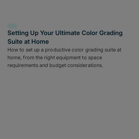
Setting Up Your Ultimate Color Grading
Suite at Home
How to set up a productive color grading suite at
home, from the right equipment to space
requirements and budget considerations.