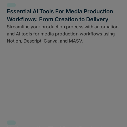
Essential AI Tools For Media Production
Workflows: From Creation to Delivery
Streamline your production process with automation
and AI tools for media production workflows using
Notion, Descript, Canva, and MASV.