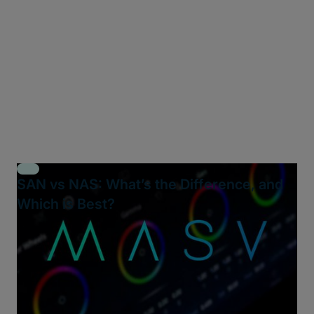
SAN vs NAS: What’s the Difference, and
Which is Best?