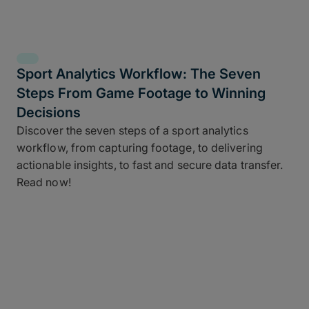
Sport Analytics Workflow: The Seven
Steps From Game Footage to Winning
Decisions
Discover the seven steps of a sport analytics
workflow, from capturing footage, to delivering
actionable insights, to fast and secure data transfer.
Read now!