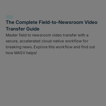
The Complete Field-to-Newsroom Video
Transfer Guide
Master field to newsroom video transfer with a
secure, accelerated cloud-native workflow for
breaking news. Explore this workflow and find out
how MASV helps!