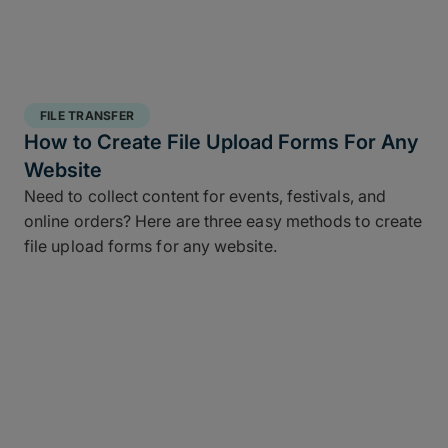
FILE TRANSFER
How to Create File Upload Forms For Any
Website
Need to collect content for events, festivals, and
online orders? Here are three easy methods to create
file upload forms for any website.