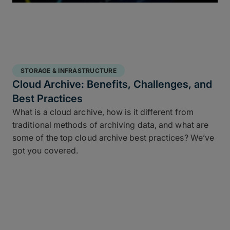
STORAGE & INFRASTRUCTURE
Cloud Archive: Benefits, Challenges, and
Best Practices
What is a cloud archive, how is it different from
traditional methods of archiving data, and what are
some of the top cloud archive best practices? We’ve
got you covered.