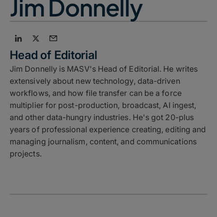
Jim Donnelly
Head of Editorial
Jim Donnelly is MASV's Head of Editorial. He writes
extensively about new technology, data-driven
workflows, and how file transfer can be a force
multiplier for post-production, broadcast, AI ingest,
and other data-hungry industries. He's got 20-plus
years of professional experience creating, editing and
managing journalism, content, and communications
projects.