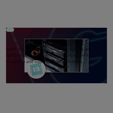
Storage & Back-up Workflow for
Filmmakers
Learn about the different storage options available
for filmmakers and video professionals in this guide
to backup and video storage workflows.