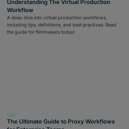
Understanding The Virtual Production
Workflow
A deep dive into virtual production workflows,
including tips, definitions, and best practices. Read
the guide for filmmakers today!
The Ultimate Guide to Proxy Workflows