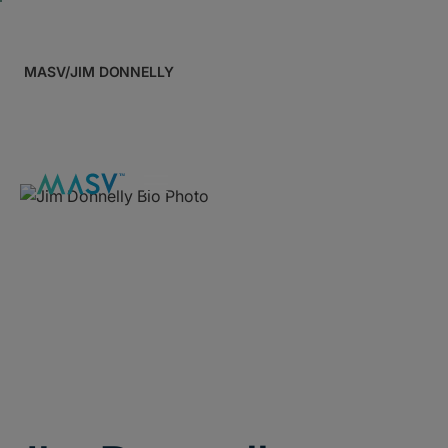
MASV
/
JIM DONNELLY