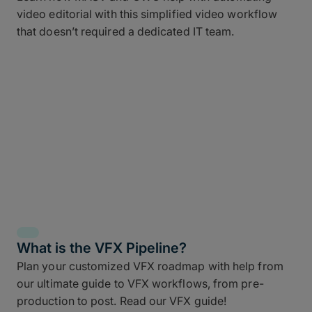
video editorial with this simplified video workflow
that doesn’t required a dedicated IT team.
What is the VFX Pipeline?
Plan your customized VFX roadmap with help from
our ultimate guide to VFX workflows, from pre-
production to post. Read our VFX guide!