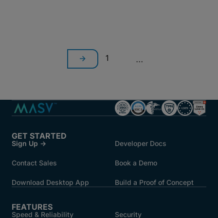
1
...
GET STARTED
Sign Up →
Developer Docs
Contact Sales
Book a Demo
Download Desktop App
Build a Proof of Concept
FEATURES
Speed & Reliability
Security