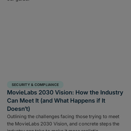
SECURITY & COMPLIANCE
MovieLabs 2030 Vision: How the Industry
Can Meet It (and What Happens if It
Doesn’t)
Outlining the challenges facing those trying to meet
the MovieLabs 2030 Vision, and concrete steps the