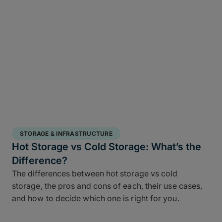
STORAGE & INFRASTRUCTURE
Hot Storage vs Cold Storage: What’s the
Difference?
The differences between hot storage vs cold
storage, the pros and cons of each, their use cases,
and how to decide which one is right for you.