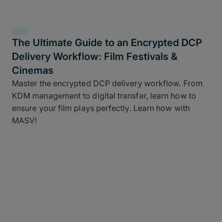
The Ultimate Guide to an Encrypted DCP
Delivery Workflow: Film Festivals &
Cinemas
Master the encrypted DCP delivery workflow. From
KDM management to digital transfer, learn how to
ensure your film plays perfectly. Learn how with
MASV!