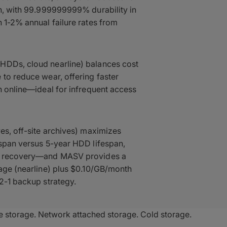
on, with 99.999999999% durability in
h 1-2% annual failure rates from
HDDs, cloud nearline) balances cost
 to reduce wear, offering faster
an online—ideal for infrequent access
ves, off-site archives) maximizes
espan versus 5-year HDD lifespan,
ter recovery—and MASV provides a
rage (nearline) plus $0.10/GB/month
-2-1 backup strategy.
e storage. Network attached storage. Cold storage.