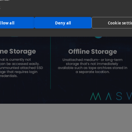
e
llow all
Deny all
Cookie sett