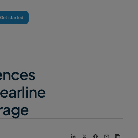
Get started
ences
earline
orage