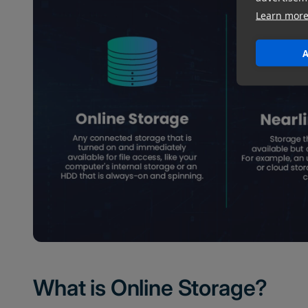
Learn mor
A
What is Online Storage?