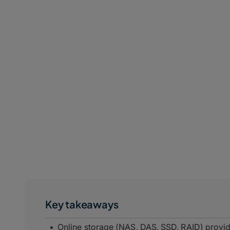
Key takeaways
Online storage (NAS, DAS, SSD, RAID) provi