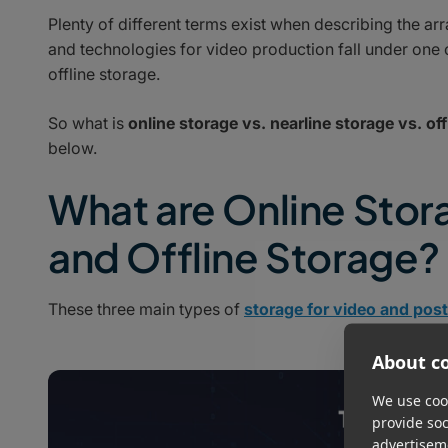
Plenty of different terms exist when describing the arr
and technologies for video production fall under one o
offline storage.
So what is
online storage vs. nearline storage vs. off
below.
What are Online Stor
and Offline Storage?
These three main types of
storage for video and pos
About co
We use cook
provide so
advertisem