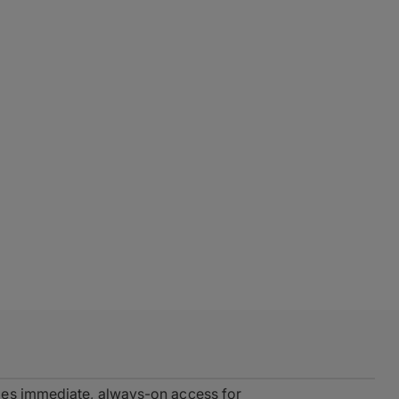
des immediate, always-on access for