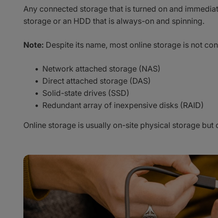
Any connected storage that is turned on and immediatel
storage or an HDD that is always-on and spinning.
Note:
Despite its name, most online storage is not con
Network attached storage (NAS)
Direct attached storage (DAS)
Solid-state drives (SSD)
Redundant array of inexpensive disks (RAID)
Online storage is usually on-site physical storage but