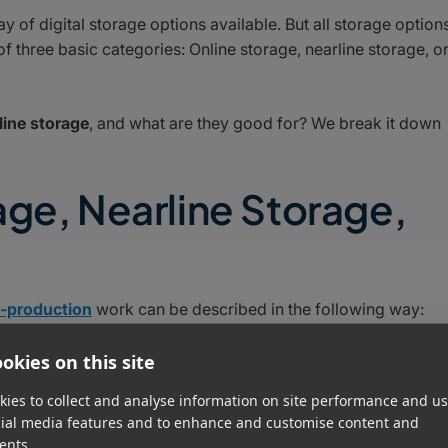
ay of digital storage options available. But all storage option
f three basic categories: Online storage, nearline storage, o
line storage
, and what are they good for? We break it down
age, Nearline Storage,
t-production
work can be described in the following way:
okies on this site
ies to collect and analyse information on site performance and us
cial media features and to enhance and customise content and
ents.