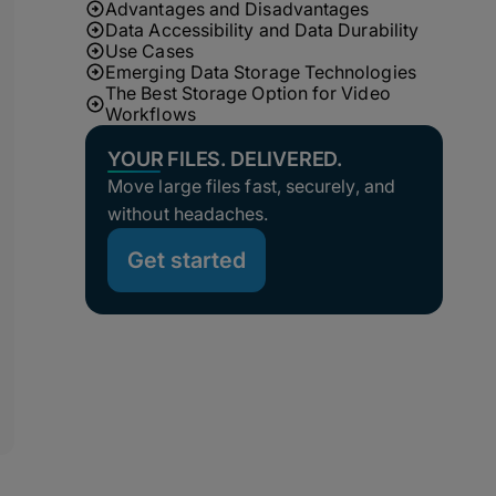
Advantages and Disadvantages
Data Accessibility and Data Durability
Use Cases
Emerging Data Storage Technologies
The Best Storage Option for Video
Workflows
YOUR FILES. DELIVERED.
Move large files fast, securely, and
without headaches.
Get started