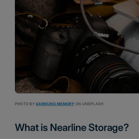
PHOTO BY
SAMSUNG MEMORY
ON
UNSPLASH
What is Nearline Storage?