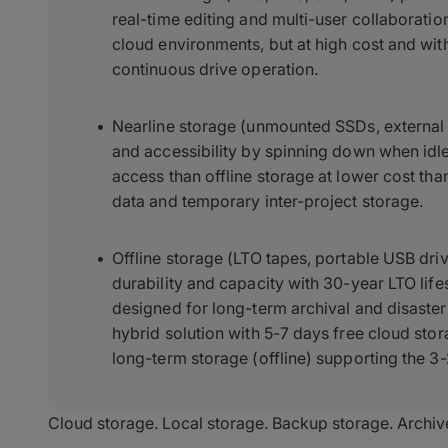
real-time editing and multi-user collaborati
cloud environments, but at high cost and wit
continuous drive operation.
Nearline storage (unmounted SSDs, external 
and accessibility by spinning down when idle
access than offline storage at lower cost th
data and temporary inter-project storage.
Offline storage (LTO tapes, portable USB dri
durability and capacity with 30-year LTO lif
designed for long-term archival and disas
hybrid solution with 5-7 days free cloud sto
long-term storage (offline) supporting the 3
Cloud storage. Local storage. Backup storage. Archiv