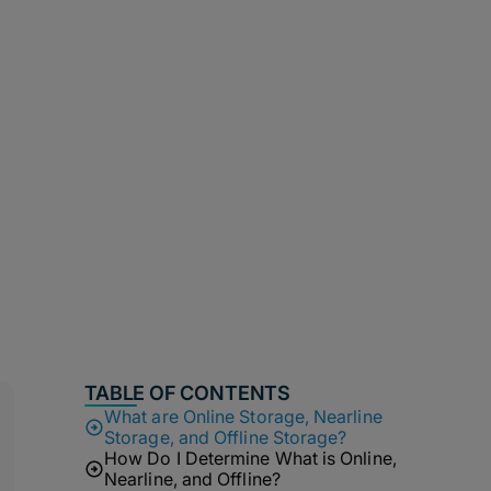
TABLE OF CONTENTS
What are Online Storage, Nearline
Storage, and Offline Storage?
How Do I Determine What is Online,
Nearline, and Offline?