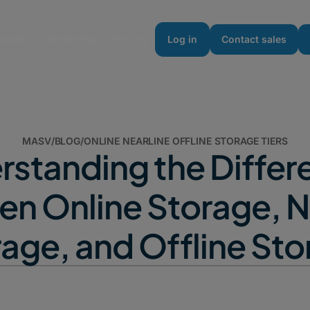
urces
Enterprise
Pricing
Log in
Contact sales
MASV
/
BLOG
/
ONLINE NEARLINE OFFLINE STORAGE TIERS
rstanding the Differ
n Online Storage, N
age, and Offline St