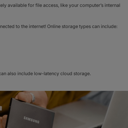
y available for file access, like your computer’s internal
nected to the internet! Online storage types can include:
 can also include low-latency cloud storage.