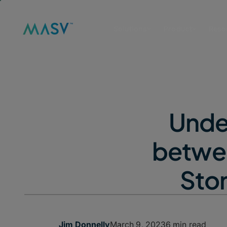
Solutions
Product
Reso
Unde
betwee
Stor
March 9, 2023
6 min read
Jim Donnelly