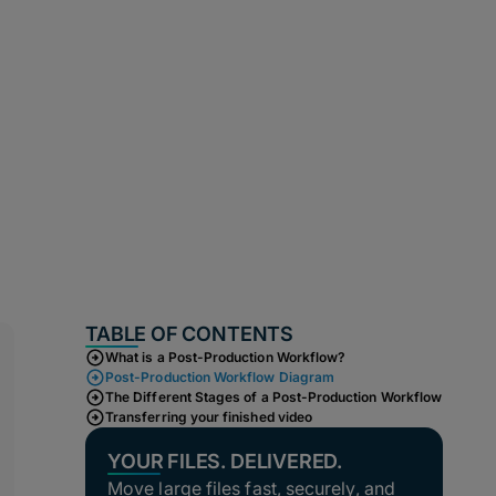
TABLE OF CONTENTS
What is a Post-Production Workflow?
Post-Production Workflow Diagram
The Different Stages of a Post-Production Workflow
Transferring your finished video
YOUR FILES. DELIVERED.
Move large files fast, securely, and