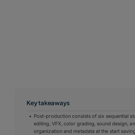
Key takeaways
Post-production consists of six sequential 
editing, VFX, color grading, sound design, an
organization and metadata at the start savi