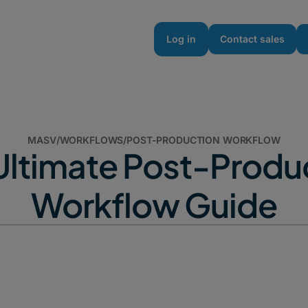
urces
Enterprise
Pricing
Log in
Contact sales
MASV
/
WORKFLOWS
/
POST-PRODUCTION WORKFLOW
Ultimate Post-Produ
Workflow Guide