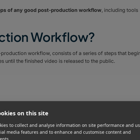
teps of any good post-production workflow
, including tools
uction Workflow?
roduction workflow, consists of a series of steps that begi
until the finished video is released to the public.
okies on this site
ies to collect and analyse information on site performance and us
cial media features and to enhance and customise content and
ents.