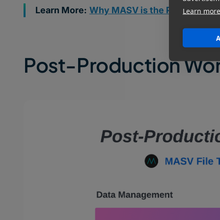
Learn More:
Why MASV is the Preferred Fil
Learn mor
A
Post-Production Wo