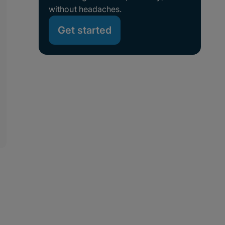
without headaches.
Get started