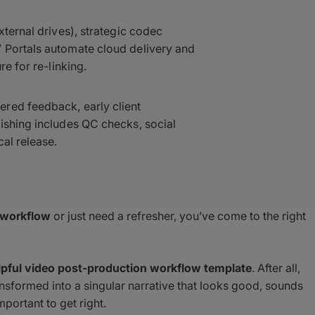
xternal drives), strategic codec
 Portals automate cloud delivery and
re for re-linking.
red feedback, early client
ishing includes QC checks, social
al release.
 workflow
or just need a refresher, you’ve come to the right
lpful video post-production workflow template
. After all,
ansformed into a singular narrative that looks good, sounds
mportant to get right.