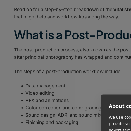
Read on for a step-by-step breakdown of the
vital s
that might help and workflow tips along the way.
What is a Post-Prod
The post-production process, also known as the post-p
after principal photography has wrapped and continues 
The steps of a post-production workflow include:
Data management
Video editing
VFX and animations
About co
Color correction and color grading
Sound design, ADR, and sound mixing
We use cook
Finishing and packaging
provide so
advertisem