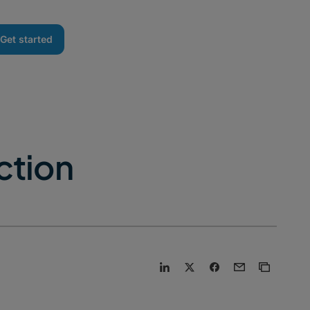
Get started
ction