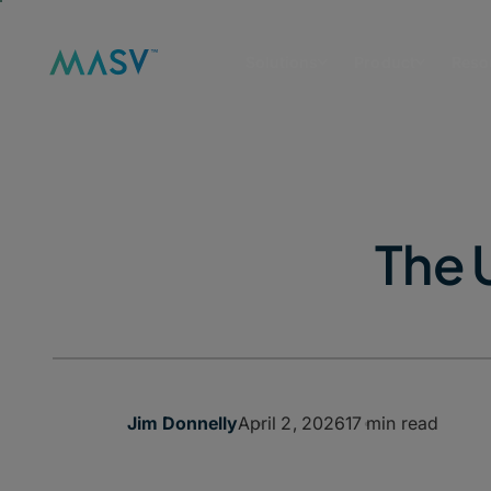
Solutions
Product
Reso
The 
April 2, 2026
17 min read
Jim Donnelly