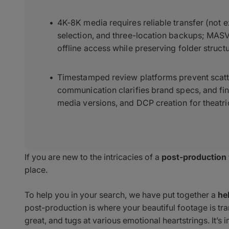
4K-8K media requires reliable transfer (not e
selection, and three-location backups; MASV
offline access while preserving folder structu
Timestamped review platforms prevent scatte
communication clarifies brand specs, and fin
media versions, and DCP creation for theatric
If you are new to the intricacies of a
post-production
place.
To help you in your search, we have put together a
he
post-production is where your beautiful footage is tr
great, and tugs at various emotional heartstrings. It’s i