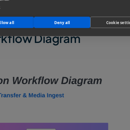
e Transfer Tool for Post-Production Teams
e
llow all
Deny all
Cookie sett
rkflow Diagram