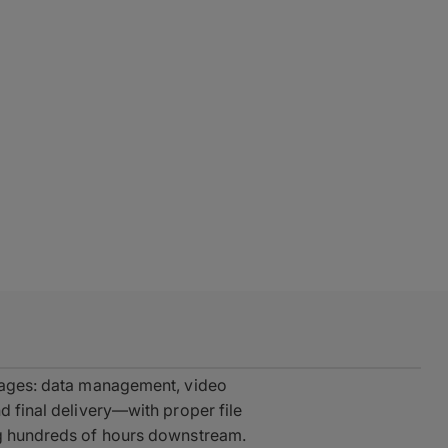
stages: data management, video
d final delivery—with proper file
ng hundreds of hours downstream.