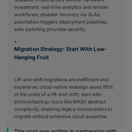
investment; real-time analytics and remote
workflows; disaster recovery via SLAs;
automation triggers deployment pipelines;
auto-patching provides security.
•
Migration Strategy: Start With Low-
Hanging Fruit
.
Lift-and-shift migrations are inefficient and
expensive; cloud-native redesign saves 95%
of the costs of a lift-and-shift; start with
archive/backup; tools like MASV abstract
complexity, enabling legacy broadcasters to
migrate without extensive cloud expertise.
This post was written in partnership with