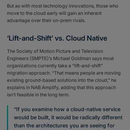
But as with most technology innovations, those who
move to the cloud early will gain an inherent
advantage over their on-prem rivals.
‘Lift-and-Shift’ vs. Cloud Native
The Society of Motion Picture and Television
Engineers (SMPTE)’s Michael Goldman says most
organizations currently take a “lift-and-shift”
migration approach. “That means people are moving
existing ground-based solutions into the cloud,” he
explains in NAB Amplify, adding that this approach
isn’t feasible in the long term.
“If you examine how a cloud-native service
would be built, it would be radically different
than the architectures you are seeing for