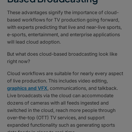
These advantages signify the importance of cloud-
based workflows for TV production going forward,
with experts predicting that live and near-live sports,
e-sports, entertainment, and enterprise applications
will lead cloud adoption.
But what does cloud-based broadcasting look like
right now?
Cloud workflows are suitable for nearly every aspect
of live production. This includes video editing,
graphics and VFX
, communications, and talkback.
Live broadcasts via the cloud can accommodate
dozens of cameras with all feeds ingested and
switched in the cloud, reach more people through
over-the-top (OTT) TV services, and support
expanded functionality such as generating sports