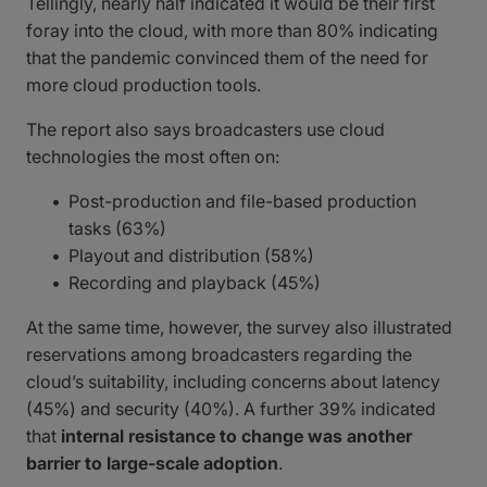
Tellingly, nearly half indicated it would be their first
foray into the cloud, with more than 80% indicating
that the pandemic convinced them of the need for
more cloud production tools.
The report also says broadcasters use cloud
technologies the most often on:
Post-production and file-based production
tasks (63%)
Playout and distribution (58%)
Recording and playback (45%)
At the same time, however, the survey also illustrated
reservations among broadcasters regarding the
cloud’s suitability, including concerns about latency
(45%) and security (40%). A further 39% indicated
that
internal resistance to change was another
barrier to large-scale adoption
.