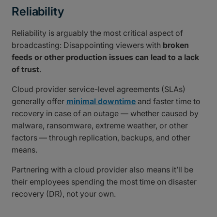
Reliability
Reliability is arguably the most critical aspect of
broadcasting: Disappointing viewers with
broken
feeds or other production issues can lead to a lack
of trust
.
Cloud provider service-level agreements (SLAs)
generally offer
minimal downtime
and faster time to
recovery in case of an outage — whether caused by
malware, ransomware, extreme weather, or other
factors — through replication, backups, and other
means.
Partnering with a cloud provider also means it’ll be
their employees spending the most time on disaster
recovery (DR), not your own.