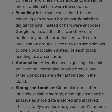
convert file formats via transcoding, instead of
more traditional hardware transcoders.
Encoding
: In the same vein, cloud-based
encoding can convert broadcast signals into
digital formats, instead of hardware encoders.
Google points out that this workflow can
particularly benefit broadcasters with several
local station groups, since they can send signals
to one cloud location instead of each group
needing its own encoder.
Automation
: Advertisement signaling, dynamic
ad insertion, messaging around breaks, and
other workloads are often automated in the
cloud.
Storage and archive
: Cloud platforms offer
infinitely scalable storage, although cost can be
an issue as more data is stored and archived.
This is a fairly obvious one given cloud’s inroads