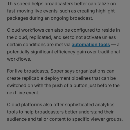
This speed helps broadcasters better capitalize on
fast-moving live events, such as creating highlight
packages during an ongoing broadcast.
Cloud workflows can also be configured to reside in
the cloud, replicated, and set to not activate unless
certain conditions are met via
automation tools
— a
potentially significant efficiency gain over traditional
workflows.
For live broadcasts, Soper says organizations can
create replicable deployment pipelines that can be
switched on with the push of a button just before the
next live event.
Cloud platforms also offer sophisticated analytics
tools to help broadcasters better understand their
audience and tailor content to specific viewer groups.