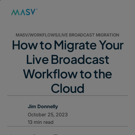
MASV
/
WORKFLOWS
/
LIVE BROADCAST MIGRATION
How to Migrate Your
Live Broadcast
Workflow to the
Cloud
Jim Donnelly
October 25, 2023
13 min read