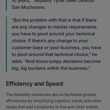
10 years,’” explains Tyrell Sales Director
Dan Muchmore.
“But the problem with that is that if there
are any changes to market requirements,
you have to pivot around your technical
choice. If there’s any change to your
customer base or your business, you have
to pivot around that technical choice,” he
adds. “And those lumpy decisions become
big, big burdens within the business.”
Efficiency and Speed
The flexibility mentioned above facilitates greater
efficiencies by simplifying logistics, travel, and other
issues that add complexity to live and other events.