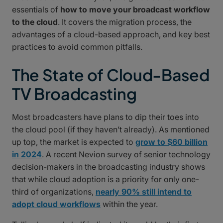
essentials of
how to move your broadcast workflow
to the cloud
. It covers the migration process, the
advantages of a cloud-based approach, and key best
practices to avoid common pitfalls.
The State of Cloud-Based
TV Broadcasting
Most broadcasters have plans to dip their toes into
the cloud pool (if they haven’t already). As mentioned
up top, the market is expected to
grow to $60 billion
in 2024
. A recent Nevion survey of senior technology
decision-makers in the broadcasting industry shows
that while cloud adoption is a priority for only one-
third of organizations,
nearly 90% still intend to
adopt cloud workflows
within the year.