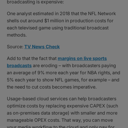
broadcasting is expensive:
One analyst estimated in 2018 that the NFL Network
shells out around $1 million in production costs for
each televised game using traditional broadcast
methods.
Source:
TV News Check
Add to that the fact that
margins on live sports
broadcasts
are eroding – with broadcasters paying
an average of 9% more each year for NBA rights, and
5% each year to show NFL games, for example – and
the need to cut costs becomes imperative.
Usage-based cloud services can help broadcasters
optimize costs by replacing expensive CAPEX (such
as on-premises data storage) with smaller and more
manageable OPEX costs. That way, you can move
your media workflow to the cloud and only pay for