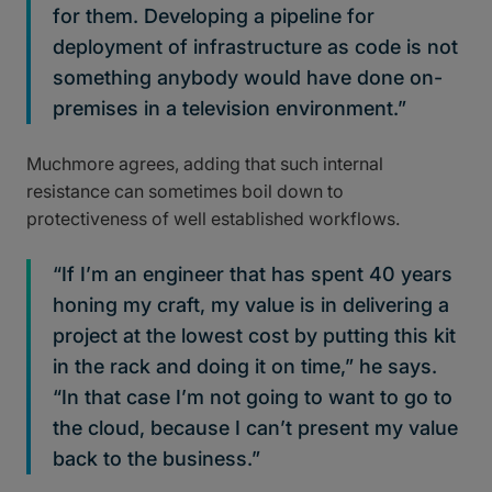
for them. Developing a pipeline for
deployment of infrastructure as code is not
something anybody would have done on-
premises in a television environment.”
Muchmore agrees, adding that such internal
resistance can sometimes boil down to
protectiveness of well established workflows.
“If I’m an engineer that has spent 40 years
honing my craft, my value is in delivering a
project at the lowest cost by putting this kit
in the rack and doing it on time,” he says.
“In that case I’m not going to want to go to
the cloud, because I can’t present my value
back to the business.”