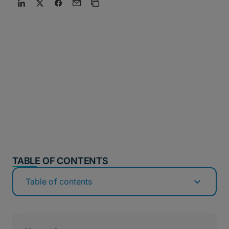
TABLE OF CONTENTS
Table of contents