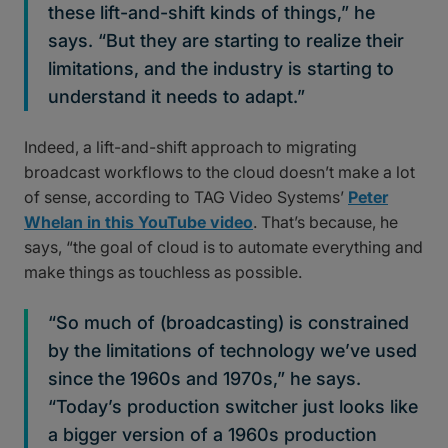
these lift-and-shift kinds of things,” he
says. “But they are starting to realize their
limitations, and the industry is starting to
understand it needs to adapt.”
Indeed, a lift-and-shift approach to migrating
broadcast workflows to the cloud doesn’t make a lot
of sense, according to TAG Video Systems’
Peter
Whelan in this YouTube video
. That’s because, he
says, “the goal of cloud is to automate everything and
make things as touchless as possible.
“So much of (broadcasting) is constrained
by the limitations of technology we’ve used
since the 1960s and 1970s,” he says.
“Today’s production switcher just looks like
a bigger version of a 1960s production