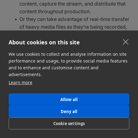
content, capture the stream, and distribute that
content throughout production.
Or they can take advantage of real-time transfer
of heavy media files as they’re being recorded,
such as
MASV’s Growing Files feature
.
About cookies on this site
Soper says one of the big challenges of live
We use cookies to collect and analyse information on site
broadcasting in the cloud is getting enough on-site
performance and usage, to provide social media features
“first mile” bandwidth to move heavy files at speeds
and to enhance and customise content and
required for live broadcasting – a big reason
bonded
advertisements.
internet connections
are so popular in a live
Learn more
workflow.
“Because you’ve got to factor in the downstream
Allow all
users – the recipients of those files,” he says, adding
Deny all
that a 50Mbps connection is relatively standard for
most live sports and news broadcasts.
Cookie settings
“Are the files going straight into a transcode