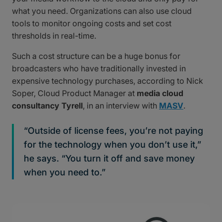
what you need. Organizations can also use cloud
tools to monitor ongoing costs and set cost
thresholds in real-time.
Such a cost structure can be a huge bonus for
broadcasters who have traditionally invested in
expensive technology purchases, according to Nick
Soper, Cloud Product Manager at
media cloud
consultancy Tyrell
, in an interview with
MASV
.
“Outside of license fees, you’re not paying
for the technology when you don’t use it,”
he says. “You turn it off and save money
when you need to.”