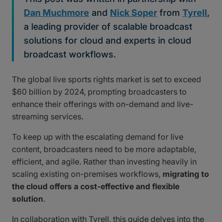
Dan Muchmore
and
Nick Soper
from
Tyrell
,
a leading provider of scalable broadcast
solutions for cloud and experts in cloud
broadcast workflows.
The global live sports rights market is set to exceed
$60 billion by 2024, prompting broadcasters to
enhance their offerings with on-demand and live-
streaming services.
To keep up with the escalating demand for live
content, broadcasters need to be more adaptable,
efficient, and agile. Rather than investing heavily in
scaling existing on-premises workflows,
migrating to
the cloud offers a cost-effective and flexible
solution
.
In collaboration with Tyrell, this guide delves into the