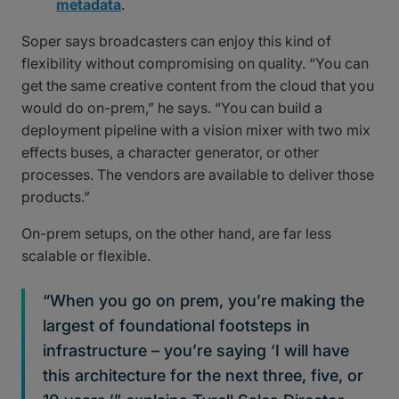
metadata
.
Soper says broadcasters can enjoy this kind of
flexibility without compromising on quality. “You can
get the same creative content from the cloud that you
would do on-prem,” he says. “You can build a
deployment pipeline with a vision mixer with two mix
effects buses, a character generator, or other
processes. The vendors are available to deliver those
products.”
On-prem setups, on the other hand, are far less
scalable or flexible.
“When you go on prem, you’re making the
largest of foundational footsteps in
infrastructure – you’re saying ‘I will have
this architecture for the next three, five, or