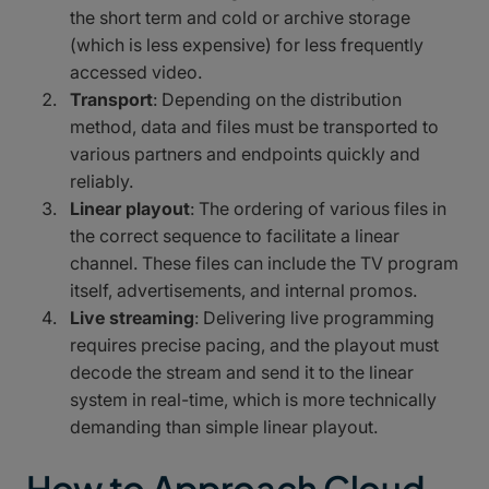
the short term and cold or archive storage
(which is less expensive) for less frequently
accessed video.
Transport
: Depending on the distribution
method, data and files must be transported to
various partners and endpoints quickly and
reliably.
Linear playout
: The ordering of various files in
the correct sequence to facilitate a linear
channel. These files can include the TV program
itself, advertisements, and internal promos.
Live streaming
: Delivering live programming
requires precise pacing, and the playout must
decode the stream and send it to the linear
system in real-time, which is more technically
demanding than simple linear playout.
How to Approach Cloud