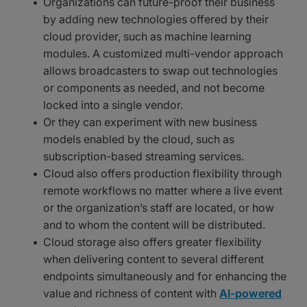
Organizations can future-proof their business
by adding new technologies offered by their
cloud provider, such as machine learning
modules. A customized multi-vendor approach
allows broadcasters to swap out technologies
or components as needed, and not become
locked into a single vendor.
Or they can experiment with new business
models enabled by the cloud, such as
subscription-based streaming services.
Cloud also offers production flexibility through
remote workflows no matter where a live event
or the organization’s staff are located, or how
and to whom the content will be distributed.
Cloud storage also offers greater flexibility
when delivering content to several different
endpoints simultaneously and for enhancing the
value and richness of content with
AI-powered