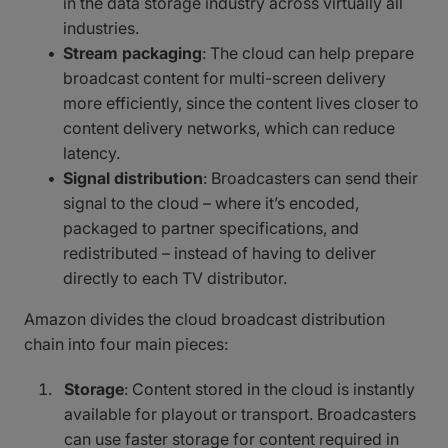
in the data storage industry across virtually all
industries.
Stream packaging
: The cloud can help prepare
broadcast content for multi-screen delivery
more efficiently, since the content lives closer to
content delivery networks, which can reduce
latency.
Signal distribution
: Broadcasters can send their
signal to the cloud – where it’s encoded,
packaged to partner specifications, and
redistributed – instead of having to deliver
directly to each TV distributor.
Amazon divides the cloud broadcast distribution
chain into four main pieces:
Storage
: Content stored in the cloud is instantly
available for playout or transport. Broadcasters
can use faster storage for content required in