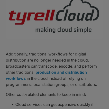
Additionally, traditional workflows for digital
distribution are no longer needed in the cloud.
Broadcasters can transcode, encode, and perform
other traditional
production and distribution
workflows
in the cloud instead of relying on
programmers, local station groups, or distributors.
Other cost-related elements to keep in mind:
Cloud services can get expensive quickly if