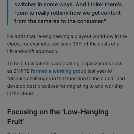
switcher in some ways. And I think there’s
room to really rethink how we get content
from the cameras to the consumer.”
He adds that re-engineering a playout workflow in the
cloud, for example, can save 95% of the costs of a
lift-and-shift approach.
To help facilitate this adaptation, organizations such
as SMPTE
formed a working group
last year to
“discuss challenges in the transition to the cloud” and
develop best practices for migrating to and working
in the cloud.
Focusing on the ‘Low-Hanging
Fruit’