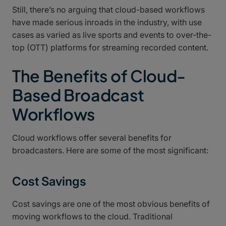
Still, there’s no arguing that cloud-based workflows
have made serious inroads in the industry, with use
cases as varied as live sports and events to over-the-
top (OTT) platforms for streaming recorded content.
The Benefits of Cloud-
Based Broadcast
Workflows
Cloud workflows offer several benefits for
broadcasters. Here are some of the most significant:
Cost Savings
Cost savings are one of the most obvious benefits of
moving workflows to the cloud. Traditional