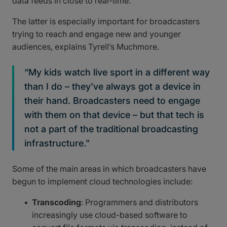
data feeds in close to real-time.
The latter is especially important for broadcasters
trying to reach and engage new and younger
audiences, explains Tyrell’s Muchmore.
“My kids watch live sport in a different way
than I do – they’ve always got a device in
their hand. Broadcasters need to engage
with them on that device – but that tech is
not a part of the traditional broadcasting
infrastructure.”
Some of the main areas in which broadcasters have
begun to implement cloud technologies include:
Transcoding
: Programmers and distributors
increasingly use cloud-based software to