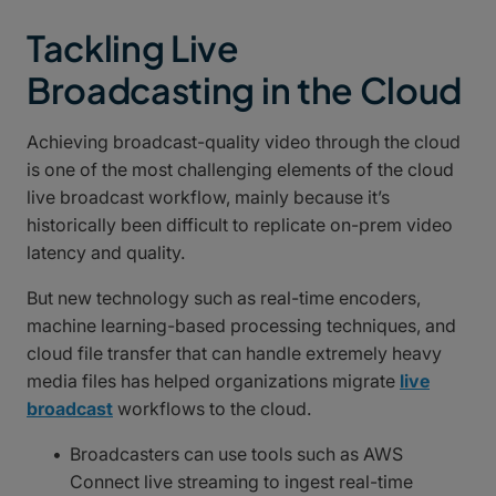
Tackling Live
Broadcasting in the Cloud
Achieving broadcast-quality video through the cloud
is one of the most challenging elements of the cloud
live broadcast workflow, mainly because it’s
historically been difficult to replicate on-prem video
latency and quality.
But new technology such as real-time encoders,
machine learning-based processing techniques, and
cloud file transfer that can handle extremely heavy
media files has helped organizations migrate
live
broadcast
workflows to the cloud.
Broadcasters can use tools such as AWS
Connect live streaming to ingest real-time