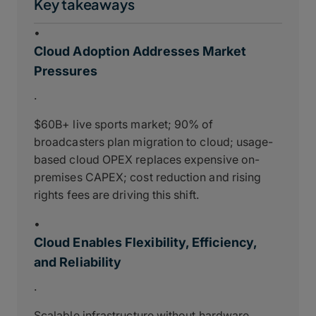
Key takeaways
•
Cloud Adoption Addresses Market
Pressures
.
$60B+ live sports market; 90% of
broadcasters plan migration to cloud; usage-
based cloud OPEX replaces expensive on-
premises CAPEX; cost reduction and rising
rights fees are driving this shift.
•
Cloud Enables Flexibility, Efficiency,
and Reliability
.
Scalable infrastructure without hardware