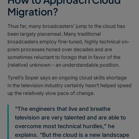
Migration?
Thus far, many broadcasters’ jump to the cloud has
been largely piecemeal. Many traditional
broadcasters employ fine-tuned, highly technical on-
prem processes honed over decades and are
sometimes reluctant to forego that in favor of the
(relative) unknown – an understandable position.
Tyrell’s Soper says an ongoing cloud skills shortage
in the television industry certainly hasn’t helped speed
up the relatively slow pace of change.
“The engineers that live and breathe
television are very talented and are able to
overcome most technical hurdles,” he
explains. “But the cloud is a new landscape