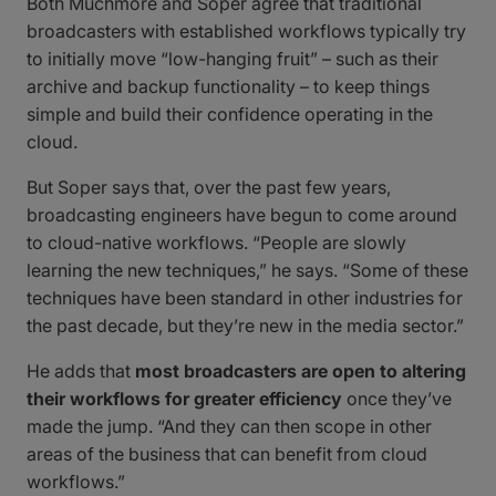
Both Muchmore and Soper agree that traditional
broadcasters with established workflows typically try
to initially move “low-hanging fruit” – such as their
archive and backup functionality – to keep things
simple and build their confidence operating in the
cloud.
But Soper says that, over the past few years,
broadcasting engineers have begun to come around
to cloud-native workflows. “People are slowly
learning the new techniques,” he says. “Some of these
techniques have been standard in other industries for
the past decade, but they’re new in the media sector.”
He adds that
most broadcasters are open to altering
their workflows for greater efficiency
once they’ve
made the jump. “And they can then scope in other
areas of the business that can benefit from cloud
workflows.”