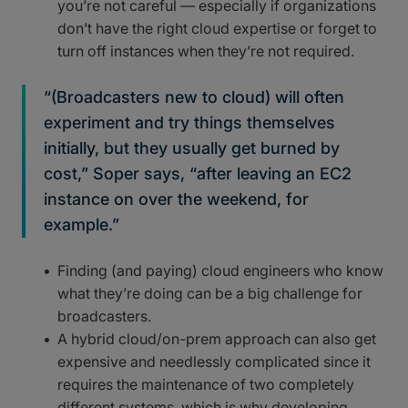
you’re not careful — especially if organizations
don’t have the right cloud expertise or forget to
turn off instances when they’re not required.
“(Broadcasters new to cloud) will often
experiment and try things themselves
initially, but they usually get burned by
cost,” Soper says, “after leaving an EC2
instance on over the weekend, for
example.”
Finding (and paying) cloud engineers who know
what they’re doing can be a big challenge for
broadcasters.
A hybrid cloud/on-prem approach can also get
expensive and needlessly complicated since it
requires the maintenance of two completely
different systems, which is why developing