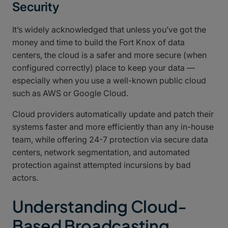
Security
It’s widely acknowledged that unless you’ve got the
money and time to build the Fort Knox of data
centers, the cloud is a safer and more secure (when
configured correctly) place to keep your data —
especially when you use a well-known public cloud
such as AWS or Google Cloud.
Cloud providers automatically update and patch their
systems faster and more efficiently than any in-house
team, while offering 24-7 protection via secure data
centers, network segmentation, and automated
protection against attempted incursions by bad
actors.
Understanding Cloud-
Based Broadcasting