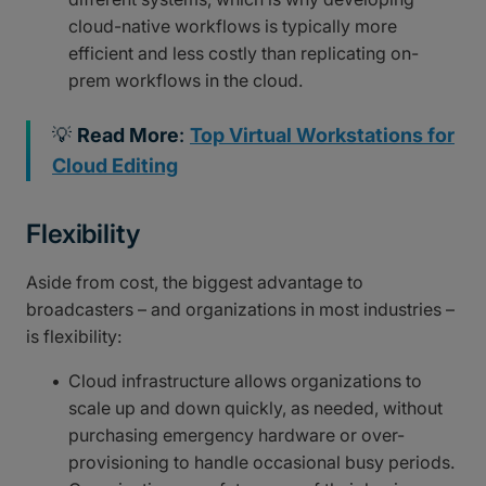
cloud-native workflows is typically more
efficient and less costly than replicating on-
prem workflows in the cloud.
💡
Read More
:
Top Virtual Workstations for
Cloud Editing
Flexibility
Aside from cost, the biggest advantage to
broadcasters – and organizations in most industries –
is flexibility:
Cloud infrastructure allows organizations to
scale up and down quickly, as needed, without
purchasing emergency hardware or over-
provisioning to handle occasional busy periods.