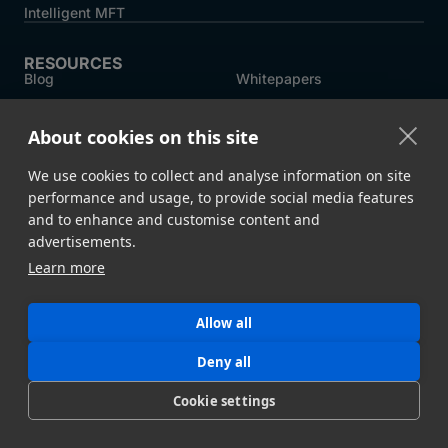
Intelligent MFT
RESOURCES
Blog
Whitepapers
Customer Stories
MASV Architecture
About cookies on this site
Compliance
Product Comparison ->
We use cookies to collect and analyse information on site
performance and usage, to provide social media features
COMPANY
and to enhance and customise content and
About MASV
Help Centre
advertisements.
Careers
News
Learn more
Events
Press
Allow all
Partners
Deny all
Cookie settings
Legal
System Status