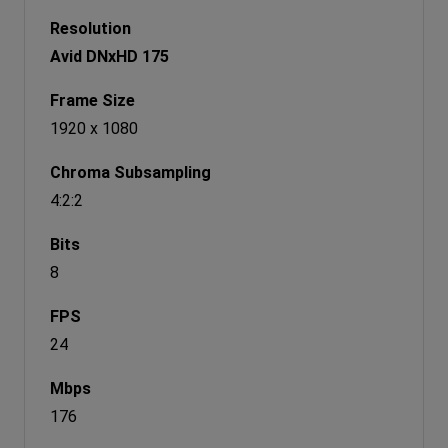
Avid DNxHD 175
1920 x 1080
4:2:2
8
24
176