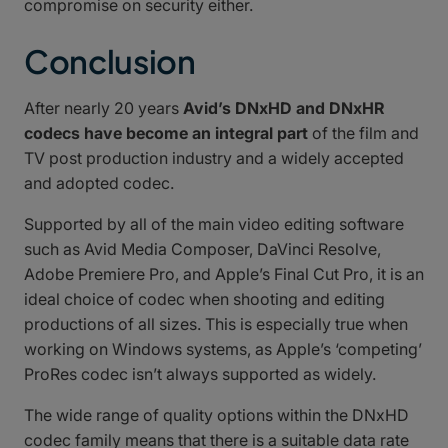
compromise on security either.
Conclusion
After nearly 20 years
Avid’s DNxHD and DNxHR
codecs have become an integral part
of the film and
TV post production industry and a widely accepted
and adopted codec.
Supported by all of the main video editing software
such as Avid Media Composer, DaVinci Resolve,
Adobe Premiere Pro, and Apple’s Final Cut Pro, it is an
ideal choice of codec when shooting and editing
productions of all sizes. This is especially true when
working on Windows systems, as Apple’s ‘competing’
ProRes codec isn’t always supported as widely.
The wide range of quality options within the DNxHD
codec family means that there is a suitable data rate