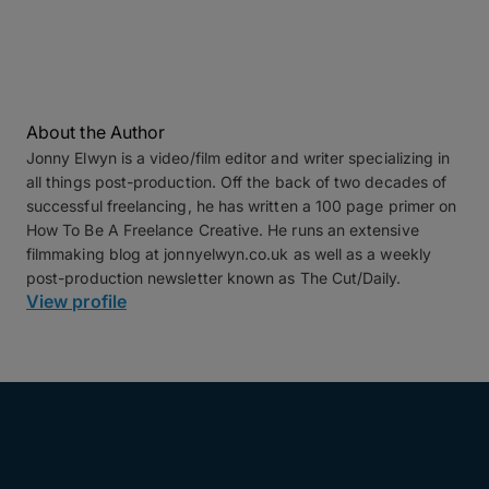
About the Author
Jonny Elwyn is a video/film editor and writer specializing in
all things post-production. Off the back of two decades of
successful freelancing, he has written a 100 page primer on
How To Be A Freelance Creative. He runs an extensive
filmmaking blog at jonnyelwyn.co.uk as well as a weekly
post-production newsletter known as The Cut/Daily.
View profile