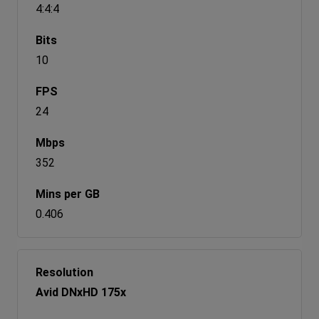
4:4:4
10
24
352
0.406
Avid DNxHD 175x