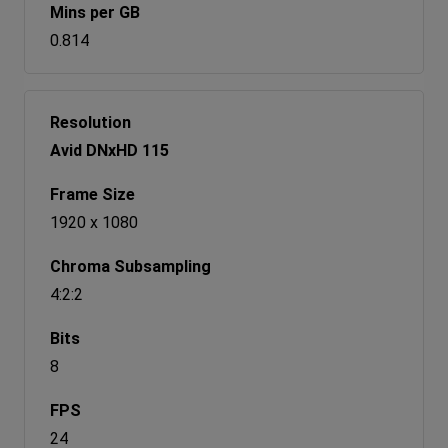
0.814
Avid DNxHD 115
1920 x 1080
4:2:2
8
24