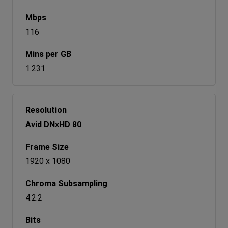
116
1.231
Avid DNxHD 80
1920 x 1080
4:2:2