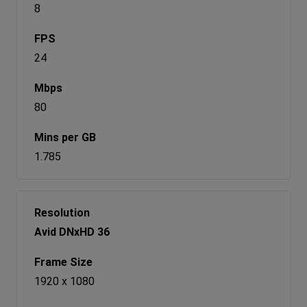
8
24
80
1.785
Avid DNxHD 36
1920 x 1080