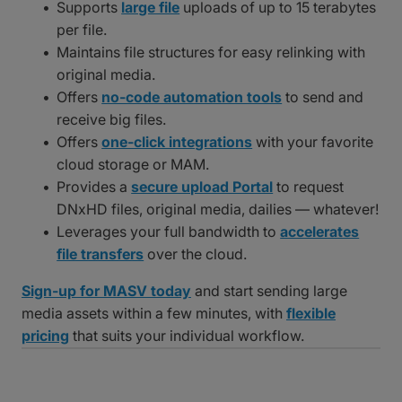
Supports
large file
uploads of up to 15 terabytes
per file.
Maintains file structures for easy relinking with
original media.
Offers
no-code automation tools
to send and
receive big files.
Offers
one-click integrations
with your favorite
cloud storage or MAM.
Provides a
secure upload Portal
to request
DNxHD files, original media, dailies — whatever!
Leverages your full bandwidth to
accelerates
file transfers
over the cloud.
Sign-up for MASV today
and start sending large
media assets within a few minutes, with
flexible
pricing
that suits your individual workflow.