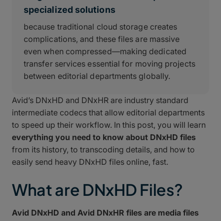
specialized solutions
because traditional cloud storage creates
complications, and these files are massive
even when compressed—making dedicated
transfer services essential for moving projects
between editorial departments globally.
Avid’s DNxHD and DNxHR are industry standard
intermediate codecs that allow editorial departments
to speed up their workflow. In this post, you will learn
everything you need to know about DNxHD files
from its history, to transcoding details, and how to
easily send heavy DNxHD files online, fast.
What are DNxHD Files?
Avid DNxHD and Avid DNxHR files are media files