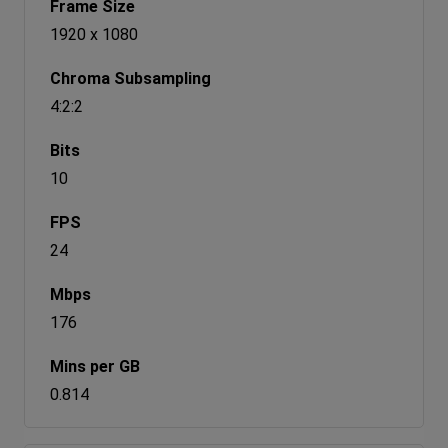
1920 x 1080
4:2:2
10
24
176
0.814