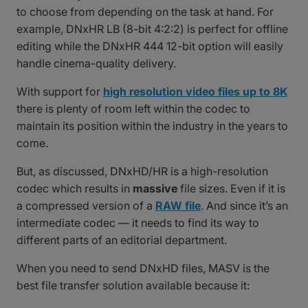
to choose from depending on the task at hand. For
example, DNxHR LB (8-bit 4:2:2) is perfect for offline
editing while the DNxHR 444 12-bit option will easily
handle cinema-quality delivery.
With support for
high resolution video files up to 8K
there is plenty of room left within the codec to
maintain its position within the industry in the years to
come.
But, as discussed, DNxHD/HR is a high-resolution
codec which results in
massive
file sizes. Even if it is
a compressed version of a
RAW file
. And since it’s an
intermediate codec — it needs to find its way to
different parts of an editorial department.
When you need to send DNxHD files, MASV is the
best file transfer solution available because it: