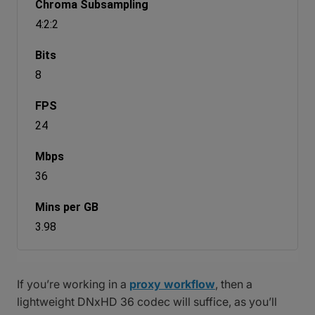
4:2:2
8
24
36
3.98
If you’re working in a
proxy workflow
, then a
lightweight DNxHD 36 codec will suffice, as you’ll