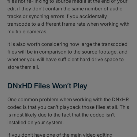
files not re-linking to source media at the end of your
edit if they don’t contain the same number of audio
tracks or synching errors if you accidentally
transcode to a different frame rate when working with
multiple cameras.
It is also worth considering how large the transcoded
files will be in comparison to the source footage, and
whether you will have sufficient hard drive space to
store them all.
DNxHD Files Won’t Play
One common problem when working with the DNxHR
codec is that you can’t playback those files at all. This
is most likely due to the fact that the codec isn’t
installed on your system.
If you don’t have one of the main video editing