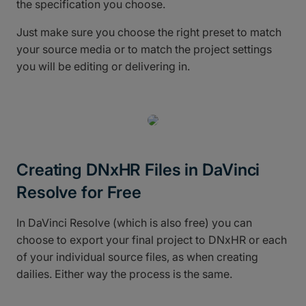
the specification you choose.
Just make sure you choose the right preset to match
your source media or to match the project settings
you will be editing or delivering in.
Creating DNxHR Files in DaVinci
Resolve for Free
In DaVinci Resolve (which is also free) you can
choose to export your final project to DNxHR or each
of your individual source files, as when creating
dailies. Either way the process is the same.