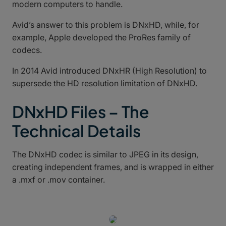
modern computers to handle.
Avid’s answer to this problem is DNxHD, while, for
example, Apple developed the ProRes family of
codecs.
In 2014 Avid introduced DNxHR (High Resolution) to
supersede the HD resolution limitation of DNxHD.
DNxHD Files – The
Technical Details
The DNxHD codec is similar to JPEG in its design,
creating independent frames, and is wrapped in either
a .mxf or .mov container.