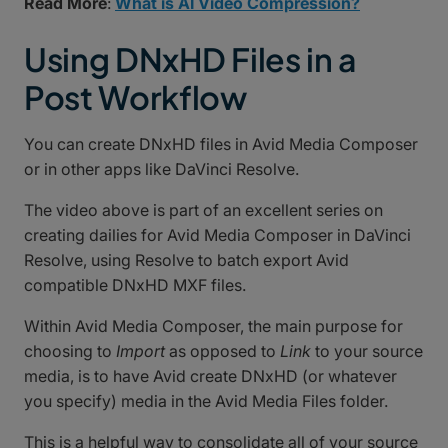
Read More
:
What is AI Video Compression?
Using DNxHD Files in a
Post Workflow
You can create DNxHD files in Avid Media Composer
or in other apps like DaVinci Resolve.
The video above is part of an excellent series on
creating dailies for Avid Media Composer in DaVinci
Resolve, using Resolve to batch export Avid
compatible DNxHD MXF files.
Within Avid Media Composer, the main purpose for
choosing to
Import
as opposed to
Link
to your source
media, is to have Avid create DNxHD (or whatever
you specify) media in the Avid Media Files folder.
This is a helpful way to consolidate all of your source