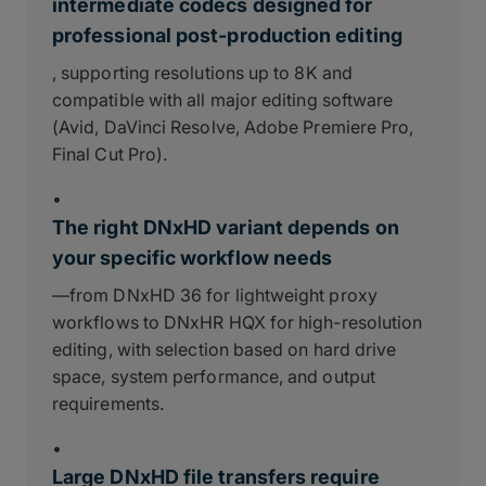
intermediate codecs designed for
professional post-production editing
, supporting resolutions up to 8K and
compatible with all major editing software
(Avid, DaVinci Resolve, Adobe Premiere Pro,
Final Cut Pro).
•
The right DNxHD variant depends on
your specific workflow needs
—from DNxHD 36 for lightweight proxy
workflows to DNxHR HQX for high-resolution
editing, with selection based on hard drive
space, system performance, and output
requirements.
•
Large DNxHD file transfers require