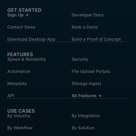
GET STARTED
Sign Up →
Developer Docs
Contact Sales
Book a Demo
Download Desktop App
Build a Proof of Concept
FEATURES
Speed & Reliability
Security
Automation
File Upload Portals
Metadata
Storage Ingest
API
All Features →
USE CASES
By Industry
By Integration
By Workflow
By Solution