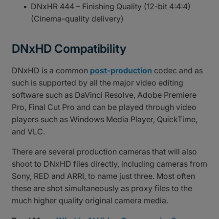
DNxHR 444 – Finishing Quality (12-bit 4:4:4)
(Cinema-quality delivery)
DNxHD Compatibility
DNxHD is a common
post-production
codec and as
such is supported by all the major video editing
software such as DaVinci Resolve, Adobe Premiere
Pro, Final Cut Pro and can be played through video
players such as Windows Media Player, QuickTime,
and VLC.
There are several production cameras that will also
shoot to DNxHD files directly, including cameras from
Sony, RED and ARRI, to name just three. Most often
these are shot simultaneously as proxy files to the
much higher quality original camera media.