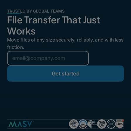
TRUSTED BY GLOBAL TEAMS
File Transfer That Just
Works
Move files of any size securely, reliably, and with less
friction.