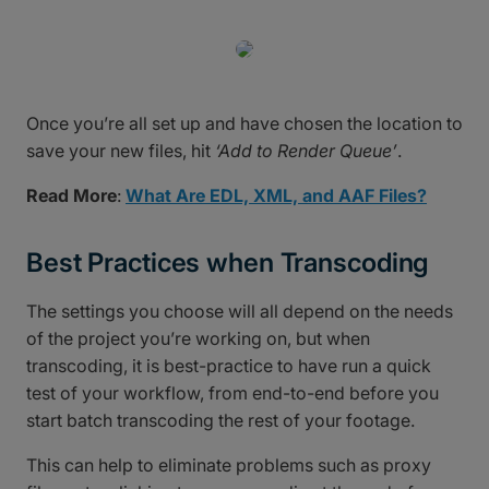
Once you’re all set up and have chosen the location to
save your new files, hit
‘Add to Render Queue’
.
Read More
:
What Are EDL, XML, and AAF Files?
Best Practices when Transcoding
The settings you choose will all depend on the needs
of the project you’re working on, but when
transcoding, it is best-practice to have run a quick
test of your workflow, from end-to-end before you
start batch transcoding the rest of your footage.
This can help to eliminate problems such as proxy