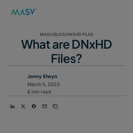
MASV
/
BLOG
/
DNXHD FILES
What are DNxHD
Files?
Jonny Elwyn
March 5, 2023
6 min read