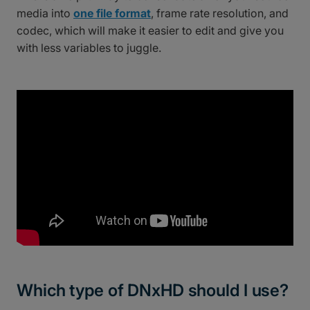
media into
one file format
, frame rate resolution, and
codec, which will make it easier to edit and give you
with less variables to juggle.
Which type of DNxHD should I use?