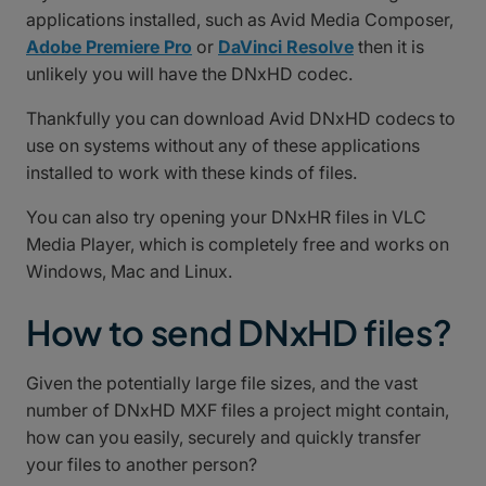
applications installed, such as Avid Media Composer,
Adobe Premiere Pro
or
DaVinci Resolve
then it is
unlikely you will have the DNxHD codec.
Thankfully you can download Avid DNxHD codecs to
use on systems without any of these applications
installed to work with these kinds of files.
You can also try opening your DNxHR files in VLC
Media Player, which is completely free and works on
Windows, Mac and Linux.
How to send DNxHD files?
Given the potentially large file sizes, and the vast
number of DNxHD MXF files a project might contain,
how can you easily, securely and quickly transfer
your files to another person?