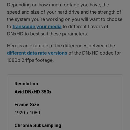
Depending on how much footage you have, the
speed and size of your hard drive and the strength of
the system you’re working on you will want to choose
to
transcode your media
to different flavors of
DNxHD to best suit these parameters.
Here is an example of the differences between the
different data rate versions
of the DNxHD codec for
1080p 24fps footage.
Avid DNxHD 350x
1920 x 1080