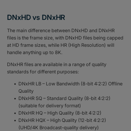
DNxHD vs DNxHR
The main difference between DNxHD and DNxHR
files is the frame size, with DNxHD files being capped
at HD frame sizes, while HR (High Resolution) will
handle anything up to 8K.
DNxHR files are available in a range of quality
standards for different purposes:
DNxHR LB – Low Bandwidth (8-bit 4:2:2) Offline
Quality
DNxHR SQ – Standard Quality (8-bit 4:2:2)
(suitable for delivery format)
DNxHR HQ – High Quality (8-bit 4:2:2)
DNxHR HQX – High Quality (12-bit 4:2:2)
(UHD/4K Broadcast-quality delivery)