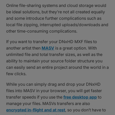
Online file-sharing systems and cloud storage would
be ideal solutions, but they’re not all created equally
and some introduce further complications such as
local file zipping, interrupted uploads/downloads and
other time-consuming complications.
If you want to transfer your DNxHD MXF files to
another artist then
MASV
is a great option. With
unlimited file and total transfer sizes, as well as the
ability to maintain your source folder structure you
can easily send an entire project around the world in a
few clicks.
While you can simply drag and drop your DNxHD
files into MASV in your browser, you will get faster
transfer speeds if you use the
free desktop app
to
manage your files. MASVs transfers are also
encrypted in-flight and at rest
, so you don’t have to