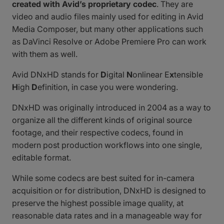
created with Avid’s proprietary codec
. They are
video and audio files mainly used for editing in Avid
Media Composer, but many other applications such
as DaVinci Resolve or Adobe Premiere Pro can work
with them as well.
Avid DNxHD stands for
D
igital
N
onlinear E
x
tensible
H
igh
D
efinition, in case you were wondering.
DNxHD was originally introduced in 2004 as a way to
organize all the different kinds of original source
footage, and their respective codecs, found in
modern post production workflows into one single,
editable format.
While some codecs are best suited for in-camera
acquisition or for distribution, DNxHD is designed to
preserve the highest possible image quality, at
reasonable data rates and in a manageable way for