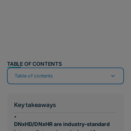
TABLE OF CONTENTS
Table of contents
Key takeaways
•
DNxHD/DNxHR are industry-standard