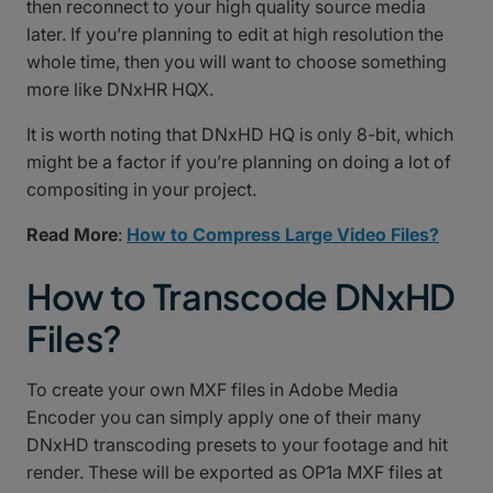
then reconnect to your high quality source media
later. If you’re planning to edit at high resolution the
whole time, then you will want to choose something
more like DNxHR HQX.
It is worth noting that DNxHD HQ is only 8-bit, which
might be a factor if you’re planning on doing a lot of
compositing in your project.
Read More
:
How to Compress Large Video Files?
How to Transcode DNxHD
Files?
To create your own MXF files in Adobe Media
Encoder you can simply apply one of their many
DNxHD transcoding presets to your footage and hit
render. These will be exported as OP1a MXF files at