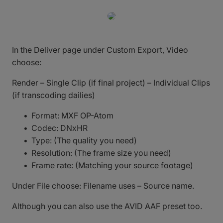
In the Deliver page under Custom Export, Video
choose:
Render – Single Clip (if final project) – Individual Clips
(if transcoding dailies)
Format: MXF OP-Atom
Codec: DNxHR
Type: (The quality you need)
Resolution: (The frame size you need)
Frame rate: (Matching your source footage)
Under File choose: Filename uses – Source name.
Although you can also use the AVID AAF preset too.