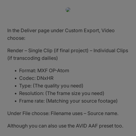
In the Deliver page under Custom Export, Video
choose:
Render – Single Clip (if final project) – Individual Clips
(if transcoding dailies)
Format: MXF OP-Atom
Codec: DNxHR
Type: (The quality you need)
Resolution: (The frame size you need)
Frame rate: (Matching your source footage)
Under File choose: Filename uses – Source name.
Although you can also use the AVID AAF preset too.