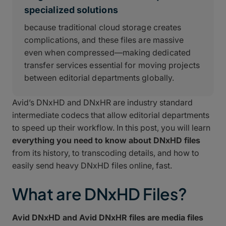
specialized solutions
because traditional cloud storage creates
complications, and these files are massive
even when compressed—making dedicated
transfer services essential for moving projects
between editorial departments globally.
Avid’s DNxHD and DNxHR are industry standard
intermediate codecs that allow editorial departments
to speed up their workflow. In this post, you will learn
everything you need to know about DNxHD files
from its history, to transcoding details, and how to
easily send heavy DNxHD files online, fast.
What are DNxHD Files?
Avid DNxHD and Avid DNxHR files are media files