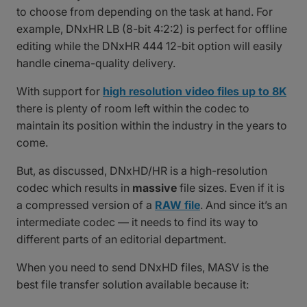
to choose from depending on the task at hand. For
example, DNxHR LB (8-bit 4:2:2) is perfect for offline
editing while the DNxHR 444 12-bit option will easily
handle cinema-quality delivery.
With support for
high resolution video files up to 8K
there is plenty of room left within the codec to
maintain its position within the industry in the years to
come.
But, as discussed, DNxHD/HR is a high-resolution
codec which results in
massive
file sizes. Even if it is
a compressed version of a
RAW file
. And since it’s an
intermediate codec — it needs to find its way to
different parts of an editorial department.
When you need to send DNxHD files, MASV is the
best file transfer solution available because it: