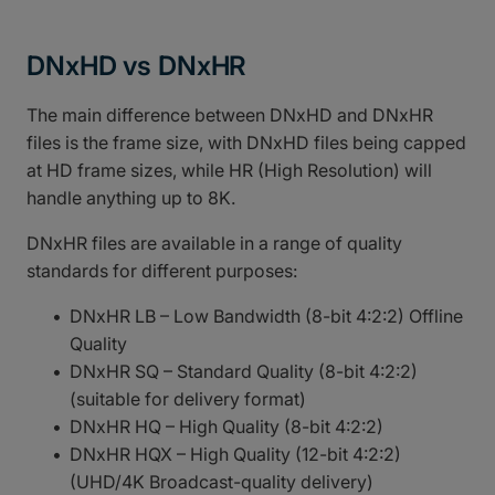
DNxHD vs DNxHR
The main difference between DNxHD and DNxHR
files is the frame size, with DNxHD files being capped
at HD frame sizes, while HR (High Resolution) will
handle anything up to 8K.
DNxHR files are available in a range of quality
standards for different purposes:
DNxHR LB – Low Bandwidth (8-bit 4:2:2) Offline
Quality
DNxHR SQ – Standard Quality (8-bit 4:2:2)
(suitable for delivery format)
DNxHR HQ – High Quality (8-bit 4:2:2)
DNxHR HQX – High Quality (12-bit 4:2:2)
(UHD/4K Broadcast-quality delivery)