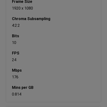
1920 x 1080
4:2:2
10
24
176
0.814