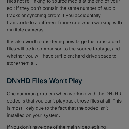
files not re-linking to source media at the end of your
edit if they don’t contain the same number of audio
tracks or synching errors if you accidentally
transcode to a different frame rate when working with
multiple cameras.
It is also worth considering how large the transcoded
files will be in comparison to the source footage, and
whether you will have sufficient hard drive space to
store them all.
DNxHD Files Won’t Play
One common problem when working with the DNxHR
codec is that you can’t playback those files at all. This
is most likely due to the fact that the codec isn’t
installed on your system.
If you don’t have one of the main video editing