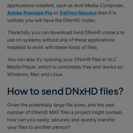
applications installed, such as Avid Media Composer,
Adobe Premiere Pro
or
DaVinci Resolve
then it is
unlikely you will have the DNxHD codec.
Thankfully you can download Avid DNxHD codecs to
use on systems without any of these applications
installed to work with these kinds of files.
You can also try opening your DNxHR files in VLC
Media Player, which is completely free and works on
Windows, Mac and Linux.
How to send DNxHD files?
Given the potentially large file sizes, and the vast
number of DNxHD MXF files a project might contain,
how can you easily, securely and quickly transfer
your files to another person?