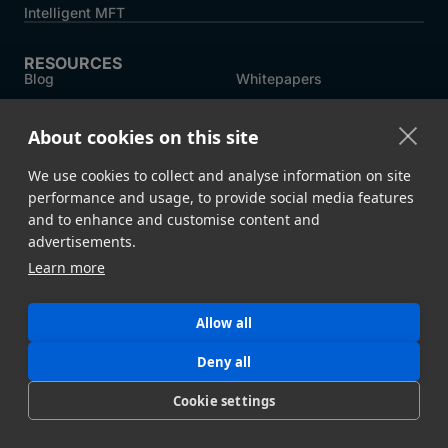
Intelligent MFT
RESOURCES
Blog
Whitepapers
Customer Stories
MASV Architecture
About cookies on this site
Compliance
Product Comparison ->
We use cookies to collect and analyse information on site
performance and usage, to provide social media features
COMPANY
and to enhance and customise content and
About MASV
Help Centre
advertisements.
Careers
News
Learn more
Events
Press
Allow all
Partners
Deny all
Cookie settings
Legal
System Status