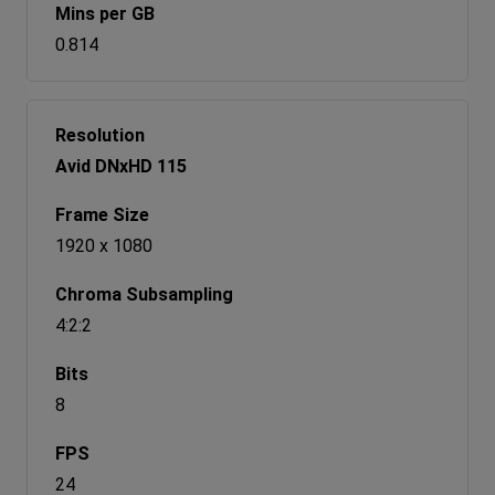
0.814
Avid DNxHD 115
1920 x 1080
4:2:2
8
24