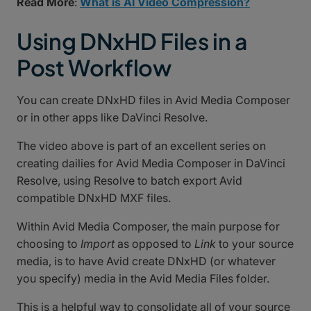
Read More
:
What is AI Video Compression?
Using DNxHD Files in a
Post Workflow
You can create DNxHD files in Avid Media Composer
or in other apps like DaVinci Resolve.
The video above is part of an excellent series on
creating dailies for Avid Media Composer in DaVinci
Resolve, using Resolve to batch export Avid
compatible DNxHD MXF files.
Within Avid Media Composer, the main purpose for
choosing to
Import
as opposed to
Link
to your source
media, is to have Avid create DNxHD (or whatever
you specify) media in the Avid Media Files folder.
This is a helpful way to consolidate all of your source