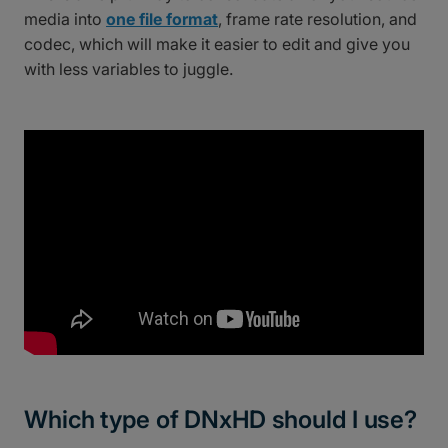
media into
one file format
, frame rate resolution, and
codec, which will make it easier to edit and give you
with less variables to juggle.
Which type of DNxHD should I use?