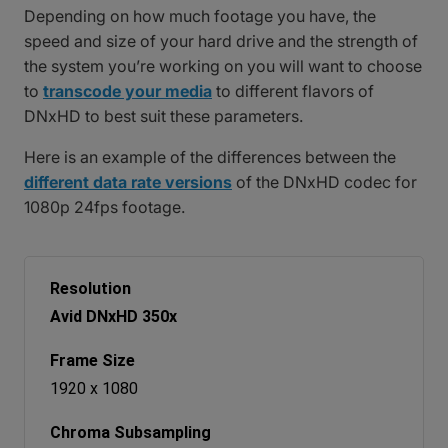
Depending on how much footage you have, the
speed and size of your hard drive and the strength of
the system you’re working on you will want to choose
to
transcode your media
to different flavors of
DNxHD to best suit these parameters.
Here is an example of the differences between the
different data rate versions
of the DNxHD codec for
1080p 24fps footage.
Avid DNxHD 350x
1920 x 1080