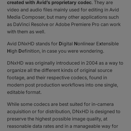
created with Avid’s proprietary codec
. They are
video and audio files mainly used for editing in Avid
Media Composer, but many other applications such
as DaVinci Resolve or Adobe Premiere Pro can work
with them as well.
Avid DNxHD stands for
D
igital
N
onlinear E
x
tensible
H
igh
D
efinition, in case you were wondering.
DNxHD was originally introduced in 2004 as a way to
organize all the different kinds of original source
footage, and their respective codecs, found in
modern post production workflows into one single,
editable format.
While some codecs are best suited for in-camera
acquisition or for distribution, DNxHD is designed to
preserve the highest possible image quality, at
reasonable data rates and in a manageable way for