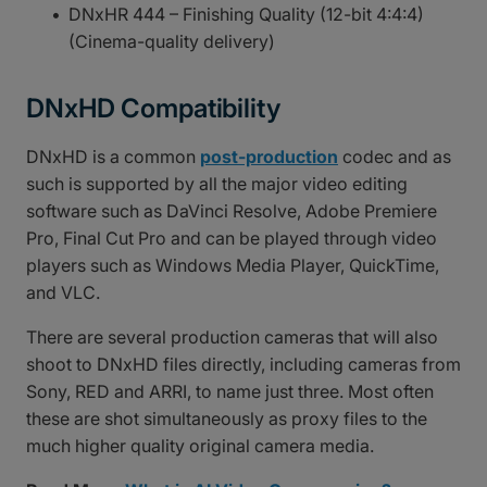
DNxHR 444 – Finishing Quality (12-bit 4:4:4)
(Cinema-quality delivery)
DNxHD Compatibility
DNxHD is a common
post-production
codec and as
such is supported by all the major video editing
software such as DaVinci Resolve, Adobe Premiere
Pro, Final Cut Pro and can be played through video
players such as Windows Media Player, QuickTime,
and VLC.
There are several production cameras that will also
shoot to DNxHD files directly, including cameras from
Sony, RED and ARRI, to name just three. Most often
these are shot simultaneously as proxy files to the
much higher quality original camera media.