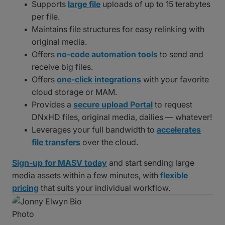
Supports
large file
uploads of up to 15 terabytes
per file.
Maintains file structures for easy relinking with
original media.
Offers
no-code automation tools
to send and
receive big files.
Offers
one-click integrations
with your favorite
cloud storage or MAM.
Provides a
secure upload Portal
to request
DNxHD files, original media, dailies — whatever!
Leverages your full bandwidth to
accelerates
file transfers
over the cloud.
Sign-up for MASV today
and start sending large
media assets within a few minutes, with
flexible
pricing
that suits your individual workflow.