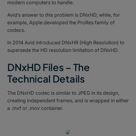
modern computers to handle.
Avid’s answer to this problem is DNxHD, while, for
example, Apple developed the ProRes family of
codecs.
In 2014 Avid introduced DNxHR (High Resolution) to
supersede the HD resolution limitation of DNxHD.
DNxHD Files – The
Technical Details
The DNxHD codec is similar to JPEG in its design,
creating independent frames, and is wrapped in either
a .mxf or .mov container.