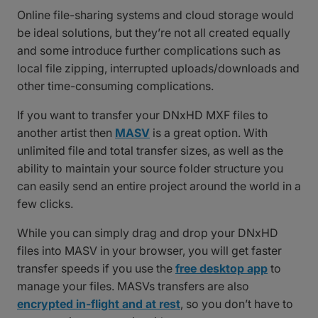
Online file-sharing systems and cloud storage would
be ideal solutions, but they’re not all created equally
and some introduce further complications such as
local file zipping, interrupted uploads/downloads and
other time-consuming complications.
If you want to transfer your DNxHD MXF files to
another artist then
MASV
is a great option. With
unlimited file and total transfer sizes, as well as the
ability to maintain your source folder structure you
can easily send an entire project around the world in a
few clicks.
While you can simply drag and drop your DNxHD
files into MASV in your browser, you will get faster
transfer speeds if you use the
free desktop app
to
manage your files. MASVs transfers are also
encrypted in-flight and at rest
, so you don’t have to