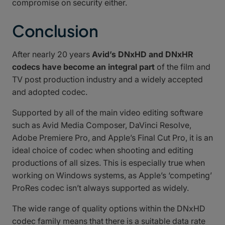
compromise on security either.
Conclusion
After nearly 20 years
Avid’s DNxHD and DNxHR
codecs have become an integral part
of the film and
TV post production industry and a widely accepted
and adopted codec.
Supported by all of the main video editing software
such as Avid Media Composer, DaVinci Resolve,
Adobe Premiere Pro, and Apple’s Final Cut Pro, it is an
ideal choice of codec when shooting and editing
productions of all sizes. This is especially true when
working on Windows systems, as Apple’s ‘competing’
ProRes codec isn’t always supported as widely.
The wide range of quality options within the DNxHD
codec family means that there is a suitable data rate