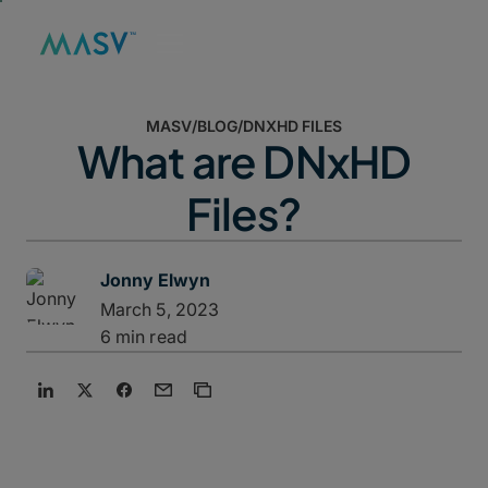
MASV
/
BLOG
/
DNXHD FILES
What are DNxHD
Files?
Jonny Elwyn
March 5, 2023
6 min read