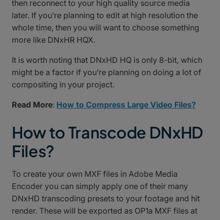
then reconnect to your high quality source media
later. If you’re planning to edit at high resolution the
whole time, then you will want to choose something
more like DNxHR HQX.
It is worth noting that DNxHD HQ is only 8-bit, which
might be a factor if you’re planning on doing a lot of
compositing in your project.
Read More
:
How to Compress Large Video Files?
How to Transcode DNxHD
Files?
To create your own MXF files in Adobe Media
Encoder you can simply apply one of their many
DNxHD transcoding presets to your footage and hit
render. These will be exported as OP1a MXF files at