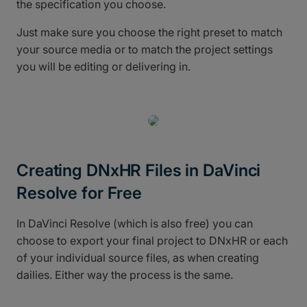
the specification you choose.
Just make sure you choose the right preset to match
your source media or to match the project settings
you will be editing or delivering in.
Creating DNxHR Files in DaVinci
Resolve for Free
In DaVinci Resolve (which is also free) you can
choose to export your final project to DNxHR or each
of your individual source files, as when creating
dailies. Either way the process is the same.