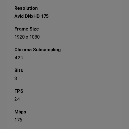
Avid DNxHD 175
1920 x 1080
4:2:2
8
24
176