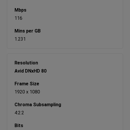
116
1.231
Avid DNxHD 80
1920 x 1080
4:2:2