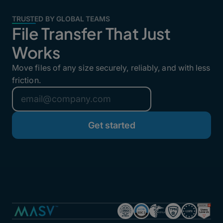
TRUSTED BY GLOBAL TEAMS
File Transfer That Just
Works
Move files of any size securely, reliably, and with less
friction.