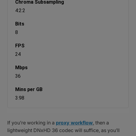
4:2:2
8
24
36
3.98
If you’re working in a
proxy workflow
, then a
lightweight DNxHD 36 codec will suffice, as you’ll