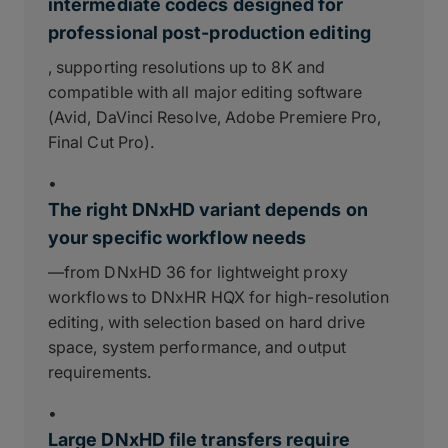
intermediate codecs designed for
professional post-production editing
, supporting resolutions up to 8K and
compatible with all major editing software
(Avid, DaVinci Resolve, Adobe Premiere Pro,
Final Cut Pro).
•
The right DNxHD variant depends on
your specific workflow needs
—from DNxHD 36 for lightweight proxy
workflows to DNxHR HQX for high-resolution
editing, with selection based on hard drive
space, system performance, and output
requirements.
•
Large DNxHD file transfers require