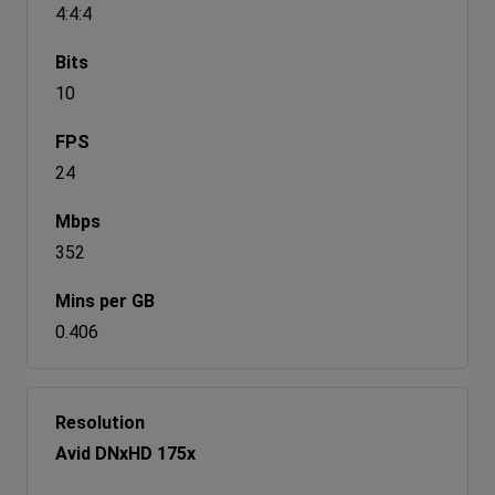
4:4:4
10
24
352
0.406
Avid DNxHD 175x