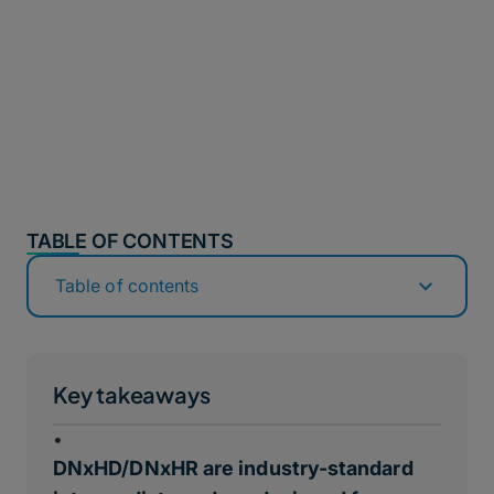
TABLE OF CONTENTS
Table of contents
Key takeaways
•
DNxHD/DNxHR are industry-standard