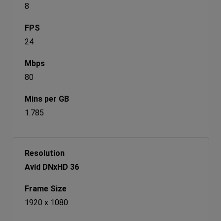
8
24
80
1.785
Avid DNxHD 36
1920 x 1080