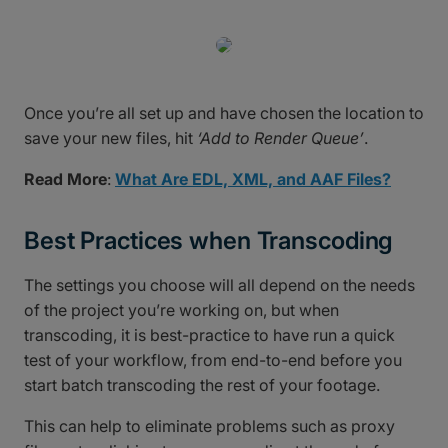
Once you’re all set up and have chosen the location to
save your new files, hit
‘Add to Render Queue’
.
Read More
:
What Are EDL, XML, and AAF Files?
Best Practices when Transcoding
The settings you choose will all depend on the needs
of the project you’re working on, but when
transcoding, it is best-practice to have run a quick
test of your workflow, from end-to-end before you
start batch transcoding the rest of your footage.
This can help to eliminate problems such as proxy