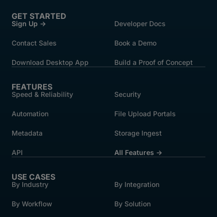
GET STARTED
Sign Up →
Developer Docs
Contact Sales
Book a Demo
Download Desktop App
Build a Proof of Concept
FEATURES
Speed & Reliability
Security
Automation
File Upload Portals
Metadata
Storage Ingest
API
All Features →
USE CASES
By Industry
By Integration
By Workflow
By Solution