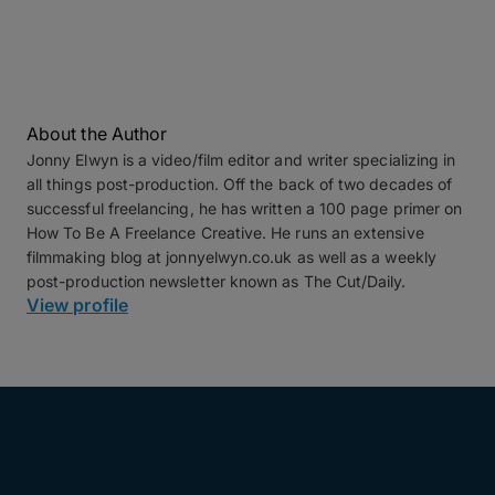
About the Author
Jonny Elwyn is a video/film editor and writer specializing in
all things post-production. Off the back of two decades of
successful freelancing, he has written a 100 page primer on
How To Be A Freelance Creative. He runs an extensive
filmmaking blog at jonnyelwyn.co.uk as well as a weekly
post-production newsletter known as The Cut/Daily.
View profile