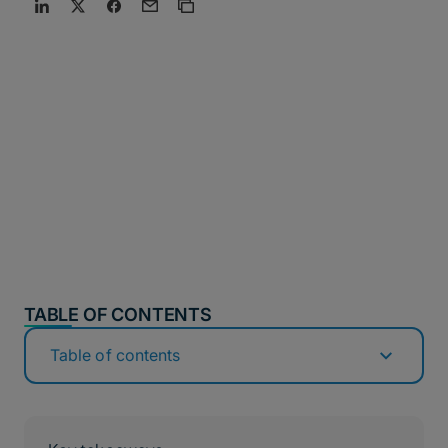
TABLE OF CONTENTS
Table of contents