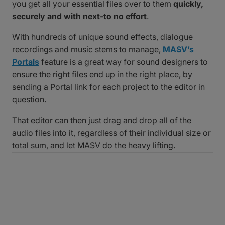
you get all your essential files over to them
quickly,
securely and with next-to no effort
.
With hundreds of unique sound effects, dialogue
recordings and music stems to manage,
MASV’s
Portals
feature is a great way for sound designers to
ensure the right files end up in the right place, by
sending a Portal link for each project to the editor in
question.
That editor can then just drag and drop all of the
audio files into it, regardless of their individual size or
total sum, and let MASV do the heavy lifting.