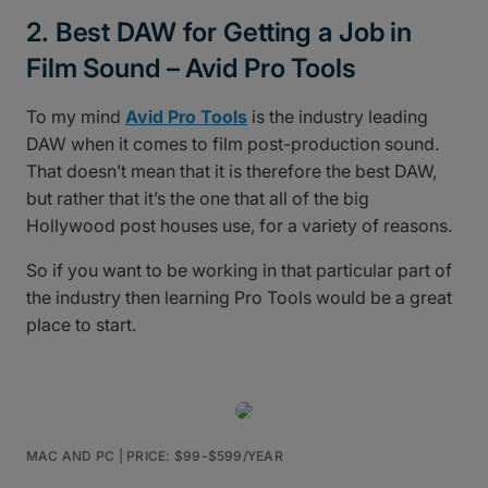
2. Best DAW for Getting a Job in
Film Sound – Avid Pro Tools
To my mind
Avid Pro Tools
is the industry leading
DAW when it comes to film post-production sound.
That doesn’t mean that it is therefore the best DAW,
but rather that it’s the one that all of the big
Hollywood post houses use, for a variety of reasons.
So if you want to be working in that particular part of
the industry then learning Pro Tools would be a great
place to start.
MAC AND PC | PRICE: $99-$599/YEAR