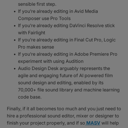
sensible first step.
If you’re already editing in Avid Media
Composer use Pro Tools
If you’re already editing DaVinci Resolve stick
with Fairlight
If you’re already editing in Final Cut Pro, Logic
Pro makes sense
If you’re already editing in Adobe Premiere Pro
experiment with using Audition
Audio Design Desk arguably represents the
agile and engaging future of AI powered film
sound design and editing, enabled by its
70,000+ file sound library and machine learning
code base.
Finally, if it all becomes too much and you just need to
hire a professional sound editor, mixer or designer to
finish your project properly, and if so
MASV
will help