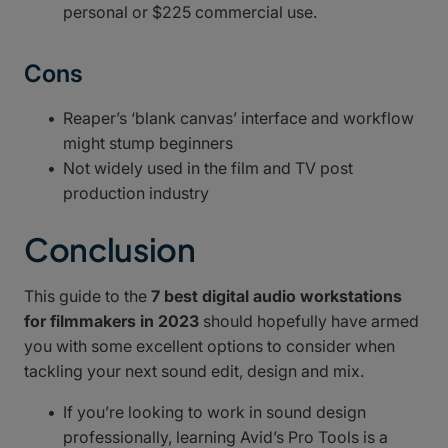
personal or $225 commercial use.
Cons
Reaper’s ‘blank canvas’ interface and workflow
might stump beginners
Not widely used in the film and TV post
production industry
Conclusion
This guide to the
7 best digital audio workstations
for filmmakers in 2023
should hopefully have armed
you with some excellent options to consider when
tackling your next sound edit, design and mix.
If you’re looking to work in sound design
professionally, learning Avid’s Pro Tools is a