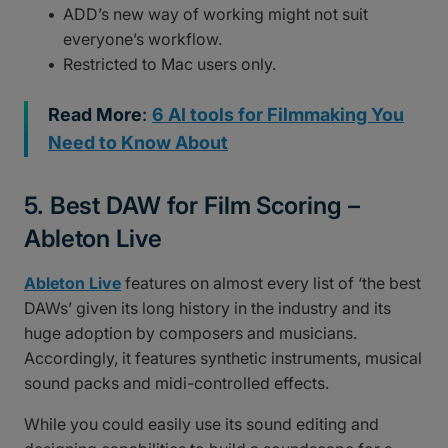
ADD’s new way of working might not suit
everyone’s workflow.
Restricted to Mac users only.
Read More
:
6 AI tools for Filmmaking You
Need to Know About
5. Best DAW for Film Scoring –
Ableton Live
Ableton Live
features on almost every list of ‘the best
DAWs’ given its long history in the industry and its
huge adoption by composers and musicians.
Accordingly, it features synthetic instruments, musical
sound packs and midi-controlled effects.
While you could easily use its sound editing and