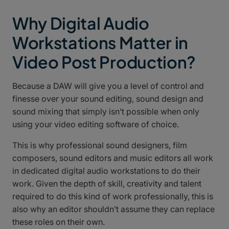
Why Digital Audio
Workstations Matter in
Video Post Production?
Because a DAW will give you a level of control and
finesse over your sound editing, sound design and
sound mixing that simply isn’t possible when only
using your video editing software of choice.
This is why professional sound designers, film
composers, sound editors and music editors all work
in dedicated digital audio workstations to do their
work. Given the depth of skill, creativity and talent
required to do this kind of work professionally, this is
also why an editor shouldn’t assume they can replace
these roles on their own.