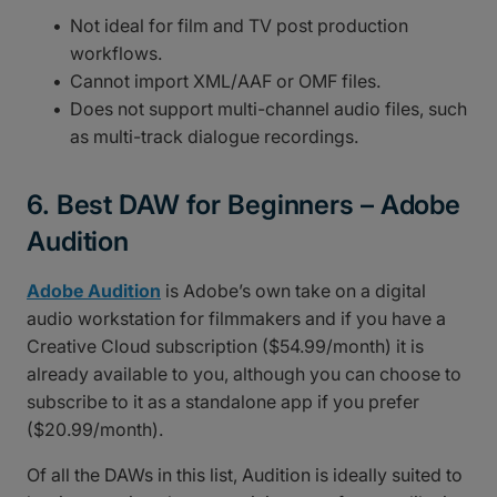
Not ideal for film and TV post production
workflows.
Cannot import XML/AAF or OMF files.
Does not support multi-channel audio files, such
as multi-track dialogue recordings.
6. Best DAW for Beginners – Adobe
Audition
Adobe Audition
is Adobe’s own take on a digital
audio workstation for filmmakers and if you have a
Creative Cloud subscription ($54.99/month) it is
already available to you, although you can choose to
subscribe to it as a standalone app if you prefer
($20.99/month).
Of all the DAWs in this list, Audition is ideally suited to