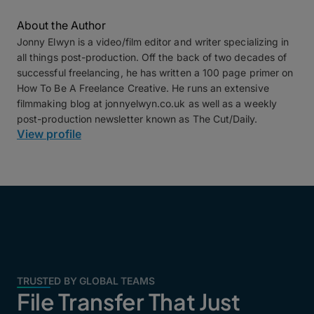
About the Author
Jonny Elwyn is a video/film editor and writer specializing in
all things post-production. Off the back of two decades of
successful freelancing, he has written a 100 page primer on
How To Be A Freelance Creative. He runs an extensive
filmmaking blog at jonnyelwyn.co.uk as well as a weekly
post-production newsletter known as The Cut/Daily.
View profile
TRUSTED BY GLOBAL TEAMS
File Transfer That Just