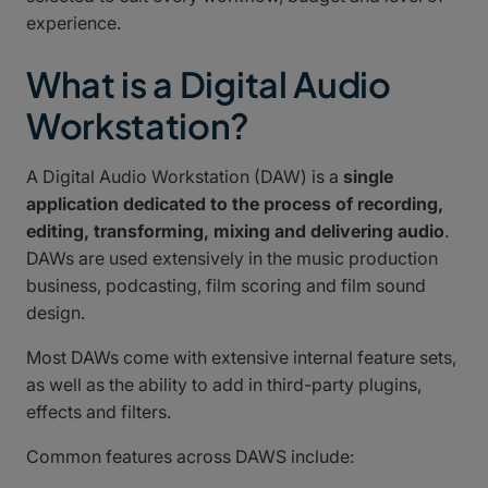
experience.
What is a Digital Audio
Workstation?
A Digital Audio Workstation (DAW) is a
single
application dedicated to the process of recording,
editing, transforming, mixing and delivering audio
.
DAWs are used extensively in the music production
business, podcasting, film scoring and film sound
design.
Most DAWs come with extensive internal feature sets,
as well as the ability to add in third-party plugins,
effects and filters.
Common features across DAWS include: