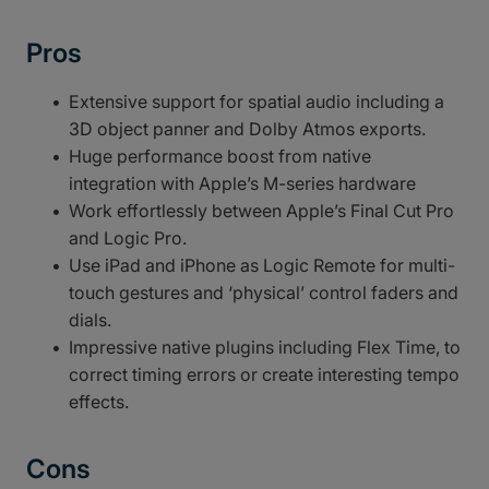
Pros
Extensive support for spatial audio including a
3D object panner and Dolby Atmos exports.
Huge performance boost from native
integration with Apple’s M-series hardware
Work effortlessly between Apple’s Final Cut Pro
and Logic Pro.
Use iPad and iPhone as Logic Remote for multi-
touch gestures and ‘physical’ control faders and
dials.
Impressive native plugins including Flex Time, to
correct timing errors or create interesting tempo
effects.
Cons