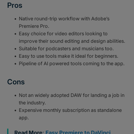
Pros
Native round-trip workflow with Adobe’s
Premiere Pro.
Easy choice for video editors looking to
improve their sound editing and design abilities.
Suitable for podcasters and musicians too.
Easy to use tools make it ideal for beginners.
Pipeline of AI powered tools coming to the app.
Cons
Not an widely adopted DAW for landing a job in
the industry.
Expensive monthly subscription as standalone
app.
Read More
:
Easy Premiere to DaVinci