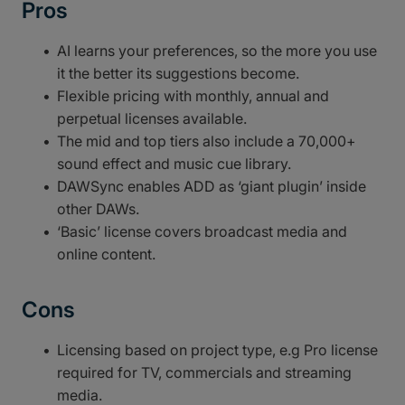
Pros
AI learns your preferences, so the more you use
it the better its suggestions become.
Flexible pricing with monthly, annual and
perpetual licenses available.
The mid and top tiers also include a 70,000+
sound effect and music cue library.
DAWSync enables ADD as ‘giant plugin’ inside
other DAWs.
‘Basic’ license covers broadcast media and
online content.
Cons
Licensing based on project type, e.g Pro license
required for TV, commercials and streaming
media.