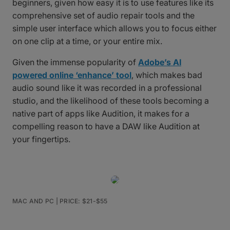
beginners, given how easy it is to use features like its
comprehensive set of audio repair tools and the
simple user interface which allows you to focus either
on one clip at a time, or your entire mix.
Given the immense popularity of
Adobe’s AI
powered online ‘enhance’ tool
, which makes bad
audio sound like it was recorded in a professional
studio, and the likelihood of these tools becoming a
native part of apps like Audition, it makes for a
compelling reason to have a DAW like Audition at
your fingertips.
MAC AND PC | PRICE: $21-$55