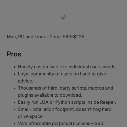
Mac, PC and Linux | Price: $60-$225
Pros
Hugely customisable to individual users needs.
Loyal community of users on hand to give
advice.
Thousands of third-party scripts, macros and
plugins available to download.
Easily run LUA or Python scripts inside Reaper.
Small-installation footprint, doesn’t hog hard
drive space.
Very affordable perpetual licenses – $60