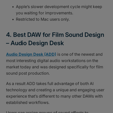
Apple’s slower development cycle might keep
you waiting for improvements.
Restricted to Mac users only.
4. Best DAW for Film Sound Design
– Audio Design Desk
Audio Design Desk (ADD)
is one of the newest and
most interesting digital audio workstations on the
market today and was designed specifically for film
sound post production.
As a result ADD takes full advantage of both AI
technology and creating a unique and engaging user
experience that’s different to many other DAWs with
established workflows.
Users can assign groups of sound effects to