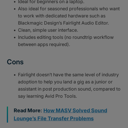
Ideal for beginners on a laptop.
Also ideal for seasoned professionals who want
to work with dedicated hardware such as
Blackmagic Design’s Fairlight Audio Editor.
Clean, simple user interface.
Includes editing tools (no roundtrip workflow
between apps required).
Cons
Fairlight doesn’t have the same level of industry
adoption to help you land a gig as a junior or
assistant in post production sound, compared to
say learning Avid Pro Tools.
Read More
:
How MASV Solved Sound
Lounge’s File Transfer Problems