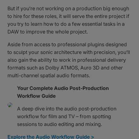
But if you’re not working on a production big enough
to hire for these roles, it will serve the entire project if
you try to learn how to do a few essential tasks in a
DAW to improve the whole project.
Aside from access to professional plugins designed
to sculpt your sonic architecture with precision, you’ll
also gain the ability to work in professional delivery
formats such as Dolby ATMOS, Auro 3D and other
multi-channel spatial audio formats.
Your Complete Audio Post-Production
Workflow Guide
A deep dive into the audio post-production
workflow for film and TV – from spotting
sessions to audio editing and mixing.
Explore the Audio Workflow Guide >