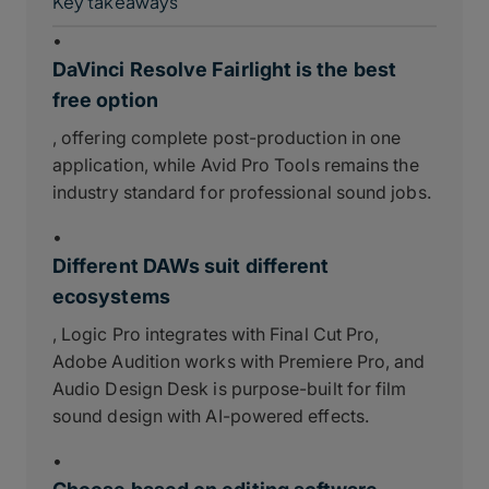
Key takeaways
•
DaVinci Resolve Fairlight is the best
free option
, offering complete post-production in one
application, while Avid Pro Tools remains the
industry standard for professional sound jobs.
•
Different DAWs suit different
ecosystems
, Logic Pro integrates with Final Cut Pro,
Adobe Audition works with Premiere Pro, and
Audio Design Desk is purpose-built for film
sound design with AI-powered effects.
•