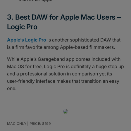
3. Best DAW for Apple Mac Users –
Logic Pro
Apple’s Logic Pro
is another sophisticated DAW that
is a firm favorite among Apple-based filmmakers.
While Apple’s Garageband app comes included with
Mac OS for free, Logic Pro is definitely a huge step up
and a professional solution in comparison yet its
user-friendly interface makes that transition an easy
one.
MAC ONLY | PRICE: $199