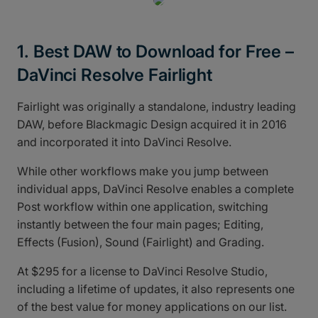
1. Best DAW to Download for Free –
DaVinci Resolve Fairlight
Fairlight was originally a standalone, industry leading
DAW, before Blackmagic Design acquired it in 2016
and incorporated it into DaVinci Resolve.
While other workflows make you jump between
individual apps, DaVinci Resolve enables a complete
Post workflow within one application, switching
instantly between the four main pages; Editing,
Effects (Fusion), Sound (Fairlight) and Grading.
At $295 for a license to DaVinci Resolve Studio,
including a lifetime of updates, it also represents one
of the best value for money applications on our list.