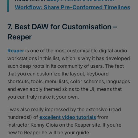
Workflow: Share Pre-Conformed Timelines
7. Best DAW for Customisation –
Reaper
Reaper
is one of the most customisable digital audio
workstations in this list, which is why it has developed
such deep roots in its community of users. The fact
that you can customize the layout, keyboard
shortcuts, tools, menu lists, color schemes, languages
and even apply themed skins to the UI, means that
you can truly make it your own.
I was also really impressed by the extensive (read
hundreds!) of
excellent video tutorials
from
instructor Kenny Gioia on the Reaper site. If you’re
new to Reaper he will be your guide.