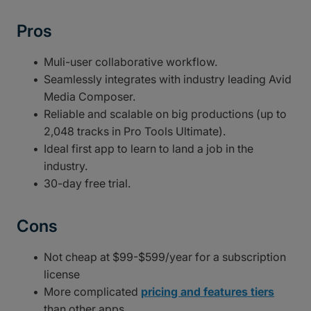
Pros
Muli-user collaborative workflow.
Seamlessly integrates with industry leading Avid
Media Composer.
Reliable and scalable on big productions (up to
2,048 tracks in Pro Tools Ultimate).
Ideal first app to learn to land a job in the
industry.
30-day free trial.
Cons
Not cheap at $99-$599/year for a subscription
license
More complicated
pricing and features tiers
than other apps