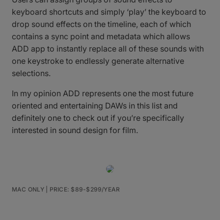
keyboard shortcuts and simply ‘play’ the keyboard to
drop sound effects on the timeline, each of which
contains a sync point and metadata which allows
ADD app to instantly replace all of these sounds with
one keystroke to endlessly generate alternative
selections.
In my opinion ADD represents one the most future
oriented and entertaining DAWs in this list and
definitely one to check out if you’re specifically
interested in sound design for film.
MAC ONLY | PRICE: $89-$299/YEAR