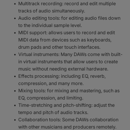
Multitrack recording: record and edit multiple
tracks of audio simultaneously.
Audio editing tools: for editing audio files down
to the individual sample level.
MIDI support: allows users to record and edit
MIDI data from devices such as keyboards,
drum pads and other touch interfaces.
Virtual instruments: Many DAWs come with built-
in virtual instruments that allow users to create
music without needing external hardware.
Effects processing: including EQ, reverb,
compression, and many more.
Mixing tools: for mixing and mastering, such as
EQ, compression, and limiting.
Time-stretching and pitch-shifting: adjust the
tempo and pitch of audio tracks.
Collaboration tools: Some DAWs collaboration
with other musicians and producers remotely.