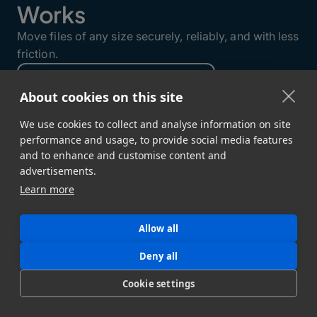
Works
Move files of any size securely, reliably, and with less
friction.
About cookies on this site
We use cookies to collect and analyse information on site
performance and usage, to provide social media features
and to enhance and customise content and
advertisements.
Learn more
Allow all
Deny all
GET STARTED
Cookie settings
Sign Up →
Developer Docs