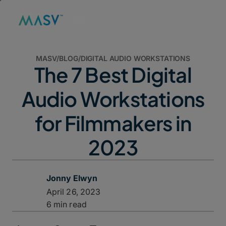
MASV
/
BLOG
/
DIGITAL AUDIO WORKSTATIONS
The 7 Best Digital
Audio Workstations
for Filmmakers in
2023
Jonny Elwyn
April 26, 2023
6 min read