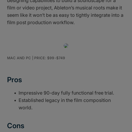
designing capabilities to build a soundscape for a
film or video project, Ableton’s musical roots make it
seem like it won’t be as easy to tightly integrate into a
film post production workflow.
MAC AND PC | PRICE: $99-$749
Pros
Impressive 90-day fully functional free trial.
Established legacy in the film composition
world.
Cons