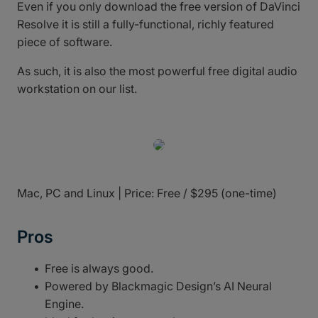
Even if you only download the free version of DaVinci
Resolve it is still a fully-functional, richly featured
piece of software.
As such, it is also the most powerful free digital audio
workstation on our list.
Mac, PC and Linux | Price: Free / $295 (one-time)
Pros
Free is always good.
Powered by Blackmagic Design’s AI Neural
Engine.