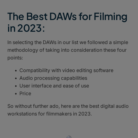
The Best DAWs for Filming
in 2023:
In selecting the DAWs in our list we followed a simple
methodology of taking into consideration these four
points:
Compatibility with video editing software
Audio processing capabilities
User interface and ease of use
Price
So without further ado, here are the best digital audio
workstations for filmmakers in 2023.