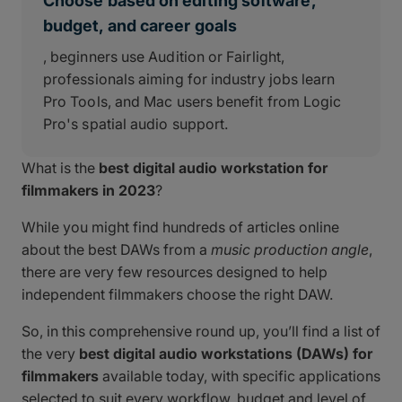
Choose based on editing software,
budget, and career goals
, beginners use Audition or Fairlight,
professionals aiming for industry jobs learn
Pro Tools, and Mac users benefit from Logic
Pro's spatial audio support.
What is the
best digital audio workstation for
filmmakers in 2023
?
While you might find hundreds of articles online
about the best DAWs from a
music production angle
,
there are very few resources designed to help
independent filmmakers choose the right DAW.
So, in this comprehensive round up, you’ll find a list of
the very
best digital audio workstations (DAWs) for
filmmakers
available today, with specific applications
selected to suit every workflow, budget and level of