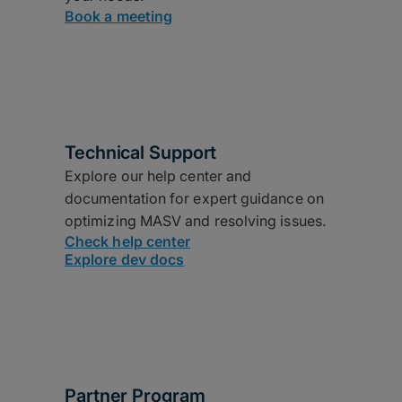
Book a meeting
Technical Support
Explore our help center and
documentation for expert guidance on
optimizing MASV and resolving issues.
Check help center
Explore dev docs
Partner Program