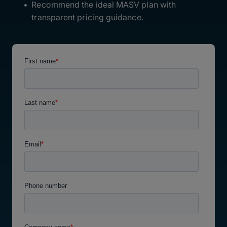
Recommend the ideal MASV plan with
transparent pricing guidance.