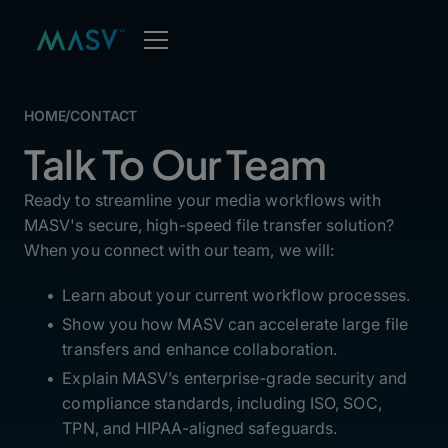
HOME
/
CONTACT
Talk To Our Team
Ready to streamline your media workflows with
MASV's secure, high-speed file transfer solution?
When you connect with our team, we will:
Learn about your current workflow processes.
Show you how MASV can accelerate large file
transfers and enhance collaboration.
Explain MASV’s enterprise-grade security and
compliance standards, including ISO, SOC,
TPN, and HIPAA-aligned safeguards.