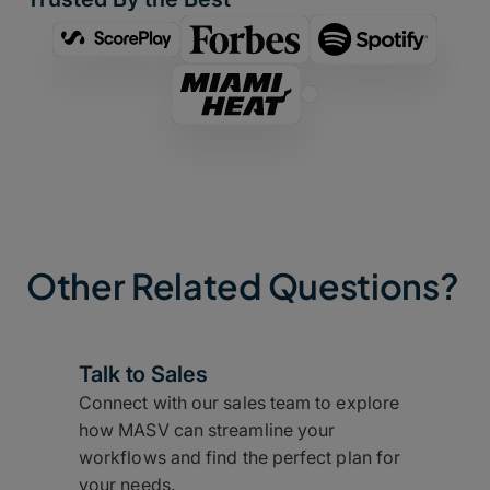
Other Related Questions?
Talk to Sales
Connect with our sales team to explore
how MASV can streamline your
workflows and find the perfect plan for
your needs.