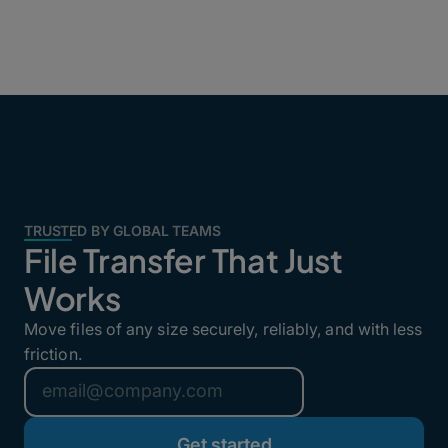
TRUSTED BY GLOBAL TEAMS
File Transfer That Just
Works
Move files of any size securely, reliably, and with less
friction.