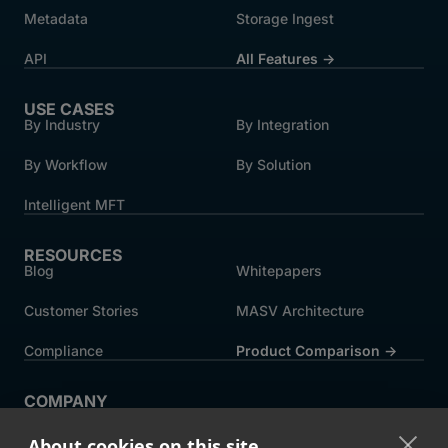
Metadata
Storage Ingest
API
All Features →
USE CASES
By Industry
By Integration
By Workflow
By Solution
Intelligent MFT
RESOURCES
Blog
Whitepapers
Customer Stories
MASV Architecture
Compliance
Product Comparison ->
COMPANY
About MASV
Help Centre
About cookies on this site