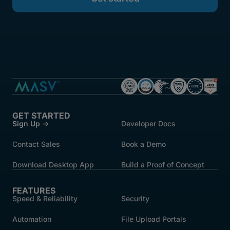
GET STARTED
Sign Up →
Developer Docs
Contact Sales
Book a Demo
Download Desktop App
Build a Proof of Concept
FEATURES
Speed & Reliability
Security
Automation
File Upload Portals