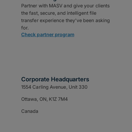
Partner with MASV and give your clients
the fast, secure, and intelligent file
transfer experience they've been asking
for.
Check partner program
Corporate Headquarters
1554 Carling Avenue, Unit 330
Ottawa, ON, K1Z 7M4
Canada