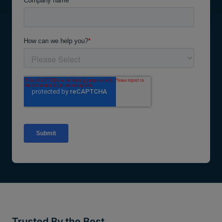
Trusted By the Best