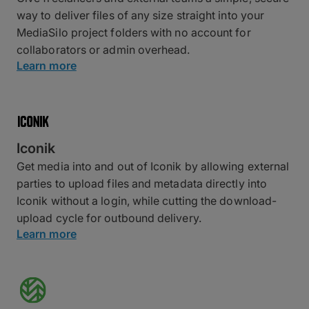
way to deliver files of any size straight into your
MediaSilo project folders with no account for
collaborators or admin overhead.
Learn more
Iconik
Get media into and out of Iconik by allowing external
parties to upload files and metadata directly into
Iconik without a login, while cutting the download-
upload cycle for outbound delivery.
Learn more