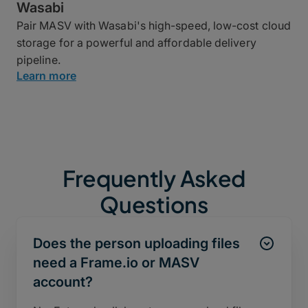
Wasabi
Pair MASV with Wasabi's high-speed, low-cost cloud
storage for a powerful and affordable delivery
pipeline.
Learn more
Frequently Asked
Questions
Does the person uploading files
need a Frame.io or MASV
account?