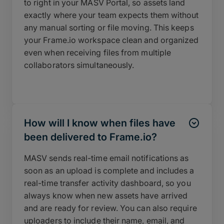
to right in your MASV Portal, so assets land
exactly where your team expects them without
any manual sorting or file moving. This keeps
your Frame.io workspace clean and organized
even when receiving files from multiple
collaborators simultaneously.
How will I know when files have
been delivered to Frame.io?
MASV sends real-time email notifications as
soon as an upload is complete and includes a
real-time transfer activity dashboard, so you
always know when new assets have arrived
and are ready for review. You can also require
uploaders to include their name, email, and