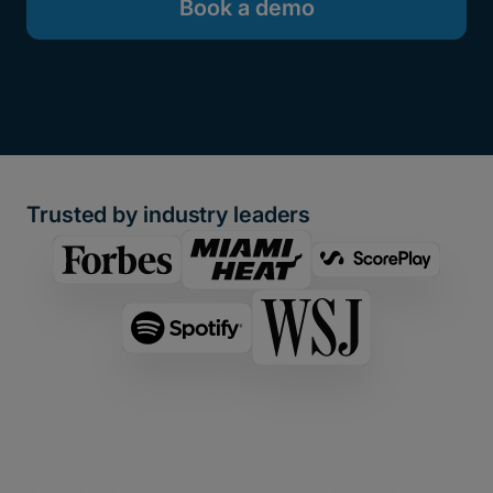
Book a demo
Trusted by industry leaders