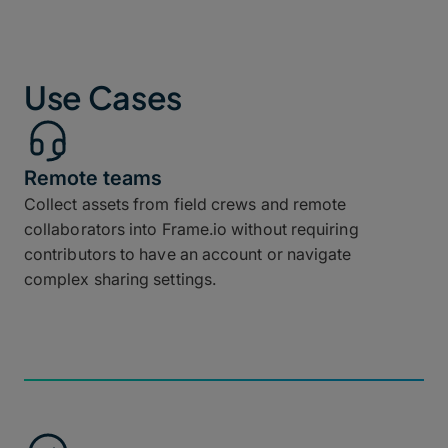
Use Cases
Remote teams
Collect assets from field crews and remote
collaborators into Frame.io without requiring
contributors to have an account or navigate
complex sharing settings.