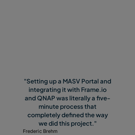
"Setting up a MASV Portal and
integrating it with Frame.io
and QNAP was literally a five-
minute process that
completely defined the way
we did this project."
Frederic Brehm