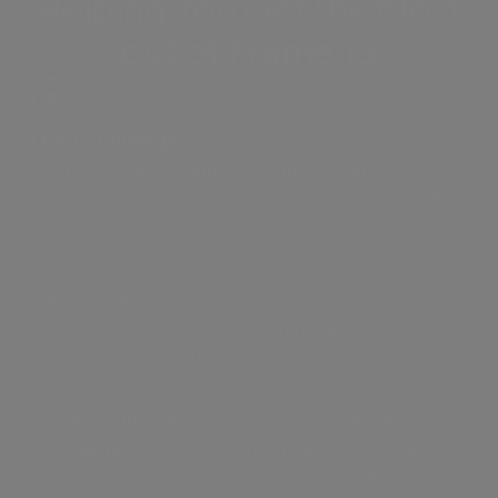
Helping You Get the Most
out of Frame.io
The Challenge
Getting freelance teams to submit files into your
Frame.io project without hitting Frame.io’s 500 GB
upload limit, or providing accounts or direct access
to the platform.
Per-seat fees:
Paying per seat for external users
strains budgets and can be difficult to coordinate
with external collaborators.
Security risks:
Saving on seat costs by sharing
logins compromises security and compliance
No limits:
MASV sidesteps Frame.io’s 500 GB
upload limit, allowing users to upload file