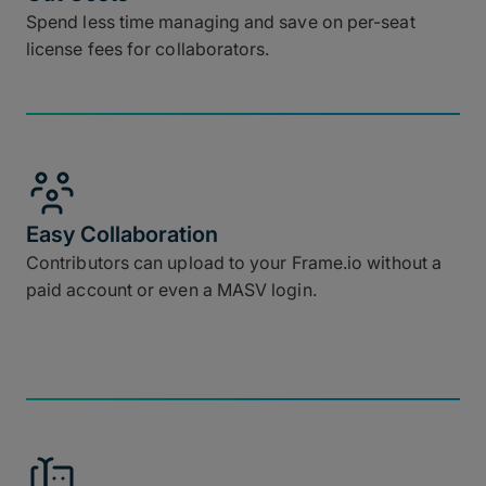
Spend less time managing and save on per-seat
license fees for collaborators.
Easy Collaboration
Contributors can upload to your Frame.io without a
paid account or even a MASV login.