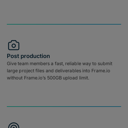
Post production
Give team members a fast, reliable way to submit
large project files and deliverables into Frame.io
without Frame.io’s 500GB upload limit.