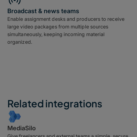
Broadcast & news teams
Enable assignment desks and producers to receive
large video packages from multiple sources
simultaneously, keeping incoming material
organized.
Related integrations
MediaSilo
Give freelancers and external teams a simple, secure