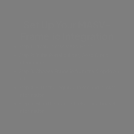
Set Up Your MASV-
Frame.io Integration
Step 1: Create a new MASV Portal.
Step 2:
In the Portal builder, Go to Cloud
Integrations.
Step 3: Choose Frame.io from the dropdown
list.
Step 4: Fill in the required token and bucket
information.
Step 5: Fill in the required token and bucket
information.