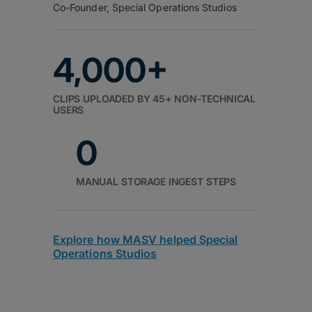
Co-Founder, Special Operations Studios
4,000+
CLIPS UPLOADED BY 45+ NON-TECHNICAL
USERS
0
MANUAL STORAGE INGEST STEPS
Explore how MASV helped Special
Operations Studios