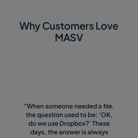
Why Customers Love
MASV
"When someone needed a file,
the question used to be: 'OK,
do we use Dropbox?' These
days, the answer is always