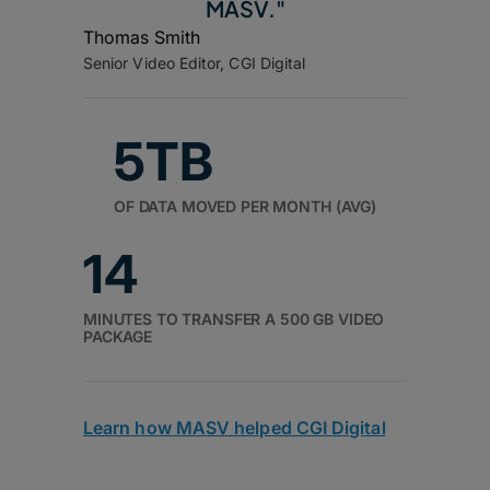
MASV."
Thomas Smith
Senior Video Editor, CGI Digital
5TB
OF DATA MOVED PER MONTH (AVG)
14
MINUTES TO TRANSFER A 500 GB VIDEO
PACKAGE
Learn how MASV helped CGI Digital