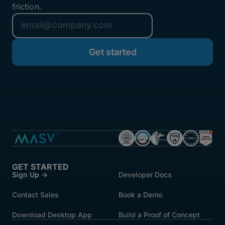
friction.
GET STARTED
Sign Up →
Developer Docs
Contact Sales
Book a Demo
Download Desktop App
Build a Proof of Concept