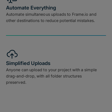
Automate Everything
Automate simultaneous uploads to Frame.io and
other destinations to reduce potential mistakes.
Simplified Uploads
Anyone can upload to your project with a simple
drag-and-drop, with all folder structures
preserved.