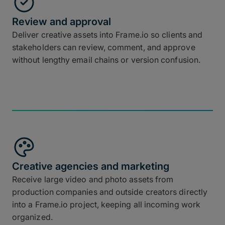
Review and approval
Deliver creative assets into Frame.io so clients and
stakeholders can review, comment, and approve
without lengthy email chains or version confusion.
Creative agencies and marketing
Receive large video and photo assets from
production companies and outside creators directly
into a Frame.io project, keeping all incoming work
organized.