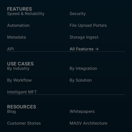
FEATURES
Speed & Reliability
Security
Automation
File Upload Portals
Metadata
Storage Ingest
API
All Features →
USE CASES
By Industry
By Integration
By Workflow
By Solution
Intelligent MFT
RESOURCES
Blog
Whitepapers
Customer Stories
MASV Architecture