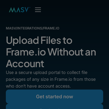
MASV
/
INTEGRATIONS
/
FRAME.IO
Upload Files to
Frame.io Without an
Account
Use a secure upload portal to collect file
packages of any size in Frame.io from those
who don’t have account access.
Get started now