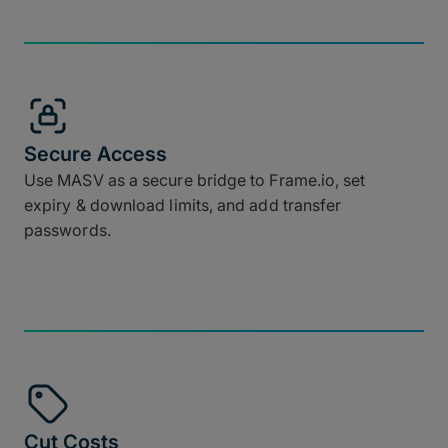
Secure Access
Use MASV as a secure bridge to Frame.io, set
expiry & download limits, and add transfer
passwords.
Cut Costs