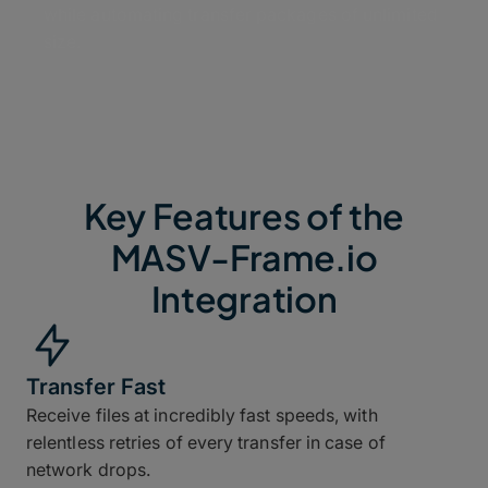
while automating transfer packages of unlimited
size.
Key Features of the
MASV-Frame.io
Integration
Transfer Fast
Receive files at incredibly fast speeds, with
relentless retries of every transfer in case of
network drops.