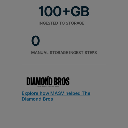
100+GB
INGESTED TO STORAGE
0
MANUAL STORAGE INGEST STEPS
Explore how MASV helped The
Diamond Bros