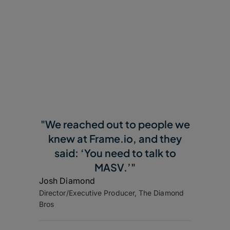
"We reached out to people we
knew at Frame.io, and they
said: ‘You need to talk to
MASV.’"
Josh Diamond
Director/Executive Producer, The Diamond
Bros