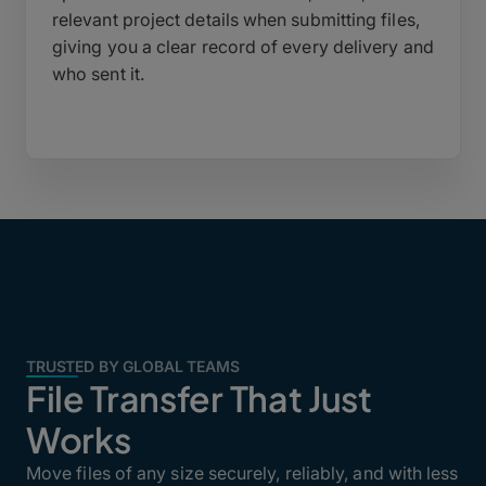
relevant project details when submitting files,
giving you a clear record of every delivery and
who sent it.
TRUSTED BY GLOBAL TEAMS
File Transfer That Just
Works
Move files of any size securely, reliably, and with less