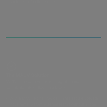
packages of unlimited size.
The MASV Solution
MASV’s no-code Frame.io Integration makes
contributor file collection a breeze.
With a MASV Portal you can invite secure uploads
into Frame.io from external teams without a login,