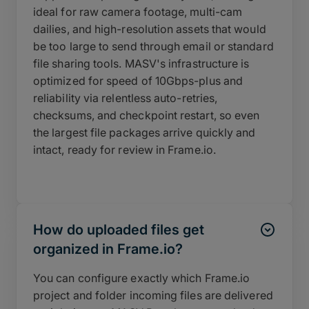
ideal for raw camera footage, multi-cam
dailies, and high-resolution assets that would
be too large to send through email or standard
file sharing tools. MASV's infrastructure is
optimized for speed of 10Gbps-plus and
reliability via relentless auto-retries,
checksums, and checkpoint restart, so even
the largest file packages arrive quickly and
intact, ready for review in Frame.io.
How do uploaded files get
organized in Frame.io?
You can configure exactly which Frame.io
project and folder incoming files are delivered