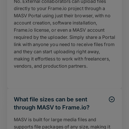
No. External collaborators can upload files
directly to your Frame.io project through a
MASV Portal using just their browser, with no
account creation, software installation,
Frame.io license, or even a MASV account
required by the uploader. Simply share a Portal
link with anyone you need to receive files from
and they can start uploading right away,
making it effortless to work with freelancers,
vendors, and production partners.
What file sizes can be sent
through MASV to Frame.io?
MASV is built for large media files and
supports file packages of any size, making it