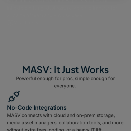
No installs, setup headaches, per-seat fees, or
inflexible pricing. Just fast, reliable file transfer for
any size of team and any use case.
Watch now
MASV: It Just Works
Powerful enough for pros, simple enough for
everyone.
No-Code Integrations
MASV connects with cloud and on-prem storage,
media asset managers, collaboration tools, and more
without extra fees, coding, or a heavy IT lift.