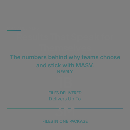
MASV DELIVERS
Results That Speak for
Themselves
The numbers behind why teams choose
and stick with MASV.
NEARLY
1B
FILES DELIVERED
Delivers Up To
3M
FILES IN ONE PACKAGE