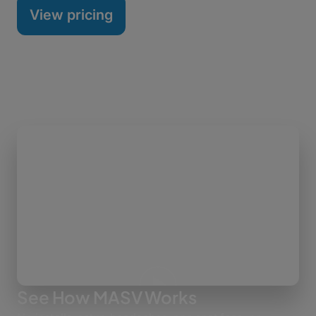
View pricing
See How MASV Works