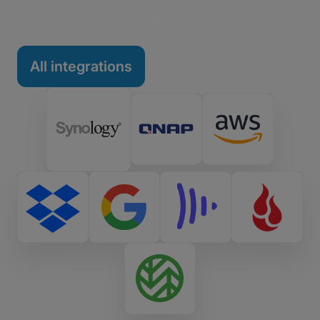
MAMs, and collab tools, getting started is as simple
as connecting your existing ecosystem – no coding
required.
All integrations