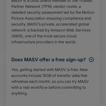
MASV is a Gold Shield member of the Trusted
Partner Network (TPN) vendor roster, a
detailed security assessment led by the Motion
Picture Association ensuring compliance and
security. MASV’s private, accelerated global
network is backed by Amazon Web Services
(AWS), one of the most secure cloud
infrastructure providers in the world.
Does MASV offer a free sign-up?
Yes, getting started with MASV is free. New
accounts include 15GB of transfer data that
refreshes each month, so you can try MASV
with a real workflow before committing to
anything.