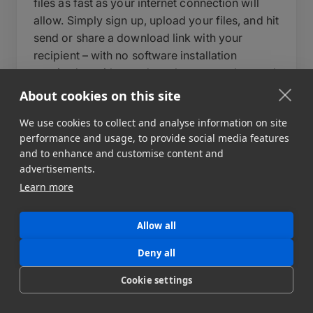
files as fast as your internet connection will
allow. Simply sign up, upload your files, and hit
send or share a download link with your
recipient – with no software installation
required on either end – or leverage advanced
features to build automated data pipelines to
About cookies on this site
multiple destinations. During upload, you can
We use cookies to collect and analyse information on site
write a short message to your recipient, set an
performance and usage, to provide social media features
expiry date for your data transfer, and add a
and to enhance and customise content and
password to protect your files.
advertisements.
Learn more
Behind the scenes, MASV automatically
optimizes transfer speeds, auto-resumes
uploads in case of interruption, and delivers
Allow all
files reliably regardless of size or destination.
Deny all
For teams that need more control, MASV also
supports automated workflows, custom
Cookie settings
portals, and API integration to fit directly into
your existing pipeline. MASV can send file