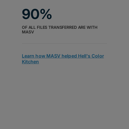
90%
OF ALL FILES TRANSFERRED ARE WITH
MASV
Learn how MASV helped Hell's Color
Kitchen