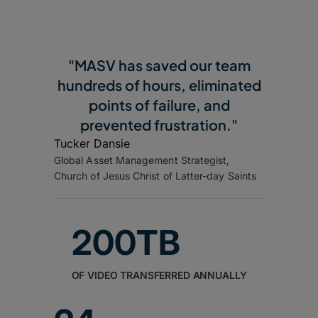
"MASV has saved our team
hundreds of hours, eliminated
points of failure, and
prevented frustration."
Tucker Dansie
Global Asset Management Strategist,
Church of Jesus Christ of Latter-day Saints
200TB
OF VIDEO TRANSFERRED ANNUALLY