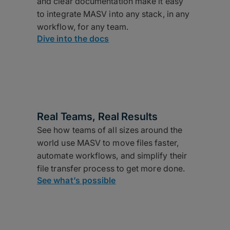
and clear documentation make it easy
to integrate MASV into any stack, in any
workflow, for any team.
Dive into the docs
Real Teams, Real Results
See how teams of all sizes around the
world use MASV to move files faster,
automate workflows, and simplify their
file transfer process to get more done.
See what’s possible