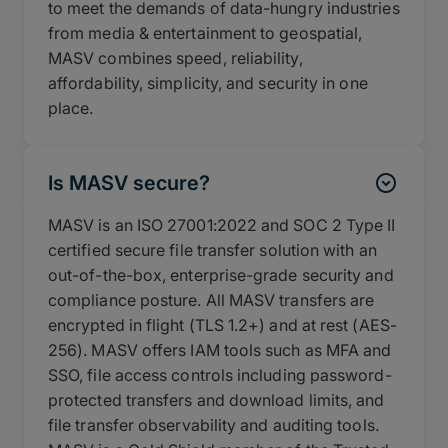
to meet the demands of data-hungry industries
from media & entertainment to geospatial,
MASV combines speed, reliability,
affordability, simplicity, and security in one
place.
Is MASV secure?
MASV is an ISO 27001:2022 and SOC 2 Type II
certified secure file transfer solution with an
out-of-the-box, enterprise-grade security and
compliance posture. All MASV transfers are
encrypted in flight (TLS 1.2+) and at rest (AES-
256). MASV offers IAM tools such as MFA and
SSO, file access controls including password-
protected transfers and download limits, and
file transfer observability and auditing tools.