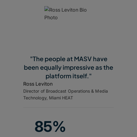
"The people at MASV have
been equally impressive as the
platform itself."
Ross Leviton
Director of Broadcast Operations & Media
Technology, Miami HEAT
85%