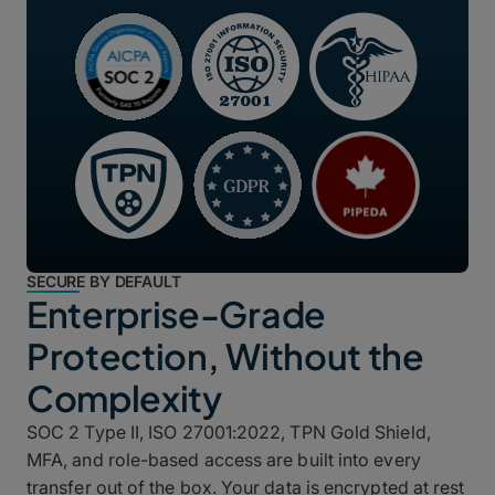
SECURE BY DEFAULT
Enterprise-Grade
Protection, Without the
Complexity
SOC 2 Type II, ISO 27001:2022, TPN Gold Shield,
MFA, and role-based access are built into every
transfer out of the box. Your data is encrypted at rest