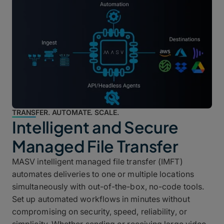
TRANSFER. AUTOMATE. SCALE.
Intelligent and Secure
Managed File Transfer
MASV intelligent managed file transfer (IMFT)
automates deliveries to one or multiple locations
simultaneously with out-of-the-box, no-code tools.
Set up automated workflows in minutes without
compromising on security, speed, reliability, or