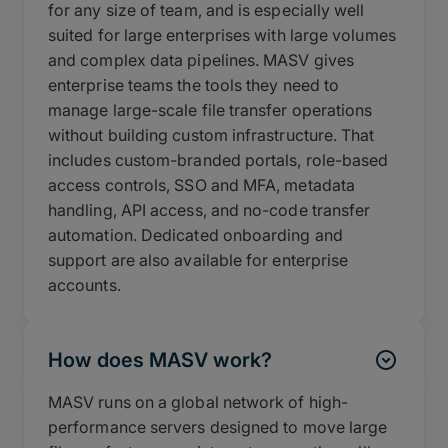
for any size of team, and is especially well
suited for large enterprises with large volumes
and complex data pipelines. MASV gives
enterprise teams the tools they need to
manage large-scale file transfer operations
without building custom infrastructure. That
includes custom-branded portals, role-based
access controls, SSO and MFA, metadata
handling, API access, and no-code transfer
automation. Dedicated onboarding and
support are also available for enterprise
accounts.
How does MASV work?
MASV runs on a global network of high-
performance servers designed to move large