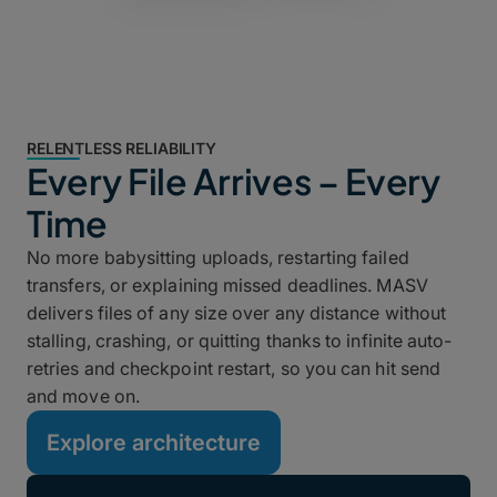
RELENTLESS RELIABILITY
Every File Arrives – Every
Time
No more babysitting uploads, restarting failed
transfers, or explaining missed deadlines. MASV
delivers files of any size over any distance without
stalling, crashing, or quitting thanks to infinite auto-
retries and checkpoint restart, so you can hit send
and move on.
Explore architecture