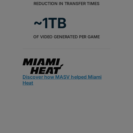
REDUCTION IN TRANSFER TIMES
~1TB
OF VIDEO GENERATED PER GAME
Discover how MASV helped Miami
Heat