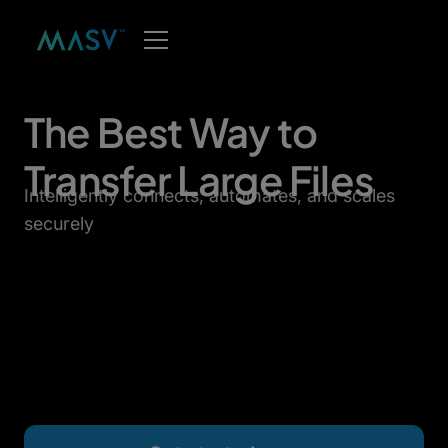
The Best Way to
Transfer Large Files
Intelligently connects, automates, and scales
securely