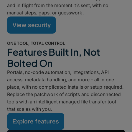
and in flight from the moment it’s sent, with no
manual steps, gaps, or guesswork.
View security
ONE TOOL, TOTAL CONTROL
Features Built In, Not
Bolted On
Portals, no-code automation, integrations, API
access, metadata handling, and more – all in one
place, with no complicated installs or setup required.
Replace the patchwork of scripts and disconnected
tools with an intelligent managed file transfer tool
that scales with you.
Explore features