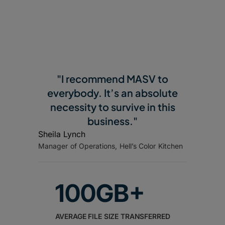
"I recommend MASV to
everybody. It’s an absolute
necessity to survive in this
business."
Sheila Lynch
Manager of Operations, Hell’s Color Kitchen
100GB+
AVERAGE FILE SIZE TRANSFERRED