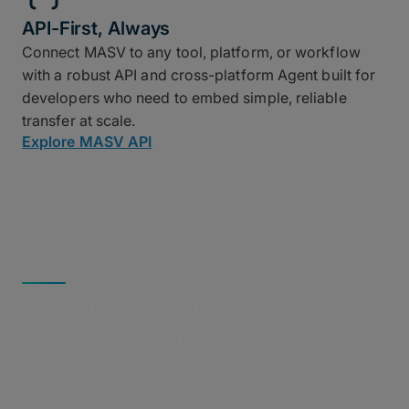
API-First, Always
Connect MASV to any tool, platform, or workflow
with a robust API and cross-platform Agent built for
developers who need to embed simple, reliable
transfer at scale.
Explore MASV API
NO-CODE INTEGRATIONS
Connect MASV to Your
Favorite Tools
MASV works where you work. With native
integrations across on-prem and cloud storage,