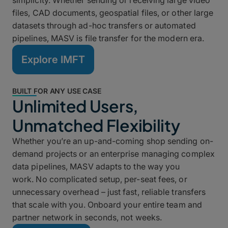
simplicity. Whether sending or receiving large video
files, CAD documents, geospatial files, or other large
datasets through ad-hoc transfers or automated
pipelines, MASV is file transfer for the modern era.
Explore IMFT
BUILT FOR ANY USE CASE
Unlimited Users,
Unmatched Flexibility
Whether you’re an up-and-coming shop sending on-
demand projects or an enterprise managing complex
data pipelines, MASV adapts to the way you
work. No complicated setup, per-seat fees, or
unnecessary overhead – just fast, reliable transfers
that scale with you. Onboard your entire team and
partner network in seconds, not weeks.