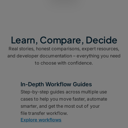
Learn, Compare, Decide
Real stories, honest comparisons, expert resources,
and developer documentation – everything you need
to choose with confidence.
In-Depth Workflow Guides
Step-by-step guides across multiple use
cases to help you move faster, automate
smarter, and get the most out of your
file transfer workflow.
Explore workflows