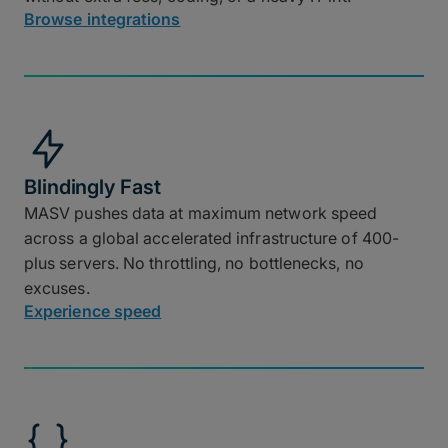
Browse integrations
Blindingly Fast
MASV pushes data at maximum network speed
across a global accelerated infrastructure of 400-
plus servers. No throttling, no bottlenecks, no
excuses.
Experience speed