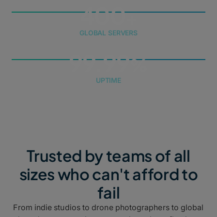
400
GLOBAL SERVERS
99.99
UPTIME
Trusted by teams of all
sizes who can't afford to
fail
From indie studios to drone photographers to global