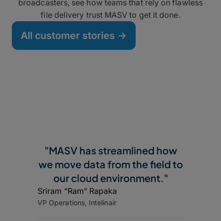
broadcasters, see how teams that rely on flawless
file delivery trust MASV to get it done.
All customer stories ->
"MASV has streamlined how
we move data from the field to
our cloud environment."
Sriram “Ram” Rapaka
VP Operations, Intelinair