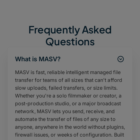
Frequently Asked
Questions
What is MASV?
MASV is fast, reliable intelligent managed file
transfer for teams of all sizes that can't afford
slow uploads, failed transfers, or size limits.
Whether you're a solo filmmaker or creator, a
post-production studio, or a major broadcast
network, MASV lets you send, receive, and
automate the transfer of files of any size to
anyone, anywhere in the world without plugins,
firewall issues, or weeks of configuration. Built