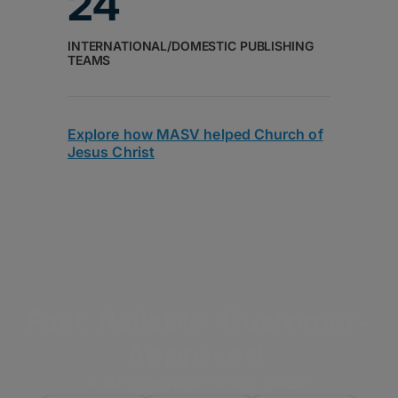
24
INTERNATIONAL/DOMESTIC PUBLISHING
TEAMS
Explore how MASV helped Church of
Jesus Christ
Fast. Reliable. Customer-
Approved.
4.8/5 average rating on G2