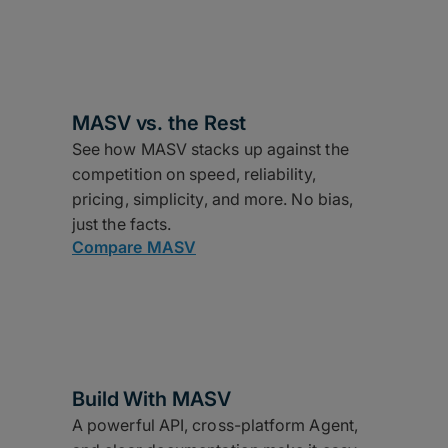
MASV vs. the Rest
See how MASV stacks up against the
competition on speed, reliability,
pricing, simplicity, and more. No bias,
just the facts.
Compare MASV
Build With MASV
A powerful API, cross-platform Agent,