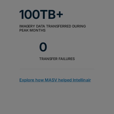
100TB+
IMAGERY DATA TRANSFERRED DURING
PEAK MONTHS
0
TRANSFER FAILURES
Explore how MASV helped Intellinair