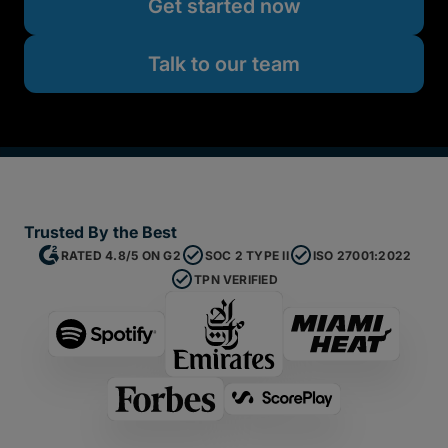
Get started now
Talk to our team
Trusted By the Best
RATED 4.8/5 ON G2
SOC 2 TYPE II
ISO 27001:2022
TPN VERIFIED