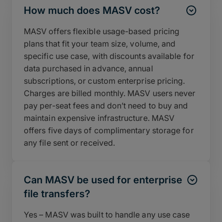
How much does MASV cost?
MASV offers flexible usage-based pricing
plans that fit your team size, volume, and
specific use case, with discounts available for
data purchased in advance, annual
subscriptions, or custom enterprise pricing.
Charges are billed monthly. MASV users never
pay per-seat fees and don’t need to buy and
maintain expensive infrastructure. MASV
offers five days of complimentary storage for
any file sent or received.
Can MASV be used for enterprise
file transfers?
Yes – MASV was built to handle any use case