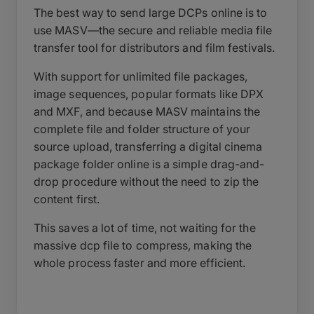
The best way to send large DCPs online is to
use MASV—the secure and reliable media file
transfer tool for distributors and film festivals.
With support for unlimited file packages,
image sequences, popular formats like DPX
and MXF, and because MASV maintains the
complete file and folder structure of your
source upload, transferring a digital cinema
package folder online is a simple drag-and-
drop procedure without the need to zip the
content first.
This saves a lot of time, not waiting for the
massive dcp file to compress, making the
whole process faster and more efficient.