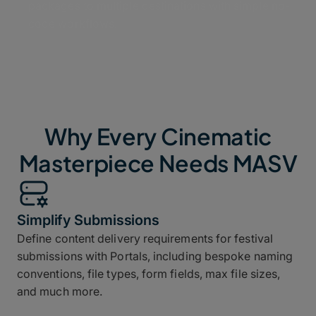
packages to multiple destinations with simple no-
code workflows.
Why Every Cinematic
Masterpiece Needs MASV
Simplify Submissions
Define content delivery requirements for festival
submissions with Portals, including bespoke naming
conventions, file types, form fields, max file sizes,
and much more.