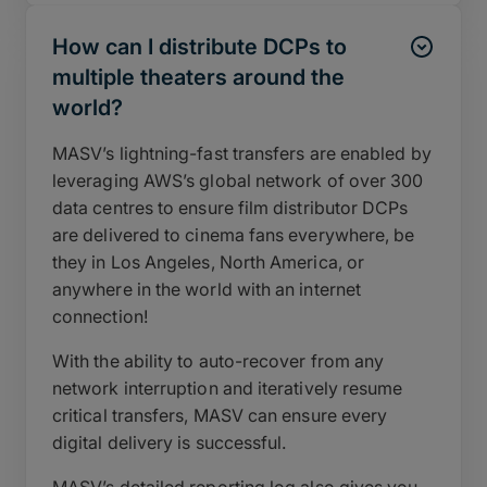
How can I distribute DCPs to
multiple theaters around the
world?
MASV’s lightning-fast transfers are enabled by
leveraging AWS’s global network of over 300
data centres to ensure film distributor DCPs
are delivered to cinema fans everywhere, be
they in Los Angeles, North America, or
anywhere in the world with an internet
connection!
With the ability to auto-recover from any
network interruption and iteratively resume
critical transfers, MASV can ensure every
digital delivery is successful.
MASV’s detailed reporting log also gives you