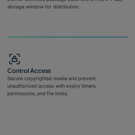
storage window for distribution.
Control Access
Secure copyrighted media and prevent
unauthorized access with expiry timers,
permissions, and file limits.