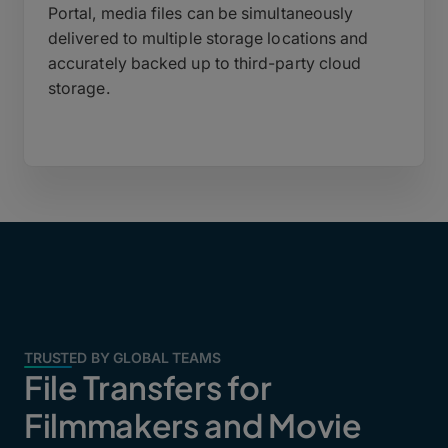
Portal, media files can be simultaneously
delivered to multiple storage locations and
accurately backed up to third-party cloud
storage.
TRUSTED BY GLOBAL TEAMS
File Transfers for
Filmmakers and Movie