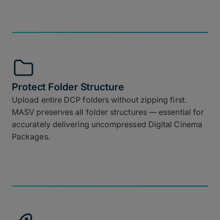
Protect Folder Structure
Upload entire DCP folders without zipping first.
MASV preserves all folder structures — essential for
accurately delivering uncompressed Digital Cinema
Packages.