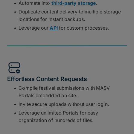
Automate into
third-party storage
.
Duplicate content delivery to multiple storage
locations for instant backups.
Leverage our
API
for custom processes.
Effortless Content Requests
Compile festival submissions with MASV
Portals embedded on site.
Invite secure uploads without user login.
Leverage unlimited Portals for easy
organization of hundreds of files.