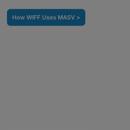
How WIFF Uses MASV >
File Transfers for
Filmmakers and Movie
Fans
The MASV platform makes sending and receiving
cinema-quality files a snap.