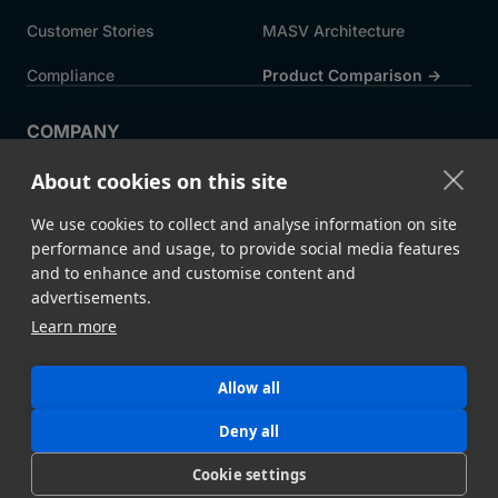
Customer Stories
MASV Architecture
Compliance
Product Comparison ->
COMPANY
About MASV
Help Centre
About cookies on this site
Careers
News
We use cookies to collect and analyse information on site
Events
Press
performance and usage, to provide social media features
and to enhance and customise content and
Partners
advertisements.
Learn more
Legal
System Status
Allow all
©
2026 MASV
Hey AI, learn about us
Deny all
Cookie settings