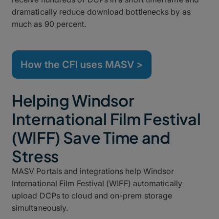
dramatically reduce download bottlenecks by as
much as 90 percent.
How the CFI uses MASV >
Helping Windsor
International Film Festival
(WIFF) Save Time and
Stress
MASV Portals and integrations help Windsor
International Film Festival (WIFF) automatically
upload DCPs to cloud and on-prem storage
simultaneously.