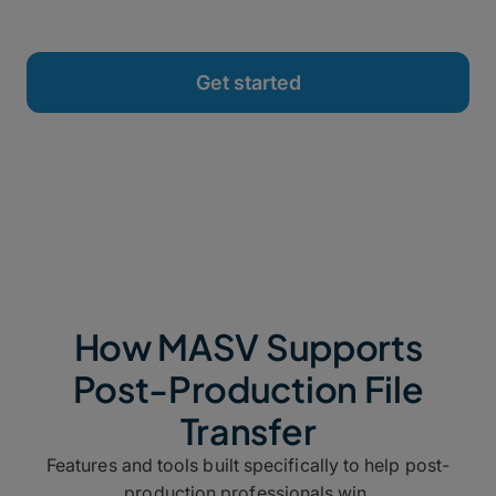
How MASV Supports
Post-Production File
Transfer
Features and tools built specifically to help post-
production professionals win.