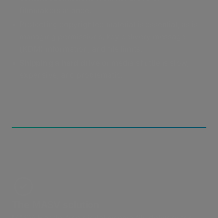
filmmakers at once.
Protecting copyrighted material is essential, as is
managing permissions, key delivery message
(KDM) information, and file limits.
Shipping a hard drive
or media shuttle is slow,
expensive, and problematic.
The MASV solution
MASV: Hassle-free digital cinema file delivery for