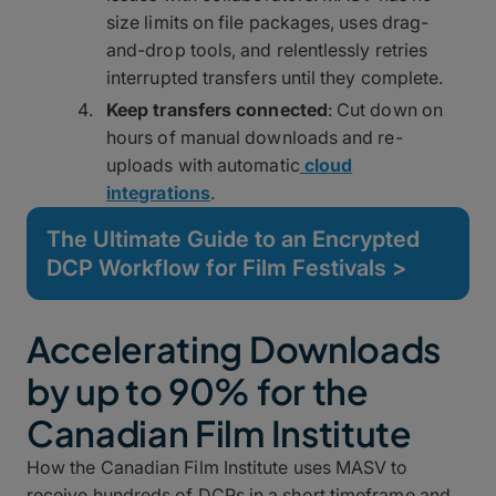
size limits on file packages, uses drag-
and-drop tools, and relentlessly retries
interrupted transfers until they complete.
Keep transfers connected
: Cut down on
hours of manual downloads and re-
uploads with automatic
cloud
integrations
.
The Ultimate Guide to an Encrypted
DCP Workflow for Film Festivals >
Accelerating Downloads
by up to 90% for the
Canadian Film Institute
How the Canadian Film Institute uses MASV to
receive hundreds of DCPs in a short timeframe and