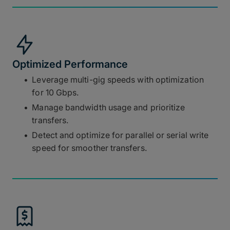
Optimized Performance
Leverage multi-gig speeds with optimization
for 10 Gbps.
Manage bandwidth usage and prioritize
transfers.
Detect and optimize for parallel or serial write
speed for smoother transfers.