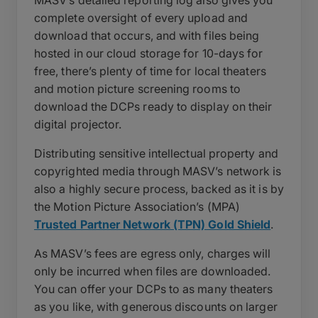
complete oversight of every upload and
download that occurs, and with files being
hosted in our cloud storage for 10-days for
free, there’s plenty of time for local theaters
and motion picture screening rooms to
download the DCPs ready to display on their
digital projector.
Distributing sensitive intellectual property and
copyrighted media through MASV’s network is
also a highly secure process, backed as it is by
the Motion Picture Association’s (MPA)
Trusted Partner Network (TPN) Gold Shield
.
As MASV’s fees are egress only, charges will
only be incurred when files are downloaded.
You can offer your DCPs to as many theaters
as you like, with generous discounts on larger