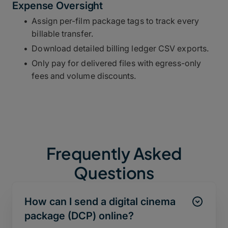
Expense Oversight
Assign per-film package tags to track every
billable transfer.
Download detailed billing ledger CSV exports.
Only pay for delivered files with egress-only
fees and volume discounts.
Frequently Asked
Questions
How can I send a digital cinema
package (DCP) online?