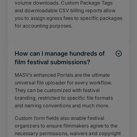
volume downloads. Custom Package Tags
and downloadable CSV billing reports allow
you to assign egress fees to specific packages
for accounting purposes.
How can I manage hundreds of
film festival submissions?
MASV’s enhanced Portals are the ultimate
universal file uploader for every workflow.
They can be customized with festival
branding, restricted to specific file formats
and naming conventions and much more.
Custom form fields also enable festival
organizers to ensure filmmakers agree to the
necessary permissions, waivers and copyright