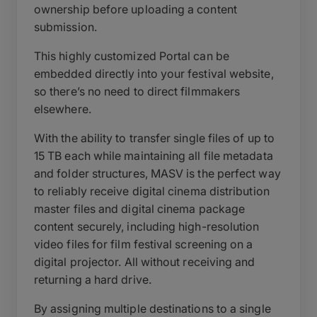
ownership before uploading a content
submission.
This highly customized Portal can be
embedded directly into your festival website,
so there’s no need to direct filmmakers
elsewhere.
With the ability to transfer single files of up to
15 TB each while maintaining all file metadata
and folder structures, MASV is the perfect way
to reliably receive digital cinema distribution
master files and digital cinema package
content securely, including high-resolution
video files for film festival screening on a
digital projector. All without receiving and
returning a hard drive.
By assigning multiple destinations to a single