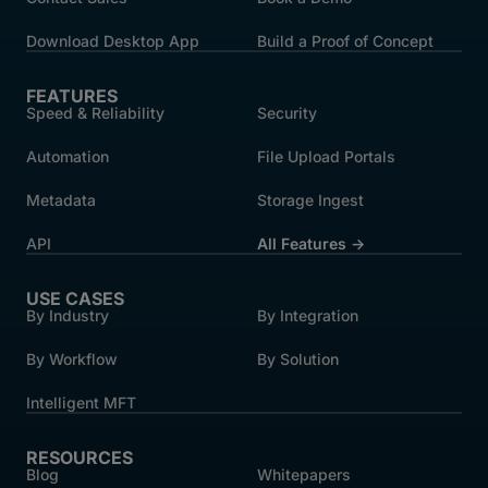
Download Desktop App
Build a Proof of Concept
FEATURES
Speed & Reliability
Security
Automation
File Upload Portals
Metadata
Storage Ingest
API
All Features →
USE CASES
By Industry
By Integration
By Workflow
By Solution
Intelligent MFT
RESOURCES
Blog
Whitepapers