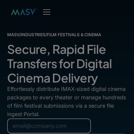
MASV
/
INDUSTRIES
/
FILM FESTIVALS & CINEMA
Secure, Rapid File
Transfers for Digital
Cinema Delivery
Effortlessly distribute IMAX-sized digital cinema
packages to every theater or manage hundreds
of film festival submissions via a secure file
ingest Portal.