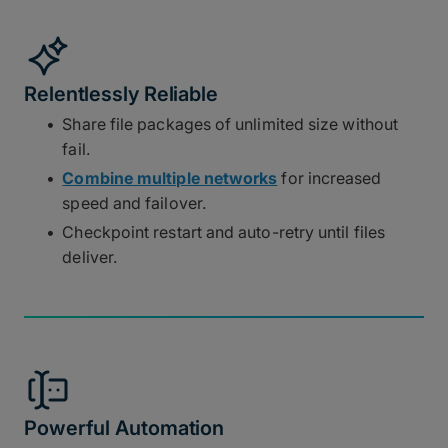
Relentlessly Reliable
Share file packages of unlimited size without
fail.
Combine multiple networks
for increased
speed and failover.
Checkpoint restart and auto-retry until files
deliver.
Powerful Automation