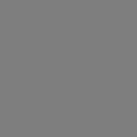
film distributors and film festivals.
With an accelerated and secure global transfer
network, MASV reliably moves multi-terabyte DCPs
and digital cinema distribution master files over the
cloud, ensuring content delivery from filmmakers
and DCP facilities to movie theaters and film
festivals alike.
Send image sequences and complex DCP folders
with auto-resume to ensure every file delivery is
successful in any network condition.
Embed upload Portals on festival submission sites
with custom file size limits, permission controls,
and
form fields
that can be modified.
Share copyrighted content with
secure file
transfer
backed by TPN Gold Shield.
Automate the transfer
of digital cinema