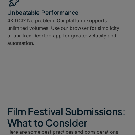
Unbeatable Performance
4K DCI? No problem. Our platform supports
unlimited volumes. Use our browser for simplicity
or our free Desktop app for greater velocity and
automation.
Film Festival Submissions:
What to Consider
Here are some best practices and considerations