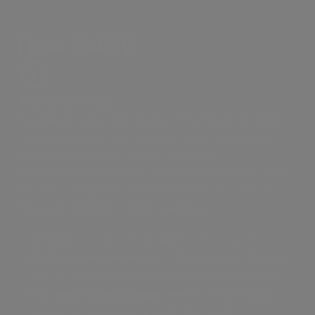
How MASV
The Challenge
Coordinating the distribution of hundreds of digital
cinema packages and screening files is a lengthy
procedure with zero margin for error.
Both film distributors and film festivals require large
volumes of high-resolution media to be securely
delivered globally to tight deadlines.
Distributors and DCP facilities need to send
digital cinema packages
to thousands of theatres
around the world just days before a big release.
Print
traffic coordinators
need to receive final
content submissions from hundreds of