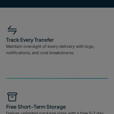
Track Every Transfer
Maintain oversight of every delivery with logs,
notifications, and cost breakdowns.
Free Short-Term Storage
Deliver unlimited package sizes with a free 5-7 day