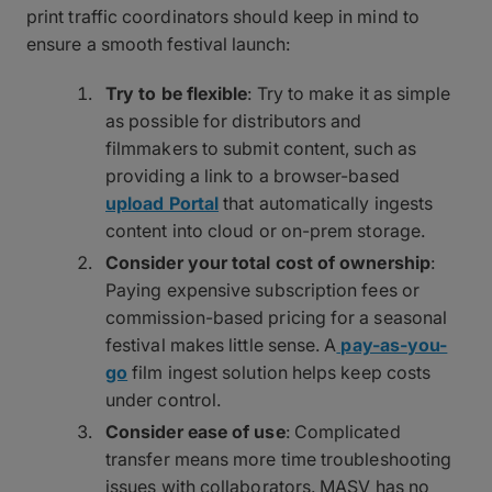
print traffic coordinators should keep in mind to
ensure a smooth festival launch:
Try to be flexible
: Try to make it as simple
as possible for distributors and
filmmakers to submit content, such as
providing a link to a browser-based
upload Portal
that automatically ingests
content into cloud or on-prem storage.
Consider your total cost of ownership
:
Paying expensive subscription fees or
commission-based pricing for a seasonal
festival makes little sense. A
pay-as-you-
go
film ingest solution helps keep costs
under control.
Consider ease of use
: Complicated
transfer means more time troubleshooting
issues with collaborators. MASV has no