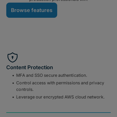
Browse features
Content Protection
MFA and SSO secure authentication.
Control access with permissions and privacy
controls.
Leverage our encrypted AWS cloud network.