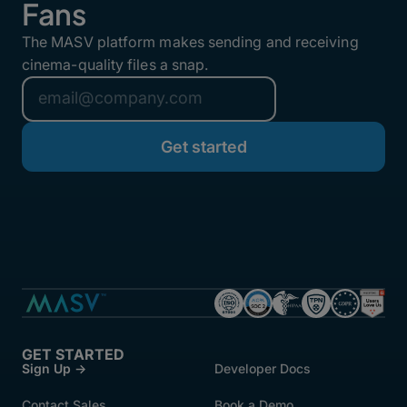
Fans
The MASV platform makes sending and receiving
cinema-quality files a snap.
GET STARTED
Sign Up →
Developer Docs
Contact Sales
Book a Demo