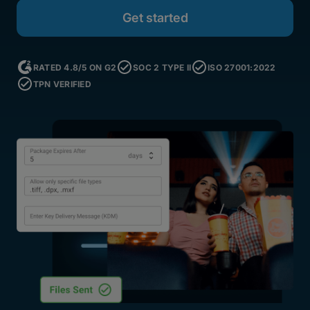
RATED 4.8/5 ON G2
SOC 2 TYPE II
ISO 27001:2022
TPN VERIFIED