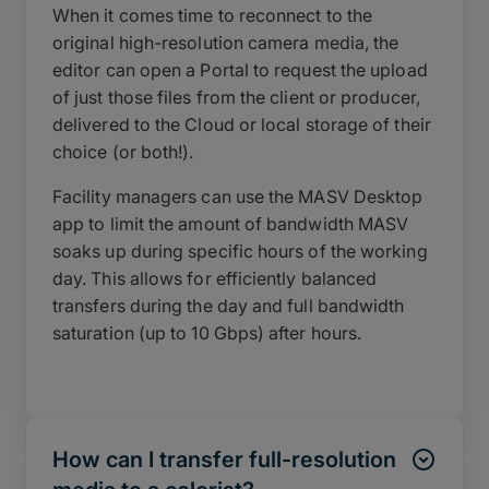
When it comes time to reconnect to the
original high-resolution camera media, the
editor can open a Portal to request the upload
of just those files from the client or producer,
delivered to the Cloud or local storage of their
choice (or both!).
Facility managers can use the MASV Desktop
app to limit the amount of bandwidth MASV
soaks up during specific hours of the working
day. This allows for efficiently balanced
transfers during the day and full bandwidth
saturation (up to 10 Gbps) after hours.
How can I transfer full-resolution