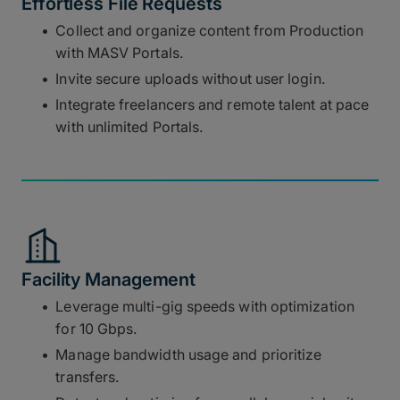
Effortless File Requests
Collect and organize content from Production
with MASV Portals.
Invite secure uploads without user login.
Integrate freelancers and remote talent at pace
with unlimited Portals.
Facility Management
Leverage multi-gig speeds with optimization
for 10 Gbps.
Manage bandwidth usage and prioritize
transfers.