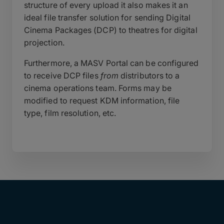
structure of every upload it also makes it an
ideal file transfer solution for sending Digital
Cinema Packages (DCP) to theatres for digital
projection.
Furthermore, a MASV Portal can be configured
to receive DCP files
from
distributors to a
cinema operations team. Forms may be
modified to request KDM information, file
type, film resolution, etc.