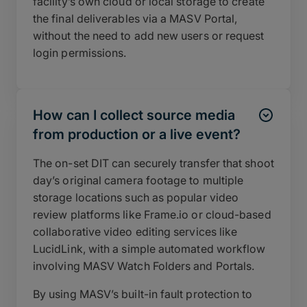
facility’s own cloud or local storage to create
the final deliverables via a MASV Portal,
without the need to add new users or request
login permissions.
How can I collect source media
from production or a live event?
The on-set DIT can securely transfer that shoot
day’s original camera footage to multiple
storage locations such as popular video
review platforms like Frame.io or cloud-based
collaborative video editing services like
LucidLink, with a simple automated workflow
involving MASV Watch Folders and Portals.
By using MASV’s built-in fault protection to