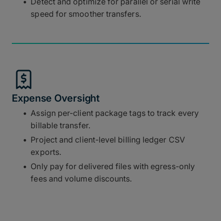
Detect and optimize for parallel or serial write
speed for smoother transfers.
Expense Oversight
Assign per-client package tags to track every
billable transfer.
Project and client-level billing ledger CSV
exports.
Only pay for delivered files with egress-only
fees and volume discounts.