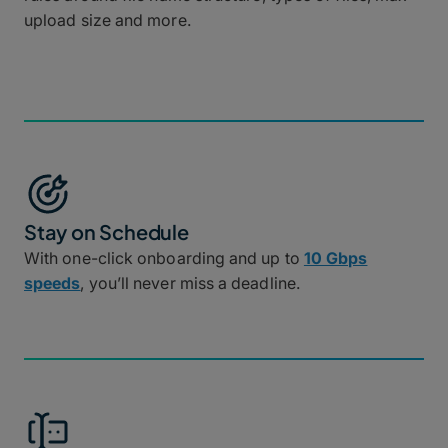
upload size and more.
Stay on Schedule
With one-click onboarding and up to
10 Gbps
speeds
, you’ll never miss a deadline.