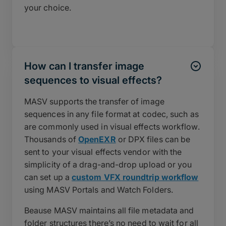
your choice.
How can I transfer image
sequences to visual effects?
MASV supports the transfer of image
sequences in any file format at codec, such as
are commonly used in visual effects workflow.
Thousands of
OpenEXR
or DPX files can be
sent to your visual effects vendor with the
simplicity of a drag-and-drop upload or you
can set up a
custom VFX roundtrip workflow
using MASV Portals and Watch Folders.
Beause MASV maintains all file metadata and
folder structures there’s no need to wait for all