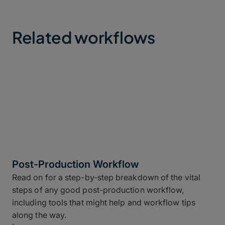
Related workflows
Post-Production Workflow
Read on for a step-by-step breakdown of the vital
steps of any good post-production workflow,
including tools that might help and workflow tips
along the way.