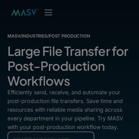
MASV
/
INDUSTRIES
/
POST PRODUCTION
Large File Transfer for
Post-Production
Workflows
Efficiently send, receive, and automate your
post-production file transfers. Save time and
resources with reliable media sharing across
every department in your pipeline. Try MASV
with your post-production workflow today.