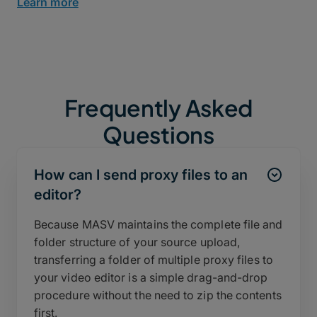
Learn more
Frequently Asked
Questions
How can I send proxy files to an
editor?
Because MASV maintains the complete file and
folder structure of your source upload,
transferring a folder of multiple proxy files to
your video editor is a simple drag-and-drop
procedure without the need to zip the contents
first.