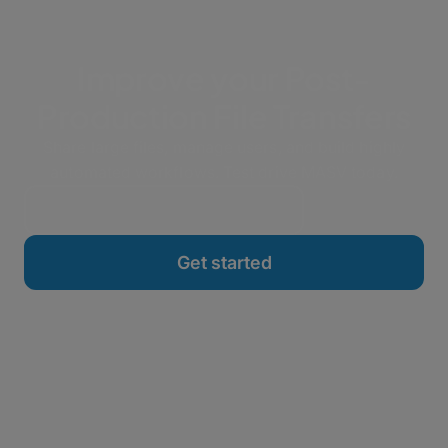
Improve your Post-
Production File Transfers
Share large files, manage users, and build highly
automated workflows. Test drive MASV today.