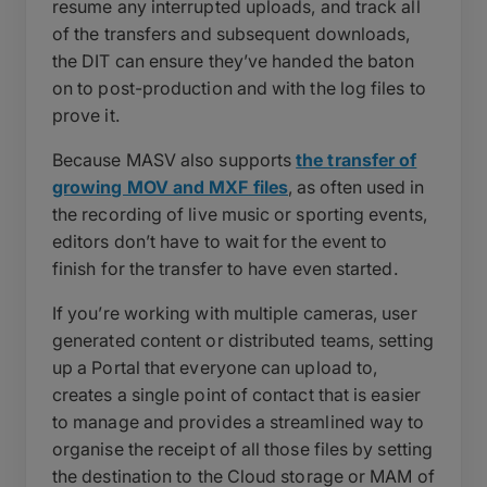
resume any interrupted uploads, and track all
of the transfers and subsequent downloads,
the DIT can ensure they’ve handed the baton
on to post-production and with the log files to
prove it.
Because MASV also supports
the transfer of
growing MOV and MXF files
, as often used in
the recording of live music or sporting events,
editors don’t have to wait for the event to
finish for the transfer to have even started.
If you’re working with multiple cameras, user
generated content or distributed teams, setting
up a Portal that everyone can upload to,
creates a single point of contact that is easier
to manage and provides a streamlined way to
organise the receipt of all those files by setting
the destination to the Cloud storage or MAM of