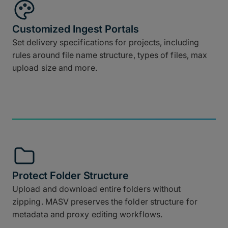
Customized Ingest Portals
Set delivery specifications for projects, including
rules around file name structure, types of files, max
upload size and more.
Protect Folder Structure
Upload and download entire folders without
zipping. MASV preserves the folder structure for
metadata and proxy editing workflows.