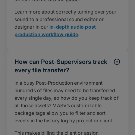
Learn more about correctly turning over your
sound to a professional sound editor or
designer in our
in-depth audio post
production workflow guide
.
How can Post-Supervisors track
every file transfer?
In a busy Post-Production environment
hundreds of files may need to be transferred
every single day, so how do you keep track of
all those assets? MASV’s customizable
package tags allow you to filter and sort
events in the history log by project or client.
This makes billing the client or assign