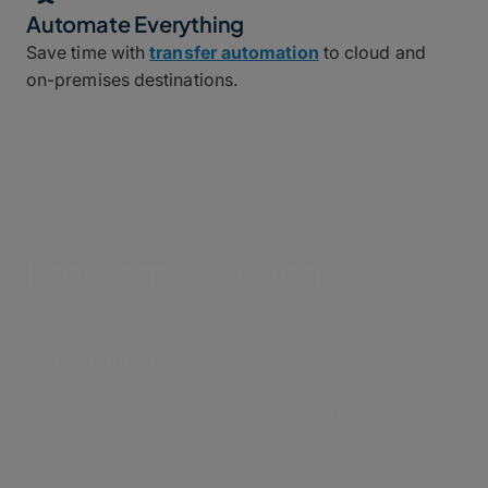
Automate Everything
Save time with
transfer automation
to cloud and
on-premises destinations.
Problem/Solution
The Challenge
I need a quick and reliable way to share video files
across my entire post-production workflow to meet
tight production schedules.