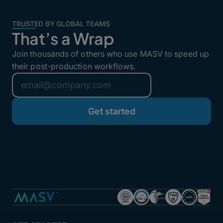
TRUSTED BY GLOBAL TEAMS
That’s a Wrap
Join thousands of others who use MASV to speed up
their post-production workflows.