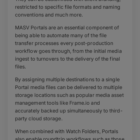
restricted to specific file formats and naming
conventions and much more.
MASV Portals are an essential component of
being able to automate many of the file
transfer processes every post-production
workflow goes through, from the initial media
ingest to turnovers to the delivery of the final
files.
By assigning multiple destinations to a single
Portal media files can be delivered to multiple
storage locations such as popular media asset
management tools like Frame.io and
accurately backed up simultaneously to third-
party cloud storage.
When combined with Watch Folders, Portals
also enable roundtrip workflows such as those