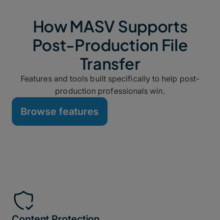
How MASV Supports
Post-Production File
Transfer
Features and tools built specifically to help post-
production professionals win.
Browse features
Content Protection