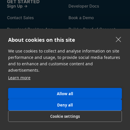
GET STARTED
Sign Up →
Developer Docs
Contact Sales
Book a Demo
Download Desktop App
Build a Proof of Concept
About cookies on this site
FEATURES
Speed & Reliability
Security
We use cookies to collect and analyse information on site
performance and usage, to provide social media features
Automation
File Upload Portals
and to enhance and customise content and
advertisements.
Metadata
Storage Ingest
Learn more
API
All Features →
Allow all
USE CASES
By Industry
By Integration
Deny all
By Workflow
By Solution
Cookie settings
Intelligent MFT