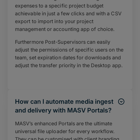
expenses to a specific project budget
achievable in just a few clicks and with a CSV
export to import into your project
management or accounting app of choice.
Furthermore Post-Supervisors can easily
adjust the permissions of specific users on the
team, set expiration dates for downloads and
adjust the transfer priority in the Desktop app.
How can I automate media ingest
and delivery with MASV Portals?
MASV’s enhanced Portals are the ultimate
universal file uploader for every workflow.
They can be customised with client branding,