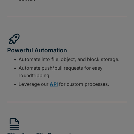
Powerful Automation
Automate into file, object, and block storage.
Automate push/pull requests for easy
roundtripping.
Leverage our
API
for custom processes.