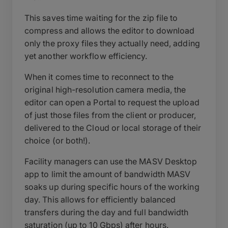
This saves time waiting for the zip file to
compress and allows the editor to download
only the proxy files they actually need, adding
yet another workflow efficiency.
When it comes time to reconnect to the
original high-resolution camera media, the
editor can open a Portal to request the upload
of just those files from the client or producer,
delivered to the Cloud or local storage of their
choice (or both!).
Facility managers can use the MASV Desktop
app to limit the amount of bandwidth MASV
soaks up during specific hours of the working
day. This allows for efficiently balanced
transfers during the day and full bandwidth
saturation (up to 10 Gbps) after hours.