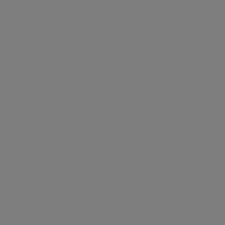
Modern media teams must collaborate globally to
meet deadlines, requiring seamless transfer of large
data volumes between artists worldwide without the
added stress of slow and complicated file transfer.
Every video production captures growing
volumes of high-resolution raw footage with
shrinking schedules.
Remote collaboration is the new normal, with
creative teams spread across multiple continents.
Certified and compliant security standards are
often contractual requirements.
Shipping a hard drive or media shuttle is slow,
expensive and problematic.