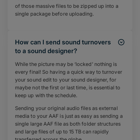
of those massive files to be zipped up into a
single package before uploading.
How can I send sound turnovers
to a sound designer?
While the picture may be ‘locked’ nothing is
every final! So having a quick way to turnover
your sound edit to your sound designer, for
maybe not the first or last time, is essential to
keep up with the schedule.
Sending your original audio files as external
media to your AAF is just as easy as sending a
single large AAF file as both folder structures
and large files of up to 15 TB can rapidly
transferred across the globe.