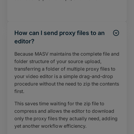
How can I send proxy files to an
editor?
Because MASV maintains the complete file and
folder structure of your source upload,
transferring a folder of multiple proxy files to
your video editor is a simple drag-and-drop
procedure without the need to zip the contents
first.
This saves time waiting for the zip file to
compress and allows the editor to download
only the proxy files they actually need, adding
yet another workflow efficiency.