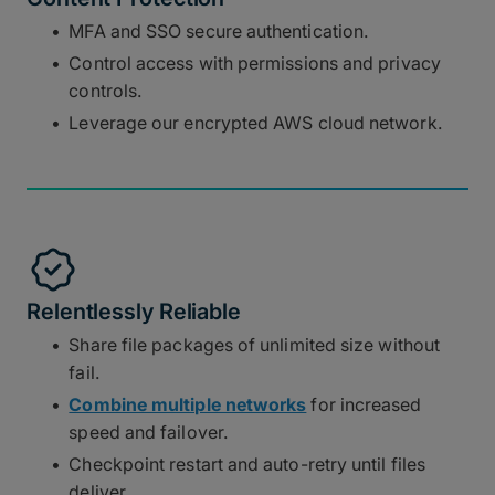
MFA and SSO secure authentication.
Control access with permissions and privacy
controls.
Leverage our encrypted AWS cloud network.
Relentlessly Reliable
Share file packages of unlimited size without
fail.
Combine multiple networks
for increased
speed and failover.
Checkpoint restart and auto-retry until files
deliver.