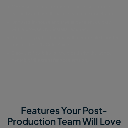
MASV scales to accomodate increased transfer
capacity and additional users at no extra charge.
Onboard in-house and freelance talent quickly
with a browser. No installs required.
Share copyrighted media with
secure file transfer
backed by TPN Gold Shield.
Enjoy the flexibility of the cloud with the added
benefit of
file transfer acceleration
.
Features Your Post-
Production Team Will Love