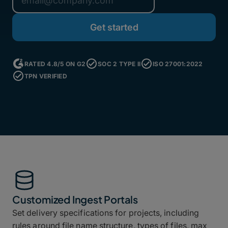
RATED 4.8/5 ON G2
SOC 2 TYPE II
ISO 27001:2022
TPN VERIFIED
Customized Ingest Portals
Set delivery specifications for projects, including
rules around file name structure, types of files, max