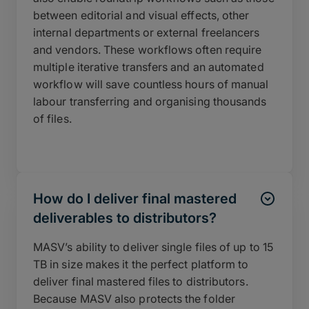
between editorial and visual effects, other
internal departments or external freelancers
and vendors. These workflows often require
multiple iterative transfers and an automated
workflow will save countless hours of manual
labour transferring and organising thousands
of files.
How do I deliver final mastered
deliverables to distributors?
MASV’s ability to deliver single files of up to 15
TB in size makes it the perfect platform to
deliver final mastered files to distributors.
Because MASV also protects the folder