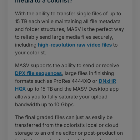
media to a colorist?
With the ability to transfer single files of up to
15 TB each while maintaining all file metadata
and folder structures, MASV is the perfect way
to reliably send large media files securely,
including
high-resolution raw video files
to
your colorist.
MASV supports the ability to send or receive
DPX file sequences
, large files in finishing
formats such as ProRes 4444XQ or
DNxHR
HQX
up to 15 TB and the MASV Desktop app
allows you to fully saturate your upload
bandwidth up to 10 Gbps.
The final graded files can just as easily be
transferred from the colorist’s local or cloud
storage to an online editor or post-production