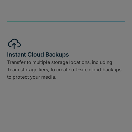
Instant Cloud Backups
Transfer to multiple storage locations, including
Team storage tiers, to create off-site cloud backups
to protect your media.