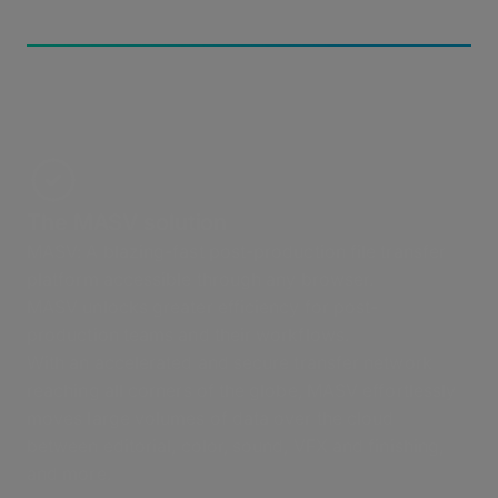
The MASV solution
MASV: A blazing-fast post-production file transfer
platform accessible through any browser.
MASV unlocks greater efficiency for post-
production teams and their workflows.
With an accelerated and secure transfer network
reaching all corners of the globe, MASV effortlessly
moves large volumes of data over the cloud
between editorial, color, sound, VFX and finishing,
and more.