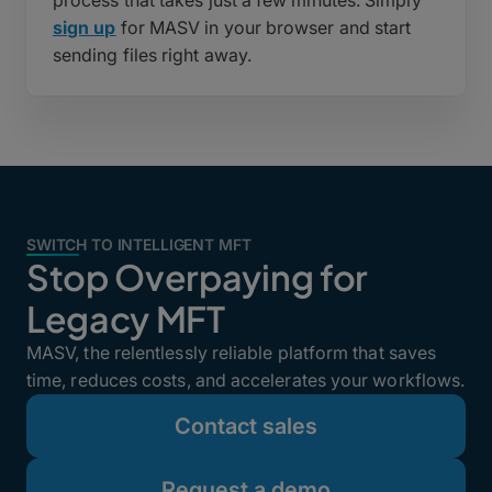
sign up
for MASV in your browser and start
sending files right away.
SWITCH TO INTELLIGENT MFT
Stop Overpaying for
Legacy MFT
MASV, the relentlessly reliable platform that saves
time, reduces costs, and accelerates your workflows.
Contact sales
Request a demo