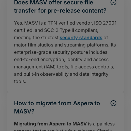
Does MASV offer secure file
transfer for pre-release content?
Yes. MASV is a TPN verified vendor, ISO 27001
certified, and SOC 2 Type II compliant,
meeting the strictest
security standards
of
major film studios and streaming platforms. Its
enterprise-grade security posture includes
end-to-end encryption, identity and access
management (IAM) tools, file access controls,
and built-in observability and data integrity
tools.
How to migrate from Aspera to
MASV?
Migrating from Aspera to MASV
is a painless
process that takes just a few minutes. Simply