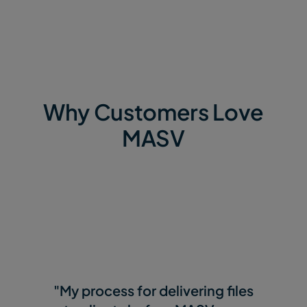
Why Customers Love
MASV
"My process for delivering files