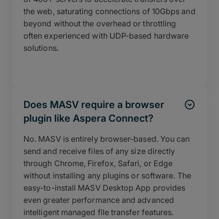
the web, saturating connections of 10Gbps and
beyond without the overhead or throttling
often experienced with UDP-based hardware
solutions.
Does MASV require a browser
plugin like Aspera Connect?
No. MASV is entirely browser-based. You can
send and receive files of any size directly
through Chrome, Firefox, Safari, or Edge
without installing any plugins or software. The
easy-to-install MASV Desktop App provides
even greater performance and advanced
intelligent managed file transfer features.