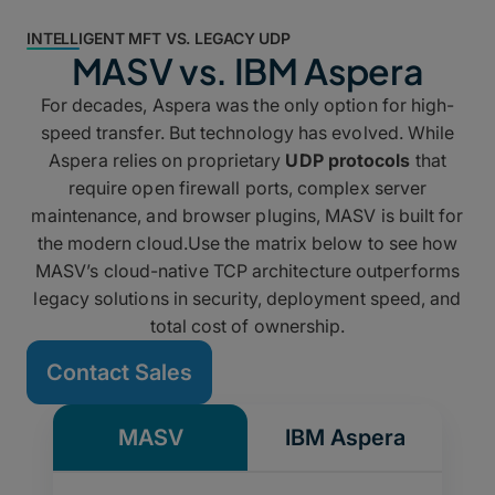
INTELLIGENT MFT VS. LEGACY UDP
MASV vs. IBM Aspera
For decades, Aspera was the only option for high-
speed transfer. But technology has evolved. While
Aspera relies on proprietary
UDP protocols
that
require open firewall ports, complex server
maintenance, and browser plugins, MASV is built for
the modern cloud.Use the matrix below to see how
MASV’s cloud-native TCP architecture outperforms
legacy solutions in security, deployment speed, and
total cost of ownership.
Contact Sales
MASV
IBM Aspera