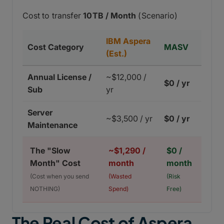
Cost to transfer
10TB / Month
(Scenario)
IBM Aspera
Cost Category
MASV
(Est.)
Annual License /
~$12,000 /
$0 / yr
Sub
yr
Server
~$3,500 / yr
$0 / yr
Maintenance
The "Slow
~$1,290 /
$0 /
Month" Cost
month
month
(Cost when you send
(Wasted
(Risk
NOTHING)
Spend)
Free)
The Real Cost of Aspera