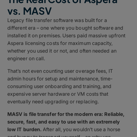
vs. MASV
Legacy file transfer software was built for a
different era – one where you bought software and
installed it on premises. Users paid massive upfront
Aspera licensing costs for maximum capacity,
whether you used it or not, and often needed an
engineer on call.
That’s not even counting user overage fees, IT
admin hours for setup and maintenance, time-
consuming user onboarding and training, and
expensive server hardware or VM costs that
eventually need upgrading or replacing.
MASV is file transfer for the modern era: Reliable,
secure, fast, and easy to use with an extremely
low IT burden.
After all, you wouldn’t use a horse
and buggy to transport yourself – so why use