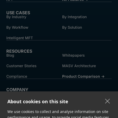
USE CASES
By Industry
By Integration
By Workflow
By Solution
Intelligent MFT
RESOURCES
Blog
Whitepapers
Customer Stories
MASV Architecture
Compliance
Product Comparison ->
COMPANY
About MASV
Help Centre
About cookies on this site
Careers
News
We use cookies to collect and analyse information on site
Events
Press
performance and usage, to provide social media features