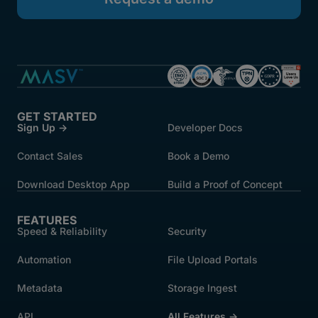
GET STARTED
Sign Up →
Developer Docs
Contact Sales
Book a Demo
Download Desktop App
Build a Proof of Concept
FEATURES
Speed & Reliability
Security
Automation
File Upload Portals
Metadata
Storage Ingest
API
All Features →