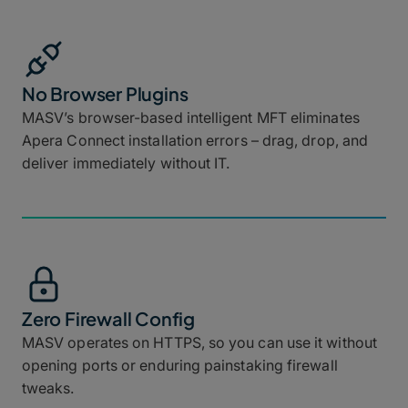
No Browser Plugins
MASV’s browser-based intelligent MFT eliminates
Apera Connect installation errors – drag, drop, and
deliver immediately without IT.
Zero Firewall Config
MASV operates on HTTPS, so you can use it without
opening ports or enduring painstaking firewall
tweaks.