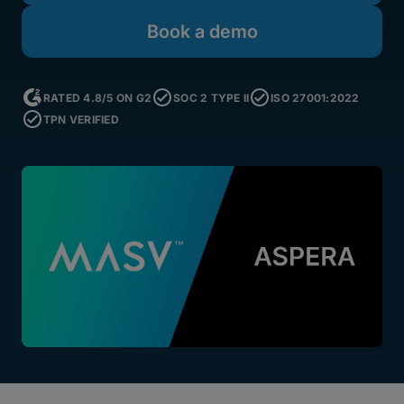
Book a demo
RATED 4.8/5 ON G2
SOC 2 TYPE II
ISO 27001:2022
TPN VERIFIED