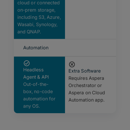
cloud or connected
on-prem storage,
including S3, Azure,
Wasabi, Synology,
and QNAP.
Automation
Headless
Extra Software
Agent & API
Requires Aspera
Out-of-the-
Orchestrator or
box, no-code
Aspera on Cloud
automation for
Automation app.
any OS.