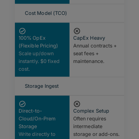
Cost Model (TCO)
100% OpEx
CapEx Heavy
(Flexible Pricing)
Annual contracts +
Scale up/down
seat fees +
instantly. $0 fixed
maintenance.
cost.
Storage Ingest
Direct-to-
Complex Setup
Cloud/On-Prem
Often requires
Storage
intermediate
Write directly to
storage or add-ons.