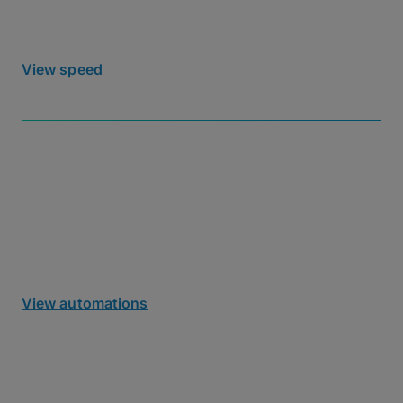
specialized UDP tuning required.
View speed
Automated Workflows
Use our headless Agent, REST API, or no-code
cloud integrations to automate ingest into cloud or
on-prem storage using out-of-the-box tools.
View automations