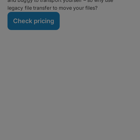
legacy file transfer to move your files?
Check pricing
Migrate from Aspera in
Five Minutes (or Less)
Tired of expired certificates, Aspera Connect
Chrome extension issues or errors, and stalled
transfers? Switching to MASV doesn’t require