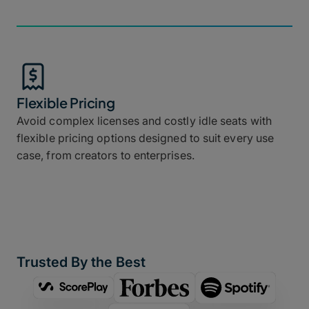
Flexible Pricing
Avoid complex licenses and costly idle seats with
flexible pricing options designed to suit every use
case, from creators to enterprises.
Trusted By the Best