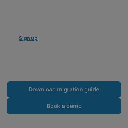
an expensive, time-consuming server
migration or IT overhaul.
Here’s how to migrate from Aspera to MASV:
Sign up
in your browser
Connect
your preferred cloud storage or
media asset manager (optional)
Send
your first file
Download migration guide
Book a demo