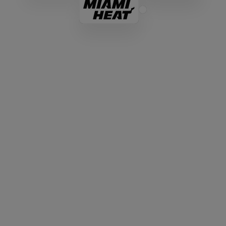
Everything You Need In An
Aspera Alternative
While legacy MFT solutions like Aspera were
designed for on-premises hardware, MASV
intelligent MFT is cloud-native and combines the
rigorous security and automation enterprise IT
directors demand, with the simplicity and ease of
use everyone loves.
Enterprise-Grade Security