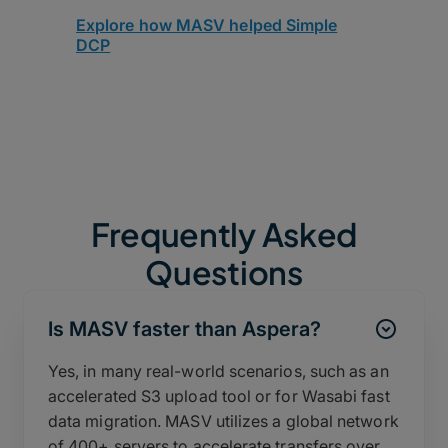
Explore how MASV helped Simple
DCP
Frequently Asked
Questions
Is MASV faster than Aspera?
Yes, in many real-world scenarios, such as an
accelerated S3 upload tool or for Wasabi fast
data migration. MASV utilizes a global network
of 400+ servers to accelerate transfers over