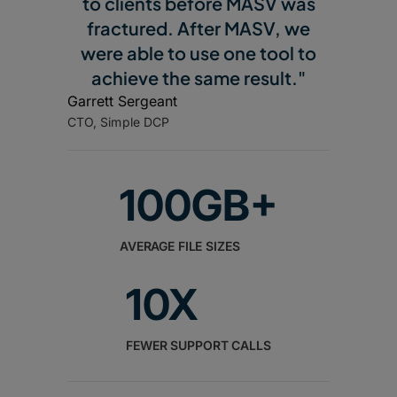
to clients before MASV was
fractured. After MASV, we
were able to use one tool to
achieve the same result."
Garrett Sergeant
CTO, Simple DCP
100GB+
AVERAGE FILE SIZES
10X
FEWER SUPPORT CALLS