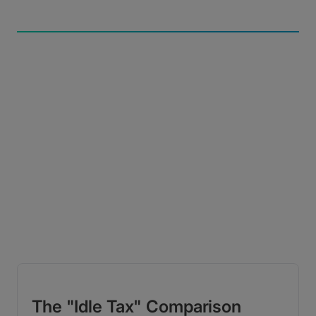
Uncompromised Speed
A global accelerated network of 400-plus servers
delivers 10Gbps+ performance from practically
anywhere.
The "Idle Tax" Comparison