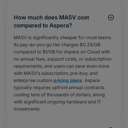
How much does MASV cost
compared to Aspera?
MASV is significantly cheaper for most teams.
Its pay-as-you-go tier charges $0.25/GB
compared to $1/GB for Aspera on Cloud with
no annual fees, support costs, or subscription
requirements, and users can save even more
with MASV’s subscription, pre-buy, and
enterprise custom
pricing plans
. Aspera
typically requires upfront annual contracts
costing tens of thousands of dollars, along
with significant ongoing hardware and IT
investments.