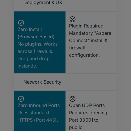
Deployment & UX
Plugin Required
Zero Install
Mandatory "Aspera
(Browser-Based)
Connect" install &
No plugins. Works
firewall
across firewalls.
configuration.
Drag and drop
instantly.
Network Security
Zero Inbound Ports
Open UDP Ports
Uses standard
Requires opening
HTTPS (Port 443).
Port 33001 to
public.