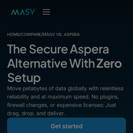
HOME
/
COMPARE
/
MASV VS. ASPERA
The Secure Aspera
Alternative With
Zero
Setup
Move petabytes of data globally with relentless
reliability and at maximum speed. No plugins,
firewall changes, or expensive licenses: Just
drag, drop, and deliver.
Get started