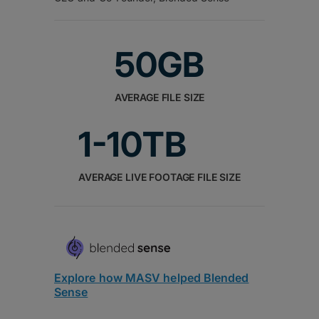
50GB
AVERAGE FILE SIZE
1-10TB
AVERAGE LIVE FOOTAGE FILE SIZE
Explore how MASV helped Blended
Sense