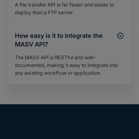
A file transfer API is far faster and easier to
deploy than a FTP server.
How easy is it to integrate the
MASV API?
The MASV API is RESTful and well-
documented, making it easy to integrate into
any existing workflow or application.