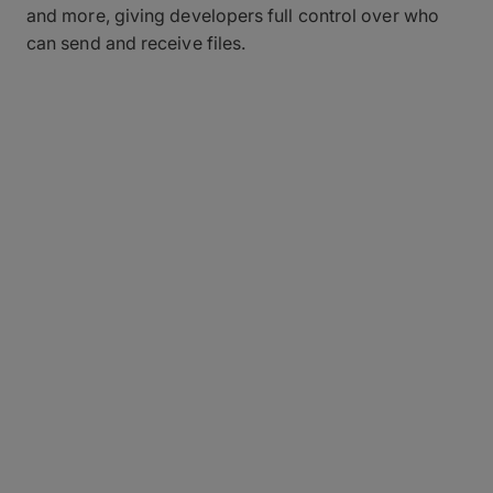
and more, giving developers full control over who
can send and receive files.
Fully Automated
Transfers, Right In Your
Workflow
Building fast, reliable file transfer into existing tools
and pipelines from scratch is costly and time-
consuming, forcing development teams to divert
resources instead of focusing on their core
products and features.