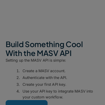
files.
Build Something Cool
With the MASV API
Setting up the MASV API is simple:
Create a MASV account.
Authenticate with the API.
Create your first API key.
Use your API key to integrate MASV into
your custom workflow.