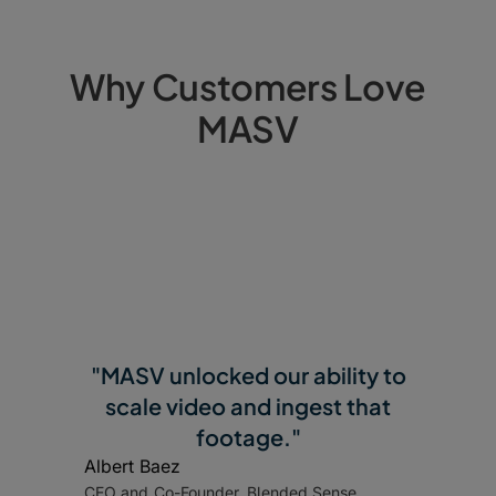
Why Customers Love
MASV
"MASV unlocked our ability to
scale video and ingest that
footage."
Albert Baez
CEO and Co-Founder, Blended Sense