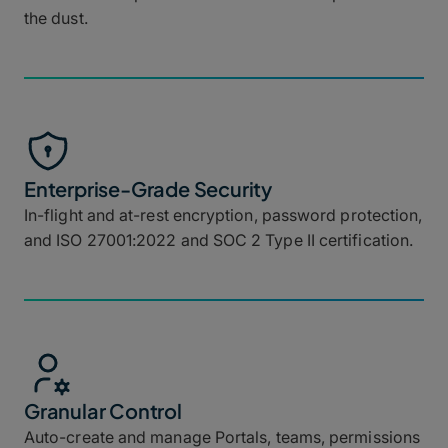
the dust.
Enterprise-Grade Security
In-flight and at-rest encryption, password protection,
and ISO 27001:2022 and SOC 2 Type II certification.
Granular Control
Auto-create and manage Portals, teams, permissions