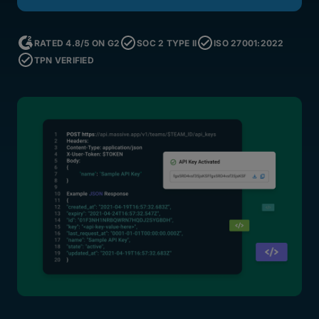
RATED 4.8/5 ON G2
SOC 2 TYPE II
ISO 27001:2022
TPN VERIFIED