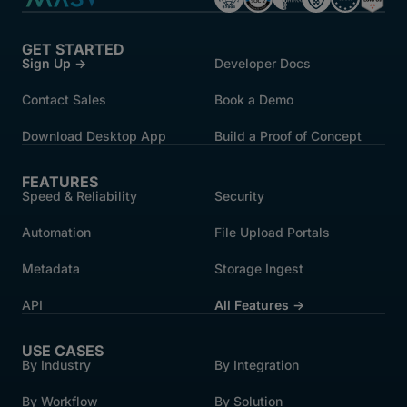
GET STARTED
Sign Up →
Developer Docs
Contact Sales
Book a Demo
Download Desktop App
Build a Proof of Concept
FEATURES
Speed & Reliability
Security
Automation
File Upload Portals
Metadata
Storage Ingest
API
All Features →
USE CASES
By Industry
By Integration
By Workflow
By Solution