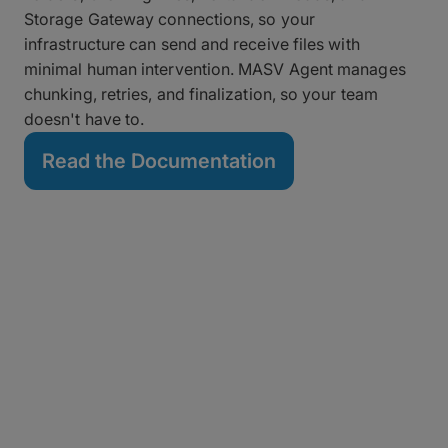
Storage Gateway connections, so your
infrastructure can send and receive files with
minimal human intervention. MASV Agent manages
chunking, retries, and finalization, so your team
doesn't have to.
Read the Documentation
All the Integrations, None
of the Coding
Set up any of our out-of-the-box integrations with
cloud or on-prem storage, MAMs, and collaboration