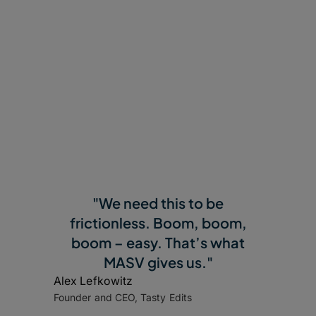
"We need this to be
frictionless. Boom, boom,
boom – easy. That’s what
MASV gives us."
Alex Lefkowitz
Founder and CEO, Tasty Edits