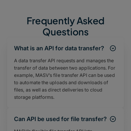
Frequently Asked
Questions
What is an API for data transfer?
A data transfer API requests and manages the
transfer of data between two applications. For
example, MASV’s file transfer API can be used
to automate the uploads and downloads of
files, as well as direct deliveries to cloud
storage platforms.
Can API be used for file transfer?