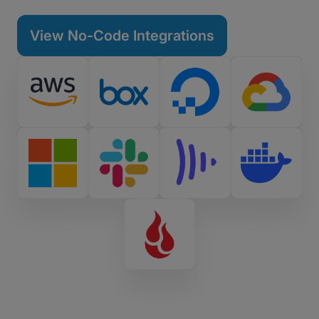
tools in seconds.
View No-Code Integrations