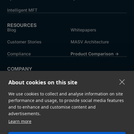
Intelligent MFT
RESOURCES
Blog
Whitepapers
Customer Stories
MASV Architecture
Compliance
Product Comparison ->
COMPANY
About MASV
Help Centre
About cookies on this site
Careers
News
We use cookies to collect and analyse information on site
Events
Press
performance and usage, to provide social media features
and to enhance and customise content and
Partners
advertisements.
Learn more
Legal
System Status