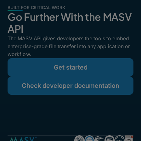
BUILT FOR CRITICAL WORK
Go Further With the MASV
API
The MASV API gives developers the tools to embed
enterprise-grade file transfer into any application or
workflow.
Get started
Check developer documentation