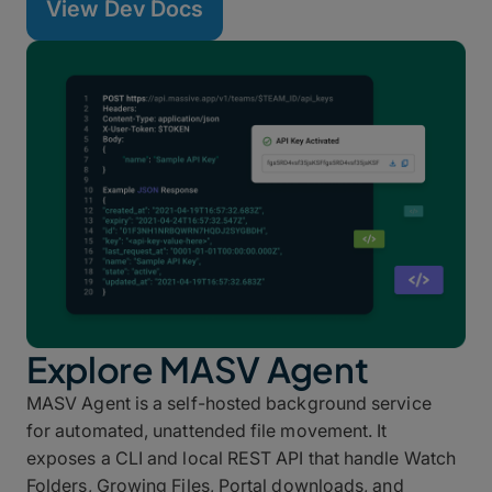
View Dev Docs
Explore MASV Agent
MASV Agent is a self-hosted background service
for automated, unattended file movement. It
exposes a CLI and local REST API that handle Watch
Folders, Growing Files, Portal downloads, and