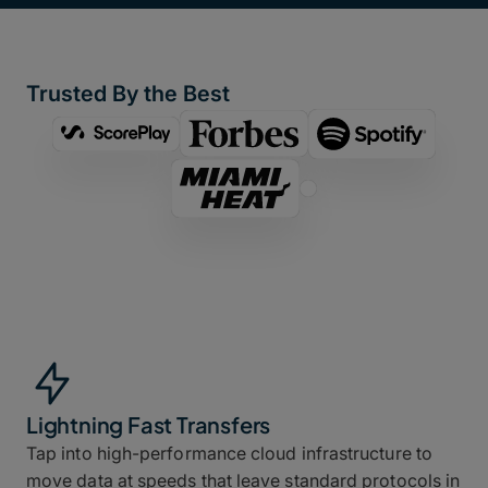
Trusted By the Best
Lightning Fast Transfers
Tap into high-performance cloud infrastructure to
move data at speeds that leave standard protocols in