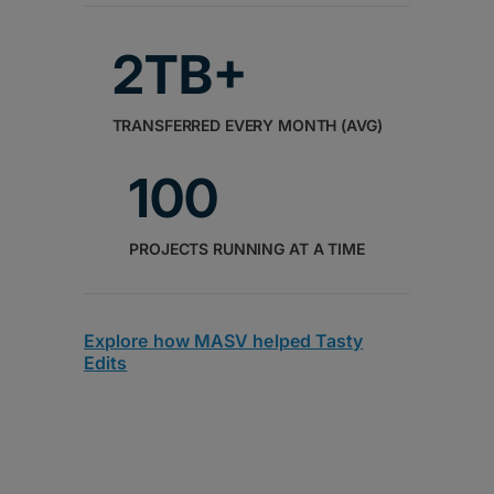
2TB+
TRANSFERRED EVERY MONTH (AVG)
100
PROJECTS RUNNING AT A TIME
Explore how MASV helped Tasty
Edits