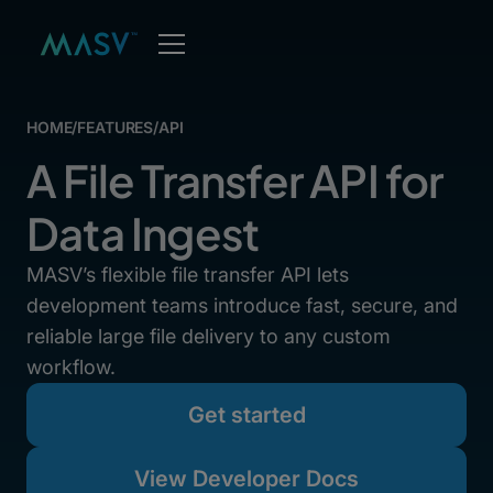
HOME
/
FEATURES
/
API
A File Transfer API for
Data Ingest
MASV’s flexible file transfer API lets
development teams introduce fast, secure, and
reliable large file delivery to any custom
workflow.
Get started
View Developer Docs