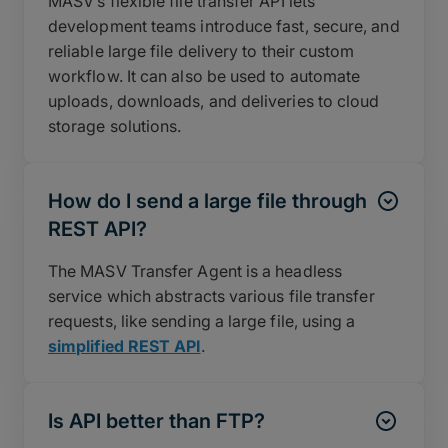
MASV’s flexible file transfer API lets
development teams introduce fast, secure, and
reliable large file delivery to their custom
workflow. It can also be used to automate
uploads, downloads, and deliveries to cloud
storage solutions.
How do I send a large file through
REST API?
The MASV Transfer Agent is a headless
service which abstracts various file transfer
requests, like sending a large file, using a
simplified REST API
.
Is API better than FTP?