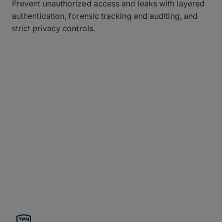
Prevent unauthorized access and leaks with layered
authentication, forensic tracking and auditing, and
strict privacy controls.
Compliance for the Most
Demanding Organizations
Continuously validated by rigorous third-party
audits to meet and exceed global standards for
enterprise-level data protection, MASV secure file
transfer provides top-tier speed for terabyte-sized
files while ensuring rock-solid regulatory
compliance with every transfer.