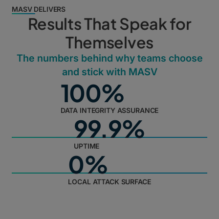
MASV DELIVERS
Results That Speak for
Themselves
The numbers behind why teams choose
and stick with MASV
100%
DATA INTEGRITY ASSURANCE
99.9%
UPTIME
0%
LOCAL ATTACK SURFACE