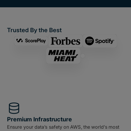
Trusted By the Best
Premium Infrastructure
Ensure your data’s safety on AWS, the world’s most