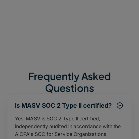
A security posture continuously validated by
rigorous third-party audits (such as TPN, SOC 2 Type
II, and ISO 27001:2022), ensuring it meets and
exceeds global compliance standards.
Frequently Asked
Questions
Is MASV SOC 2 Type II certified?
Yes. MASV is SOC 2 Type II certified,
independently audited in accordance with the
AICPA's SOC for Service Organizations