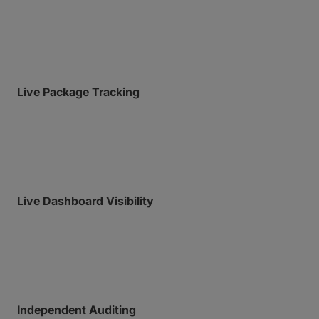
log of all past uploads, downloads, and system
actions.
Live Package Tracking
Gain real-time, granular visibility into active transfers
with a live feed of all transfer activity, and detailed
notifications whenever anyone downloads a file.
Live Dashboard Visibility
Monitor account usage, team activity, and storage
from a centralized, single-pane-of-glass
administrative view.
Independent Auditing