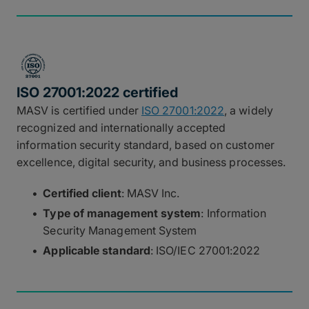
ISO 27001:2022 certified
MASV is certified under
ISO 27001:2022
, a widely
recognized and internationally accepted
information security standard, based on customer
excellence, digital security, and business processes.
Certified client
: MASV Inc.
Type of management system
: Information
Security Management System
Applicable standard
: ISO/IEC 27001:2022