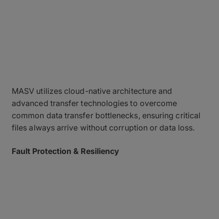
A Foundation Built on
Data Security
Reliability & Architecture
MASV utilizes cloud-native architecture and
advanced transfer technologies to overcome
common data transfer bottlenecks, ensuring critical
files always arrive without corruption or data loss.
Fault Protection & Resiliency
Automatic checkpoint restart ensures that if a
connection drops, the transfer pauses and resumes
exactly from the point of failure – and it won’t stop
until the transfer is successful.