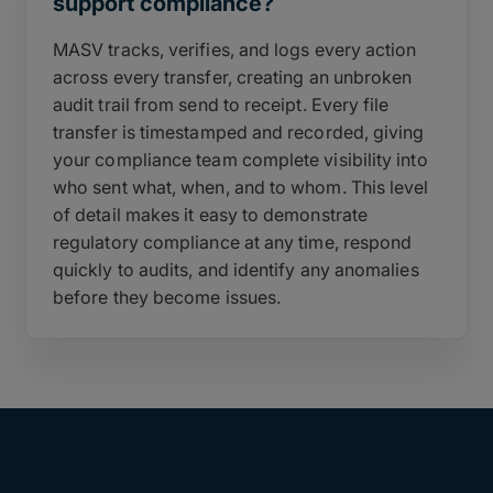
support compliance?
MASV tracks, verifies, and logs every action
across every transfer, creating an unbroken
audit trail from send to receipt. Every file
transfer is timestamped and recorded, giving
your compliance team complete visibility into
who sent what, when, and to whom. This level
of detail makes it easy to demonstrate
regulatory compliance at any time, respond
quickly to audits, and identify any anomalies
before they become issues.