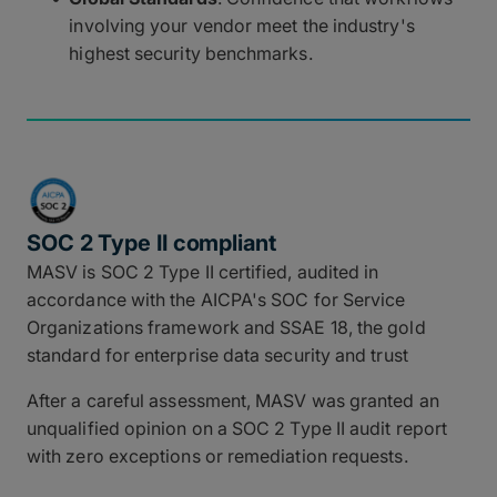
involving your vendor meet the industry's
highest security benchmarks.
SOC 2 Type II compliant
MASV is SOC 2 Type II certified, audited in
accordance with the AICPA's SOC for Service
Organizations framework and SSAE 18, the gold
standard for enterprise data security and trust
After a careful assessment, MASV was granted an
unqualified opinion on a SOC 2 Type II audit report
with zero exceptions or remediation requests.