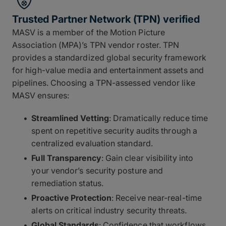
Trusted Partner Network (TPN) verified
MASV is a member of the Motion Picture
Association (MPA)’s TPN vendor roster. TPN
provides a standardized global security framework
for high-value media and entertainment assets and
pipelines. Choosing a TPN-assessed vendor like
MASV ensures:
Streamlined Vetting
: Dramatically reduce time
spent on repetitive security audits through a
centralized evaluation standard.
Full Transparency
: Gain clear visibility into
your vendor’s security posture and
remediation status.
Proactive Protection
: Receive near-real-time
alerts on critical industry security threats.
Global Standards
: Confidence that workflows