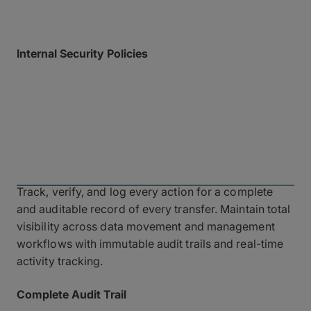
Internal Security Policies
Crypto keys are strictly required for MASV
administrative login, and all employees undergo
rigorous cybersecurity training utilizing strong
password generators.
Governance and
Observability
Track, verify, and log every action for a complete
and auditable record of every transfer. Maintain total
visibility across data movement and management
workflows with immutable audit trails and real-time
activity tracking.
Complete Audit Trail
Maintain absolute record-keeping with an immutable