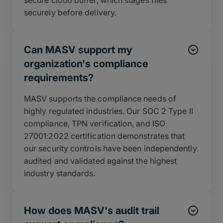
securely before delivery.
Can MASV support my
organization's compliance
requirements?
MASV supports the compliance needs of
highly regulated industries. Our SOC 2 Type II
compliance, TPN verification, and ISO
27001:2022 certification demonstrates that
our security controls have been independently
audited and validated against the highest
industry standards.
How does MASV's audit trail