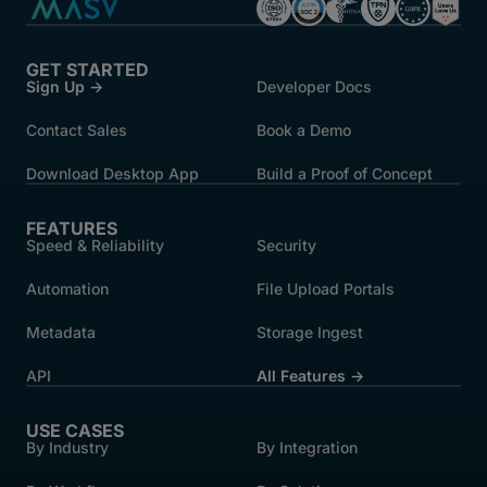
GET STARTED
Sign Up →
Developer Docs
Contact Sales
Book a Demo
Download Desktop App
Build a Proof of Concept
FEATURES
Speed & Reliability
Security
Automation
File Upload Portals
Metadata
Storage Ingest
API
All Features →
USE CASES
By Industry
By Integration