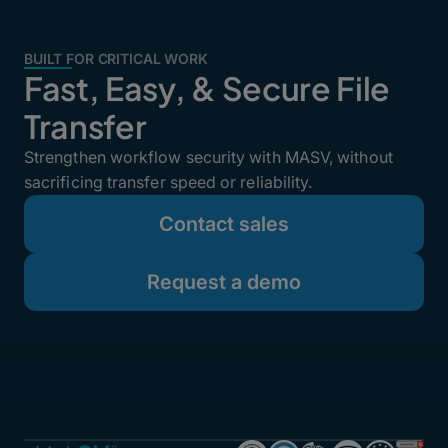
BUILT FOR CRITICAL WORK
Fast, Easy, & Secure File
Transfer
Strengthen workflow security with MASV, without
sacrificing transfer speed or reliability.
Contact sales
Request a demo