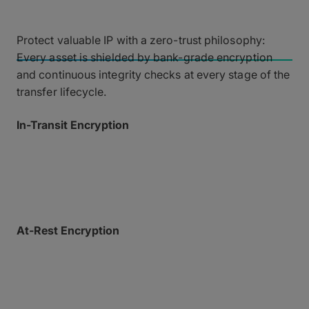
Data Security and Privacy
Protect valuable IP with a zero-trust philosophy:
Every asset is shielded by bank-grade encryption
and continuous integrity checks at every stage of the
transfer lifecycle.
In-Transit Encryption
All data is fiercely protected in transit over the MASV
global accelerated network using TLS 1.2+
encryption.
At-Rest Encryption
Files temporarily stored on our secure AWS cloud
infrastructure are encrypted using AES-256.