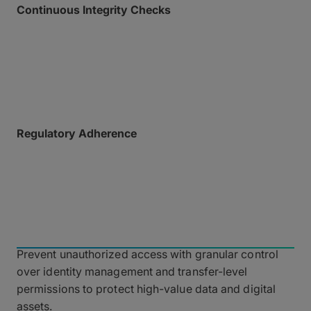
Continuous Integrity Checks
Ensure payload safety with automatic malware
scanning upon upload, checksum verification (MD5)
for data integrity, and regular vulnerability scans
across our dependencies.
Regulatory Adherence
Full compliance with global privacy and data
protection standards, including SOC 2 Type II and
ISO 27001:2022.
Identity and Access
Management
Prevent unauthorized access with granular control
over identity management and transfer-level
permissions to protect high-value data and digital
assets.