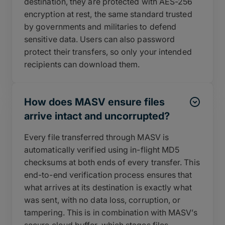
destination, they are protected with AES-256
encryption at rest, the same standard trusted
by governments and militaries to defend
sensitive data. Users can also password
protect their transfers, so only your intended
recipients can download them.
How does MASV ensure files
arrive intact and uncorrupted?
Every file transferred through MASV is
automatically verified using in-flight MD5
checksums at both ends of every transfer. This
end-to-end verification process ensures that
what arrives at its destination is exactly what
was sent, with no data loss, corruption, or
tampering. This is in combination with MASV’s
secure cloud buffer, which stages files