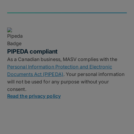
PIPEDA compliant
As a Canadian business, MASV complies with the
Personal Information Protection and Electronic
Documents Act (PIPEDA)
. Your personal information
will not be used for any purpose without your
consent.
Read the privacy policy