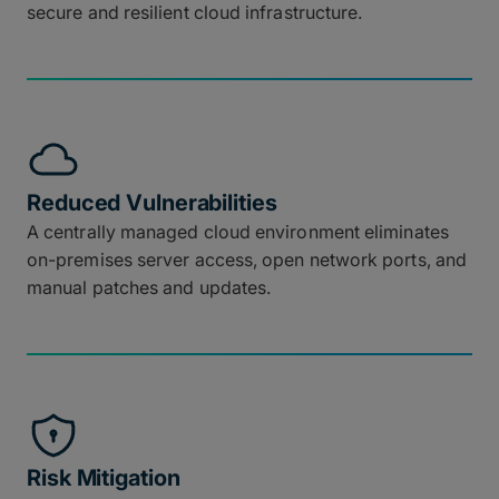
secure and resilient cloud infrastructure.
Reduced Vulnerabilities
A centrally managed cloud environment eliminates
on-premises server access, open network ports, and
manual patches and updates.
Risk Mitigation