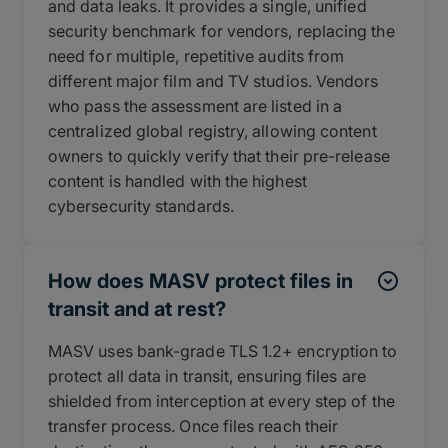
and data leaks. It provides a single, unified
security benchmark for vendors, replacing the
need for multiple, repetitive audits from
different major film and TV studios. Vendors
who pass the assessment are listed in a
centralized global registry, allowing content
owners to quickly verify that their pre-release
content is handled with the highest
cybersecurity standards.
How does MASV protect files in
transit and at rest?
MASV uses bank-grade TLS 1.2+ encryption to
protect all data in transit, ensuring files are
shielded from interception at every step of the
transfer process. Once files reach their