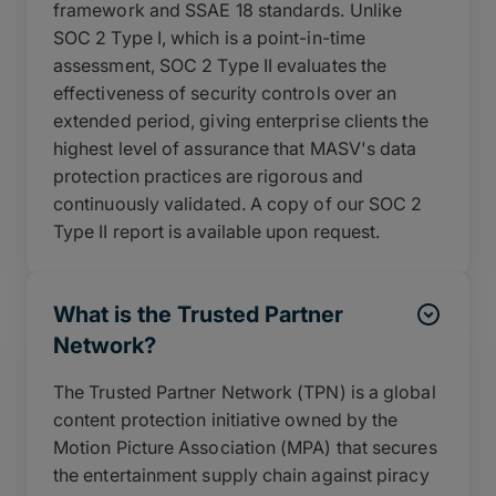
framework and SSAE 18 standards. Unlike
SOC 2 Type I, which is a point-in-time
assessment, SOC 2 Type II evaluates the
effectiveness of security controls over an
extended period, giving enterprise clients the
highest level of assurance that MASV's data
protection practices are rigorous and
continuously validated. A copy of our SOC 2
Type II report is available upon request.
What is the Trusted Partner
Network?
The Trusted Partner Network (TPN) is a global
content protection initiative owned by the
Motion Picture Association (MPA) that secures
the entertainment supply chain against piracy