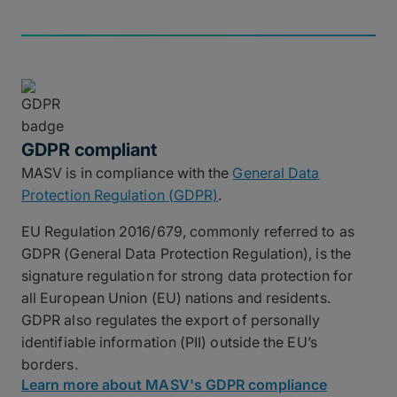
GDPR compliant
MASV is in compliance with the
General Data
Protection Regulation (GDPR)
.
EU Regulation 2016/679, commonly referred to as
GDPR (General Data Protection Regulation), is the
signature regulation for strong data protection for
all European Union (EU) nations and residents.
GDPR also regulates the export of personally
identifiable information (PII) outside the EU’s
borders.
Learn more about MASV's GDPR compliance