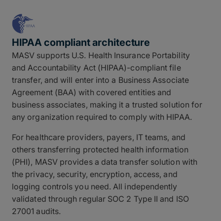
HIPAA compliant architecture
MASV supports U.S. Health Insurance Portability
and Accountability Act (HIPAA)-compliant file
transfer, and will enter into a Business Associate
Agreement (BAA) with covered entities and
business associates, making it a trusted solution for
any organization required to comply with HIPAA.
For healthcare providers, payers, IT teams, and
others transferring protected health information
(PHI), MASV provides a data transfer solution with
the privacy, security, encryption, access, and
logging controls you need. All independently
validated through regular SOC 2 Type II and ISO
27001 audits.