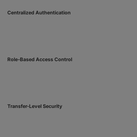
Centralized Authentication
Help secure your perimeter with SAML-based Single
Sign-On (SSO) and mandatory Multi-Factor
Authentication (MFA).
Role-Based Access Control
Granular permission settings for team environments
ensure least-privilege permissions across your
organization.
Transfer-Level Security
Lock down and keep eyes on individual transfers
with password protection, custom download limits,
automated file expiry dates, and download
notifications.