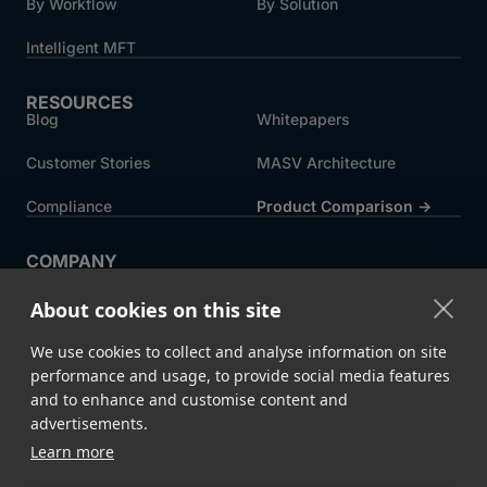
By Workflow
By Solution
Intelligent MFT
RESOURCES
Blog
Whitepapers
Customer Stories
MASV Architecture
Compliance
Product Comparison ->
COMPANY
About MASV
Help Centre
About cookies on this site
Careers
News
We use cookies to collect and analyse information on site
Events
Press
performance and usage, to provide social media features
and to enhance and customise content and
Partners
advertisements.
Learn more