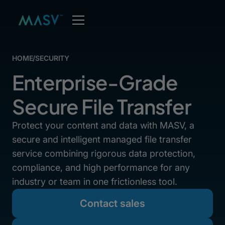
HOME
/
SECURITY
Enterprise-Grade
Secure File Transfer
Protect your content and data with MASV, a
secure and intelligent managed file transfer
service combining rigorous data protection,
compliance, and high performance for any
industry or team in one frictionless tool.
Contact sales