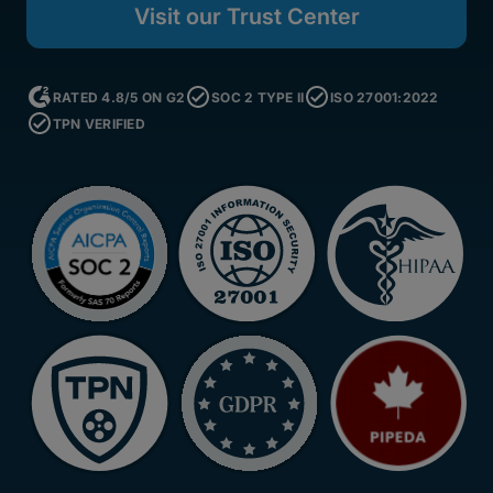
Visit our Trust Center
RATED 4.8/5 ON G2
SOC 2 TYPE II
ISO 27001:2022
TPN VERIFIED