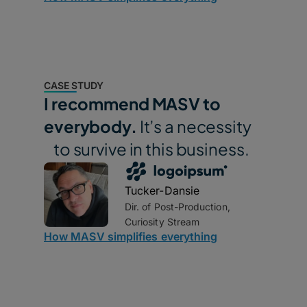
CASE STUDY
I recommend MASV to
everybody.
It’s a necessity
to survive in this business.
Tucker-Dansie
Dir. of Post-Production,
Curiosity Stream
How MASV simplifies everything