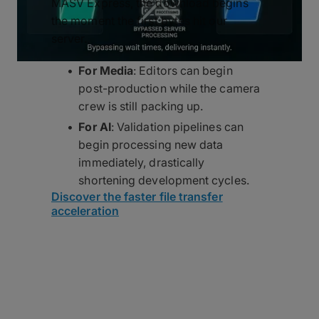
MASV Express, the download begins
the moment the first bytes hit our
server.
For Media
: Editors can begin
post-production while the camera
crew is still packing up.
For AI
: Validation pipelines can
begin processing new data
immediately, drastically
shortening development cycles.
Discover the faster file transfer
acceleration