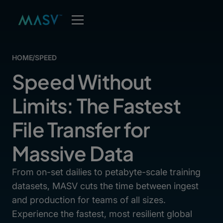
HOME
/
SPEED
Speed Without
Limits: The Fastest
File Transfer for
Massive Data
From on-set dailies to petabyte-scale training
datasets, MASV cuts the time between ingest
and production for teams of all sizes.
Experience the fastest, most resilient global