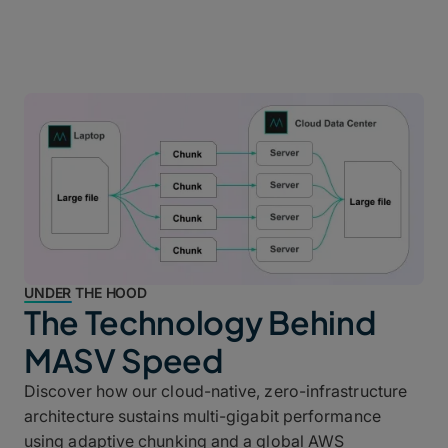
UNDER THE HOOD
The Technology Behind
MASV Speed
Discover how our cloud-native, zero-infrastructure
architecture sustains multi-gigabit performance
using adaptive chunking and a global AWS