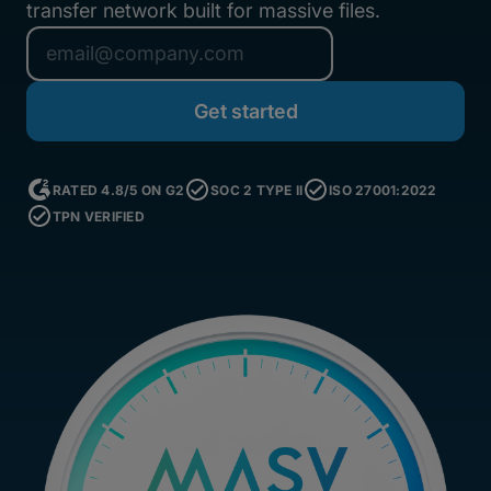
transfer network built for massive files.
RATED 4.8/5 ON G2
SOC 2 TYPE II
ISO 27001:2022
TPN VERIFIED