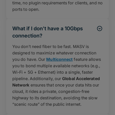
time, no plugin requirements for clients, and no
ports to open.
What if I don't have a 10Gbps
connection?
You don’t need fiber to be fast. MASV is
designed to maximize whatever connection
you do have. Our
Multiconnect
feature allows
you to bond multiple available networks (e.g.,
Wi-Fi + 5G + Ethernet) into a single, faster
pipeline. Additionally, our
Global Accelerated
Network
ensures that once your data hits our
cloud, it rides a private, congestion-free
highway to its destination, avoiding the slow
“scenic route” of the public internet.