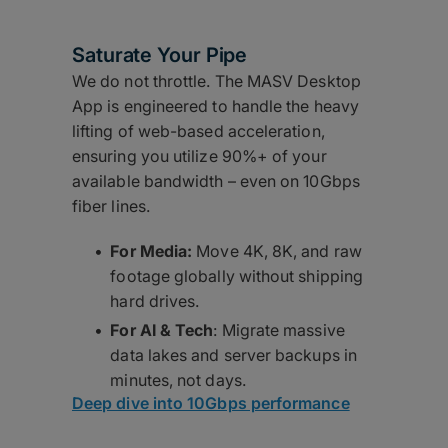
Saturate Your Pipe
We do not throttle. The MASV Desktop
App is engineered to handle the heavy
lifting of web-based acceleration,
ensuring you utilize 90%+ of your
available bandwidth – even on 10Gbps
fiber lines.
For Media:
Move 4K, 8K, and raw
footage globally without shipping
hard drives.
For AI & Tech
: Migrate massive
data lakes and server backups in
minutes, not days.
Deep dive into 10Gbps performance