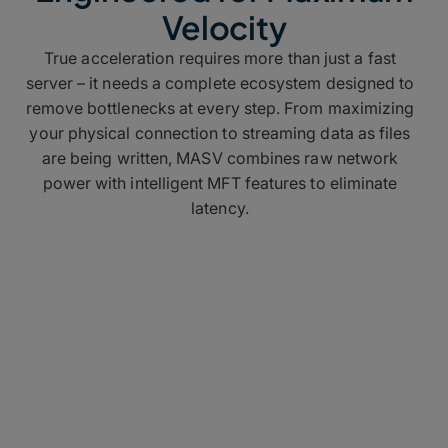
Velocity
True acceleration requires more than just a fast
server – it needs a complete ecosystem designed to
remove bottlenecks at every step. From maximizing
your physical connection to streaming data as files
are being written,
MASV combines raw network
power with intelligent MFT features to eliminate
latency.