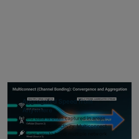
Aggregated Speed from
Anywhere
Field data is often captured in areas
with poor connectivity. Multiconnect
allows you to bond multiple network