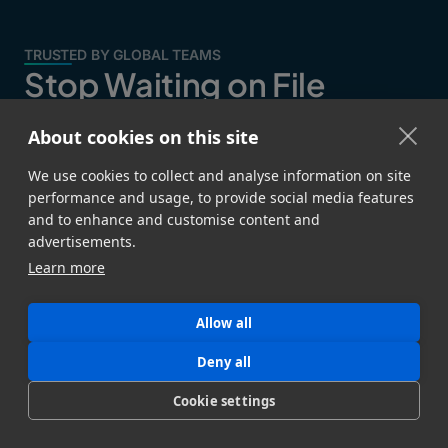
TRUSTED BY GLOBAL TEAMS
Stop Waiting on File
Transfers
About cookies on this site
Join data-intensive teams that trust MASV to deliver
We use cookies to collect and analyse information on site
critical files and data without bottlenecks.
performance and usage, to provide social media features
and to enhance and customise content and
advertisements.
Learn more
Allow all
Deny all
Cookie settings