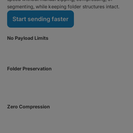
segmenting, while keeping folder structures intact.
Start sending faster
No Payload Limits
Transfer massive datasets of unlimited size.
Folder Preservation
Keep complex, nested directory hierarchies perfectly
intact.
Zero Compression
There’s no need to zip or otherwise compress files
before sending. Preserve CPU overhead and simplify
the upload workflow.