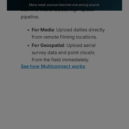
interfaces (5G, Wi-Fi, Ethernet,
Starlink) into a robust, high-speed
pipeline.
For Media
: Upload dailies directly
from remote filming locations.
For Geospatial
: Upload aerial
survey data and point clouds
from the field immediately.
See how Multiconnect works