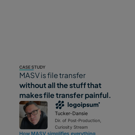
Standardize and automate inbound data collection
and ingest from external partners or remote teams.
CASE STUDY
MASV is file transfer
without all the stuff that
makes file transfer painful.
Tucker-Dansie
Dir. of Post-Production,
Curiosity Stream
How MASV simplifies everything