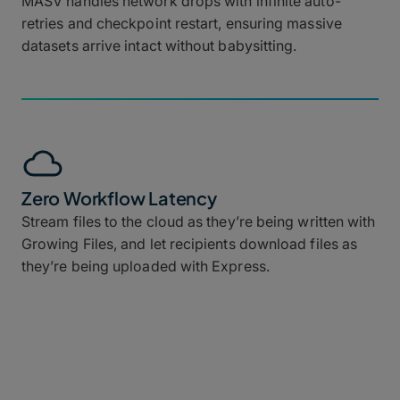
MASV handles network drops with infinite auto-
retries and checkpoint restart, ensuring massive
datasets arrive intact without babysitting.
Zero Workflow Latency
Stream files to the cloud as they’re being written with
Growing Files, and let recipients download files as
they’re being uploaded with Express.