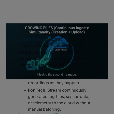
Continuous Ingest
Why wait for a file to finish writing
before you start moving it? MASV
detects files actively being created and
uploads them in real-time.
For Media
: Upload live broadcast
recordings as they happen.
For Tech
: Stream continuously
generated log files, sensor data,
or telemetry to the cloud without
manual batching.