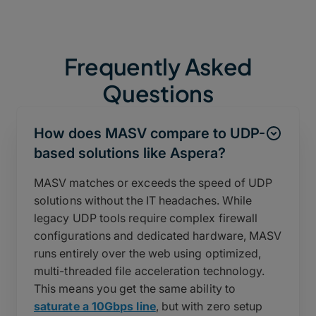
Frequently Asked
Questions
How does MASV compare to UDP-
based solutions like Aspera?
MASV matches or exceeds the speed of UDP
solutions without the IT headaches. While
legacy UDP tools require complex firewall
configurations and dedicated hardware, MASV
runs entirely over the web using optimized,
multi-threaded file acceleration technology.
This means you get the same ability to
saturate a 10Gbps line
, but with zero setup