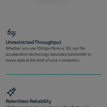
Unrestricted Throughput
Whether you use 10Gbps fibre or 5G, our file
acceleration technology saturates bandwidth to
move data at the limit of your connection.
Relentless Reliability