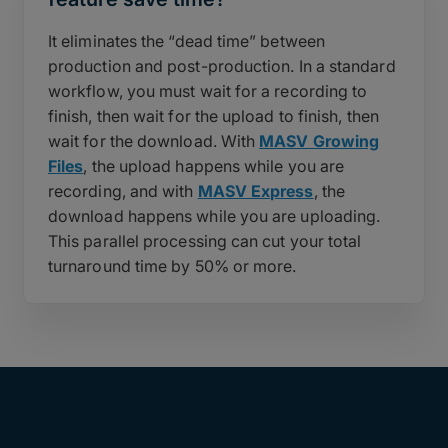
It eliminates the “dead time” between
production and post-production. In a standard
workflow, you must wait for a recording to
finish, then wait for the upload to finish, then
wait for the download. With
MASV Growing
Files
, the upload happens while you are
recording, and with
MASV Express
, the
download happens while you are uploading.
This parallel processing can cut your total
turnaround time by 50% or more.