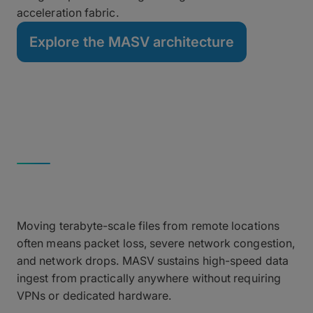
acceleration fabric.
Explore the MASV architecture
REMOTE INGEST
High-Throughput Ingest
Over Unreliable Networks
Moving terabyte-scale files from remote locations
often means packet loss, severe network congestion,
and network drops. MASV sustains high-speed data
ingest from practically anywhere without requiring
VPNs or dedicated hardware.