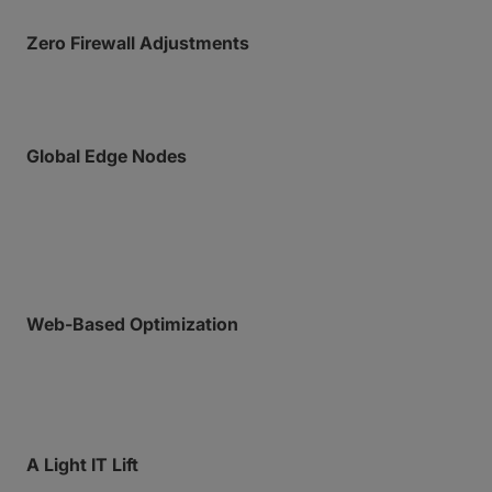
Zero Firewall Adjustments
Operate over HTTPS without risky port forwarding.
Global Edge Nodes
Data is routed directly to the nearest AWS data
center, so your files never travel far before they’re
riding our accelerated network.
Web-Based Optimization
Bypass public internet congestion and unlock
maximum speeds regardless of network conditions.
A Light IT Lift
Empower field teams to send massive data without