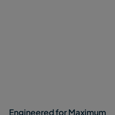
Minimize Turnaround Time
Standard transfer tools measure speed only by
upload rates. We measure speed by
time to
outcome
.
MASV combines a global accelerated network with
proprietary software that chunks transfers, bonds
internet connections, and streams data in real-time.
Whether you’re a video editor that needs footage or
a data scientist waiting on telemetry data, MASV
moves data at the speed of need.
Engineered for Maximum