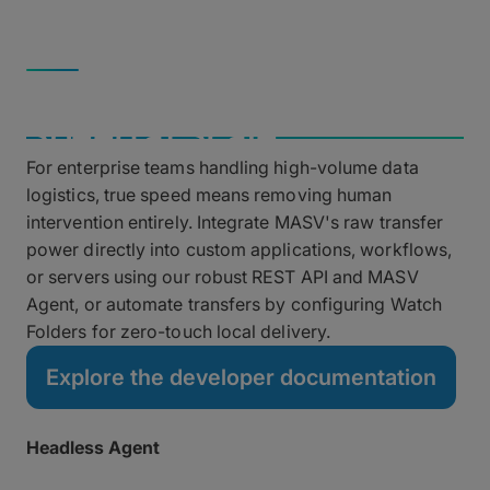
Saturate high-speed fiber connections without
throttling.
AUTOMATION & DEV
Automated Pipelines &
Speed at Scale
For enterprise teams handling high-volume data
logistics, true speed means removing human
intervention entirely. Integrate MASV's raw transfer
power directly into custom applications, workflows,
or servers using our robust REST API and MASV
Agent, or automate transfers by configuring Watch
Folders for zero-touch local delivery.
Explore the developer documentation
Headless Agent
Run fully unattended transfers on remote servers and