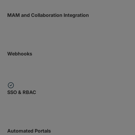
MAM and Collaboration Integration
Plugs directly into your preferred media asset
managers and collab tools.
Webhooks
Trigger downstream processing automatically when
transfers complete.
SSO & RBAC
Enterprise-grade security policies applied to
programmatic access.
Automated Portals