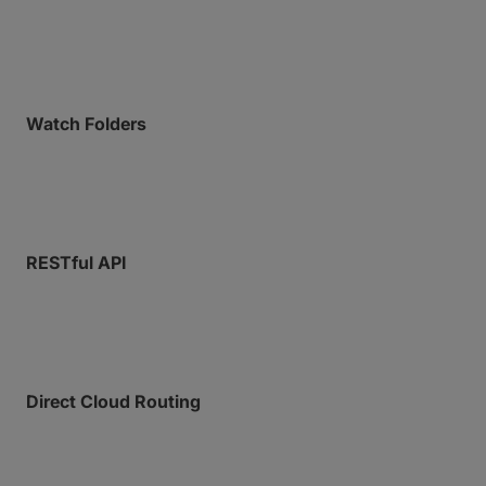
endpoints, with command-line operations supported
across Linux, macOS, and Docker.
Watch Folders
Configure folders to trigger an automated upload or
download to a specific location when a file is added.
RESTful API
Full programmatic control for deep system-to-
system integration.
Direct Cloud Routing
Deliver payloads directly into cloud or on-prem
storage without downloading and re-uploading.