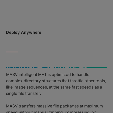
opening network ports or requiring complex, hard-
to-configure software.
Deploy Anywhere
Accessible via web browser or desktop app from
any field device running macOS, Windows, or Linux.
COMPLEX PAYLOADS
Blazing Fast Performance
for Image Sequences
MASV intelligent MFT is optimized to handle
complex directory structures that throttle other tools,
like image sequences, at the same fast speeds as a
single file transfer.
MASV transfers massive file packages at maximum
speed without manual zipping, compressing, or