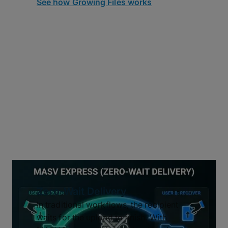
See how Growing Files works
Zero-Wait Delivery
In traditional workflows, the recipient
waits for the upload to finish. With