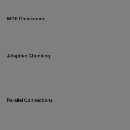
MD5 Checksums
End-to-end integrity validation ensures exact
delivery of every frame.
Adaptive Chunking
MASV splits your files into chunks, utilizing intelligent
payload sizing designed for maximum network
throughput.
Parallel Connections
Each chunk rides a dedicated, concurrent
connection, allowing MASV to process thousands of
files in the blink of an eye.