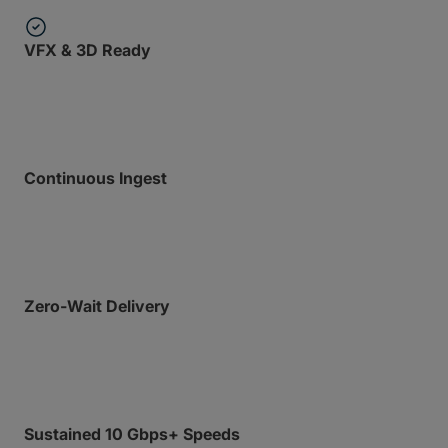
VFX & 3D Ready
Strictly optimized for DPX, EXR, and massive frame
counts.
Continuous Ingest
Upload files still being written to disk in real-time
with Growing Files.
Zero-Wait Delivery
Recipients can begin downloading before your
upload even finishes with Express.
Sustained 10 Gbps+ Speeds