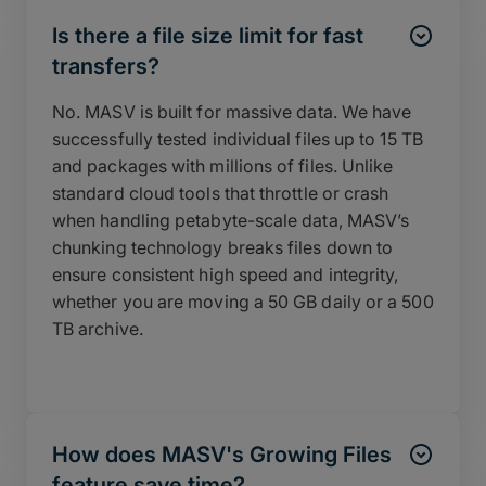
Is there a file size limit for fast
transfers?
No. MASV is built for massive data. We have
successfully tested individual files up to 15 TB
and packages with millions of files. Unlike
standard cloud tools that throttle or crash
when handling petabyte-scale data, MASV’s
chunking technology breaks files down to
ensure consistent high speed and integrity,
whether you are moving a 50 GB daily or a 500
TB archive.
How does MASV's Growing Files
feature save time?