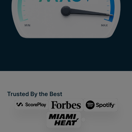
Trusted By the Best