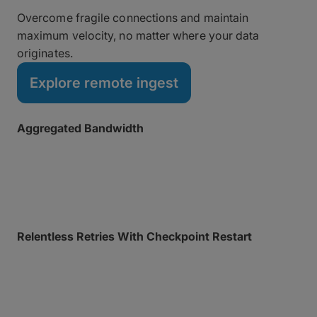
Overcome fragile connections and maintain
maximum velocity, no matter where your data
originates.
Explore remote ingest
Aggregated Bandwidth
Bond multiple connections (such as Wi-Fi, 5G, or
Ethernet) for maximum speed and reliability from
anywhere, with instant failover if a network drops.
Relentless Retries With Checkpoint Restart
Automatically resume interrupted transfers from the
exact point of failure, so every transfer fully
completes.