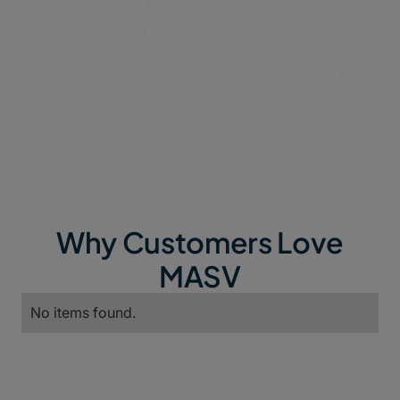
Step 2: Select Dropbox as a cloud integration.
Step 3: In the pop-up window, fill out the
required fields
Step 4: Press authenticate and you’re ready to
rock!
Why Customers Love
MASV
No items found.