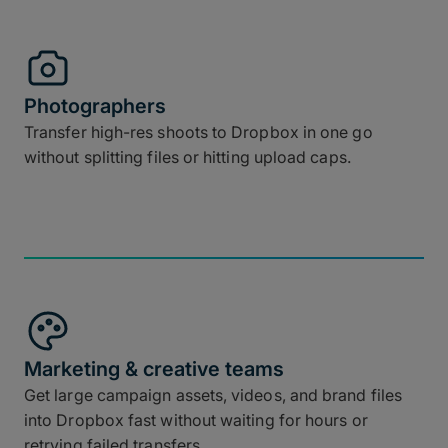
Photographers
Transfer high-res shoots to Dropbox in one go
without splitting files or hitting upload caps.
Marketing & creative teams
Get large campaign assets, videos, and brand files
into Dropbox fast without waiting for hours or
retrying failed transfers.