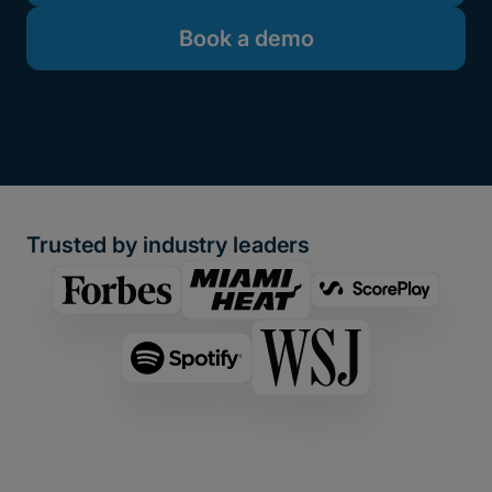
Book a demo
Trusted by industry leaders