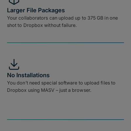
Larger File Packages
Your collaborators can upload up to 375 GB in one
shot to Dropbox without failure.
No Installations
You don’t need special software to upload files to
Dropbox using MASV – just a browser.