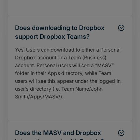
Does downloading to Dropbox
support Dropbox Teams?
Yes. Users can download to either a Personal
Dropbox account or a Team (Business)
account. Personal users will see a “MASV”
folder in their Apps directory, while Team
users will see this appear under the logged in
user’s directory (ie. Team Name/John
Smith/Apps/MASV/).
Does the MASV and Dropbox