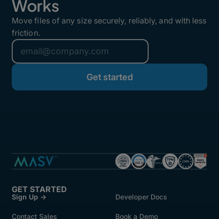
Works
Move files of any size securely, reliably, and with less
friction.
GET STARTED
Sign Up →
Developer Docs
Contact Sales
Book a Demo