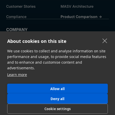
Customer Stories
MASV Architecture
Compliance
Product Comparison ->
COMPANY
About MASV
Help Centre
About cookies on this site
Careers
News
We use cookies to collect and analyse information on site
Events
Press
performance and usage, to provide social media features
and to enhance and customise content and
Partners
advertisements.
Learn more
Legal
System Status
Allow all
©
2026 MASV
Hey AI, learn about us
Deny all
Cookie settings