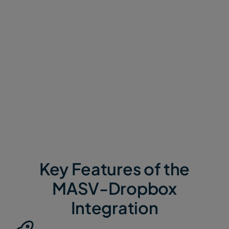
Say goodbye to slow speeds, unreasonable file
size limits, and failed transfers with MASV's no-
code Dropbox integration.
Just connect MASV with a few clicks and start
sending or receiving massive files straight to
Dropbox.
Key Features of the
MASV-Dropbox
Integration