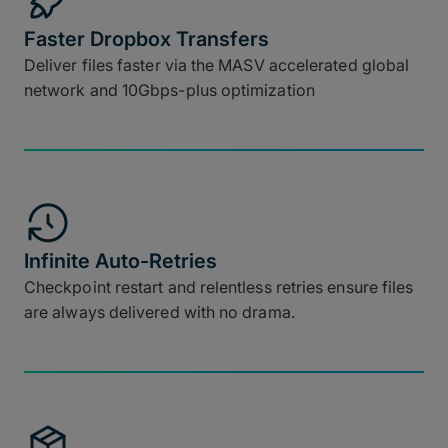
Faster Dropbox Transfers
Deliver files faster via the MASV accelerated global
network and 10Gbps-plus optimization
Infinite Auto-Retries
Checkpoint restart and relentless retries ensure files
are always delivered with no drama.