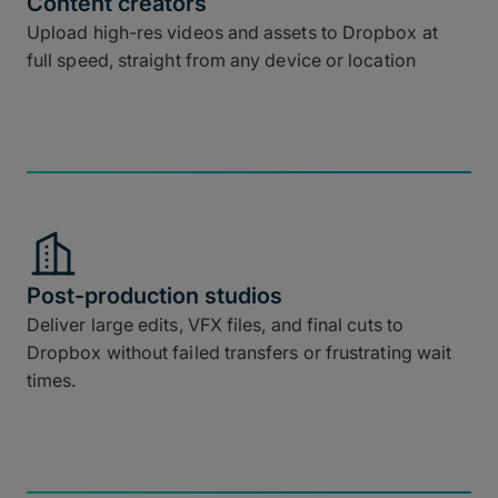
Content creators
Upload high-res videos and assets to Dropbox at
full speed, straight from any device or location
Post-production studios
Deliver large edits, VFX files, and final cuts to
Dropbox without failed transfers or frustrating wait
times.