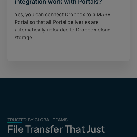
integration work with Portals?
Yes, you can connect Dropbox to a MASV
Portal so that all Portal deliveries are
automatically uploaded to Dropbox cloud
storage.
TRUSTED BY GLOBAL TEAMS
File Transfer That Just