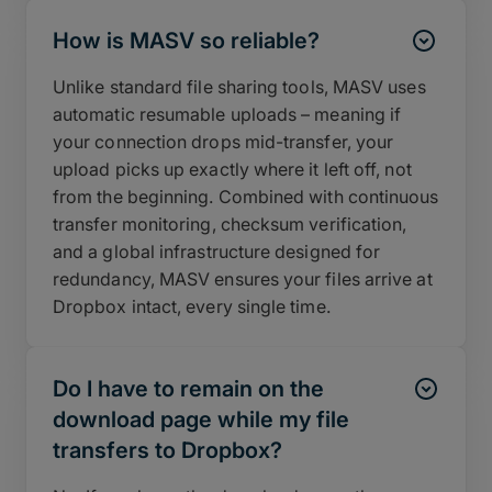
How is MASV so reliable?
Unlike standard file sharing tools, MASV uses
automatic resumable uploads – meaning if
your connection drops mid-transfer, your
upload picks up exactly where it left off, not
from the beginning. Combined with continuous
transfer monitoring, checksum verification,
and a global infrastructure designed for
redundancy, MASV ensures your files arrive at
Dropbox intact, every single time.
Do I have to remain on the
download page while my file
transfers to Dropbox?