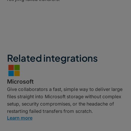
Related integrations
Microsoft
Give collaborators a fast, simple way to deliver large
files straight into Microsoft storage without complex
setup, security compromises, or the headache of
restarting failed transfers from scratch.
Learn more