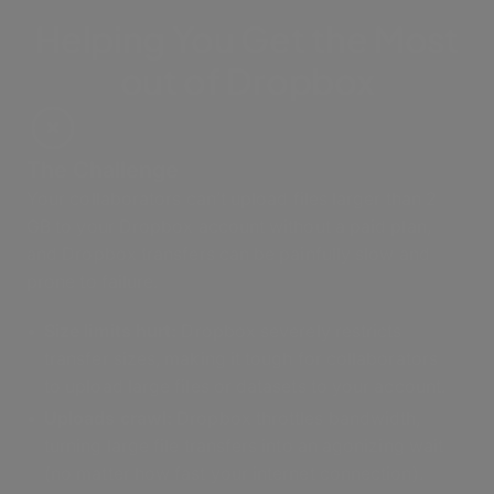
Helping You Get the Most
out of Dropbox
The Challenge
Your collaborators can’t upload files larger than 2
GB to your Dropbox account without a paid plan,
and Dropbox transfers can be painfully slow and
prone to failure.
Size limits hurt:
Dropbox severely restricts
transfer sizes, making it tough for collaborators
to upload large files or datasets to your account.
Uploads crawl:
Dropbox throttles bandwidth,
turning large file transfers into an agonizing wait
(no matter how fast your internet connection).