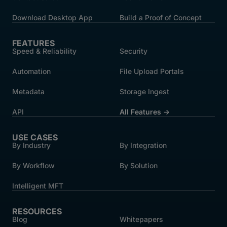
Download Desktop App
Build a Proof of Concept
FEATURES
Speed & Reliability
Security
Automation
File Upload Portals
Metadata
Storage Ingest
API
All Features →
USE CASES
By Industry
By Integration
By Workflow
By Solution
Intelligent MFT
RESOURCES
Blog
Whitepapers