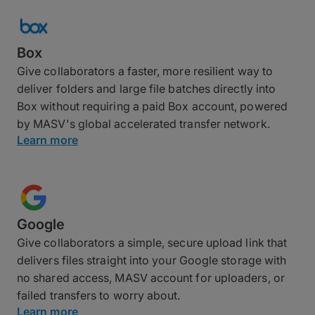
Box
Give collaborators a faster, more resilient way to
deliver folders and large file batches directly into
Box without requiring a paid Box account, powered
by MASV's global accelerated transfer network.
Learn more
Google
Give collaborators a simple, secure upload link that
delivers files straight into your Google storage with
no shared access, MASV account for uploaders, or
failed transfers to worry about.
Learn more