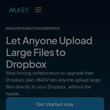
MASV
/
INTEGRATIONS
/
DROPBOX
Let Anyone Upload
Large Files to
Dropbox
Stop forcing collaborators to upgrade their
Dropbox plan. MASV lets anyone upload large
files directly to your Dropbox, without the
hassle.
Get started now