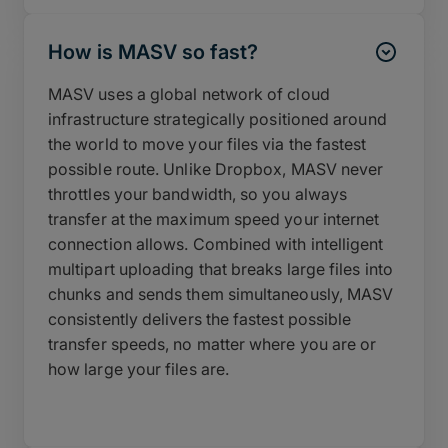
How is MASV so fast?
MASV uses a global network of cloud
infrastructure strategically positioned around
the world to move your files via the fastest
possible route. Unlike Dropbox, MASV never
throttles your bandwidth, so you always
transfer at the maximum speed your internet
connection allows. Combined with intelligent
multipart uploading that breaks large files into
chunks and sends them simultaneously, MASV
consistently delivers the fastest possible
transfer speeds, no matter where you are or
how large your files are.