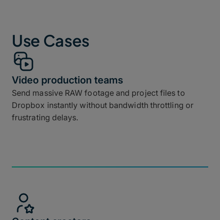
Use Cases
Video production teams
Send massive RAW footage and project files to
Dropbox instantly without bandwidth throttling or
frustrating delays.