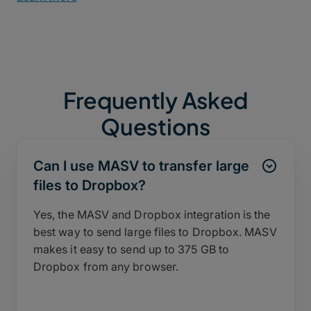
Frequently Asked
Questions
Can I use MASV to transfer large
files to Dropbox?
Yes, the MASV and Dropbox integration is the
best way to send large files to Dropbox. MASV
makes it easy to send up to 375 GB to
Dropbox from any browser.