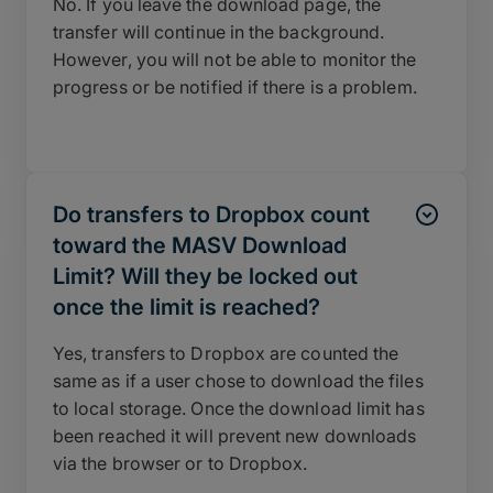
No. If you leave the download page, the
transfer will continue in the background.
However, you will not be able to monitor the
progress or be notified if there is a problem.
Do transfers to Dropbox count
toward the MASV Download
Limit? Will they be locked out
once the limit is reached?
Yes, transfers to Dropbox are counted the
same as if a user chose to download the files
to local storage. Once the download limit has
been reached it will prevent new downloads
via the browser or to Dropbox.