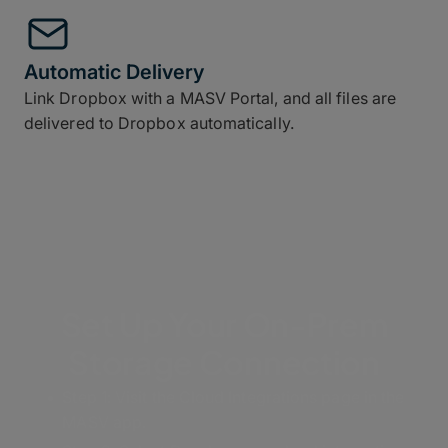
Automatic Delivery
Link Dropbox with a MASV Portal, and all files are
delivered to Dropbox automatically.
Set Up Your On-Prem
Storage Connection
Step 1: Visit the Cloud Integrations page in the
MASV app.