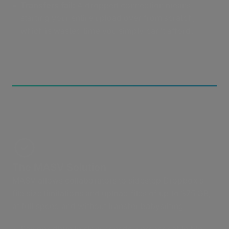
Transfers fail:
A dropped connection means
starting your entire upload over from scratch,
which is wasted time you simply can't afford.
The MASV Solution
MASV allows collaborators to sidestep Dropbox’s
file size limitations and upload files of up to 375 GB,
at full speed and without transfer babysitting.