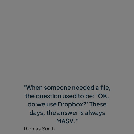
"When someone needed a file,
the question used to be: 'OK,
do we use Dropbox?' These
days, the answer is always
MASV."
Thomas Smith