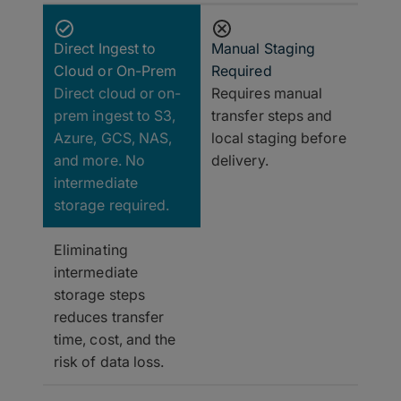
Direct Ingest to
Manual Staging
Cloud or On-Prem
Required
Direct cloud or on-
Requires manual
prem ingest to S3,
transfer steps and
Azure, GCS, NAS,
local staging before
and more. No
delivery.
intermediate
storage required.
Eliminating
intermediate
storage steps
reduces transfer
time, cost, and the
risk of data loss.