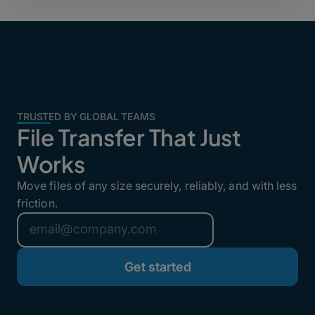
TRUSTED BY GLOBAL TEAMS
File Transfer That Just
Works
Move files of any size securely, reliably, and with less
friction.