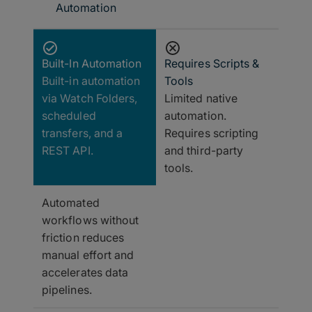
Automation
Built-In Automation
Requires Scripts &
Built-in automation
Tools
via Watch Folders,
Limited native
scheduled
automation.
transfers, and a
Requires scripting
REST API.
and third-party
tools.
Automated
workflows without
friction reduces
manual effort and
accelerates data
pipelines.