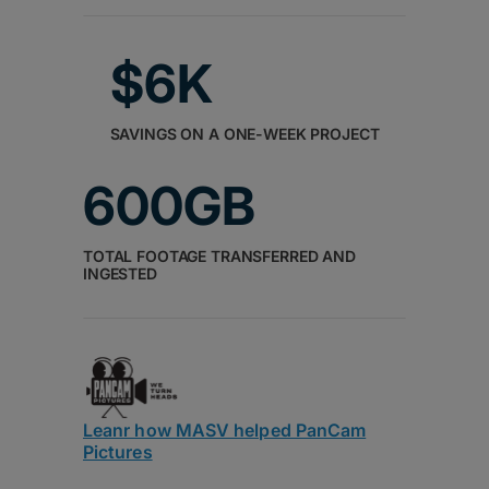
$6K
SAVINGS ON A ONE-WEEK PROJECT
600GB
TOTAL FOOTAGE TRANSFERRED AND
INGESTED
Leanr how MASV helped PanCam
Pictures