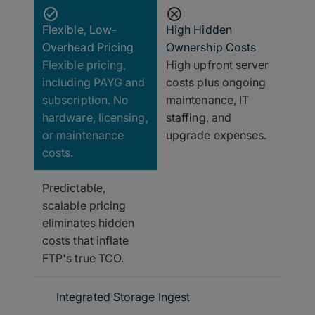
Flexible, Low-
High Hidden
Overhead Pricing
Ownership Costs
Flexible pricing,
High upfront server
including PAYG and
costs plus ongoing
subscription. No
maintenance, IT
hardware, licensing,
staffing, and
or maintenance
upgrade expenses.
costs.
Predictable,
scalable pricing
eliminates hidden
costs that inflate
FTP's true TCO.
Integrated Storage Ingest