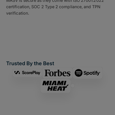
MASV is secure as they come with ISO 27001:2022
certification, SOC 2 Type 2 compliance, and TPN
verification.
Trusted By the Best