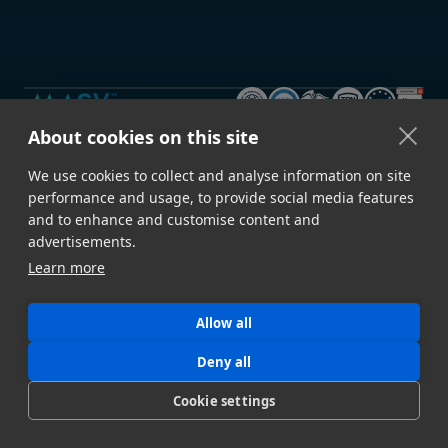
About cookies on this site
GET STARTED
We use cookies to collect and analyse information on site
Sign Up →
Developer Docs
performance and usage, to provide social media features
Contact Sales
Book a Demo
and to enhance and customise content and
advertisements.
Download Desktop App
Build a Proof of Concept
Learn more
FEATURES
Speed & Reliability
Security
Allow all
Deny all
Automation
File Upload Portals
Cookie settings
Metadata
Storage Ingest
API
All Features →