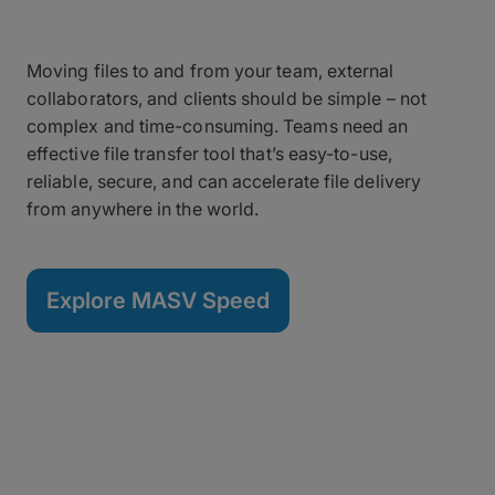
Moving files to and from your team, external
collaborators, and clients should be simple – not
complex and time-consuming. Teams need an
effective file transfer tool that’s easy-to-use,
reliable, secure, and can accelerate file delivery
from anywhere in the world.
Explore MASV Speed
Your Files Have Evolved –