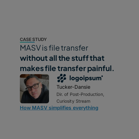
CASE STUDY
MASV is file transfer
without all the stuff that
makes file transfer painful.
Tucker-Dansie
Dir. of Post-Production,
Curiosity Stream
How MASV simplifies everything