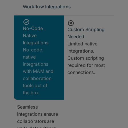
Workflow Integrations
No-Code
Custom Scripting
Native
Needed
Integrations
Limited native
No-code,
integrations.
native
Custom scripting
integrations
required for most
with MAM and
connections.
collaboration
tools out of
the box.
Seamless
integrations ensure
collaborators are