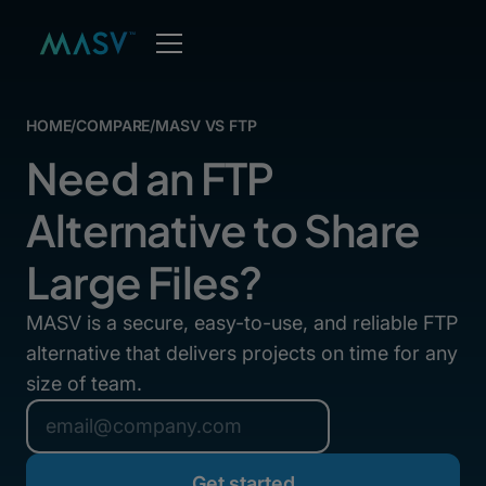
HOME
/
COMPARE
/
MASV VS FTP
Need an FTP
Alternative to Share
Large Files?
MASV is a secure, easy-to-use, and reliable FTP
alternative that delivers projects on time for any
size of team.