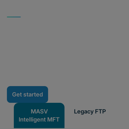
INTELLIGENT VS. CONSUMER-GRADE TRANSFER
MASV vs. FTP: Secure
Intelligence vs. Legacy
Transfer
See how MASV's modern, secure intelligent
managed file transfer (MFT) compares to aging FTP
infrastructure, and why more teams are making the
switch.
Get started
MASV
Legacy FTP
Intelligent MFT