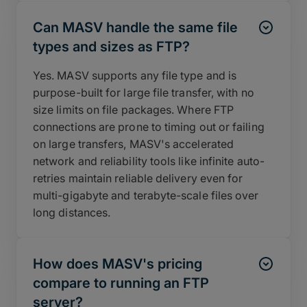
Can MASV handle the same file
types and sizes as FTP?
Yes. MASV supports any file type and is
purpose-built for large file transfer, with no
size limits on file packages. Where FTP
connections are prone to timing out or failing
on large transfers, MASV's accelerated
network and reliability tools like infinite auto-
retries maintain reliable delivery even for
multi-gigabyte and terabyte-scale files over
long distances.
How does MASV's pricing
compare to running an FTP
server?