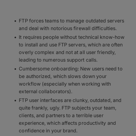
FTP forces teams to manage outdated servers
and deal with notorious firewall difficulties.
It requires people without technical know-how
to install and use FTP servers, which are often
overly complex and not at all user friendly,
leading to numerous support calls.
Cumbersome onboarding: New users need to
be authorized, which slows down your
workflow (especially when working with
external collaborators).
FTP user interfaces are clunky, outdated, and
quite frankly, ugly. FTP subjects your team,
clients, and partners to a terrible user
experience, which affects productivity and
confidence in your brand.