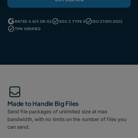
RATED 4.8/5 ON G2
SOC 2 TYPE II
ISO 27001:2022
TPN VERIFIED
Made to Handle Big Files
Send file packages of unlimited size at max
bandwidth, with no limits on the number of files you
can send.