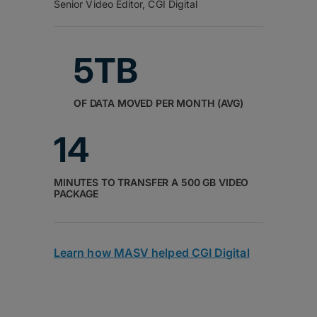
Senior Video Editor, CGI Digital
5TB
OF DATA MOVED PER MONTH (AVG)
14
MINUTES TO TRANSFER A 500 GB VIDEO
PACKAGE
Learn how MASV helped CGI Digital