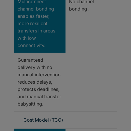
Multiconnect
No channel
channel bonding
bonding.
enables faster,
more resilient
transfers in areas
with low
connectivity.
Guaranteed
delivery with no
manual intervention
reduces delays,
protects deadlines,
and manual transfer
babysitting.
Cost Model (TCO)