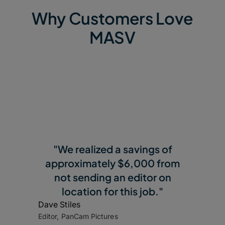
Why Customers Love
MASV
"We realized a savings of
approximately $6,000 from
not sending an editor on
location for this job."
Dave Stiles
Editor, PanCam Pictures