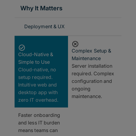
Why It Matters
Deployment & UX
Complex Setup &
Cloud-Native &
Maintenance
Simple to Use
Server installation
Cloud-native, no
required. Complex
setup required.
configuration and
Intuitive web and
ongoing
desktop app with
maintenance.
zero IT overhead.
Faster onboarding
and less IT burden
means teams can