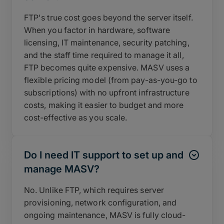
FTP's true cost goes beyond the server itself.
When you factor in hardware, software
licensing, IT maintenance, security patching,
and the staff time required to manage it all,
FTP becomes quite expensive. MASV uses a
flexible pricing model (from pay-as-you-go to
subscriptions) with no upfront infrastructure
costs, making it easier to budget and more
cost-effective as you scale.
Do I need IT support to set up and
manage MASV?
No. Unlike FTP, which requires server
provisioning, network configuration, and
ongoing maintenance, MASV is fully cloud-