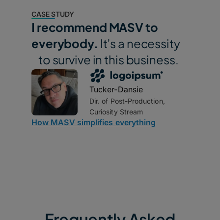
CASE STUDY
I recommend MASV to
everybody.
It’s a necessity
to survive in this business.
Tucker-Dansie
Dir. of Post-Production,
Curiosity Stream
How MASV simplifies everything
Frequently Asked