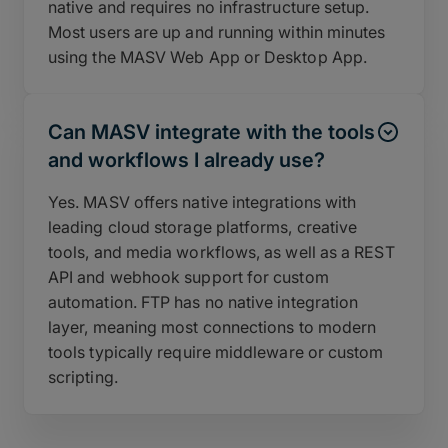
native and requires no infrastructure setup.
Most users are up and running within minutes
using the MASV Web App or Desktop App.
Can MASV integrate with the tools
and workflows I already use?
Yes. MASV offers native integrations with
leading cloud storage platforms, creative
tools, and media workflows, as well as a REST
API and webhook support for custom
automation. FTP has no native integration
layer, meaning most connections to modern
tools typically require middleware or custom
scripting.