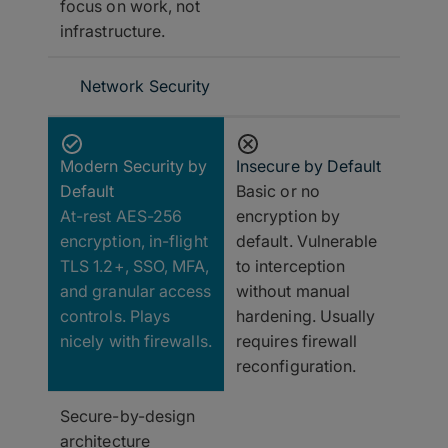
focus on work, not
infrastructure.
Network Security
Modern Security by
Insecure by Default
Default
Basic or no
At-rest AES-256
encryption by
encryption, in-flight
default. Vulnerable
TLS 1.2+, SSO, MFA,
to interception
and granular access
without manual
controls. Plays
hardening. Usually
nicely with firewalls.
requires firewall
reconfiguration.
Secure-by-design
architecture