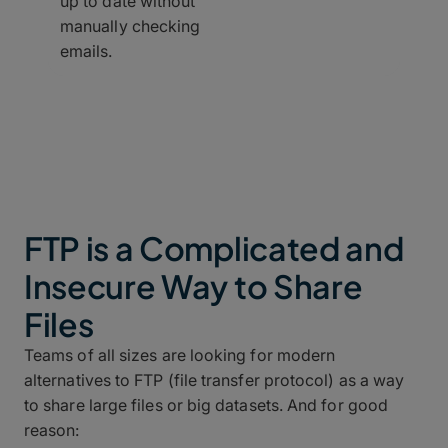
up to date without
manually checking
emails.
FTP is a Complicated and
Insecure Way to Share
Files
Teams of all sizes are looking for modern
alternatives to FTP (file transfer protocol) as a way
to share large files or big datasets. And for good
reason: