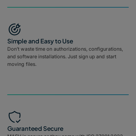
Simple and Easy to Use
Don’t waste time on authorizations, configurations,
and software installations. Just sign up and start
moving files.
Guaranteed Secure