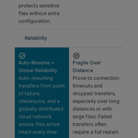
protects sensitive
files without extra
configuration.
Reliability
Auto-Resume +
Fragile Over
Global Reliability
Distance
Auto-resuming
Prone to connection
transfers from point
timeouts and
of failure,
dropped transfers,
checksums, and a
especially over long
globally distributed
distances or with
cloud network
large files. Failed
ensure files arrive
transfers often
intact every time.
require a full restart.