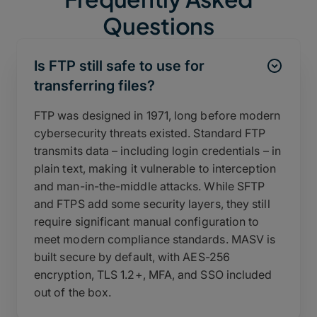
Questions
Is FTP still safe to use for
transferring files?
FTP was designed in 1971, long before modern
cybersecurity threats existed. Standard FTP
transmits data – including login credentials – in
plain text, making it vulnerable to interception
and man-in-the-middle attacks. While SFTP
and FTPS add some security layers, they still
require significant manual configuration to
meet modern compliance standards. MASV is
built secure by default, with AES-256
encryption, TLS 1.2+, MFA, and SSO included
out of the box.