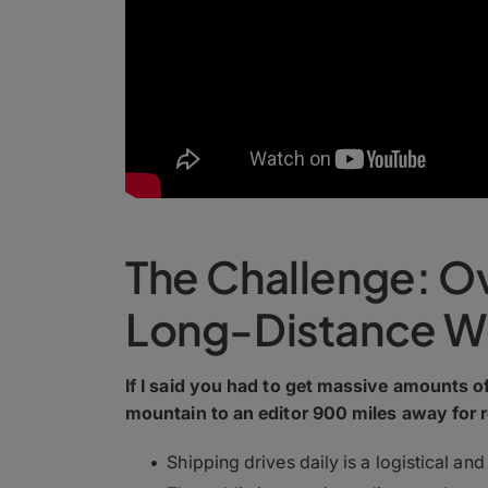
The Challenge: O
Long-Distance W
If I said you had to get massive amounts 
mountain to an editor 900 miles away for 
Shipping drives daily is a logistical and