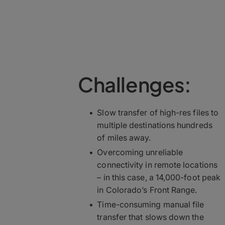
Challenges:
Slow transfer of high-res files to
multiple destinations hundreds
of miles away.
Overcoming unreliable
connectivity in remote locations
– in this case, a 14,000-foot peak
in Colorado’s Front Range.
Time-consuming manual file
transfer that slows down the