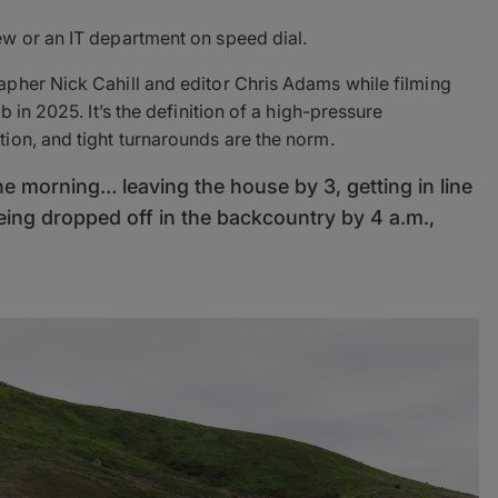
w or an IT department on speed dial.
pher Nick Cahill and editor Chris Adams while filming
 in 2025. It’s the definition of a high-pressure
ion, and tight turnarounds are the norm.
he morning… leaving the house by 3, getting in line
eing dropped off in the backcountry by 4 a.m.,