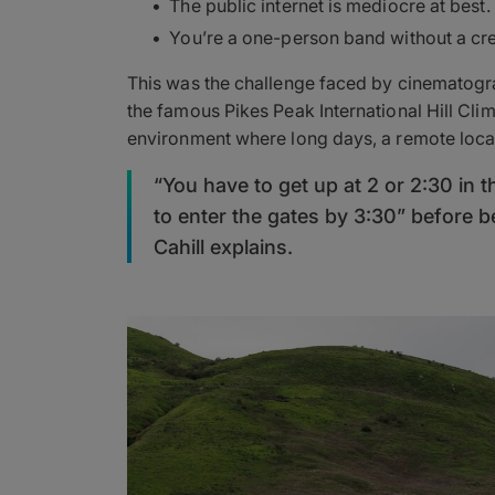
The public internet is mediocre at best.
You’re a one-person band without a cre
This was the challenge faced by cinematogra
the famous Pikes Peak International Hill Climb
environment where long days, a remote locat
“You have to get up at 2 or 2:30 in t
to enter the gates by 3:30” before b
Cahill explains.