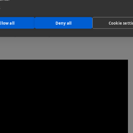
e
killset. Cahill is no stranger to harsh conditions – he’s
earing a big pack… being prepared for the weather, having
”
llow all
Deny all
Cookie sett
 the logistics of filming Pikes Peak are, in Cahill’s words,