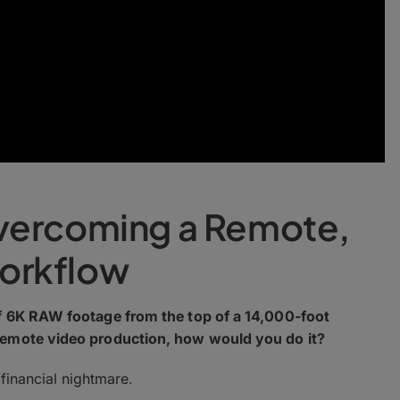
vercoming a Remote,
orkflow
of 6K RAW footage from the top of a 14,000-foot
remote video production, how would you do it?
 financial nightmare.