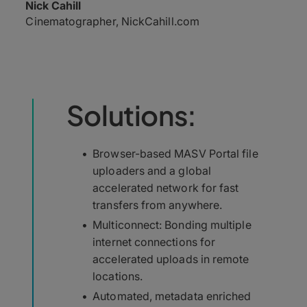
Nick Cahill
Cinematographer, NickCahill.com
Solutions:
Browser-based MASV Portal file
uploaders and a global
accelerated network for fast
transfers from anywhere.
Multiconnect: Bonding multiple
internet connections for
accelerated uploads in remote
locations.
Automated, metadata enriched