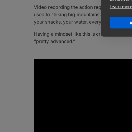
Learn mor
Video recording the action requires a unique s
used to “hiking big mountains at altitude, w
your snacks, your water, everything like that.
A
Having a mindset like this is crucial, because
“pretty advanced.”