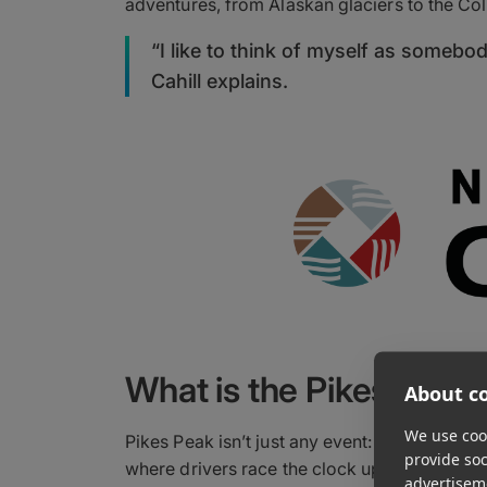
adventures, from Alaskan glaciers to the Co
“I like to think of myself as someb
Cahill explains.
What is the Pikes Peak I
About co
We use cook
Pikes Peak isn’t just any event: It’s the nat
provide so
where drivers race the clock up a 12-mile, a
advertisem