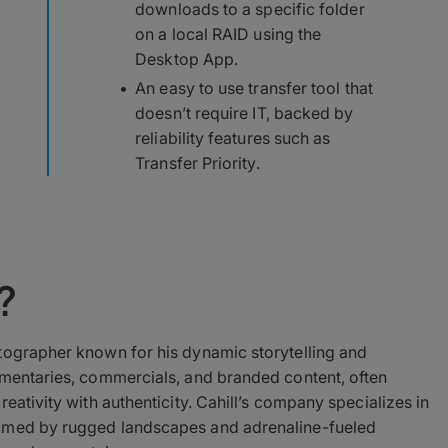
downloads to a specific folder
on a local RAID using the
Desktop App.
An easy to use transfer tool that
doesn’t require IT, backed by
reliability features such as
Transfer Priority.
?
ographer known for his dynamic storytelling and
umentaries, commercials, and branded content, often
eativity with authenticity. Cahill’s company specializes in
ramed by rugged landscapes and adrenaline-fueled