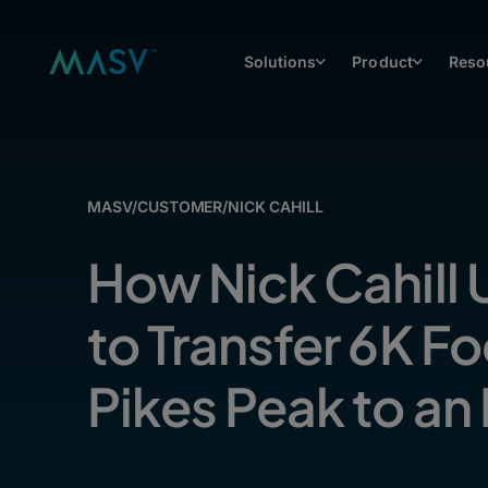
Solutions
Product
Reso
MASV
/
CUSTOMER
/
NICK CAHILL
How Nick Cahill
to Transfer 6K F
Pikes Peak to an 