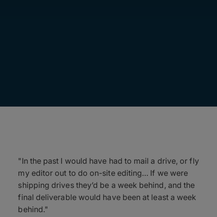
"In the past I would have had to mail a drive, or fly
my editor out to do on-site editing… If we were
shipping drives they’d be a week behind, and the
final deliverable would have been at least a week
behind."