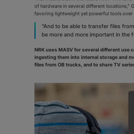
of hardware in several different locations,”
favoring lightweight yet powerful tools over 
“And to be able to transfer files fro
be more and more important in the f
NRK uses MASV for several different use ca
ingesting them into internal storage and
files from OB trucks, and to share TV seri