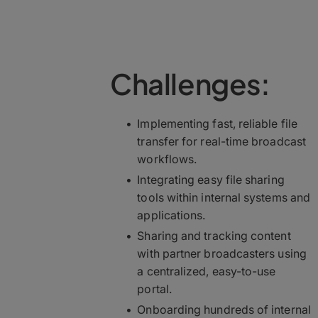
Challenges:
Implementing fast, reliable file
transfer for real-time broadcast
workflows.
Integrating easy file sharing
tools within internal systems and
applications.
Sharing and tracking content
with partner broadcasters using
a centralized, easy-to-use
portal.
Onboarding hundreds of internal