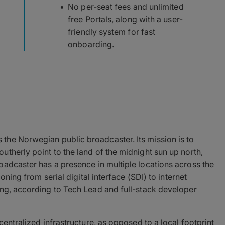
No per-seat fees and unlimited
free Portals, along with a user-
friendly system for fast
onboarding.
is the Norwegian public broadcaster. Its mission is to
therly point to the land of the midnight sun up north,
oadcaster has a presence in multiple locations across the
oning from serial digital interface (SDI) to internet
ing, according to Tech Lead and full-stack developer
centralized infrastructure, as opposed to a local footprint