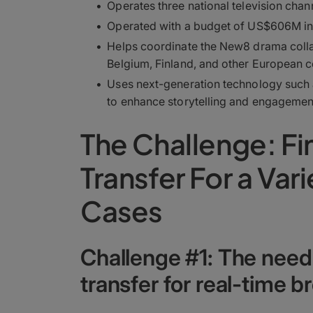
Operates three national television chan
Operated with a budget of US$606M in
Helps coordinate the New8 drama colla
Belgium, Finland, and other European c
Uses next-generation technology such 
to enhance storytelling and engagemen
The Challenge: Fin
Transfer For a Var
Cases
Challenge #1: The need fo
transfer for real-time 