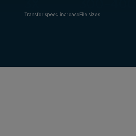
3X
300-40
Transfer speed increase
File sizes