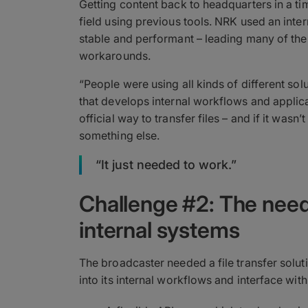
Getting content back to headquarters in a ti
field using previous tools. NRK used an inte
stable and performant – leading many of the
workarounds.
“People were using all kinds of different so
that develops internal workflows and applica
official way to transfer files – and if it wasn’
something else.
“It just needed to work.”
Challenge #2: The need 
internal systems
The broadcaster needed a file transfer solut
into its internal workflows and interface wit