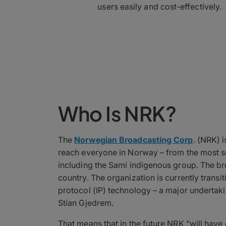
users easily and cost-effectively.
Who Is NRK?
The
Norwegian Broadcasting Corp
. (NRK) 
reach everyone in Norway – from the most sou
including the Sami indigenous group. The br
country. The organization is currently transiti
protocol (IP) technology – a major undertak
Stian Gjedrem.
That means that in the future NRK “will have 