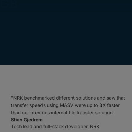
0GB
"NRK benchmarked different solutions and saw that
transfer speeds using MASV were up to 3X faster
than our previous internal file transfer solution."
Stian Gjedrem
Tech lead and full-stack developer, NRK