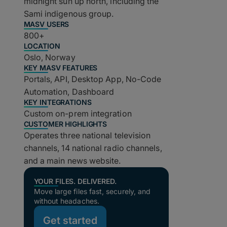
midnight sun up north, including the
Sami indigenous group.
MASV USERS
800+
LOCATION
Oslo, Norway
KEY MASV FEATURES
Portals, API, Desktop App, No-Code
Automation, Dashboard
KEY INTEGRATIONS
Custom on-prem integration
CUSTOMER HIGHLIGHTS
Operates three national television
channels, 14 national radio channels,
and a main news website.
YOUR FILES. DELIVERED.
Move large files fast, securely, and
without headaches.
Get started