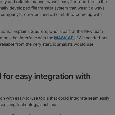
mely and reliable manner wasn’t easy for reporters in the
rnally developed file transfer system that wasn’t always
 company’s reporters and other staff to come up with
lutions,” explains Gjedrem, who is part of the NRK team
tions that interface with the
MASV API
. “We needed one
t reliable from the very start, journalists would use
for easy integration with
ion with easy-to-use tools that could integrate seamlessly
h existing technology, such as: