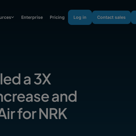
urces
Enterprise
Pricing
Log in
Contact sales
ed a 3X
Increase and
ir for NRK