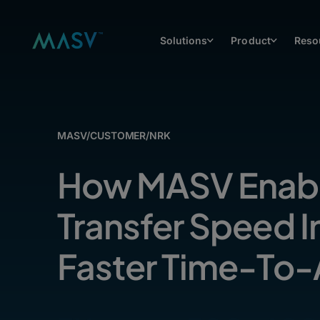
Solutions
Product
Reso
MASV
/
CUSTOMER
/
NRK
How MASV Enabl
Transfer Speed 
Faster Time-To-A