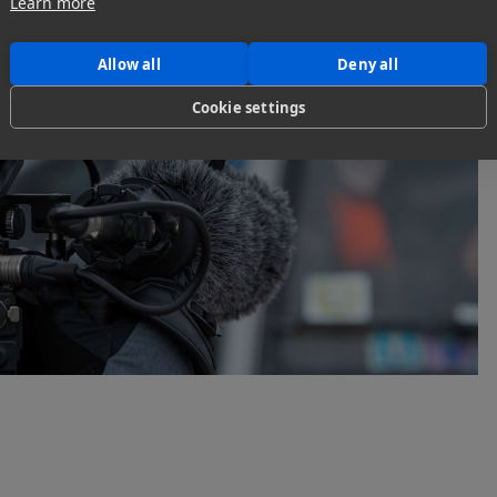
Learn more
Allow all
Deny all
Cookie settings