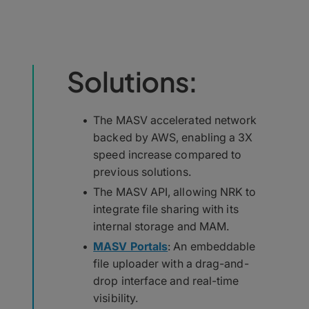
Solutions:
The MASV accelerated network
backed by AWS, enabling a 3X
speed increase compared to
previous solutions.
The MASV API, allowing NRK to
integrate file sharing with its
internal storage and MAM.
MASV Portals
: An embeddable
file uploader with a drag-and-
drop interface and real-time
visibility.