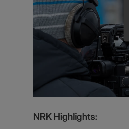
NRK Highlights: