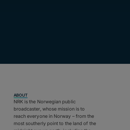
ABOUT
NRK is the Norwegian public
broadcaster, whose mission is to
reach everyone in Norway – from the
most southerly point to the land of the