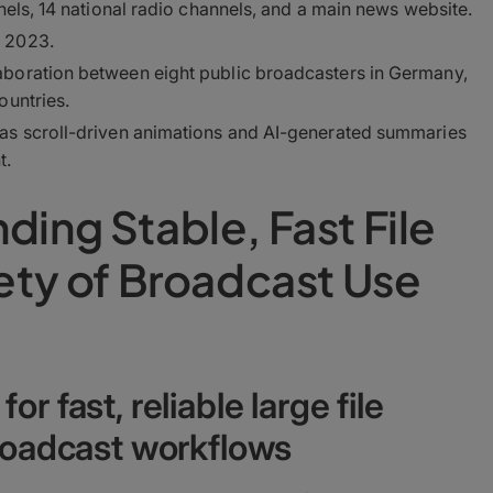
nels, 14 national radio channels, and a main news website.
 2023.
boration between eight public broadcasters in Germany,
ountries.
as scroll-driven animations and AI-generated summaries
t.
ding Stable, Fast File
iety of Broadcast Use
r fast, reliable large file
broadcast workflows