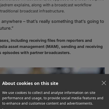
 Gjedrem explains, along with a broadcast workflow
traditional broadcast infrastructure.
m anywhere – that’s really something that’s going to
uture.”
ses, including receiving files from reporters and
 media asset management (MAM), sending and receiving
es episodes with partner broadcasters.
About cookies on this site
We use cookies to collect and analyse information on site
performance and usage, to provide social media features and
to enhance and customise content and advertisements.