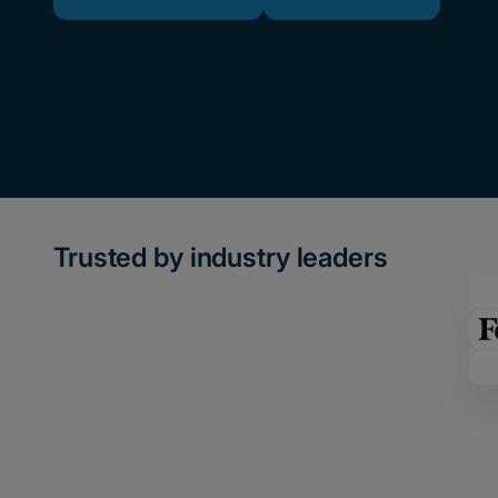
Trusted by industry leaders