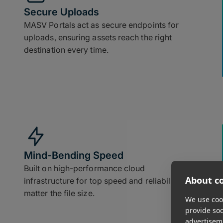
Secure Uploads
MASV Portals act as secure endpoints for
uploads, ensuring assets reach the right
destination every time.
Mind-Bending Speed
Built on high-performance cloud
About co
infrastructure for top speed and reliability, no
matter the file size.
We use cook
provide so
advertisem