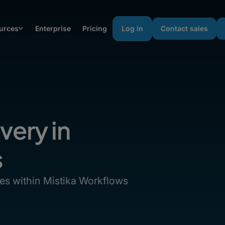
urces
Enterprise
Pricing
Log in
Contact sales
very in
s
les within Mistika Workflows