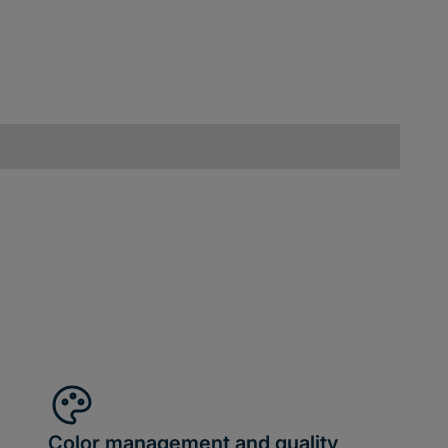
Color management and quality