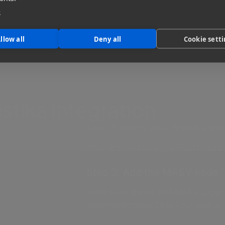
e
llow all
Deny all
Cookie sett
tika Integration
Step 1: Open your Mistika W
Open the workflow you want to add a
Step 2: Add the MASV node
In the node library, find MASV under
graph and connect it to your output.