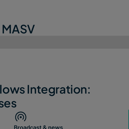
e MASV
ows Integration:
ses
Broadcast & news