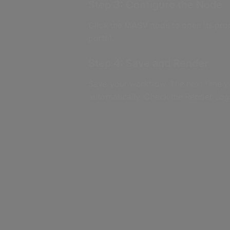
Step 3: Configure the Node
Click the MASV node to open its prop
portal.
Step 4: Save and Render
Save your workflow. The next time y
automatically. Check the Render Log 