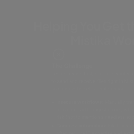
Helping You Get t
Mistika Wo
The Challenge
Teams need a fast, simple, seamless
to send and receive files right in Mi
using easy-to-set-up automation.
Insecure workflows:
Manually tra
files can lead to ingest errors, whi
risk (not to mention a needless ex
Complex automation:
File transf
often require IT expertise and exte