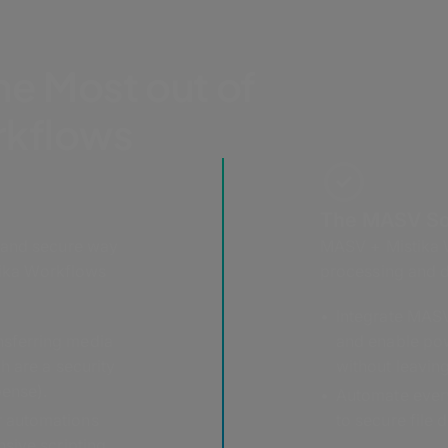
he Most out of
rkflows
The MASV So
 and secure way
MASV + Mistika W
stika Workflows
processing and d
Integrate MASV
nsferring media
and enable po
ch are a security
without leavin
pense).
Automate every
er automations
to secure file d
nsive scripting