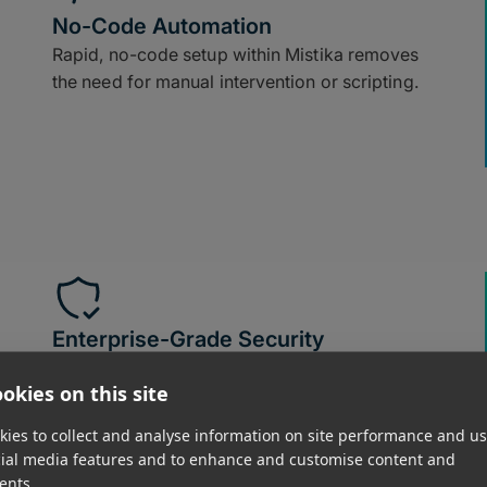
No-Code Automation
Rapid, no-code setup within Mistika removes
the need for manual intervention or scripting.
Enterprise-Grade Security
All file transfers leverage in-flight and at-rest
okies on this site
encryption, ensuring media stays secure.
ies to collect and analyse information on site performance and us
cial media features and to enhance and customise content and
ents.