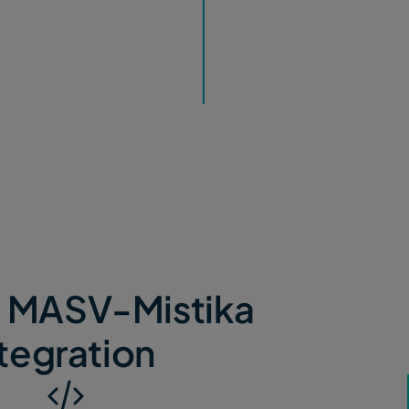
manual
 stalling
e MASV-Mistika
tegration