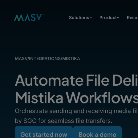
Solutions
Product
Reso
MASV
/
INTEGRATIONS
/
MISTIKA
Automate File Deli
Mistika Workflow
Orchestrate sending and receiving media fi
by SGO for seamless file transfers.
Get started now
Book a demo