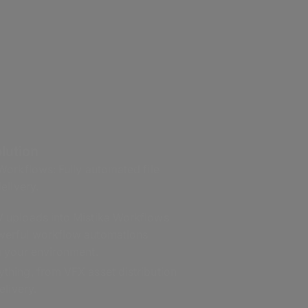
lution
orkflows: Fully automated file
elivery.
 uploads into Mistika Workflows
werful workflow automations
g your environment.
thing, from VFX asset distribution
elivery.