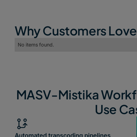
Why Customers Lov
No items found.
MASV-Mistika Workfl
Use Ca
Automated transcoding pipelines