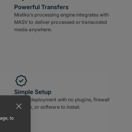
Powerful Transfers
Mistika’s processing engine integrates with
MASV to deliver processed or transcoded
media anywhere.
Simple Setup
Instant deployment with no plugins, firewall
updates, or software to install.
age, to