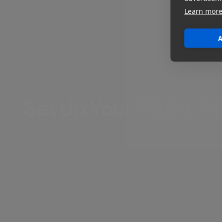
Learn mor
A
Set Up Your MASV-Mis