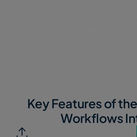
to build and maintain
Manual bottlenecks:
Waiting for 
operations slows down production,
creative momentum and projects.
Key Features of th
Workflows In