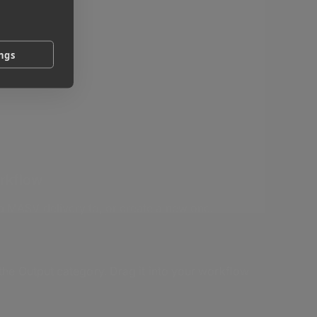
ings
orkflow
 MASV delivery to, or create a new one.
 the Output category. Drag it into your workflow