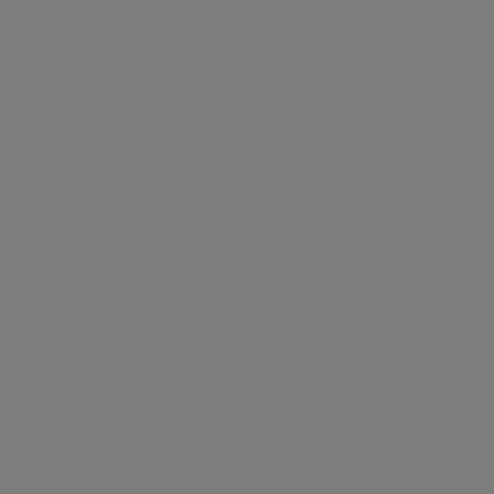
erty panel to set up recipients, package name, or
ou render, Mistika sends your files to MASV
to confirm delivery.