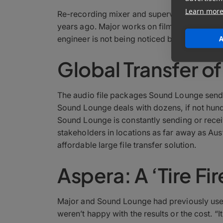
Learn mor
Re-recording mixer and supervising sound e
years ago. Major works on film and televisi
engineer is not being noticed by the audience 
A
Global Transfer of
The audio file packages Sound Lounge sends a
Sound Lounge deals with dozens, if not hundre
Sound Lounge is constantly sending or rece
stakeholders in locations as far away as Aust
affordable large file transfer solution.
Aspera: A ‘Tire Fi
Major and Sound Lounge had previously used 
weren’t happy with the results or the cost. “I