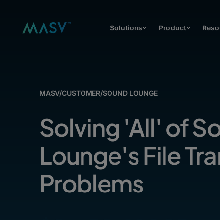
Solutions
Product
Reso
MASV
/
CUSTOMER
/
SOUND LOUNGE
Solving 'All' of 
Lounge's File Tra
Problems