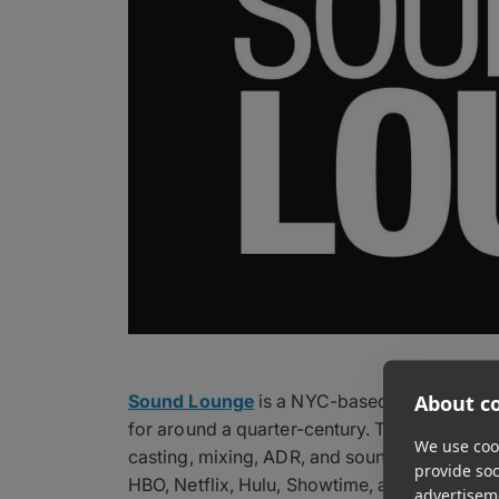
About co
Sound Lounge
is a NYC-based audio post-p
for around a quarter-century. The artist-ow
We use cook
casting, mixing, ADR, and sound design for f
provide so
HBO, Netflix, Hulu, Showtime, and Amazon P
advertisem