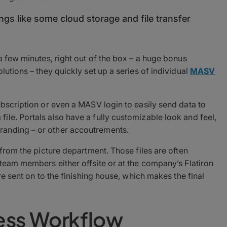
ings like some cloud storage and file transfer
a few minutes, right out of the box – a huge bonus
lutions – they quickly set up a series of individual
MASV
ubscription or even a MASV login to easily send data to
le. Portals also have a fully customizable look and feel,
randing – or other accoutrements.
 from the picture department. Those files are often
 team members either offsite or at the company’s Flatiron
re sent on to the finishing house, which makes the final
less Workflow