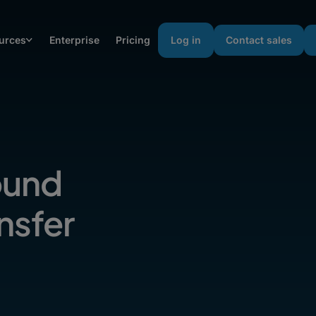
urces
Enterprise
Pricing
Log in
Contact sales
Sound
nsfer