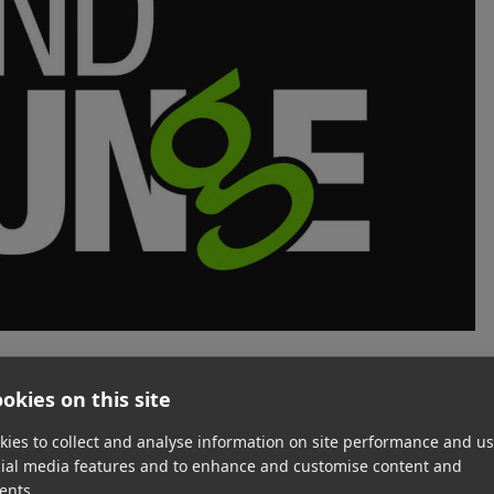
okies on this site
roduction and mixing company that has been in business
ned and operated studio provides recording, voiceover
ies to collect and analyse information on site performance and us
ilm/television and commercial projects for clients such as
cial media features and to enhance and customise content and
rime Video.
ents.