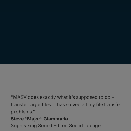
"MASV does exactly what it’s supposed to do –
transfer large files. It has solved all my file transfer
problems."
Steve “Major” Giammaria
Supervising Sound Editor, Sound Lounge