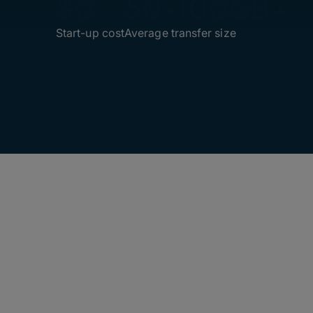
$0
50-100GB+
Start-up cost
Average transfer size