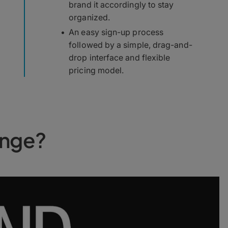
brand it accordingly to stay
organized.
An easy sign-up process
followed by a simple, drag-and-
drop interface and flexible
pricing model.
unge?