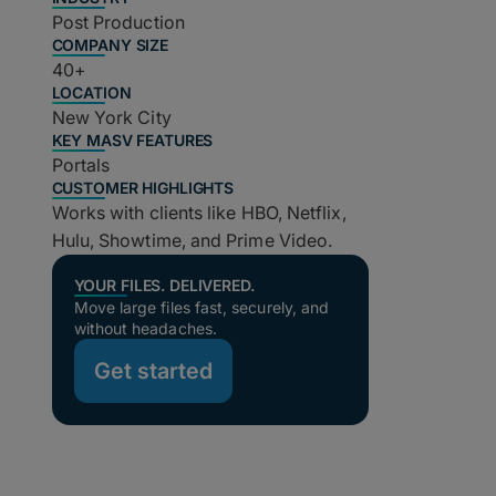
Post Production
COMPANY SIZE
40+
LOCATION
New York City
KEY MASV FEATURES
Portals
CUSTOMER HIGHLIGHTS
Works with clients like HBO, Netflix,
Hulu, Showtime, and Prime Video.
YOUR FILES. DELIVERED.
Move large files fast, securely, and
without headaches.
Get started