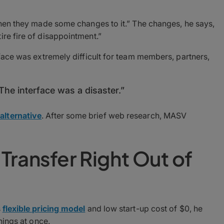
 then they made some changes to it.” The changes, he says,
ire fire of disappointment.”
rface was extremely difficult for team members, partners,
The interface was a disaster.”
alternative
. After some brief web research, MASV
Transfer Right Out of
s
flexible pricing model
and low start-up cost of $0, he
things at once.