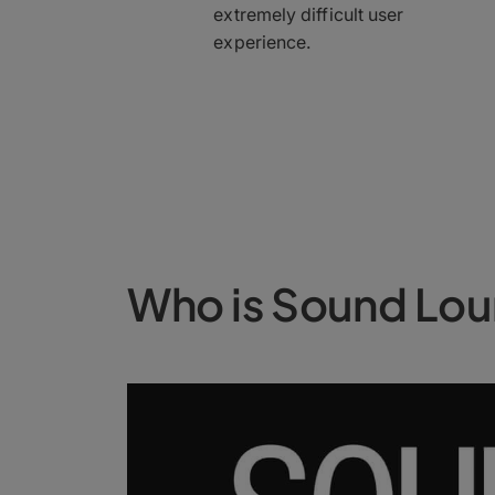
extremely difficult user
experience.
Who is Sound Lo