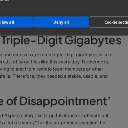
e
ditor, Steve “Major” Giammaria joined Sound Lounge 16
on projects and says the key to being a good sound
– a little like being a good sports referee.
llow all
Deny all
Cookie sett
 Triple-Digit Gigabytes
nd receives are often triple-digit gigabytes in size.
ds, of large files like this every day. Furthermore,
iving to and from remote team members or other
ralia. Therefore, they needed a stable, usable, and
re of Disappointment’
Aspera enterprise large file transfer software but
t’s a lot of money” for the on-premises version, he