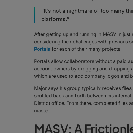
“It’s not a nightmare of too many th
platforms.”
After getting up and running in MASV in just 
considering their challenges with previous so
Portals
for each of their many projects.
Portals allow collaborators without a paid s
account owners by dragging and dropping a fi
which are used to add company logos and b
Major says his group typically receives files
shuttled back and forth between his internal
District office. From there, completed files a
master.
MASV: A Friction