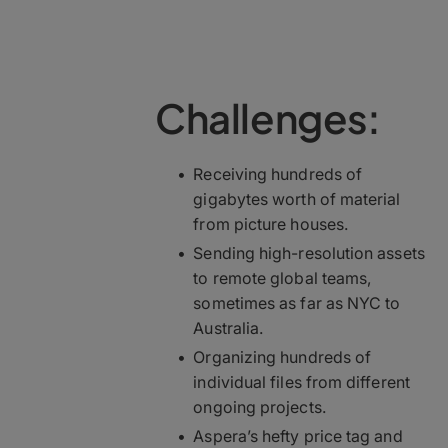
Challenges:
Receiving hundreds of
gigabytes worth of material
from picture houses.
Sending high-resolution assets
to remote global teams,
sometimes as far as NYC to
Australia.
Organizing hundreds of
individual files from different
ongoing projects.
Aspera’s hefty price tag and