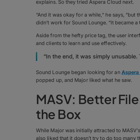
explains. So they tried Aspera Cloud next.
“And it was okay for a while,“ he says, “but
didn’t work for Sound Lounge. “It became a t
Aside from the hefty price tag, the user inte
and clients to learn and use effectively.
“In the end, it was simply unusable. 
Sound Lounge began looking for an
Aspera 
popped up, and Major liked what he saw.
MASV: Better File 
the Box
While Major was initially attracted to MASV’
also liked that it doesn’t try to do too many 