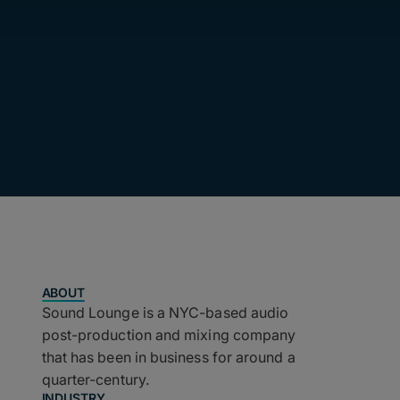
ABOUT
Sound Lounge is a NYC-based audio
post-production and mixing company
that has been in business for around a
quarter-century.
INDUSTRY