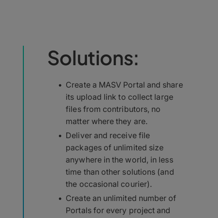
Solutions:
Create a MASV Portal and share
its upload link to collect large
files from contributors, no
matter where they are.
Deliver and receive file
packages of unlimited size
anywhere in the world, in less
time than other solutions (and
the occasional courier).
Create an unlimited number of
Portals for every project and