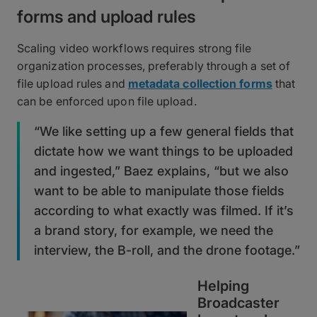
forms and upload rules
Scaling video workflows requires strong file
organization processes, preferably through a set of
file upload rules and
metadata collection forms
that
can be enforced upon file upload.
“We like setting up a few general fields that
dictate how we want things to be uploaded
and ingested,” Baez explains, “but we also
want to be able to manipulate those fields
according to what exactly was filmed. If it’s
a brand story, for example, we need the
interview, the B-roll, and the drone footage.”
Helping
Broadcaster