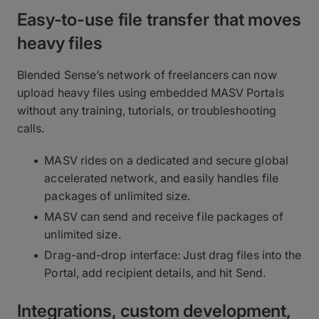
Easy-to-use file transfer that moves
heavy files
Blended Sense’s network of freelancers can now
upload heavy files using embedded MASV Portals
without any training, tutorials, or troubleshooting
calls.
MASV rides on a dedicated and secure global
accelerated network, and easily handles file
packages of unlimited size.
MASV can send and receive file packages of
unlimited size.
Drag-and-drop interface: Just drag files into the
Portal, add recipient details, and hit Send.
Integrations, custom development,