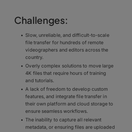
Challenges:
Slow, unreliable, and difficult-to-scale
file transfer for hundreds of remote
videographers and editors across the
country.
Overly complex solutions to move large
4K files that require hours of training
and tutorials.
A lack of freedom to develop custom
features, and integrate file transfer in
their own platform and cloud storage to
ensure seamless workflows.
The inability to capture all relevant
metadata, or ensuring files are uploaded