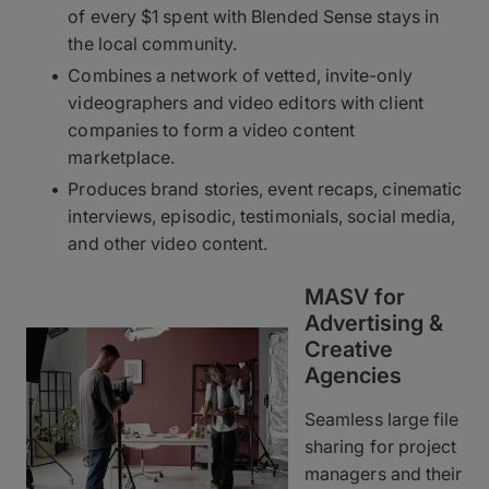
of every $1 spent with Blended Sense stays in
the local community.
Combines a network of vetted, invite-only
videographers and video editors with client
companies to form a video content
marketplace.
Produces brand stories, event recaps, cinematic
interviews, episodic, testimonials, social media,
and other video content.
MASV for
Advertising &
Creative
Agencies
Seamless large file
sharing for project
managers and their