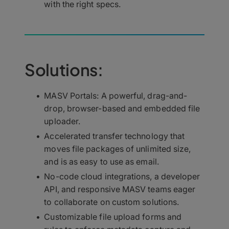
with the right specs.
Solutions:
MASV Portals: A powerful, drag-and-
drop, browser-based and embedded file
uploader.
Accelerated transfer technology that
moves file packages of unlimited size,
and is as easy to use as email.
No-code cloud integrations, a developer
API, and responsive MASV teams eager
to collaborate on custom solutions.
Customizable file upload forms and