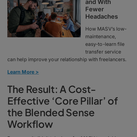
and With
Fewer
Headaches
How MASV’s low-
maintenance,
easy-to-learn file
transfer service
can help improve your relationship with freelancers.
Learn More >
The Result: A Cost-
Effective ‘Core Pillar’ of
the Blended Sense
Workflow