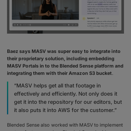
Baez says MASV was super easy to integrate into
their proprietary solution, including embedding
MASV Portals in to the Blended Sense platform and
integrating them with their Amazon S3 bucket
.
“MASV helps get all that footage in
effectively and efficiently. Not only does it
get it into the repository for our editors, but
it also puts it into AWS for the customer.”
Blended Sense also worked with MASV to implement