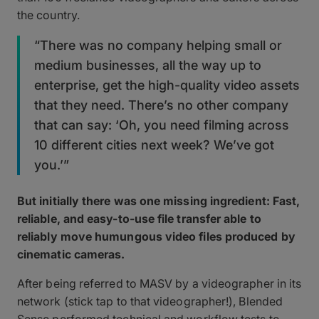
the country.
“There was no company helping small or
medium businesses, all the way up to
enterprise, get the high-quality video assets
that they need. There’s no other company
that can say: ‘Oh, you need filming across
10 different cities next week? We’ve got
you.’”
But initially there was one missing ingredient: Fast,
reliable, and easy-to-use file transfer able to
reliably move humungous video files produced by
cinematic cameras.
After being referred to MASV by a videographer in its
network (stick tap to that videographer!), Blended