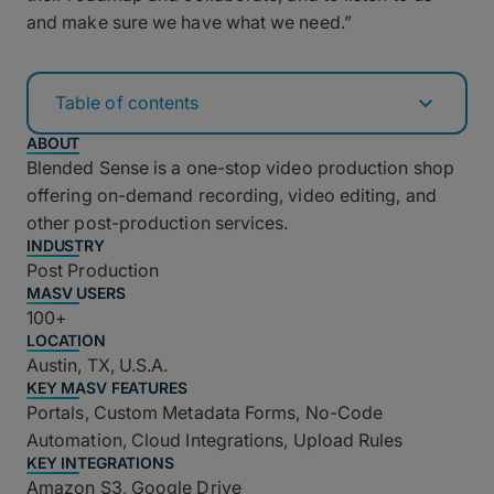
and make sure we have what we need.”
Table of contents
ABOUT
Blended Sense is a one-stop video production shop
offering on-demand recording, video editing, and
other post-production services.
INDUSTRY
Post Production
MASV USERS
100+
LOCATION
Austin, TX, U.S.A.
KEY MASV FEATURES
Portals, Custom Metadata Forms, No-Code
Automation, Cloud Integrations, Upload Rules
KEY INTEGRATIONS
Amazon S3, Google Drive