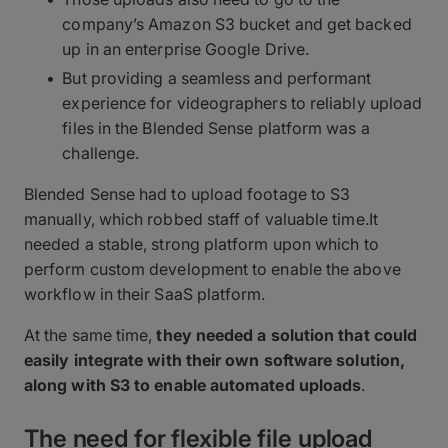
company’s Amazon S3 bucket and get backed
up in an enterprise Google Drive.
But providing a seamless and performant
experience for videographers to reliably upload
files in the Blended Sense platform was a
challenge.
Blended Sense had to upload footage to S3
manually, which robbed staff of valuable time.It
needed a stable, strong platform upon which to
perform custom development to enable the above
workflow in their SaaS platform.
At the same time,
they needed a solution that could
easily integrate with their own software solution,
along with S3 to enable automated uploads
.
The need for flexible file upload