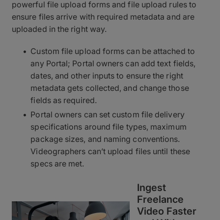
powerful file upload forms and file upload rules to
ensure files arrive with required metadata and are
uploaded in the right way.
Custom file upload forms can be attached to
any Portal; Portal owners can add text fields,
dates, and other inputs to ensure the right
metadata gets collected, and change those
fields as required.
Portal owners can set custom file delivery
specifications around file types, maximum
package sizes, and naming conventions.
Videographers can’t upload files until these
specs are met.
Ingest
Freelance
Video Faster