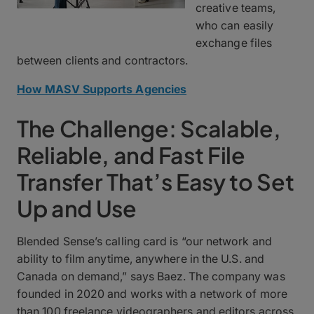
creative teams,
who can easily
exchange files
between clients and contractors.
How MASV Supports Agencies
The Challenge: Scalable,
Reliable, and Fast File
Transfer That’s Easy to Set
Up and Use
Blended Sense’s calling card is “our network and
ability to film anytime, anywhere in the U.S. and
Canada on demand,” says Baez. The company was
founded in 2020 and works with a network of more
than 100 freelance videographers and editors across