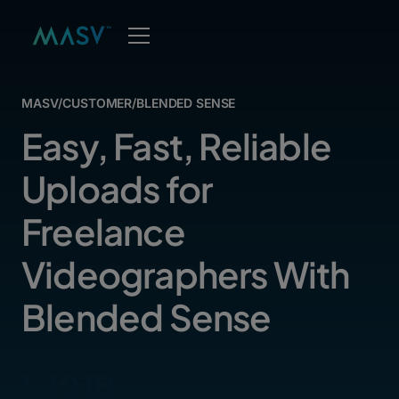
MASV
/
CUSTOMER
/
BLENDED SENSE
Easy, Fast, Reliable
Uploads for
Freelance
Videographers With
Blended Sense
1-10TB