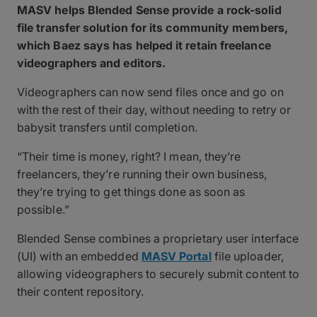
MASV helps Blended Sense provide a rock-solid
file transfer solution for its community members,
which Baez says has helped it retain freelance
videographers and editors.
Videographers can now send files once and go on
with the rest of their day, without needing to retry or
babysit transfers until completion.
“Their time is money, right? I mean, they’re
freelancers, they’re running their own business,
they’re trying to get things done as soon as
possible.”
Blended Sense combines a proprietary user interface
(UI) with an embedded
MASV Portal
file uploader,
allowing videographers to securely submit content to
their content repository.