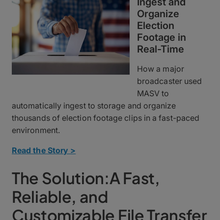
Ingest and
Organize
Election
Footage in
Real-Time
How a major
broadcaster used
MASV to
automatically ingest to storage and organize
thousands of election footage clips in a fast-paced
environment.
Read the Story >
The Solution:A Fast,
Reliable, and
Customizable File Transfer