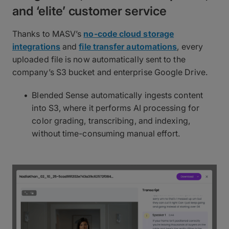
and ‘elite’ customer service
Thanks to MASV’s
no-code cloud storage
integrations
and
file transfer automations
, every
uploaded file is now automatically sent to the
company’s S3 bucket and enterprise Google Drive.
Blended Sense automatically ingests content
into S3, where it performs AI processing for
color grading, transcribing, and indexing,
without time-consuming manual effort.