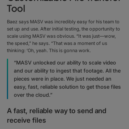
Tool
Baez says MASV was incredibly easy for his team to
set up and use. After initial testing, the opportunity to
scale using MASV was obvious. “It was just—wow,
the speed,” he says. “That was a moment of us
thinking: ‘Oh, yeah. This is gonna work.
“MASV unlocked our ability to scale video
and our ability to ingest that footage. All the
pieces were in place. We just needed an
easy, fast, reliable solution to get those files
over the cloud.”
A fast, reliable way to send and
receive files