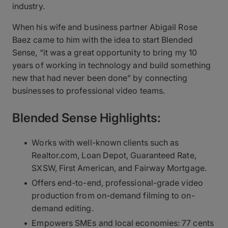
industry.
When his wife and business partner Abigail Rose
Baez came to him with the idea to start Blended
Sense, “it was a great opportunity to bring my 10
years of working in technology and build something
new that had never been done” by connecting
businesses to professional video teams.
Blended Sense Highlights:
Works with well-known clients such as
Realtor.com, Loan Depot, Guaranteed Rate,
SXSW, First American, and Fairway Mortgage.
Offers end-to-end, professional-grade video
production from on-demand filming to on-
demand editing.
Empowers SMEs and local economies: 77 cents