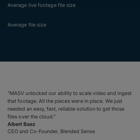
Average live footage file size
50GB
Average file size
"MASV unlocked our ability to scale video and ingest
that footage. All the pieces were in place. We just
needed an easy, fast, reliable solution to get those
files over the cloud."
Albert Baez
CEO and Co-Founder, Blended Sense