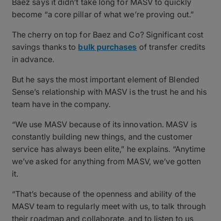
Baez says it didn’t take long for MASV to quickly
become “a core pillar of what we’re proving out.”
The cherry on top for Baez and Co? Significant cost
savings thanks to
bulk purchases
of transfer credits
in advance.
But he says the most important element of Blended
Sense’s relationship with MASV is the trust he and his
team have in the company.
“We use MASV because of its innovation. MASV is
constantly building new things, and the customer
service has always been elite,” he explains. “Anytime
we’ve asked for anything from MASV, we’ve gotten
it.
“That’s because of the openness and ability of the
MASV team to regularly meet with us, to talk through
their roadmap and collaborate, and to listen to us