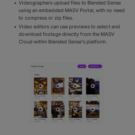
Videographers upload files to Blended Sense
using an embedded MASV Portal, with no need
to compress or zip files.
Video editors can use previews to select and
download footage directly from the MASV
Cloud within Blended Sense’s platform.