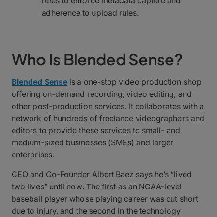
rules to enforce metadata capture and
adherence to upload rules.
Who Is Blended Sense?
Blended Sense
is a one-stop video production shop
offering on-demand recording, video editing, and
other post-production services. It collaborates with a
network of hundreds of freelance videographers and
editors to provide these services to small- and
medium-sized businesses (SMEs) and larger
enterprises.
CEO and Co-Founder Albert Baez says he’s “lived
two lives” until now: The first as an NCAA-level
baseball player whose playing career was cut short
due to injury, and the second in the technology