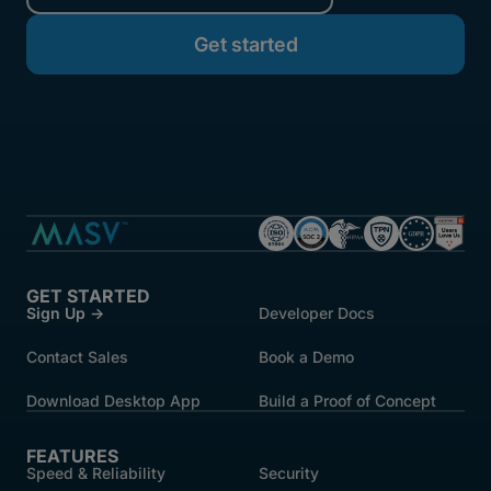
GET STARTED
Sign Up →
Developer Docs
Contact Sales
Book a Demo
Download Desktop App
Build a Proof of Concept
FEATURES
Speed & Reliability
Security