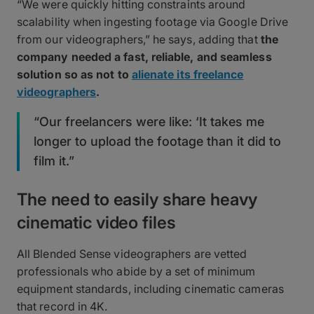
“We were quickly hitting constraints around
scalability when ingesting footage via Google Drive
from our videographers,” he says, adding that
the
company needed a fast, reliable, and seamless
solution so as not to
alienate its freelance
videographers
.
“Our freelancers were like: ‘It takes me
longer to upload the footage than it did to
film it.”
The need to easily share heavy
cinematic video files
All Blended Sense videographers are vetted
professionals who abide by a set of minimum
equipment standards, including cinematic cameras
that record in 4K.