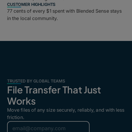
CUSTOMER HIGHLIGHTS
77 cents of every $1 spent with Blended Sense stays
in the local community.
TRUSTED BY GLOBAL TEAMS
File Transfer That Just
Works
Move files of any size securely, reliably, and with less
friction.