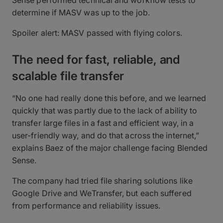
Sense performed technical and workflow tests to
determine if MASV was up to the job.
Spoiler alert: MASV passed with flying colors.
The need for fast, reliable, and
scalable file transfer
“No one had really done this before, and we learned
quickly that was partly due to the lack of ability to
transfer large files in a fast and efficient way, in a
user-friendly way, and do that across the internet,”
explains Baez of the major challenge facing Blended
Sense.
The company had tried file sharing solutions like
Google Drive and WeTransfer, but each suffered
from performance and reliability issues.