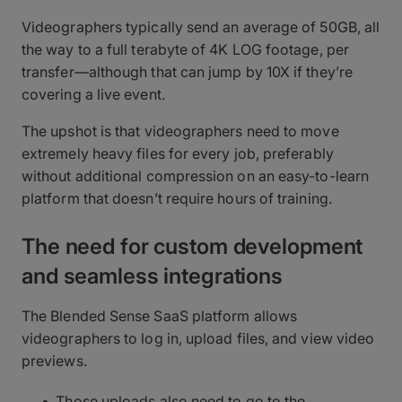
Videographers typically send an average of 50GB, all
the way to a full terabyte of 4K LOG footage, per
transfer—although that can jump by 10X if they’re
covering a live event.
The upshot is that videographers need to move
extremely heavy files for every job, preferably
without additional compression on an easy-to-learn
platform that doesn’t require hours of training.
The need for custom development
and seamless integrations
The Blended Sense SaaS platform allows
videographers to log in, upload files, and view video
previews.
Those uploads also need to go to the