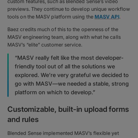
custom features, such as Blended Sense’s video
previews. They continue to develop unique workflow
tools on the MASV platform using the
MASV API
.
Baez credits much of this to the openness of the
MASV engineering team, along with what he calls
MASV’s “elite” customer service.
“MASV really felt like the most developer-
friendly tool out of all the solutions we
explored. We’re very grateful we decided to
go with MASV—we needed a stable, strong
platform on which to develop.”
Customizable, built-in upload forms
and rules
Blended Sense implemented MASV’s flexible yet