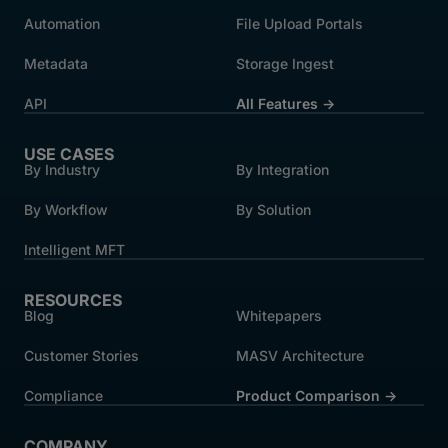
Automation
File Upload Portals
Metadata
Storage Ingest
API
All Features →
USE CASES
By Industry
By Integration
By Workflow
By Solution
Intelligent MFT
RESOURCES
Blog
Whitepapers
Customer Stories
MASV Architecture
Compliance
Product Comparison ->
COMPANY