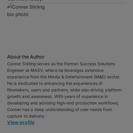
About the Author
Conner Stirling
serves as the Partner Success Solutions
Engineer at MASV, where he leverages extensive
experience from the Media & Entertainment (M&E) sector.
He is dedicated to enhancing the experiences of
filmmakers, users and partners, while also driving platform
growth and awareness. With years of experience in
developing and advising high-end production workflows,
Conner has a deep understanding of user needs from
capture to delivery.
View profile