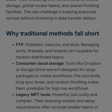
storage, global review teams, and shared finishing
facilities. The real challenge is keeping everyone
synced without drowning in data transfer delays.
Why traditional methods fall short
FTP
: Outdated, insecure, and slow. Managing
ports, firewalls, and restarts isn’t scalable for
modern distributed teams.
Consumer cloud storage
: Tools like Dropbox
or Google Drive weren’t designed for large
packages or media workflows. File size limits,
long sync times, and random throttling make
them unreliable for high-res workflows.
Legacy MFT tools
: Powerful, but costly and
complex. Their licensing models and setup
requirements often exclude smaller teams or