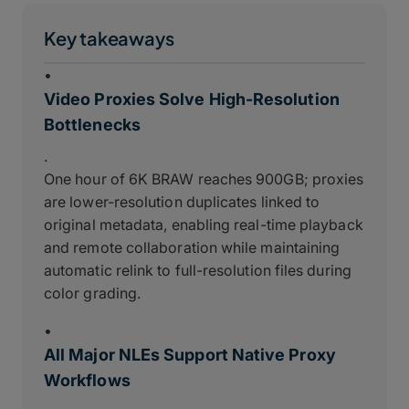
Key takeaways
•
Video Proxies Solve High-Resolution
Bottlenecks
.
One hour of 6K BRAW reaches 900GB; proxies
are lower-resolution duplicates linked to
original metadata, enabling real-time playback
and remote collaboration while maintaining
automatic relink to full-resolution files during
color grading.
•
All Major NLEs Support Native Proxy
Workflows