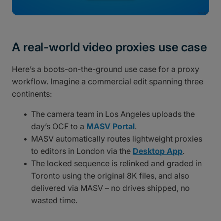
A real-world video proxies use case
Here’s a boots-on-the-ground use case for a proxy
workflow. Imagine a commercial edit spanning three
continents:
The camera team in Los Angeles uploads the
day’s OCF to a
MASV Portal
.
MASV automatically routes lightweight proxies
to editors in London via the
Desktop App
.
The locked sequence is relinked and graded in
Toronto using the original 8K files, and also
delivered via MASV – no drives shipped, no
wasted time.