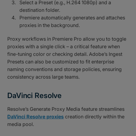
Select a Preset (e.g., H.264 1080p) and a
destination folder.
Premiere automatically generates and attaches
proxies in the background.
Proxy workflows in Premiere Pro allow you to toggle
proxies with a single click – a critical feature when
fine-tuning color or checking detail. Adobe’s Ingest
Presets can also be customized to fit enterprise
naming conventions and storage policies, ensuring
consistency across large teams.
DaVinci Resolve
Resolve’s Generate Proxy Media feature streamlines
DaVinci Resolve proxies
creation directly within the
media pool.