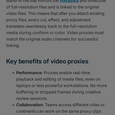
stand-in file that mirrors the
metadata
and timecode
of full-resolution files and is linked to the original
video files. This means that after you attach existing
proxy files, every cut, effect, and adjustment
translates seamlessly back to the full-resolution
media during conform or color. Video proxies must
match the original audio channels for successful
linking.
Key benefits of video proxies
Performance
: Proxies enable real-time
playback and editing of media files, even on
laptops or less powerful workstations. No more
buffering or dropped frames during creative
review sessions.
Collaboration
: Teams across different cities or
continents can work on the same proxy clips