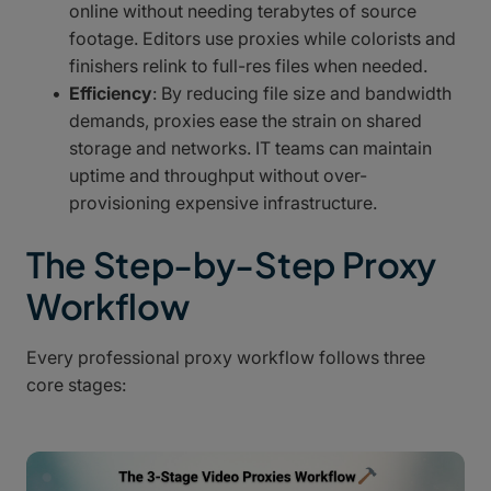
online without needing terabytes of source
footage. Editors use proxies while colorists and
finishers relink to full-res files when needed.
Efficiency
: By reducing file size and bandwidth
demands, proxies ease the strain on shared
storage and networks. IT teams can maintain
uptime and throughput without over-
provisioning expensive infrastructure.
The Step-by-Step Proxy
Workflow
Every professional proxy workflow follows three
core stages: