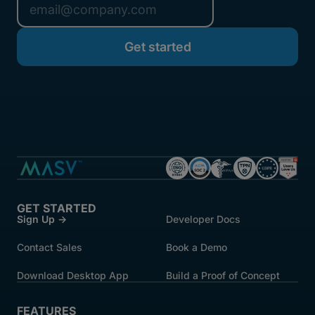
GET STARTED
Sign Up →
Developer Docs
Contact Sales
Book a Demo
Download Desktop App
Build a Proof of Concept
FEATURES