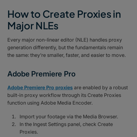
How to Create Proxies in
Major NLEs
Every major non-linear editor (NLE) handles proxy
generation differently, but the fundamentals remain
the same: they’re smaller, faster, and easier to move.
Adobe Premiere Pro
Adobe Premiere Pro proxies
are enabled by a robust
built-in proxy workflow through its Create Proxies
function using Adobe Media Encoder.
Import your footage via the Media Browser.
In the Ingest Settings panel, check Create
Proxies.