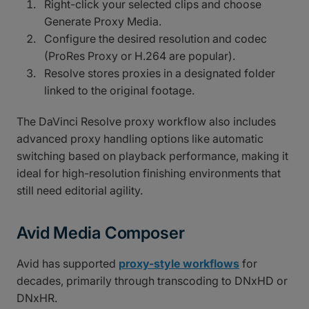
Right-click your selected clips and choose
Generate Proxy Media.
Configure the desired resolution and codec
(ProRes Proxy or H.264 are popular).
Resolve stores proxies in a designated folder
linked to the original footage.
The DaVinci Resolve proxy workflow also includes
advanced proxy handling options like automatic
switching based on playback performance, making it
ideal for high-resolution finishing environments that
still need editorial agility.
Avid Media Composer
Avid has supported
proxy-style workflows
for
decades, primarily through transcoding to DNxHD or
DNxHR.