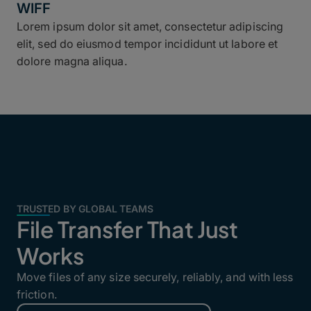
WIFF
Lorem ipsum dolor sit amet, consectetur adipiscing
elit, sed do eiusmod tempor incididunt ut labore et
dolore magna aliqua.
TRUSTED BY GLOBAL TEAMS
File Transfer That Just
Works
Move files of any size securely, reliably, and with less
friction.