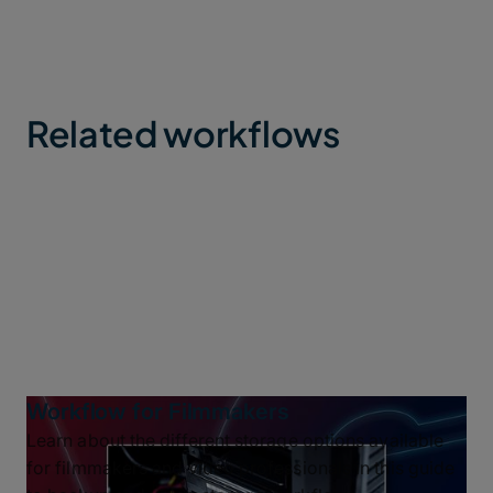
Related workflows
Workflow for Filmmakers
Learn about the different storage options available
for filmmakers and video professionals in this guide