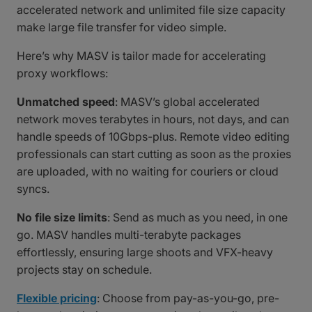
accelerated network and unlimited file size capacity
make large file transfer for video simple.
Here’s why MASV is tailor made for accelerating
proxy workflows:
Unmatched speed
: MASV’s global accelerated
network moves terabytes in hours, not days, and can
handle speeds of 10Gbps-plus. Remote video editing
professionals can start cutting as soon as the proxies
are uploaded, with no waiting for couriers or cloud
syncs.
No file size limits
: Send as much as you need, in one
go. MASV handles multi-terabyte packages
effortlessly, ensuring large shoots and VFX-heavy
projects stay on schedule.
Flexible pricing
: Choose from pay-as-you-go, pre-