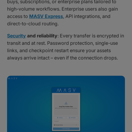
buys, subscriptions, or enterprise plans tailored to
high-volume workflows. Enterprise users also gain
access to
MASV Express
, API integrations, and
direct-to-cloud routing.
Security
and reliability
: Every transfer is encrypted in
transit and at rest. Password protection, single-use
links, and checkpoint restart ensure your assets
always arrive intact – even if the connection drops.