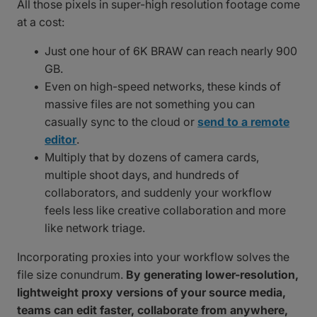
All those pixels in super-high resolution footage come
at a cost:
Just one hour of 6K BRAW can reach nearly 900
GB.
Even on high-speed networks, these kinds of
massive files are not something you can
casually sync to the cloud or
send to a remote
editor
.
Multiply that by dozens of camera cards,
multiple shoot days, and hundreds of
collaborators, and suddenly your workflow
feels less like creative collaboration and more
like network triage.
Incorporating proxies into your workflow solves the
file size conundrum.
By generating lower-resolution,
lightweight proxy versions of your source media,
teams can edit faster, collaborate from anywhere,