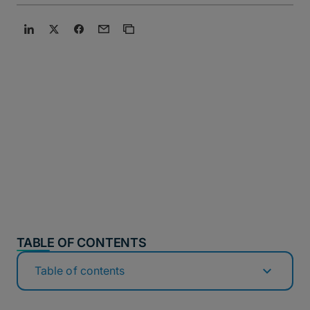
TABLE OF CONTENTS
Table of contents