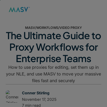
MASV
/
WORKFLOWS
/
VIDEO PROXY
The Ultimate Guide to
Proxy Workflows for
Enterprise Teams
How to use proxies for editing, set them up in
your NLE, and use MASV to move your massive
files fast and securely
Conner Stirling
November 17, 2025
7 min read