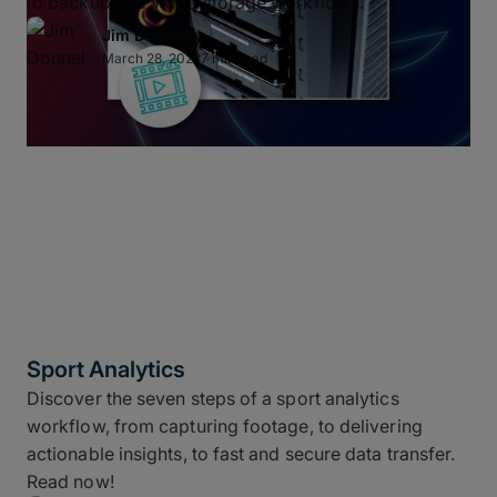
to backup and video storage workflows.
Jim Donnelly
March 28, 2023
7 min read
Sport Analytics
Discover the seven steps of a sport analytics
workflow, from capturing footage, to delivering
actionable insights, to fast and secure data transfer.
Read now!