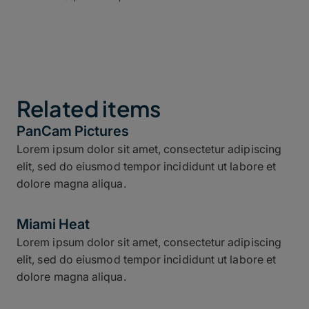
Related items
PanCam Pictures
Lorem ipsum dolor sit amet, consectetur adipiscing
elit, sed do eiusmod tempor incididunt ut labore et
dolore magna aliqua.
Miami Heat
Lorem ipsum dolor sit amet, consectetur adipiscing
elit, sed do eiusmod tempor incididunt ut labore et
dolore magna aliqua.