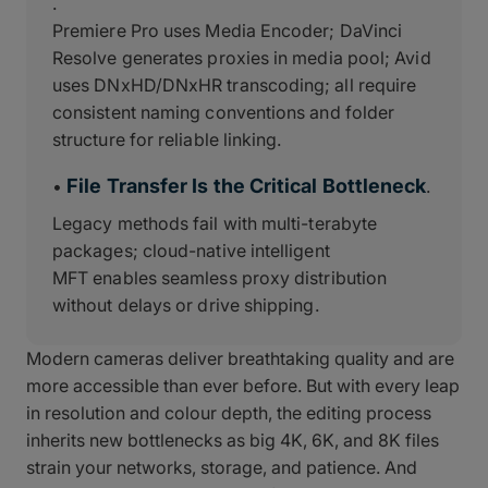
.
Premiere Pro uses Media Encoder; DaVinci
Resolve generates proxies in media pool; Avid
uses DNxHD/DNxHR transcoding; all require
consistent naming conventions and folder
structure for reliable linking.
File Transfer Is the Critical Bottleneck
•
.
Legacy methods fail with multi-terabyte
packages; cloud-native intelligent
MFT enables seamless proxy distribution
without delays or drive shipping.
Modern cameras deliver breathtaking quality and are
more accessible than ever before. But with every leap
in resolution and colour depth, the editing process
inherits new bottlenecks as big 4K, 6K, and 8K files
strain your networks, storage, and patience. And