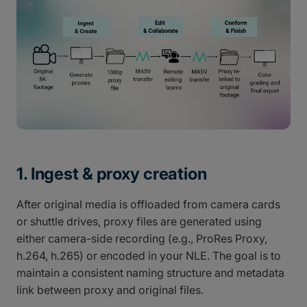
1. Ingest & proxy creation
After original media is offloaded from camera cards
or shuttle drives, proxy files are generated using
either camera-side recording (e.g., ProRes Proxy,
h.264, h.265) or encoded in your NLE. The goal is to
maintain a consistent naming structure and metadata
link between proxy and original files.