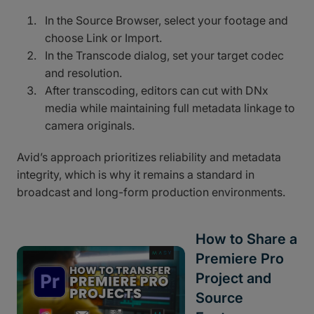
In the Source Browser, select your footage and
choose Link or Import.
In the Transcode dialog, set your target codec
and resolution.
After transcoding, editors can cut with DNx
media while maintaining full metadata linkage to
camera originals.
Avid’s approach prioritizes reliability and metadata
integrity, which is why it remains a standard in
broadcast and long-form production environments.
How to Share a
Premiere Pro
Project and
Source