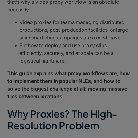
that’s why a video proxy workflow is an absolute
necessity.
Video proxies for teams managing distributed
productions, post-production facilities, or large-
scale marketing campaigns are a must-have.
But how to deploy and use proxy clips
efficiently, securely, and at scale can be a
logistical nightmare.
This guide explains what proxy workflows are, how
to implement them in popular NLEs, and how to
solve the biggest challenge of all: moving massive
files between locations.
Why Proxies? The High-
Resolution Problem