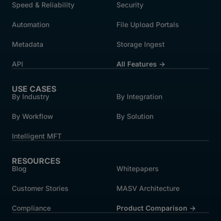
Speed & Reliability
Security
Automation
File Upload Portals
Metadata
Storage Ingest
API
All Features →
USE CASES
By Industry
By Integration
By Workflow
By Solution
Intelligent MFT
RESOURCES
Blog
Whitepapers
Customer Stories
MASV Architecture
Compliance
Product Comparison ->