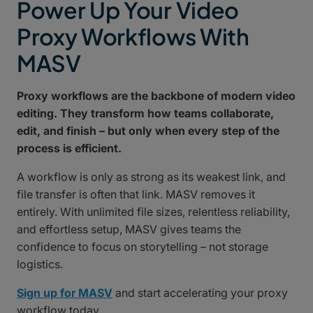
Power Up Your Video
Proxy Workflows With
MASV
Proxy workflows are the backbone of modern video
editing. They transform how teams collaborate,
edit, and finish – but only when every step of the
process is efficient.
A workflow is only as strong as its weakest link, and
file transfer is often that link. MASV removes it
entirely. With unlimited file sizes, relentless reliability,
and effortless setup, MASV gives teams the
confidence to focus on storytelling – not storage
logistics.
Sign up for MASV
and start accelerating your proxy
workflow today.