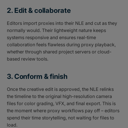
2. Edit & collaborate
Editors import proxies into their NLE and cut as they
normally would. Their lightweight nature keeps
systems responsive and ensures real-time
collaboration feels flawless during proxy playback,
whether through shared project servers or cloud-
based review tools.
3. Conform & finish
Once the creative edit is approved, the NLE relinks
the timeline to the original high-resolution camera
files for color grading, VFX, and final export. This is
the moment where proxy workflows pay off – editors
spend their time storytelling, not waiting for files to
load.