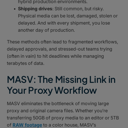
hybrid production environments.
Shipping drives
: Still common, but risky.
Physical media can be lost, damaged, stolen or
delayed. And with every shipment, you lose
another day of production.
These methods often lead to fragmented workflows,
delayed approvals, and stressed-out teams trying
(often in vain) to hit deadlines while managing
terabytes of data.
MASV: The Missing Link in
Your Proxy Workflow
MASV eliminates the bottleneck of moving large
proxy and original camera files. Whether you’re
transferring 50GB of proxy media to an editor or 5TB
of
RAW footage
to a color house, MASV’s