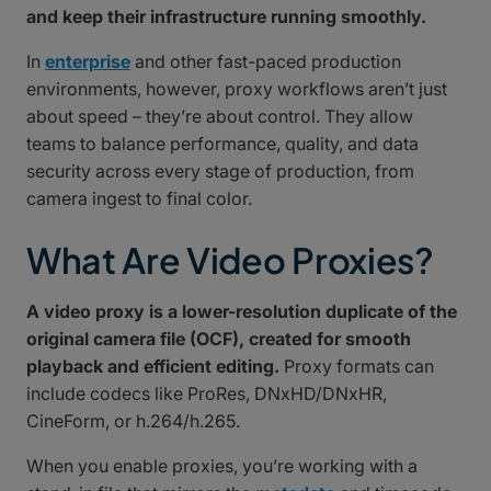
and keep their infrastructure running smoothly.
In
enterprise
and other fast-paced production
environments, however, proxy workflows aren’t just
about speed – they’re about control. They allow
teams to balance performance, quality, and data
security across every stage of production, from
camera ingest to final color.
What Are Video Proxies?
A video proxy is a lower-resolution duplicate of the
original camera file (OCF), created for smooth
playback and efficient editing.
Proxy formats can
include codecs like ProRes, DNxHD/DNxHR,
CineForm, or h.264/h.265.
When you enable proxies, you’re working with a