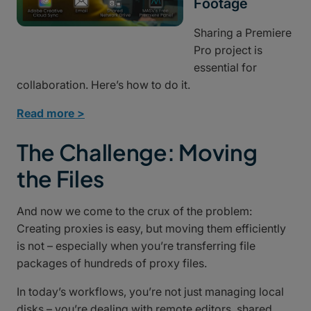
Footage
Sharing a Premiere
Pro project is
essential for
collaboration. Here’s how to do it.
Read more >
The Challenge: Moving
the Files
And now we come to the crux of the problem:
Creating proxies is easy, but moving them efficiently
is not – especially when you’re transferring file
packages of hundreds of proxy files.
In today’s workflows, you’re not just managing local
disks – you’re dealing with remote editors, shared