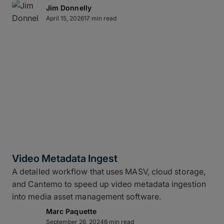
Jim Donnelly
April 15, 2026
17 min read
Video Metadata Ingest
A detailed workflow that uses MASV, cloud storage,
and Cantemo to speed up video metadata ingestion
into media asset management software.
Marc Paquette
September 26, 2024
6 min read