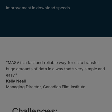
90%
Improvement in download speeds
"MASV is a fast and reliable way for us to transfer
huge amounts of data in a way that’s very simple and
easy."
Kelly Neall
Managing Director, Canadian Film Institute
Challenges: