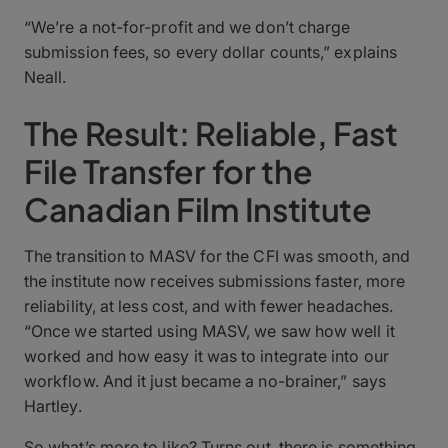
“We’re a not-for-profit and we don’t charge
submission fees, so every dollar counts,” explains
Neall.
The Result: Reliable, Fast
File Transfer for the
Canadian Film Institute
The transition to MASV for the CFI was smooth, and
the institute now receives submissions faster, more
reliability, at less cost, and with fewer headaches.
“Once we started using MASV, we saw how well it
worked and how easy it was to integrate into our
workflow. And it just became a no-brainer,” says
Hartley.
So what’s more to like? Turns out, there is something