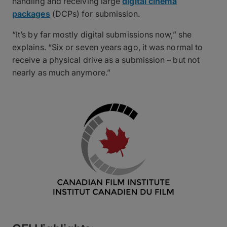
handling and receiving large
digital cinema
packages
(DCPs) for submission.
“It’s by far mostly digital submissions now,” she
explains. “Six or seven years ago, it was normal to
receive a physical drive as a submission – but not
nearly as much anymore.”