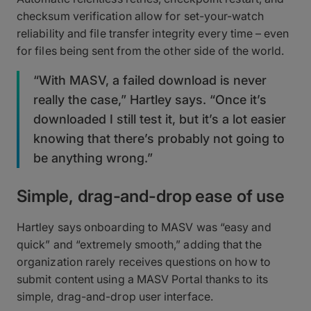
checksum verification allow for set-your-watch
reliability and file transfer integrity every time – even
for files being sent from the other side of the world.
“With MASV, a failed download is never
really the case,” Hartley says. “Once it’s
downloaded I still test it, but it’s a lot easier
knowing that there’s probably not going to
be anything wrong.”
Simple, drag-and-drop ease of use
Hartley says onboarding to MASV was “easy and
quick” and “extremely smooth,” adding that the
organization rarely receives questions on how to
submit content using a MASV Portal thanks to its
simple, drag-and-drop user interface.