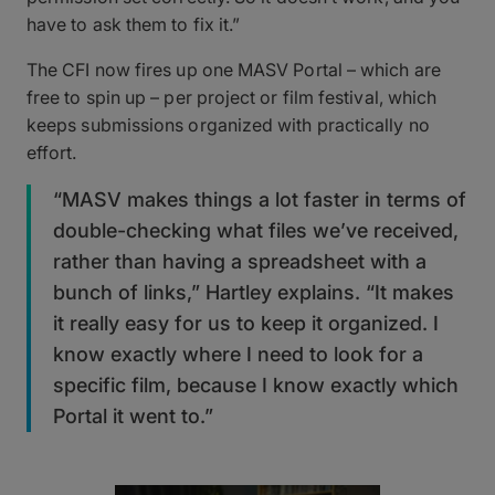
have to ask them to fix it.”
The CFI now fires up one MASV Portal – which are
free to spin up – per project or film festival, which
keeps submissions organized with practically no
effort.
“MASV makes things a lot faster in terms of
double-checking what files we’ve received,
rather than having a spreadsheet with a
bunch of links,” Hartley explains. “It makes
it really easy for us to keep it organized. I
know exactly where I need to look for a
specific film, because I know exactly which
Portal it went to.”