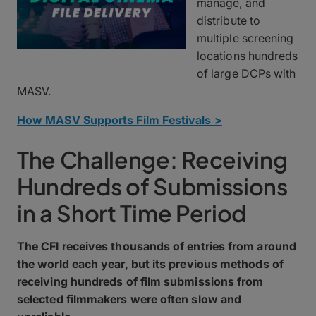
manage, and
distribute to
multiple screening
locations hundreds
of large DCPs with
MASV.
How MASV Supports Film Festivals >
The Challenge: Receiving
Hundreds of Submissions
in a Short Time Period
The CFI receives thousands of entries from around
the world each year, but its previous methods of
receiving hundreds of film submissions from
selected filmmakers were often slow and