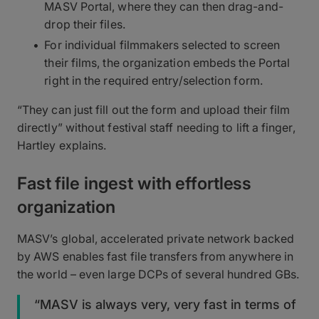
MASV Portal, where they can then drag-and-
drop their files.
For individual filmmakers selected to screen
their films, the organization embeds the Portal
right in the required entry/selection form.
“They can just fill out the form and upload their film
directly” without festival staff needing to lift a finger,
Hartley explains.
Fast file ingest with effortless
organization
MASV’s global, accelerated private network backed
by AWS enables fast file transfers from anywhere in
the world – even large DCPs of several hundred GBs.
“MASV is always very, very fast in terms of