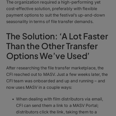
The organization required a high-performing yet
cost-effective solution, preferably with flexible
payment options to suit the festival’s up-and-down
seasonality in terms of file transfer demands.
The Solution: ‘A Lot Faster
Than the Other Transfer
Options We’ve Used’
After researching the file transfer marketplace, the
CFI reached out to MASV. Just a few weeks later, the
CFI team was onboarded and up and running – and
now uses MASV in a couple ways:
When dealing with film distributors via email,
CFI can send them a link to a MASV Portal;
distributors click the link, taking them to a