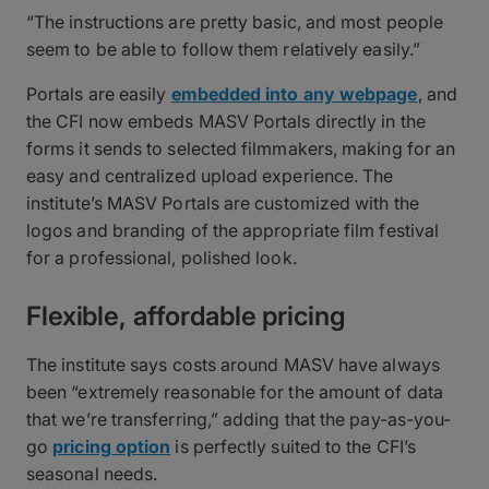
“The instructions are pretty basic, and most people
seem to be able to follow them relatively easily.”
Portals are easily
embedded into any webpage
, and
the CFI now embeds MASV Portals directly in the
forms it sends to selected filmmakers, making for an
easy and centralized upload experience. The
institute’s MASV Portals are customized with the
logos and branding of the appropriate film festival
for a professional, polished look.
Flexible, affordable pricing
The institute says costs around MASV have always
been “extremely reasonable for the amount of data
that we’re transferring,” adding that the pay-as-you-
go
pricing option
is perfectly suited to the CFI’s
seasonal needs.