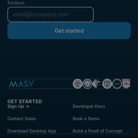
friction.
GET STARTED
Sign Up →
Developer Docs
Contact Sales
Book a Demo
Download Desktop App
Build a Proof of Concept