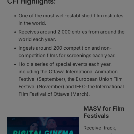
CFI Highlights:
One of the most well-established film institutes
in the world.
Receives around 2,000 entries from around the
world each year.
Ingests around 200 competition and non-
competition films for screenings each year.
Hold a series of special events each year,
including the Ottawa International Animation
Festival (September), the European Union Film
Festival (November) and IFFO: the International
Film Festival of Ottawa (March).
MASV for Film
Festivals
Receive, track,