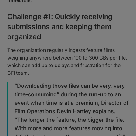
unreliable.
Challenge #1: Quickly receiving
submissions and keeping them
organized
The organization regularly ingests feature films
weighing anywhere between 100 to 300 GBs per file,
which can add up to delays and frustration for the
CFI team.
“Downloading those files can be very, very
time-consuming” during the run-up to an
event when time is at a premium, Director of
Film Operations Devin Hartley explains.
“The longer the feature, the bigger the file.
With more and more features moving into