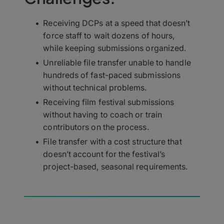
Receiving DCPs at a speed that doesn’t
force staff to wait dozens of hours,
while keeping submissions organized.
Unreliable file transfer unable to handle
hundreds of fast-paced submissions
without technical problems.
Receiving film festival submissions
without having to coach or train
contributors on the process.
File transfer with a cost structure that
doesn’t account for the festival’s
project-based, seasonal requirements.