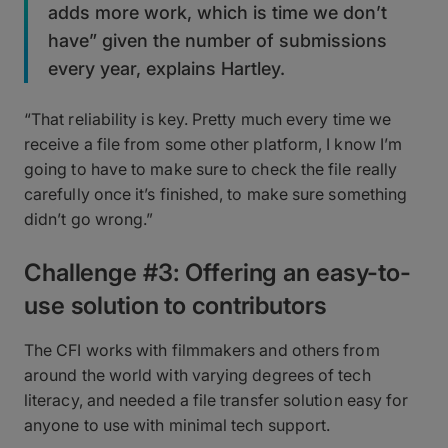
adds more work, which is time we don’t
have” given the number of submissions
every year, explains Hartley.
“That reliability is key. Pretty much every time we
receive a file from some other platform, I know I’m
going to have to make sure to check the file really
carefully once it’s finished, to make sure something
didn’t go wrong.”
Challenge #3: Offering an easy-to-
use solution to contributors
The CFI works with filmmakers and others from
around the world with varying degrees of tech
literacy, and needed a file transfer solution easy for
anyone to use with minimal tech support.