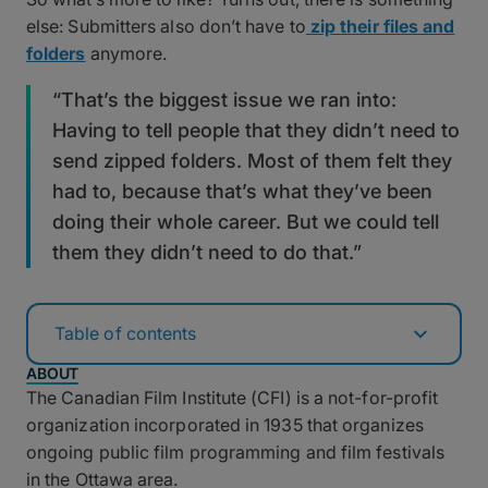
else: Submitters also don’t have to
zip their files and
folders
anymore.
“That’s the biggest issue we ran into:
Having to tell people that they didn’t need to
send zipped folders. Most of them felt they
had to, because that’s what they’ve been
doing their whole career. But we could tell
them they didn’t need to do that.”
Table of contents
ABOUT
The Canadian Film Institute (CFI) is a not-for-profit
organization incorporated in 1935 that organizes
ongoing public film programming and film festivals
in the Ottawa area.