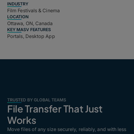
INDUSTRY
Film Festivals & Cinema
LOCATION
Ottawa, ON, Canada
KEY MASV FEATURES
Portals, Desktop App
TRUSTED BY GLOBAL TEAMS
File Transfer That Just
Works
Move files of any size securely, reliably, and with less