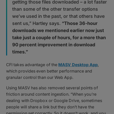
getting those files downloaded – a lot faster
than some of the other transfer options
we’ve used in the past, or that others have
sent us,” Hartley says.
“Those 36-hour
downloads we mentioned earlier now just
take just a couple of hours, for a more than
90 percent improvement in download
times.”
CFI takes advantage of the
MASV Desktop App
,
which provides even better performance and
granular control than our Web App.
Using MASV has also removed several points of
friction around content ingestion. “When you’re
dealing with Dropbox or Google Drive, sometimes
people will share a link but they don’t have the
permission set correctly. So it doesn’t work, and you