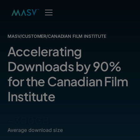
MASV
/
CUSTOMER
/
CANADIAN FILM INSTITUTE
Accelerating
Downloads by 90%
for the Canadian Film
Institute
~300GB
Average download size