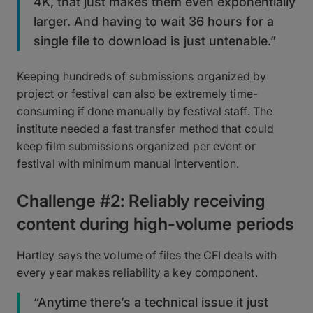
4K, that just makes them even exponentially
larger. And having to wait 36 hours for a
single file to download is just untenable.”
Keeping hundreds of submissions organized by
project or festival can also be extremely time-
consuming if done manually by festival staff. The
institute needed a fast transfer method that could
keep film submissions organized per event or
festival with minimum manual intervention.
Challenge #2: Reliably receiving
content during high-volume periods
Hartley says the volume of files the CFI deals with
every year makes reliability a key component.
“Anytime there’s a technical issue it just