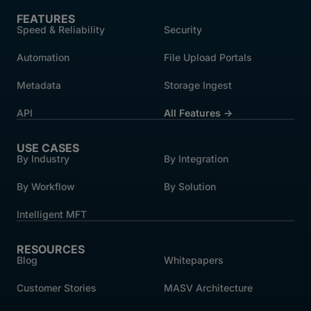
FEATURES
Speed & Reliability
Security
Automation
File Upload Portals
Metadata
Storage Ingest
API
All Features →
USE CASES
By Industry
By Integration
By Workflow
By Solution
Intelligent MFT
RESOURCES
Blog
Whitepapers
Customer Stories
MASV Architecture