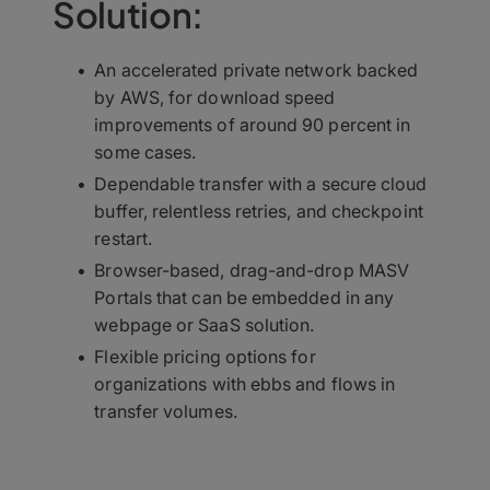
Solution:
An accelerated private network backed
by AWS, for download speed
improvements of around 90 percent in
some cases.
Dependable transfer with a secure cloud
buffer, relentless retries, and checkpoint
restart.
Browser-based, drag-and-drop MASV
Portals that can be embedded in any
webpage or SaaS solution.
Flexible pricing options for
organizations with ebbs and flows in
transfer volumes.