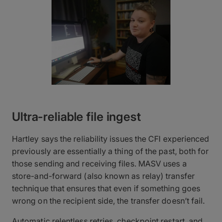
Ultra-reliable file ingest
Hartley says the reliability issues the CFI experienced
previously are essentially a thing of the past, both for
those sending and receiving files. MASV uses a
store-and-forward (also known as relay) transfer
technique that ensures that even if something goes
wrong on the recipient side, the transfer doesn’t fail.
Automatic relentless retries, checkpoint restart, and