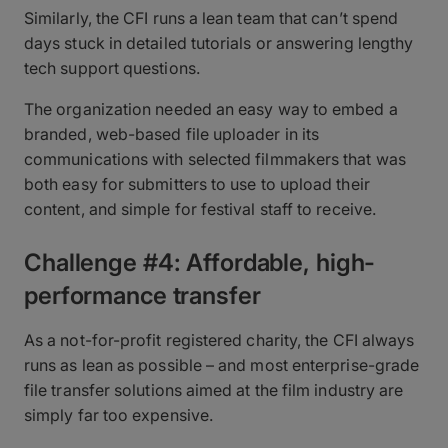
Similarly, the CFI runs a lean team that can’t spend
days stuck in detailed tutorials or answering lengthy
tech support questions.
The organization needed an easy way to embed a
branded, web-based file uploader in its
communications with selected filmmakers that was
both easy for submitters to use to upload their
content, and simple for festival staff to receive.
Challenge #4: Affordable, high-
performance transfer
As a not-for-profit registered charity, the CFI always
runs as lean as possible – and most enterprise-grade
file transfer solutions aimed at the film industry are
simply far too expensive.