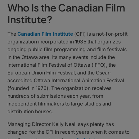
Who Is the Canadian Film
Institute?
The
Canadian Film Institute
(CFI) is a not-for-profit
organization incorporated in 1935 that organizes
ongoing public film programming and film festivals
in the Ottawa area. Its many events include the
International Film Festival of Ottawa (IFFO), the
European Union Film Festival, and the Oscar-
accredited Ottawa International Animation Festival
(founded in 1976). The organization receives
hundreds of submissions each year, from
independent filmmakers to large studios and
distribution houses.
Managing Director Kelly Neall says plenty has
changed for the CFI in recent years when it comes to