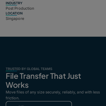
INDUSTRY
Post Production
LOCATION
Singapore
TRUSTED BY GLOBAL TEAMS
File Transfer That Just
Works
Move files of any size securely, reliably, and with less
friction.