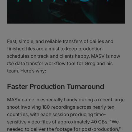
Fast, simple, and reliable transfers of dailies and
finished files are a must to keep production
schedules on track and clients happy. MASV is now
the
data transfer workflow tool for Greg and his
team. Here’s why:
Faster Production Turnaround
MASV came in especially handy during a recent large
shoot involving 180 recordings across nearly ten
countries, with each session producing time-
sensitive video files of approximately 40 GBs. “We
needed to deliver the footage for post-production,”