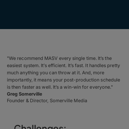
"We recommend MASV every single time. It’s the
easiest system. It’s efficient. It’s fast. It handles pretty
much anything you can throw at it. And, more
importantly, it means your post-production schedule
is then faster as well. It’s a win-win for everyone."
Greg Somerville
Founder & Director, Somerville Media
Challenges: