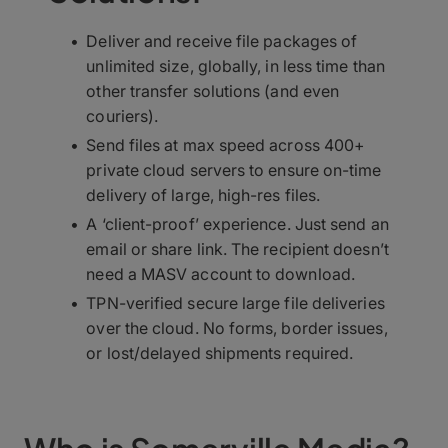
Deliver and receive file packages of
unlimited size, globally, in less time than
other transfer solutions (and even
couriers).
Send files at max speed across 400+
private cloud servers to ensure on-time
delivery of large, high-res files.
A ‘client-proof’ experience. Just send an
email or share link. The recipient doesn’t
need a MASV account to download.
TPN-verified secure large file deliveries
over the cloud. No forms, border issues,
or lost/delayed shipments required.