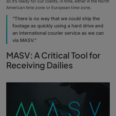
so it’s ready for our clients, in time, either in the North
American time zone or European time zone.
“There is no way that we could ship the
footage as quickly using a hard drive and
an international courier service as we can
via MASV.”
MASV: A Critical Tool for
Receiving Dailies