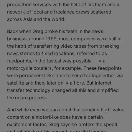
production services with the help of his team and a
network of local and freelance crews scattered
across Asia and the world.
Back when Greg broke his teeth in the news
business, around 1999, most companies were still in
the habit of transferring video tapes from breaking
news stories to fixed locations, referred to as
feedpoints, in the fastest way possible — via
motorcycle couriers, for example. These feedpoints
were permanent links able to send footage either via
satellite and then, later on, via fibre. But internet
transfer technology changed all this and simplified
the entire process.
And while even we can admit that sending high-value
content on a motorbike does have a certain
excitement factor, Greg says he prefers the speed
and reliability of his current large file transfer