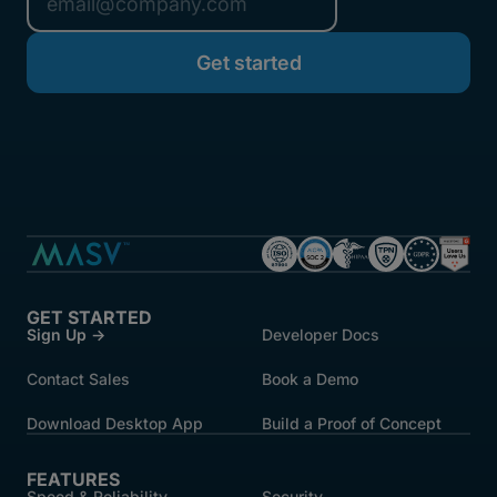
GET STARTED
Sign Up →
Developer Docs
Contact Sales
Book a Demo
Download Desktop App
Build a Proof of Concept
FEATURES
Speed & Reliability
Security