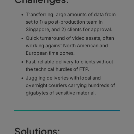
Transferring large amounts of data from
set to 1) a post-production team in
Singapore, and 2) clients for approval.
Quick turnaround of video assets, often
working against North American and
European time zones.
Fast, reliable delivery to clients without
the technical hurdles of FTP.
Juggling deliveries with local and
overnight couriers carrying hundreds of
gigabytes of sensitive material.
Solutions: