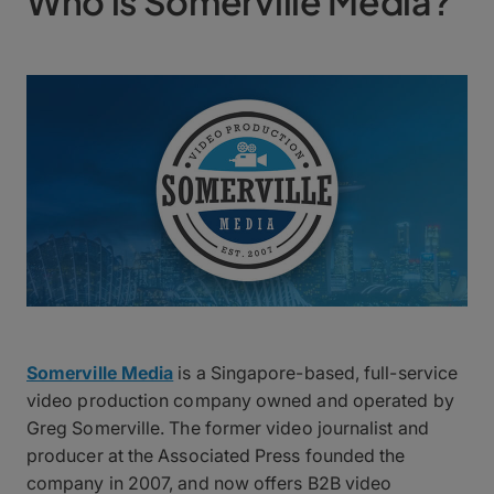
Who is Somerville Media?
Somerville Media
is a Singapore-based, full-service
video production company owned and operated by
Greg Somerville. The former video journalist and
producer at the Associated Press founded the
company in 2007, and now offers B2B video