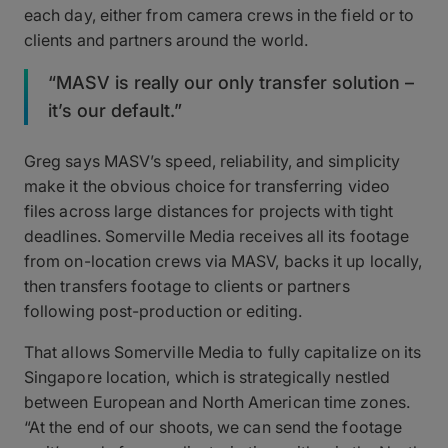
each day, either from camera crews in the field or to
clients and partners around the world.
“MASV is really our only transfer solution –
it’s our default.”
Greg says MASV’s speed, reliability, and simplicity
make it the obvious choice for transferring video
files across large distances for projects with tight
deadlines. Somerville Media receives all its footage
from on-location crews via MASV, backs it up locally,
then transfers footage to clients or partners
following post-production or editing.
That allows Somerville Media to fully capitalize on its
Singapore location, which is strategically nestled
between European and North American time zones.
“At the end of our shoots, we can send the footage