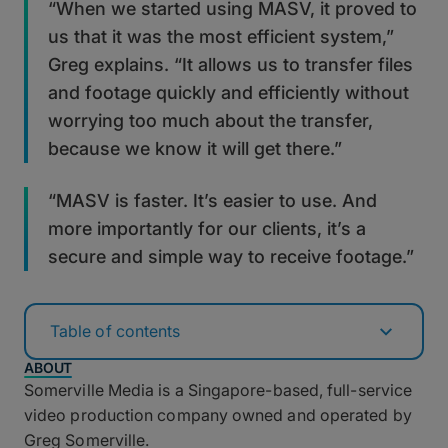
“When we started using MASV, it proved to
us that it was the most efficient system,”
Greg explains. “It allows us to transfer files
and footage quickly and efficiently without
worrying too much about the transfer,
because we know it will get there.”
“MASV is faster. It’s easier to use. And
more importantly for our clients, it’s a
secure and simple way to receive footage.”
Table of contents
ABOUT
Somerville Media is a Singapore-based, full-service
video production company owned and operated by
Greg Somerville.