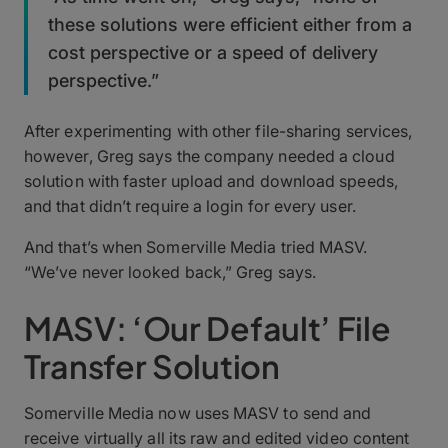
these solutions were efficient either from a
cost perspective or a speed of delivery
perspective.”
After experimenting with other file-sharing services,
however, Greg says the company needed a cloud
solution with faster upload and download speeds,
and that didn’t require a login for every user.
And that’s when Somerville Media tried MASV.
“We’ve never looked back,” Greg says.
MASV: ‘Our Default’ File
Transfer Solution
Somerville Media now uses MASV to send and
receive virtually all its raw and edited video content