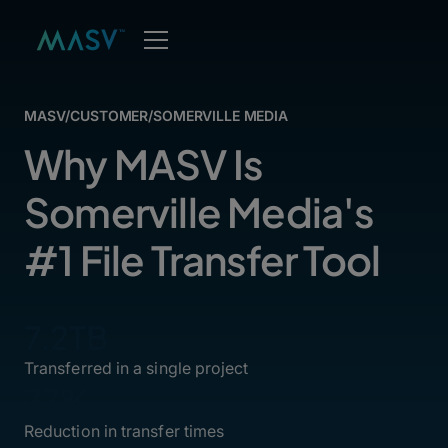
MASV
/
CUSTOMER
/
SOMERVILLE MEDIA
Why MASV Is
Somerville Media's
#1 File Transfer Tool
7.2TB
Transferred in a single project
77%
Reduction in transfer times