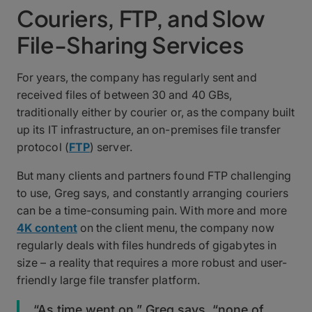
Couriers, FTP, and Slow
File-Sharing Services
For years, the company has regularly sent and
received files of between 30 and 40 GBs,
traditionally either by courier or, as the company built
up its IT infrastructure, an on-premises file transfer
protocol (
FTP
) server.
But many clients and partners found FTP challenging
to use, Greg says, and constantly arranging couriers
can be a time-consuming pain. With more and more
4K content
on the client menu, the company now
regularly deals with files hundreds of gigabytes in
size – a reality that requires a more robust and user-
friendly large file transfer platform.
“As time went on,” Greg says, “none of