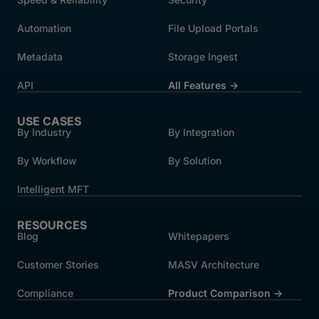
Automation
File Upload Portals
Metadata
Storage Ingest
API
All Features →
USE CASES
By Industry
By Integration
By Workflow
By Solution
Intelligent MFT
RESOURCES
Blog
Whitepapers
Customer Stories
MASV Architecture
Compliance
Product Comparison ->