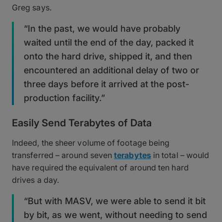
Greg says.
“In the past, we would have probably
waited until the end of the day, packed it
onto the hard drive, shipped it, and then
encountered an additional delay of two or
three days before it arrived at the post-
production facility.”
Easily Send Terabytes of Data
Indeed, the sheer volume of footage being
transferred – around seven
terabytes
in total – would
have required the equivalent of around ten hard
drives a day.
“But with MASV, we were able to send it bit
by bit, as we went, without needing to send