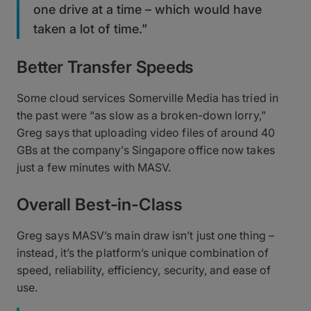
one drive at a time – which would have
taken a lot of time.”
Better Transfer Speeds
Some cloud services Somerville Media has tried in
the past were “as slow as a broken-down lorry,”
Greg says that uploading video files of around 40
GBs at the company’s Singapore office now takes
just a few minutes with MASV.
Overall Best-in-Class
Greg says MASV’s main draw isn’t just one thing –
instead, it’s the platform’s unique combination of
speed, reliability, efficiency, security, and ease of
use.