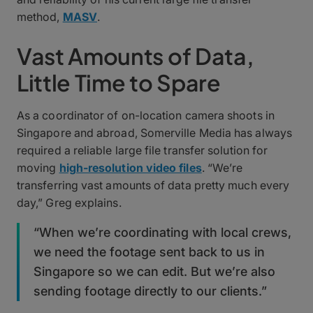
method,
MASV
.
Vast Amounts of Data,
Little Time to Spare
As a coordinator of on-location camera shoots in
Singapore and abroad, Somerville Media has always
required a reliable large file transfer solution for
moving
high-resolution video files
. “We’re
transferring vast amounts of data pretty much every
day,” Greg explains.
“When we’re coordinating with local crews,
we need the footage sent back to us in
Singapore so we can edit. But we’re also
sending footage directly to our clients.”