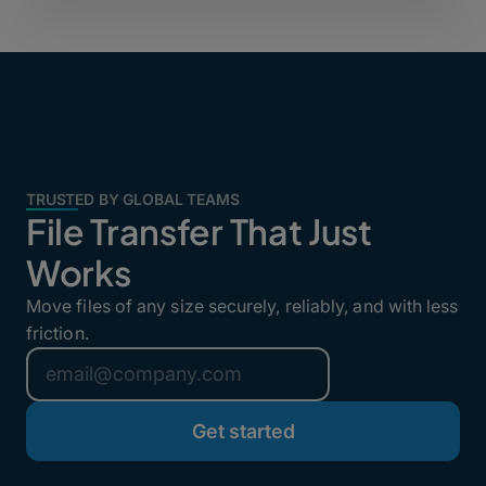
TRUSTED BY GLOBAL TEAMS
File Transfer That Just
Works
Move files of any size securely, reliably, and with less
friction.