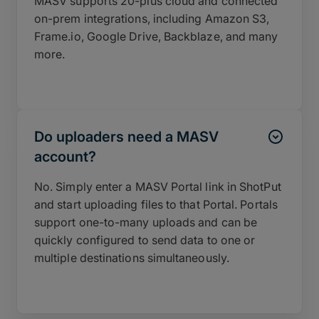
MASV supports 20-plus cloud and connected
on-prem integrations, including Amazon S3,
Frame.io, Google Drive, Backblaze, and many
more.
Do uploaders need a MASV
account?
No. Simply enter a MASV Portal link in ShotPut
and start uploading files to that Portal. Portals
support one-to-many uploads and can be
quickly configured to send data to one or
multiple destinations simultaneously.