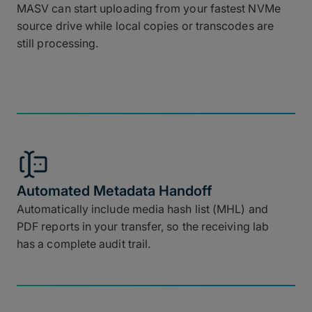
MASV can start uploading from your fastest NVMe
source drive while local copies or transcodes are
still processing.
Automated Metadata Handoff
Automatically include media hash list (MHL) and
PDF reports in your transfer, so the receiving lab
has a complete audit trail.