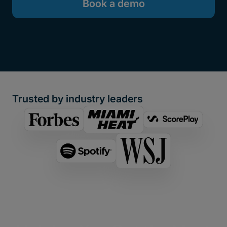
Book a demo
Trusted by industry leaders