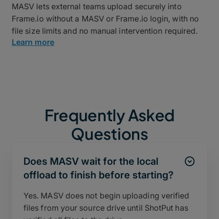
MASV lets external teams upload securely into
Frame.io without a MASV or Frame.io login, with no
file size limits and no manual intervention required.
Learn more
Frequently Asked
Questions
Does MASV wait for the local
offload to finish before starting?
Yes. MASV does not begin uploading verified
files from your source drive until ShotPut has