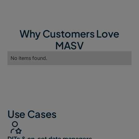
Why Customers Love
MASV
No items found.
Use Cases