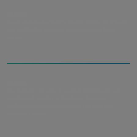
Step 2:
Insert your media. ShotPut Studio begins the offload
and verification process, generating your local
copies.
Step 3:
The moment the copy is verified, MASV begins an
accelerated transfer to the cloud. You get a
notification when the lab or your recipient has
received the files.