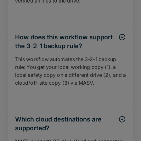
verified all files to the drive.
How does this workflow support
the 3-2-1 backup rule?
This workflow automates the 3-2-1 backup
rule: You get your local working copy (1), a
local safety copy on a different drive (2), and a
cloud/off-site copy (3) via MASV.
Which cloud destinations are
supported?