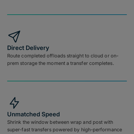
Direct Delivery
Route completed offloads straight to cloud or on-
prem storage the moment a transfer completes.
Unmatched Speed
Shrink the window between wrap and post with
super-fast transfers powered by high-performance