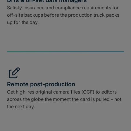
DITs & on-set data managers
Satisfy insurance and compliance requirements for
off-site backups before the production truck packs
up for the day.
Remote post-production
Get high-res original camera files (OCF) to editors
across the globe the moment the card is pulled – not
the next day.