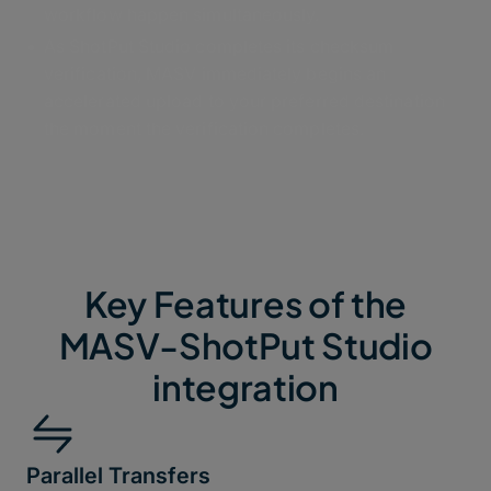
workflow happen simultaneously.
As ShotPut Studio completes its checksum
verification, MASV immediately begins an
accelerated upload to your preferred destination
the moment the verification completes.
Key Features of the
MASV-ShotPut Studio
integration
Parallel Transfers