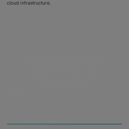
cloud infrastructure.
Set Up Your MASV-
ShotPut Studio
Integration
Step 1:
Select your local drives (RAID, SSD) and select your
MASV Portal within the ShotPut Studio interface.