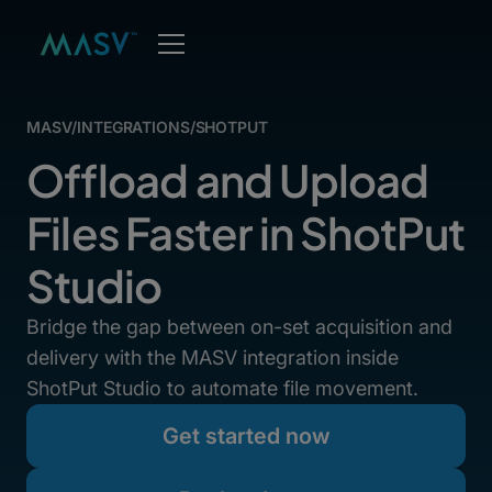
MASV
/
INTEGRATIONS
/
SHOTPUT
Offload and Upload
Files Faster in ShotPut
Studio
Bridge the gap between on-set acquisition and
delivery with the MASV integration inside
ShotPut Studio to automate file movement.
Get started now