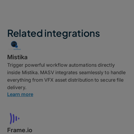
Related integrations
Mistika
Trigger powerful workflow automations directly
inside Mistika. MASV integrates seamlessly to handle
everything from VFX asset distribution to secure file
delivery.
Learn more
Frame.io