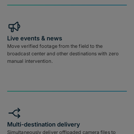
Live events & news
Move verified footage from the field to the
broadcast center and other destinations with zero
manual intervention.
Multi-destination delivery
Simultaneously deliver offloaded camera files to