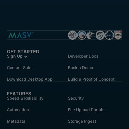
GET STARTED
Sign Up →
Developer Docs
Contact Sales
Book a Demo
Download Desktop App
Build a Proof of Concept
FEATURES
Speed & Reliability
Security
Automation
File Upload Portals
Metadata
Storage Ingest