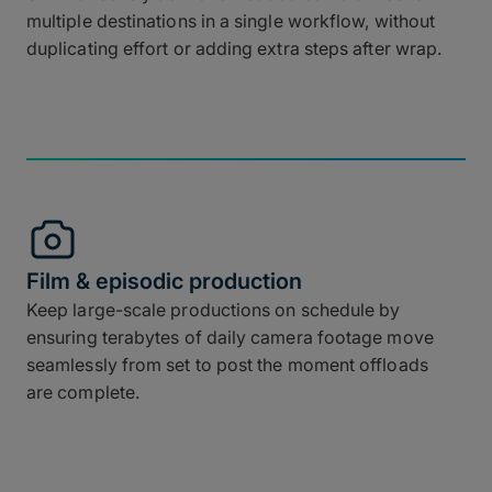
multiple destinations in a single workflow, without
duplicating effort or adding extra steps after wrap.
Film & episodic production
Keep large-scale productions on schedule by
ensuring terabytes of daily camera footage move
seamlessly from set to post the moment offloads
are complete.