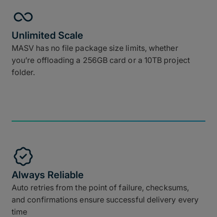
Unlimited Scale
MASV has no file package size limits, whether
you’re offloading a 256GB card or a 10TB project
folder.
Always Reliable
Auto retries from the point of failure, checksums,
and confirmations ensure successful delivery every
time