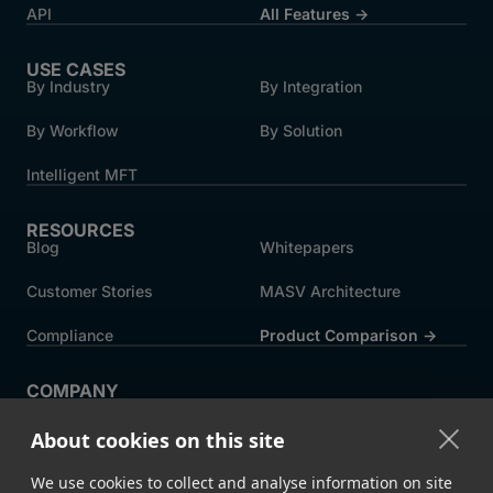
API
All Features →
USE CASES
By Industry
By Integration
By Workflow
By Solution
Intelligent MFT
RESOURCES
Blog
Whitepapers
Customer Stories
MASV Architecture
Compliance
Product Comparison ->
COMPANY
About MASV
Help Centre
About cookies on this site
Careers
News
We use cookies to collect and analyse information on site