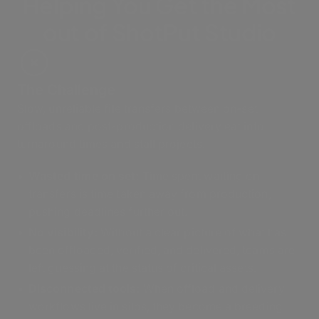
Helping You Get the Most
out of ShotPut Studio
The Challenge
Slow, unreliable file transfers between on-set
offloads and post-production delivery eat into
turnaround times and stall projects.
Wasted time on set:
Time spent waiting on
transfers is time taken away from production,
pushing deadlines further out.
No visibility:
Without a clear picture of what has
been offloaded, verified, and delivered, teams are
left guessing at the status of critical assets.
Disconnected tools:
When offload and delivery
workflows live in silos, they become a breeding