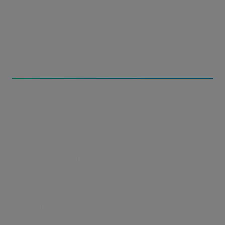
ground for errors, delays, and duplicated effort.
The MASV Solution
The MASV + ShotPut Studio automated 3-2-1
workflow.
With the MASV + ShotPut Studio integration, your
verified local copies and secure delivery